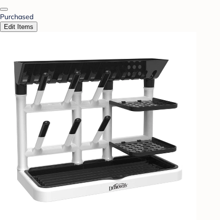
Purchased
Edit Items