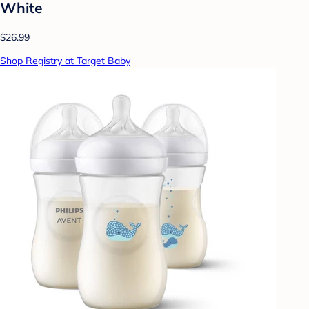
White
$26.99
Shop Registry at Target Baby