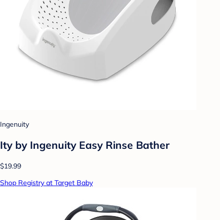
Ingenuity
Ity by Ingenuity Easy Rinse Bather
$19.99
Shop Registry at Target Baby