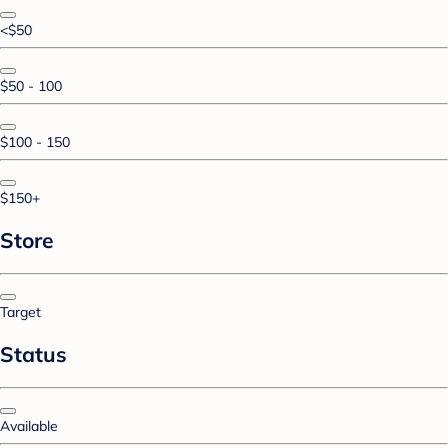
<$50
$50 - 100
$100 - 150
$150+
Store
Target
Status
Available