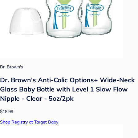
Dr. Brown's
Dr. Brown's Anti-Colic Options+ Wide-Neck
Glass Baby Bottle with Level 1 Slow Flow
Nipple - Clear - 5oz/2pk
$18.99
Shop Registry at Target Baby