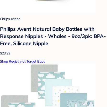
Philips Avent
Philips Avent Natural Baby Bottles with
Response Nipples - Whales - 9oz/3pk: BPA-
Free, Silicone Nipple
$23.99
Shop Registry at Target Baby