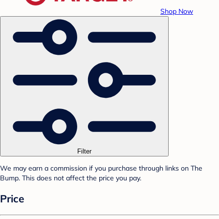
Shop Now
Filter
We may earn a commission if you purchase through links on The
Bump. This does not affect the price you pay.
Price