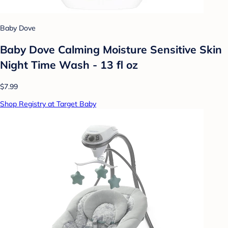
Baby Dove
Baby Dove Calming Moisture Sensitive Skin
Night Time Wash - 13 fl oz
$7.99
Shop Registry at Target Baby