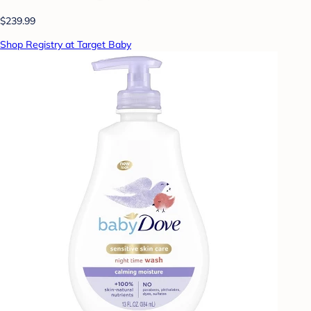
$239.99
Shop Registry at Target Baby