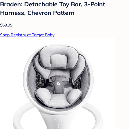
Braden: Detachable Toy Bar, 3-Point
Harness, Chevron Pattern
$69.99
Shop Registry at Target Baby