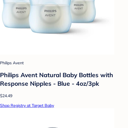
Philips Avent
Philips Avent Natural Baby Bottles with
Response Nipples - Blue - 4oz/3pk
$24.49
Shop Registry at Target Baby