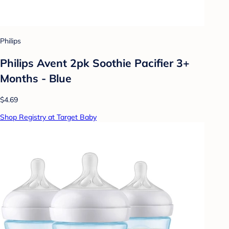
Philips
Philips Avent 2pk Soothie Pacifier 3+
Months - Blue
$4.69
Shop Registry at Target Baby