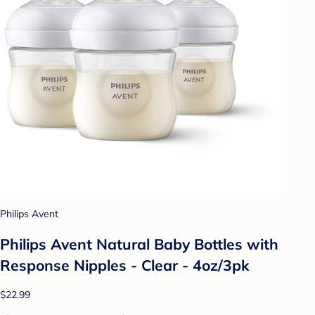
Philips Avent
Philips Avent Natural Baby Bottles with
Response Nipples - Clear - 4oz/3pk
$22.99