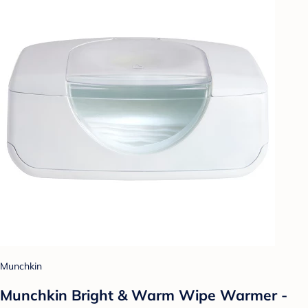
Munchkin
Munchkin Bright & Warm Wipe Warmer -