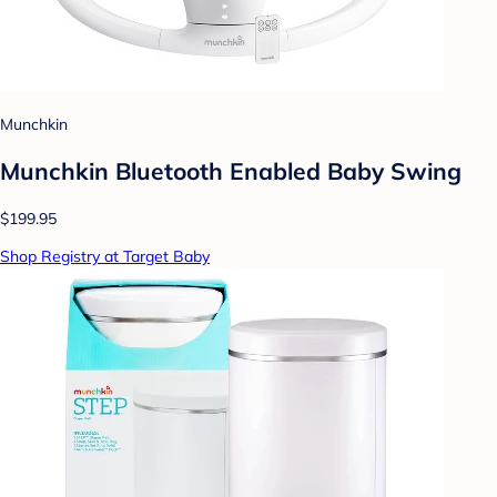
Munchkin
Munchkin Bluetooth Enabled Baby Swing
$199.95
Shop Registry at Target Baby