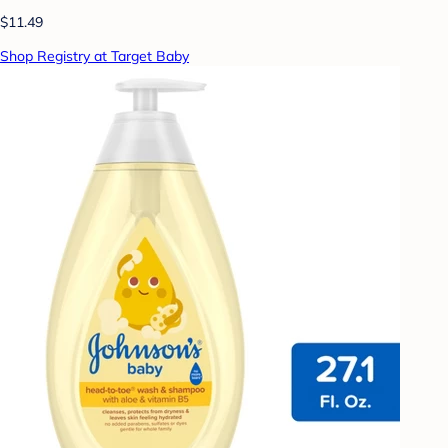
$11.49
Shop Registry at Target Baby