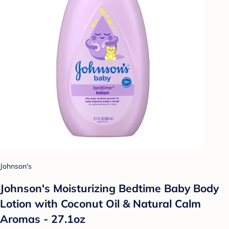
Johnson's
Johnson's Moisturizing Bedtime Baby Body
Lotion with Coconut Oil & Natural Calm
Aromas - 27.1oz