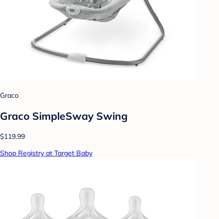
Graco
Graco SimpleSway Swing
$119.99
Shop Registry at Target Baby