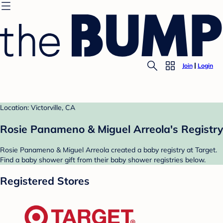
Join
Login
Location: Victorville, CA
Rosie Panameno & Miguel Arreola's Registry
Rosie Panameno & Miguel Arreola created a baby registry at Target.
Find a baby shower gift from their baby shower registries below.
Registered Stores