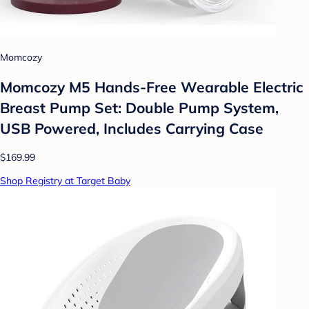
Momcozy
Momcozy M5 Hands-Free Wearable Electric
Breast Pump Set: Double Pump System,
USB Powered, Includes Carrying Case
$169.99
Shop Registry at Target Baby