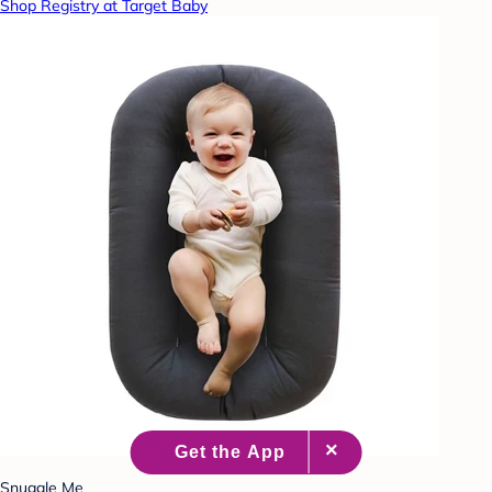
Shop Registry at Target Baby
Snuggle Me