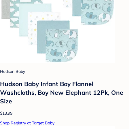
Hudson Baby
Hudson Baby Infant Boy Flannel
Washcloths, Boy New Elephant 12Pk, One
Size
$13.99
Shop Registry at Target Baby