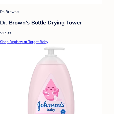
Dr. Brown's
Dr. Brown's Bottle Drying Tower
$17.99
Shop Registry at Target Baby