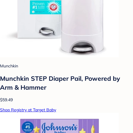
Munchkin
Munchkin STEP Diaper Pail, Powered by
Arm & Hammer
$59.49
Shop Registry at Target Baby