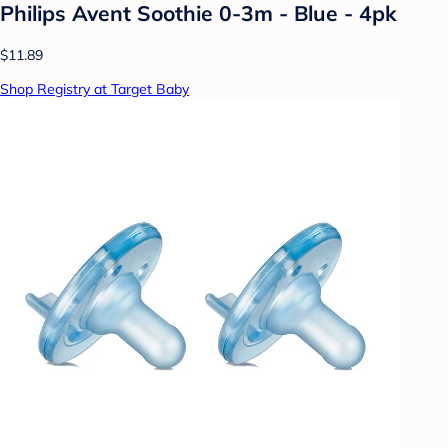
Philips Avent Soothie 0-3m - Blue - 4pk
$11.89
Shop Registry at Target Baby