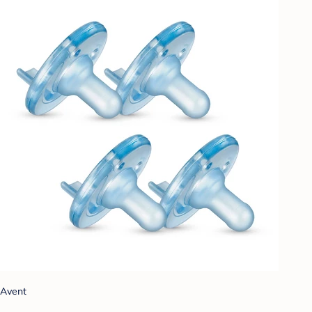
Avent