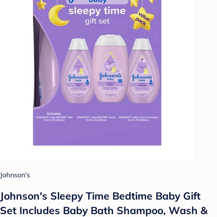
Johnson's
Johnson's Sleepy Time Bedtime Baby Gift
Set Includes Baby Bath Shampoo, Wash &