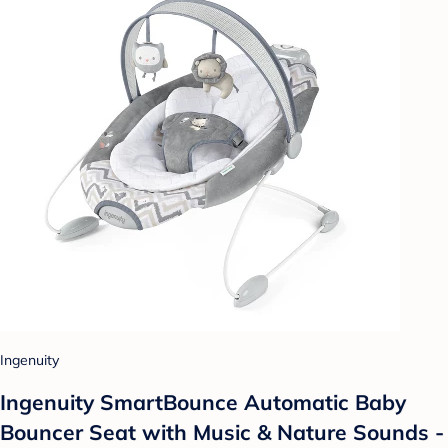
Ingenuity
Ingenuity SmartBounce Automatic Baby
Bouncer Seat with Music & Nature Sounds -