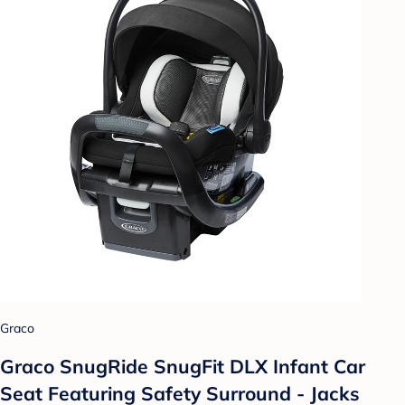
Graco
Graco SnugRide SnugFit DLX Infant Car
Seat Featuring Safety Surround - Jacks