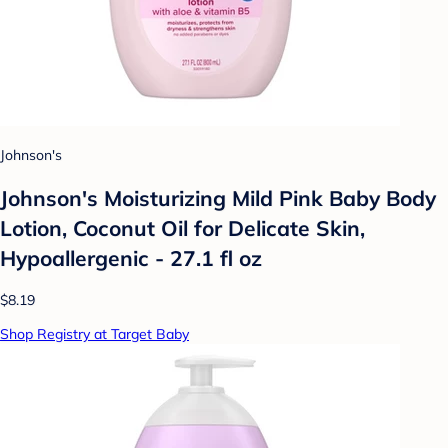
Johnson's
Johnson's Moisturizing Mild Pink Baby Body
Lotion, Coconut Oil for Delicate Skin,
Hypoallergenic - 27.1 fl oz
$8.19
Shop Registry at Target Baby