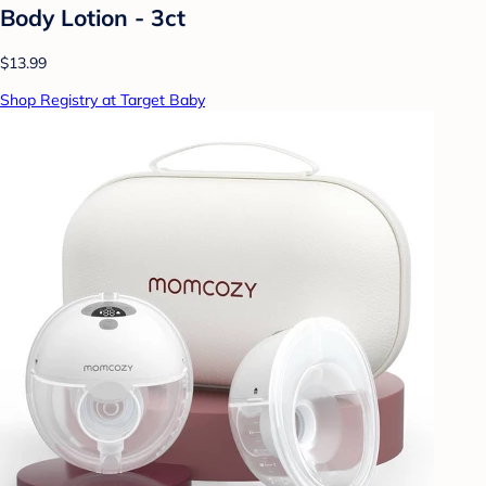
Body Lotion - 3ct
$13.99
Shop Registry at Target Baby