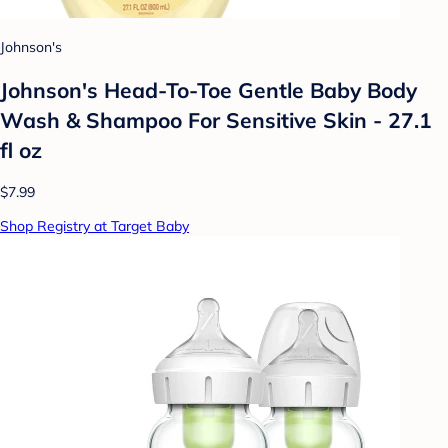
Johnson's
Johnson's Head-To-Toe Gentle Baby Body
Wash & Shampoo For Sensitive Skin - 27.1
fl oz
$7.99
Shop Registry at Target Baby