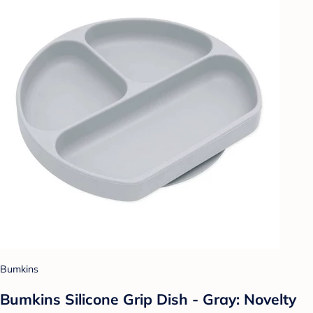
Bumkins
Bumkins Silicone Grip Dish - Gray: Novelty