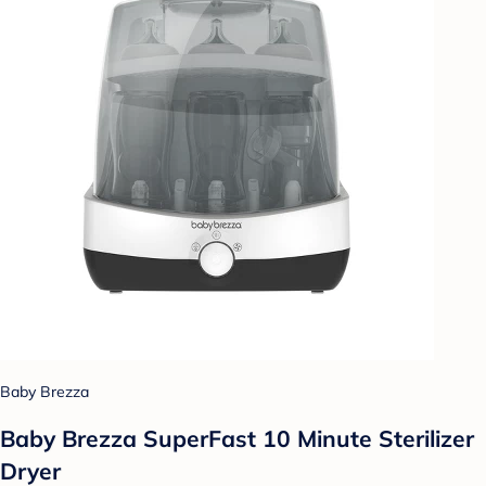
Baby Brezza
Baby Brezza SuperFast 10 Minute Sterilizer
Dryer