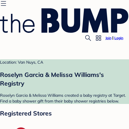
Join
Login
Location: Van Nuys, CA
Roselyn Garcia & Melissa Williams's
Registry
Roselyn Garcia & Melissa Williams created a baby registry at Target.
Find a baby shower gift from their baby shower registries below.
Registered Stores