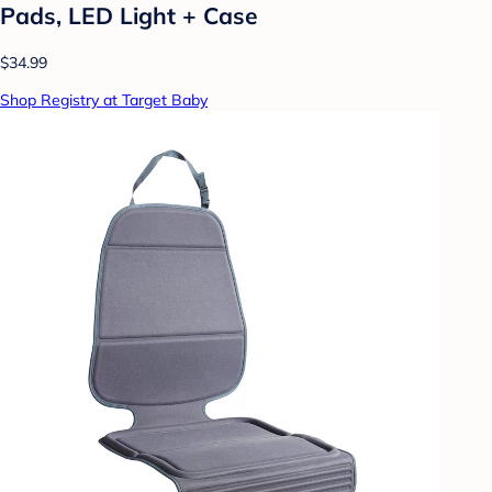
Pads, LED Light + Case
$34.99
Shop Registry at Target Baby