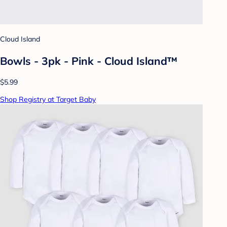
Cloud Island
Bowls - 3pk - Pink - Cloud Island™
$5.99
Shop Registry at Target Baby