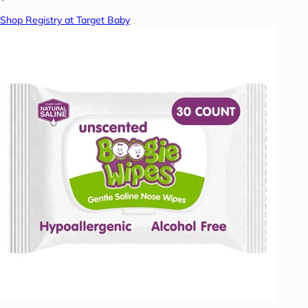
Shop Registry at Target Baby