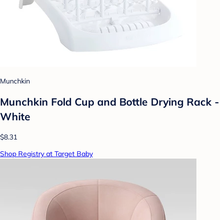
Munchkin
Munchkin Fold Cup and Bottle Drying Rack -
White
$8.31
Shop Registry at Target Baby