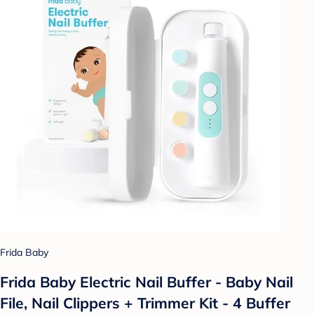
Frida Baby
Frida Baby Electric Nail Buffer - Baby Nail
File, Nail Clippers + Trimmer Kit - 4 Buffer