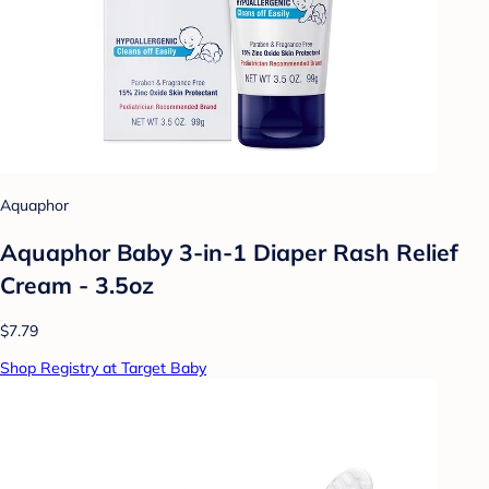
Aquaphor
Aquaphor Baby 3-in-1 Diaper Rash Relief
Cream - 3.5oz
$7.79
Shop Registry at Target Baby