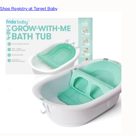
Shop Registry at Target Baby