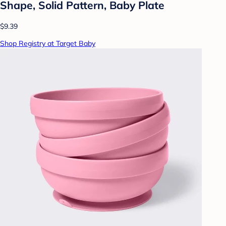
Shape, Solid Pattern, Baby Plate
$9.39
Shop Registry at Target Baby