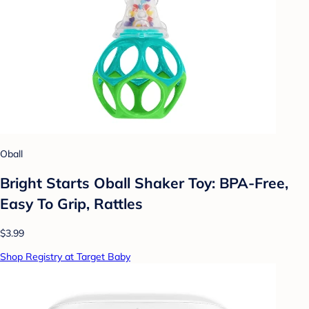
Oball
Bright Starts Oball Shaker Toy: BPA-Free,
Easy To Grip, Rattles
$3.99
Shop Registry at Target Baby