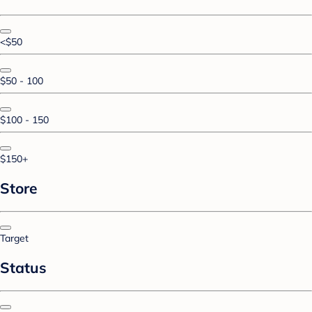
<$50
$50 - 100
$100 - 150
$150+
Store
Target
Status