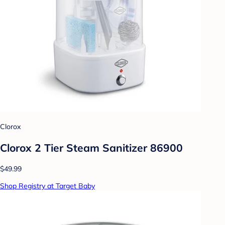
Clorox
Clorox 2 Tier Steam Sanitizer 86900
$49.99
Shop Registry at Target Baby