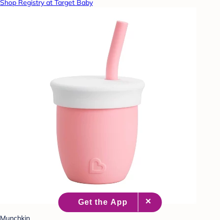
Shop Registry at Target Baby
Munchkin