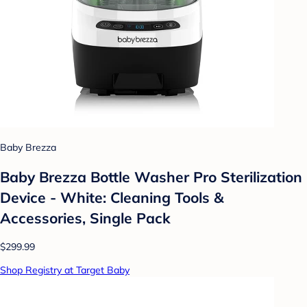
Baby Brezza
Baby Brezza Bottle Washer Pro Sterilization
Device - White: Cleaning Tools &
Accessories, Single Pack
$299.99
Shop Registry at Target Baby