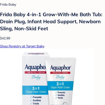
Frida Baby
Frida Baby 4-in-1 Grow-With-Me Bath Tub:
Drain Plug, Infant Head Support, Newborn
Sling, Non-Skid Feet
$42.99
Shop Registry at Target Baby