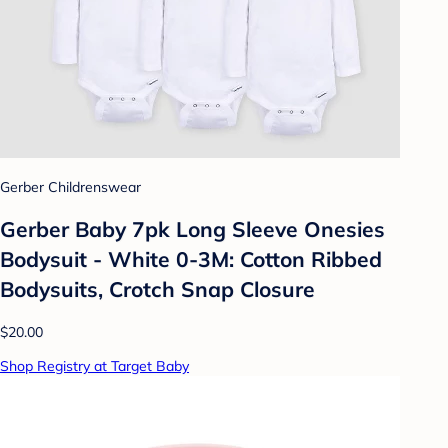
Gerber Childrenswear
Gerber Baby 7pk Long Sleeve Onesies
Bodysuit - White 0-3M: Cotton Ribbed
Bodysuits, Crotch Snap Closure
$20.00
Shop Registry at Target Baby