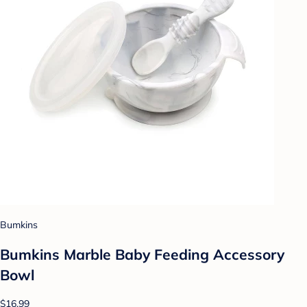
Bumkins
Bumkins Marble Baby Feeding Accessory
Bowl
$16.99