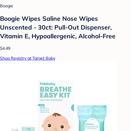
Boogie
Boogie Wipes Saline Nose Wipes
Unscented - 30ct: Pull-Out Dispenser,
Vitamin E, Hypoallergenic, Alcohol-Free
$4.49
Shop Registry at Target Baby