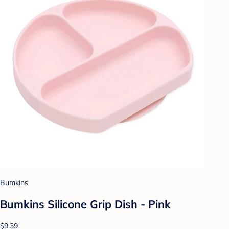
Bumkins
Bumkins Silicone Grip Dish - Pink
$9.39