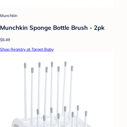
Munchkin
Munchkin Sponge Bottle Brush - 2pk
$6.49
Shop Registry at Target Baby