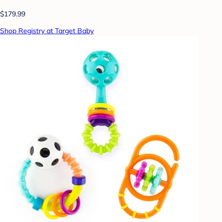
$179.99
Shop Registry at Target Baby