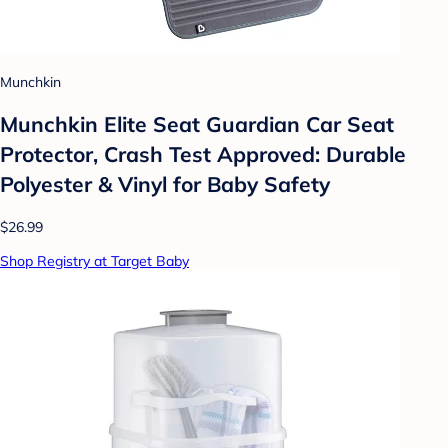
Munchkin
Munchkin Elite Seat Guardian Car Seat
Protector, Crash Test Approved: Durable
Polyester & Vinyl for Baby Safety
$26.99
Shop Registry at Target Baby