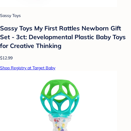
Sassy Toys
Sassy Toys My First Rattles Newborn Gift
Set - 3ct: Developmental Plastic Baby Toys
for Creative Thinking
$12.99
Shop Registry at Target Baby