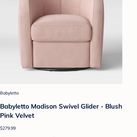
Babyletto
Babyletto Madison Swivel Glider - Blush
Pink Velvet
$279.99