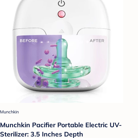
Munchkin
Munchkin Pacifier Portable Electric UV-
Sterilizer: 3.5 Inches Depth