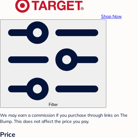
Shop Now
Filter
We may earn a commission if you purchase through links on The
Bump. This does not affect the price you pay.
Price