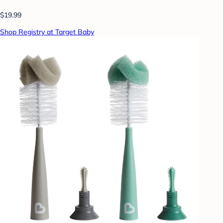
$19.99
Shop Registry at Target Baby