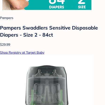
Pampers
Pampers Swaddlers Sensitive Disposable
Diapers - Size 2 - 84ct
$29.99
Shop Registry at Target Baby