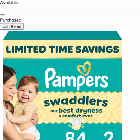
Available
Purchased
Edit Items