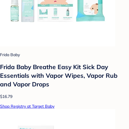
Frida Baby
Frida Baby Breathe Easy Kit Sick Day
Essentials with Vapor Wipes, Vapor Rub
and Vapor Drops
$16.79
Shop Registry at Target Baby