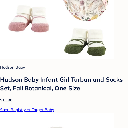
Hudson Baby
Hudson Baby Infant Girl Turban and Socks
Set, Fall Botanical, One Size
$11.96
Shop Registry at Target Baby