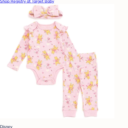
Shop Registry at Target Baby
Disney