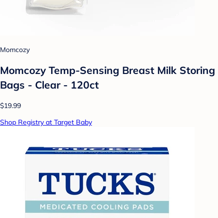
Momcozy
Momcozy Temp-Sensing Breast Milk Storing
Bags - Clear - 120ct
$19.99
Shop Registry at Target Baby