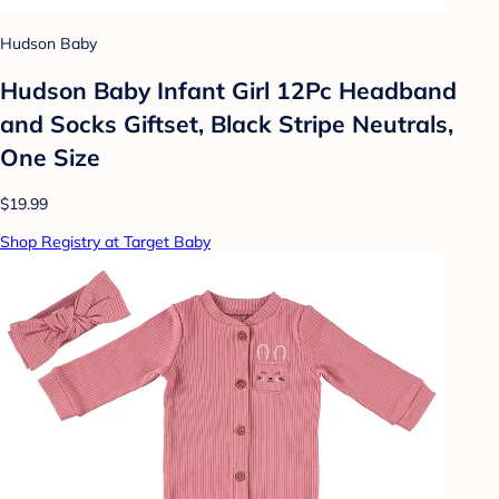
Hudson Baby
Hudson Baby Infant Girl 12Pc Headband
and Socks Giftset, Black Stripe Neutrals,
One Size
$19.99
Shop Registry at Target Baby