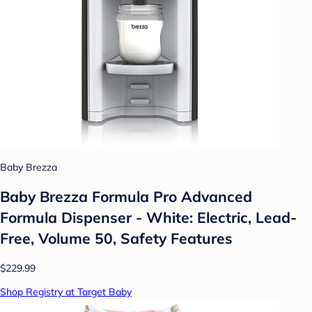
Baby Brezza
Baby Brezza Formula Pro Advanced
Formula Dispenser - White: Electric, Lead-
Free, Volume 50, Safety Features
$229.99
Shop Registry at Target Baby