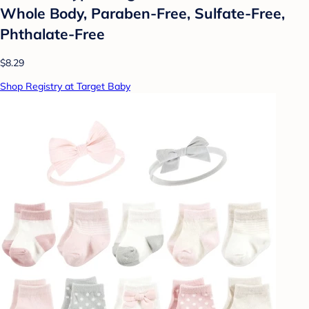
Whole Body, Paraben-Free, Sulfate-Free,
Phthalate-Free
$8.29
Shop Registry at Target Baby