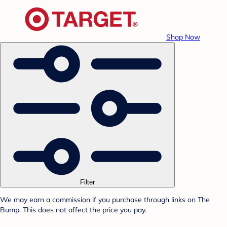
Shop Now
Filter
We may earn a commission if you purchase through links on The
Bump. This does not affect the price you pay.