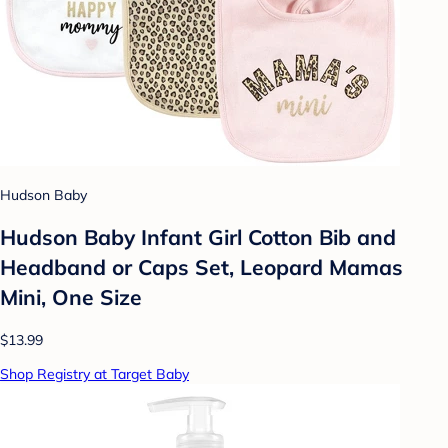
Hudson Baby
Hudson Baby Infant Girl Cotton Bib and
Headband or Caps Set, Leopard Mamas
Mini, One Size
$13.99
Shop Registry at Target Baby