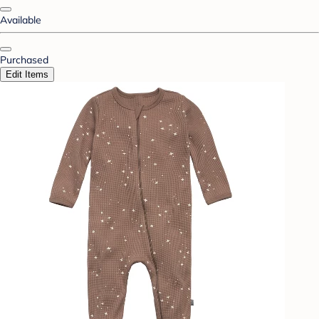
Available
Purchased
Edit Items