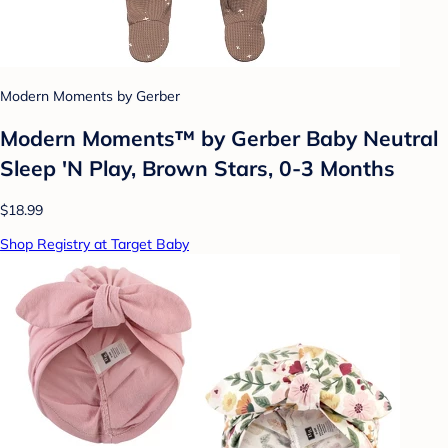
Modern Moments by Gerber
Modern Moments™ by Gerber Baby Neutral
Sleep 'N Play, Brown Stars, 0-3 Months
$18.99
Shop Registry at Target Baby