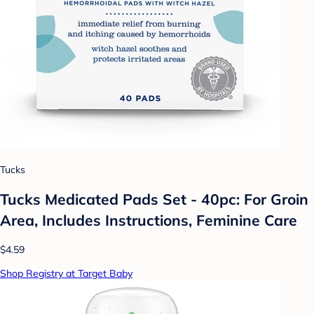
Tucks
Tucks Medicated Pads Set - 40pc: For Groin
Area, Includes Instructions, Feminine Care
$4.59
Shop Registry at Target Baby