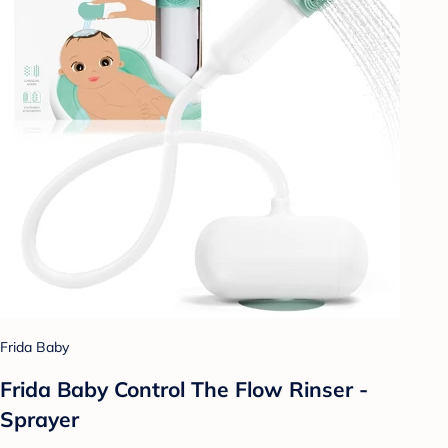
Frida Baby
Frida Baby Control The Flow Rinser -
Sprayer