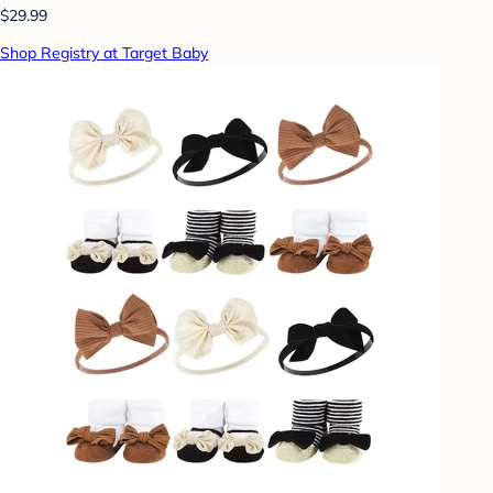
$29.99
Shop Registry at Target Baby