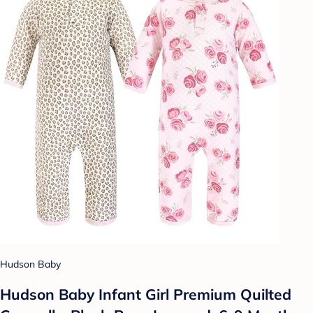
Hudson Baby
Hudson Baby Infant Girl Premium Quilted