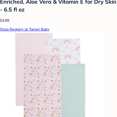
Enriched, Aloe Vera & Vitamin E for Dry Skin
- 6.5 fl oz
$4.89
Shop Registry at Target Baby