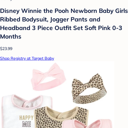
Disney Winnie the Pooh Newborn Baby Girls
Ribbed Bodysuit, Jogger Pants and
Headband 3 Piece Outfit Set Soft Pink 0-3
Months
$23.99
Shop Registry at Target Baby