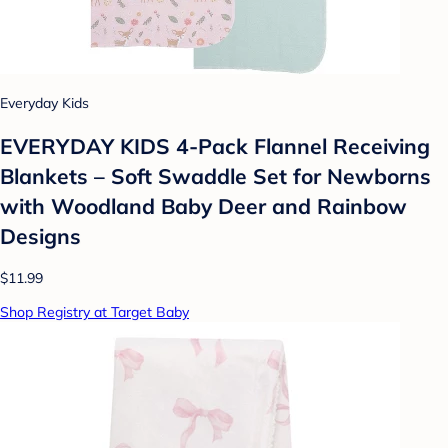
Everyday Kids
EVERYDAY KIDS 4-Pack Flannel Receiving
Blankets – Soft Swaddle Set for Newborns
with Woodland Baby Deer and Rainbow
Designs
$11.99
Shop Registry at Target Baby