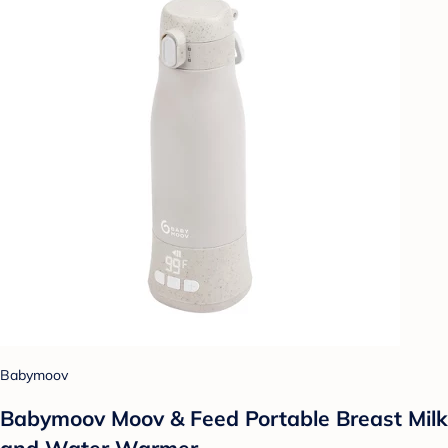
Babymoov
Babymoov Moov & Feed Portable Breast Milk
and Water Warmer