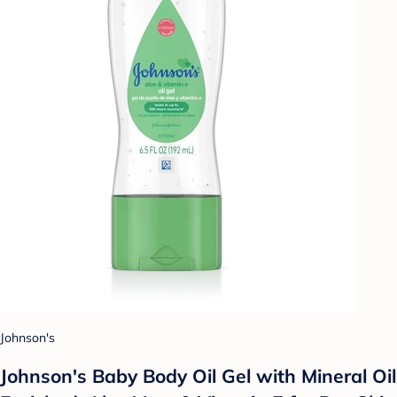
Johnson's
Johnson's Baby Body Oil Gel with Mineral Oil