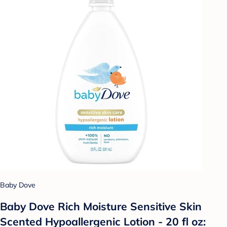
Baby Dove
Baby Dove Rich Moisture Sensitive Skin
Scented Hypoallergenic Lotion - 20 fl oz: