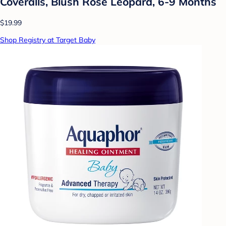
Coveralls, Blush Rose Leopard, 6-9 Months
$19.99
Shop Registry at Target Baby