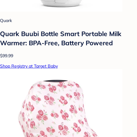
Quark
Quark Buubi Bottle Smart Portable Milk
Warmer: BPA-Free, Battery Powered
$99.99
Shop Registry at Target Baby