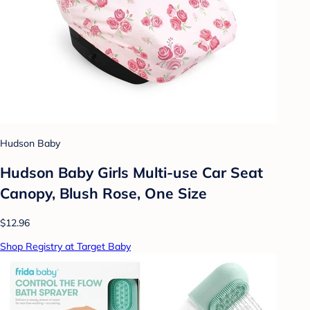
Hudson Baby
Hudson Baby Girls Multi-use Car Seat
Canopy, Blush Rose, One Size
$12.96
Shop Registry at Target Baby