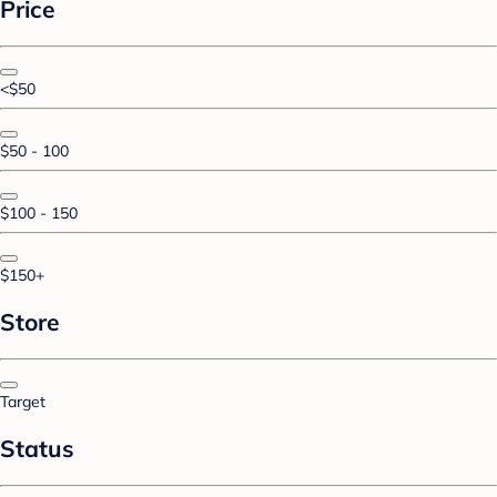
Price
<$50
$50 - 100
$100 - 150
$150+
Store
Target
Status