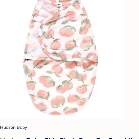
Hudson Baby