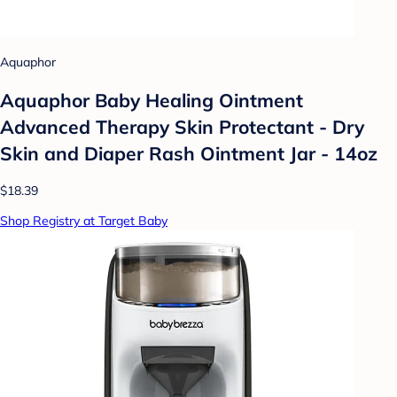
Aquaphor
Aquaphor Baby Healing Ointment
Advanced Therapy Skin Protectant - Dry
Skin and Diaper Rash Ointment Jar - 14oz
$18.39
Shop Registry at Target Baby