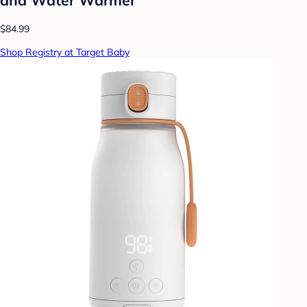
$84.99
Shop Registry at Target Baby