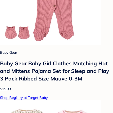
Baby Gear
Baby Gear Baby Girl Clothes Matching Hat
and Mittens Pajama Set for Sleep and Play
3 Pack Ribbed Size Mauve 0-3M
$15.99
Shop Registry at Target Baby