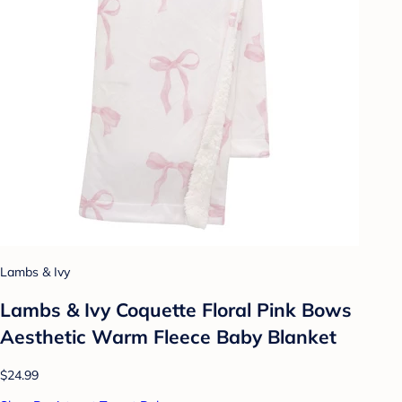
Lambs & Ivy
Lambs & Ivy Coquette Floral Pink Bows
Aesthetic Warm Fleece Baby Blanket
$24.99