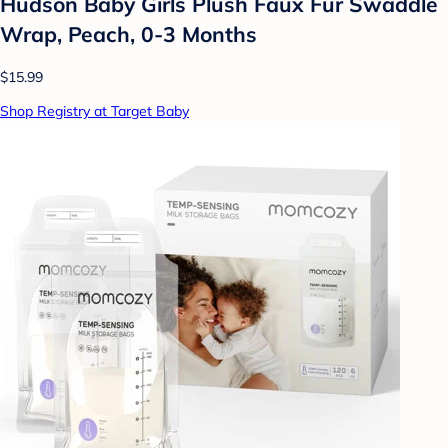
Hudson Baby Girls Plush Faux Fur Swaddle
Wrap, Peach, 0-3 Months
$15.99
Shop Registry at Target Baby