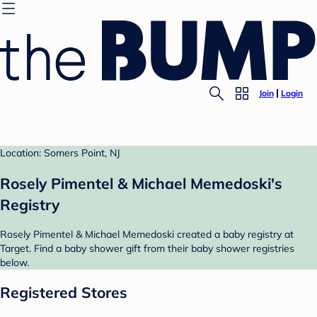
Join
Login
Location: Somers Point, NJ
Rosely Pimentel & Michael Memedoski's
Registry
Rosely Pimentel & Michael Memedoski created a baby registry at
Target. Find a baby shower gift from their baby shower registries
below.
Registered Stores