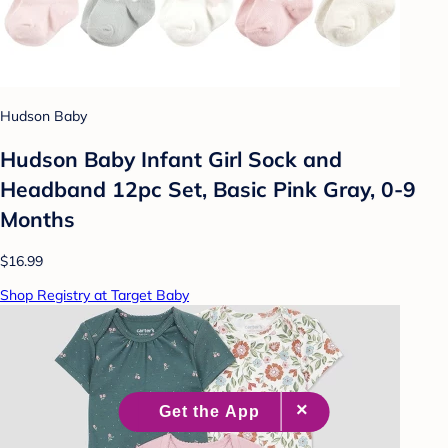
Hudson Baby
Hudson Baby Infant Girl Sock and
Headband 12pc Set, Basic Pink Gray, 0-9
Months
$16.99
Shop Registry at Target Baby