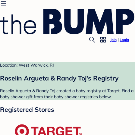
Join
Login
Location: West Warwick, RI
Roselin Argueta & Randy Toj's Registry
Roselin Argueta & Randy Toj created a baby registry at Target. Find a
baby shower gift from their baby shower registries below.
Registered Stores