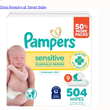
Shop Registry at Target Baby