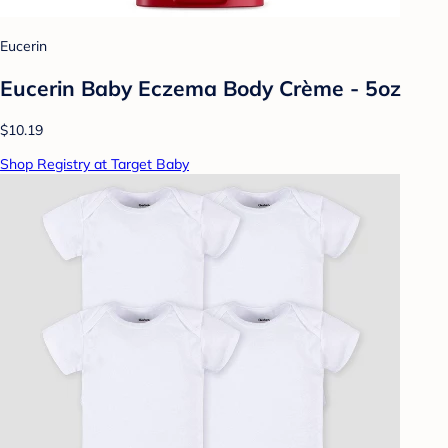
Eucerin
Eucerin Baby Eczema Body Crème - 5oz
$10.19
Shop Registry at Target Baby