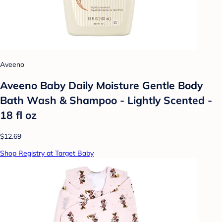
Aveeno
Aveeno Baby Daily Moisture Gentle Body
Bath Wash & Shampoo - Lightly Scented -
18 fl oz
$12.69
Shop Registry at Target Baby