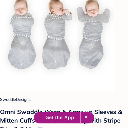
SwaddleDesigns
Omni Swaddle Wrap & Arms up Sleeves &
Mitten Cuffs - Heathered Gray with Stripe