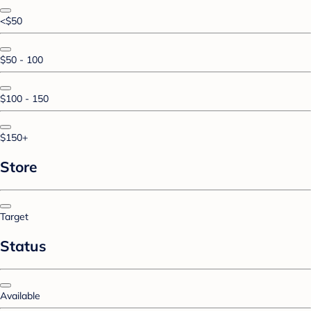
<$50
$50 - 100
$100 - 150
$150+
Store
Target
Status
Available