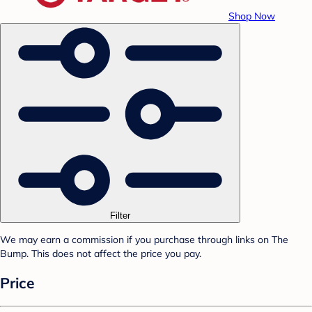
Shop Now
Filter
We may earn a commission if you purchase through links on The
Bump. This does not affect the price you pay.
Price