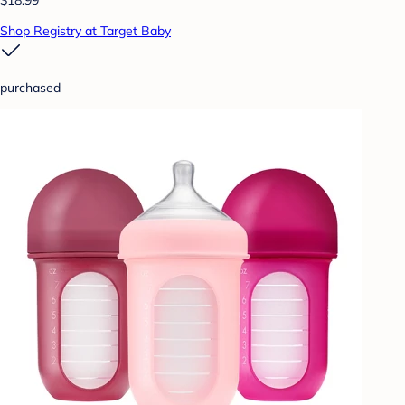
Shop Registry at Target Baby
purchased