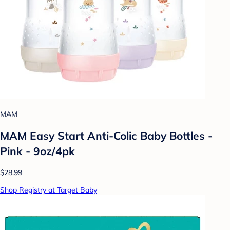
MAM
MAM Easy Start Anti-Colic Baby Bottles -
Pink - 9oz/4pk
$28.99
Shop Registry at Target Baby