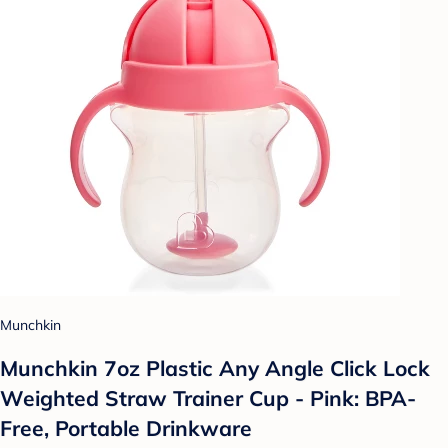
Munchkin
Munchkin 7oz Plastic Any Angle Click Lock
Weighted Straw Trainer Cup - Pink: BPA-
Free, Portable Drinkware