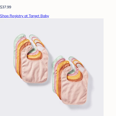
$37.99
Shop Registry at Target Baby