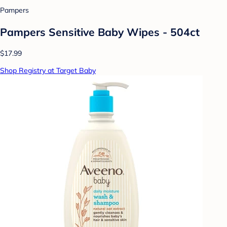
Pampers
Pampers Sensitive Baby Wipes - 504ct
$17.99
Shop Registry at Target Baby