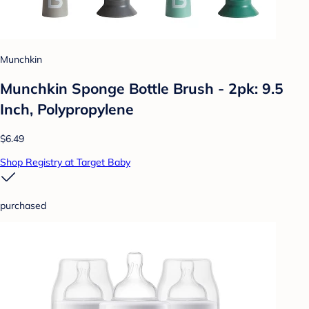
Munchkin
Munchkin Sponge Bottle Brush - 2pk: 9.5
Inch, Polypropylene
$6.49
Shop Registry at Target Baby
purchased