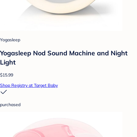
Yogasleep
Yogasleep Nod Sound Machine and Night
Light
$15.99
Shop Registry at Target Baby
purchased