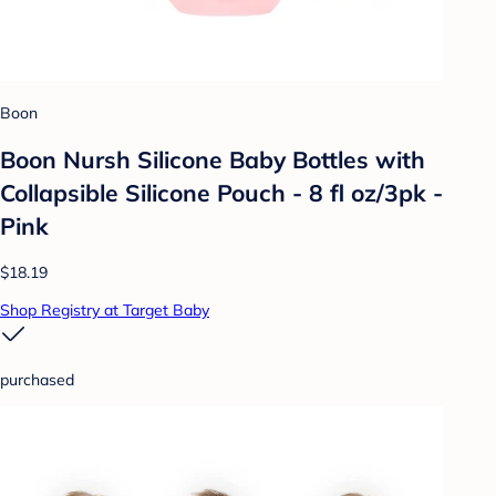
Boon
Boon Nursh Silicone Baby Bottles with
Collapsible Silicone Pouch - 8 fl oz/3pk -
Pink
$18.19
Shop Registry at Target Baby
purchased