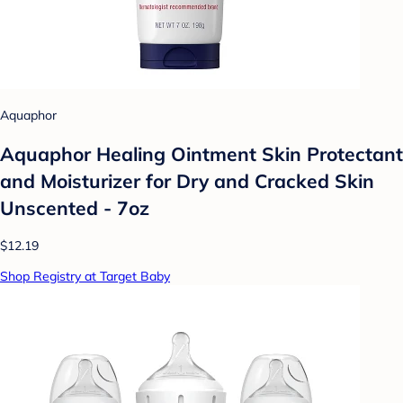
Aquaphor
Aquaphor Healing Ointment Skin Protectant
and Moisturizer for Dry and Cracked Skin
Unscented - 7oz
$12.19
Shop Registry at Target Baby