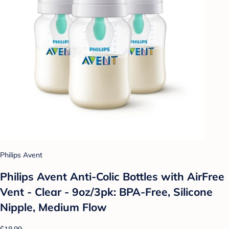
Philips Avent
Philips Avent Anti-Colic Bottles with AirFree
Vent - Clear - 9oz/3pk: BPA-Free, Silicone
Nipple, Medium Flow
$18.99