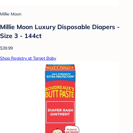
Millie Moon
Millie Moon Luxury Disposable Diapers -
Size 3 - 144ct
$39.99
Shop Registry at Target Baby