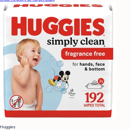
Huggies