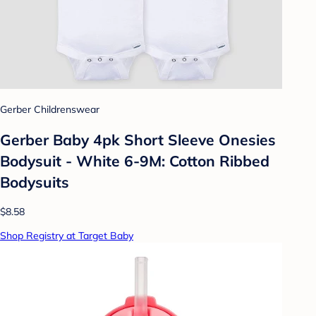
Gerber Childrenswear
Gerber Baby 4pk Short Sleeve Onesies
Bodysuit - White 6-9M: Cotton Ribbed
Bodysuits
$8.58
Shop Registry at Target Baby