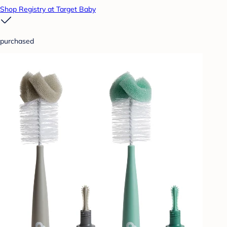
Shop Registry at Target Baby
purchased