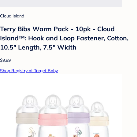
Cloud Island
Terry Bibs Warm Pack - 10pk - Cloud
Island™: Hook and Loop Fastener, Cotton,
10.5" Length, 7.5" Width
$9.99
Shop Registry at Target Baby