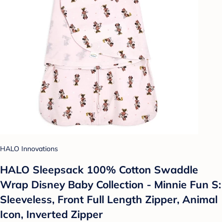
HALO Innovations
HALO Sleepsack 100% Cotton Swaddle
Wrap Disney Baby Collection - Minnie Fun S:
Sleeveless, Front Full Length Zipper, Animal
Icon, Inverted Zipper