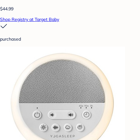
$44.99
Shop Registry at Target Baby
purchased