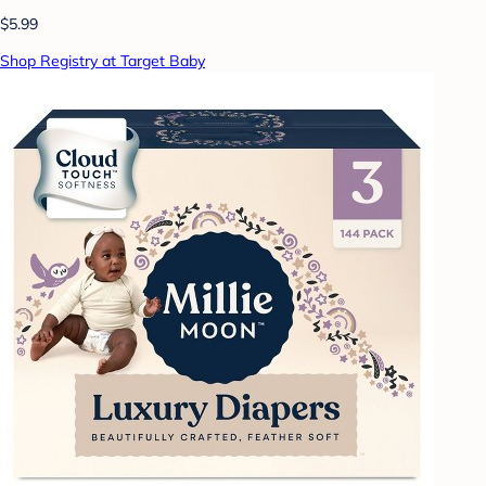
$5.99
Shop Registry at Target Baby