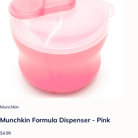
Munchkin
Munchkin Formula Dispenser - Pink
$4.99