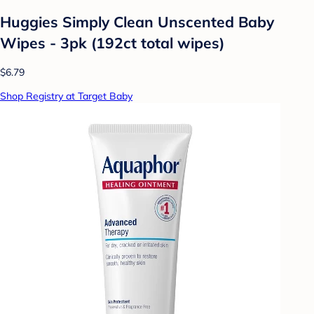
Huggies Simply Clean Unscented Baby
Wipes - 3pk (192ct total wipes)
$6.79
Shop Registry at Target Baby