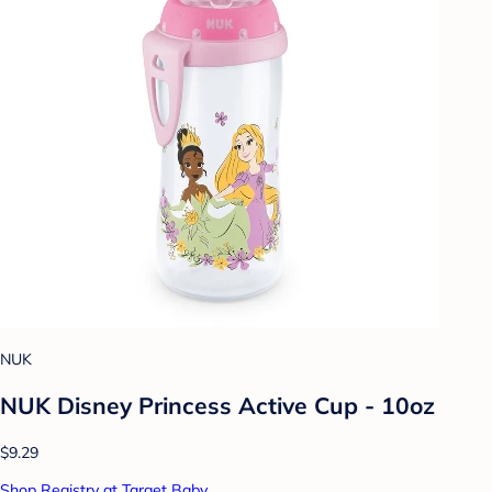
NUK
NUK Disney Princess Active Cup - 10oz
$9.29
Shop Registry at Target Baby