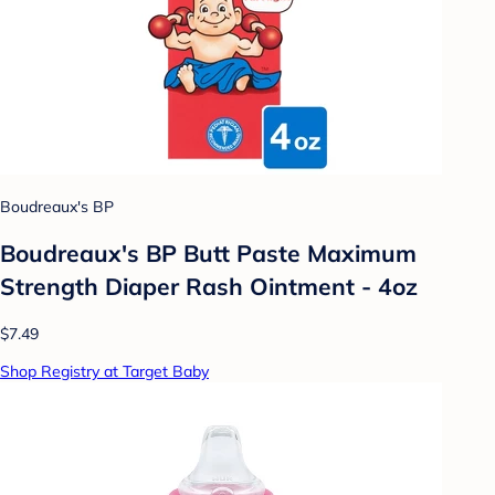
Boudreaux's BP
Boudreaux's BP Butt Paste Maximum
Strength Diaper Rash Ointment - 4oz
$7.49
Shop Registry at Target Baby