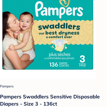
Pampers
Pampers Swaddlers Sensitive Disposable
Diapers - Size 3 - 136ct