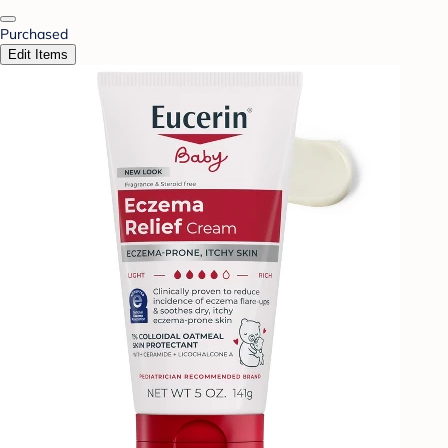
Purchased
Edit Items