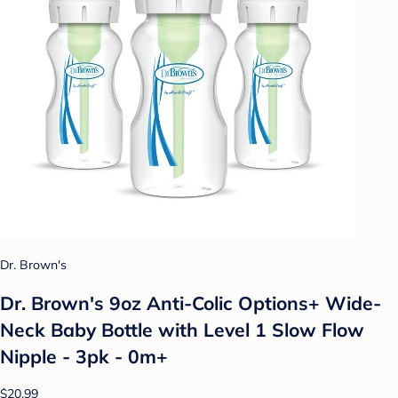
Dr. Brown's
Dr. Brown's 9oz Anti-Colic Options+ Wide-
Neck Baby Bottle with Level 1 Slow Flow
Nipple - 3pk - 0m+
$20.99