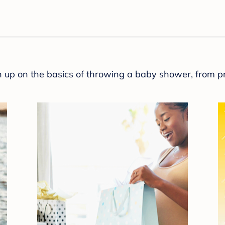
sh up on the basics of throwing a baby shower, from p