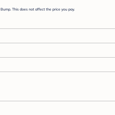
Bump. This does not affect the price you pay.