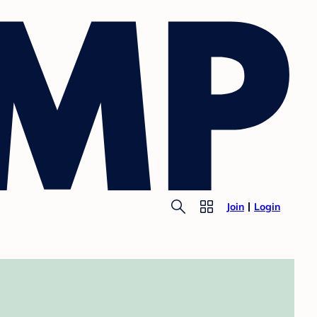
Join
Login