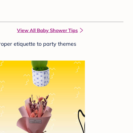
View All Baby Shower Tips
roper etiquette to party themes