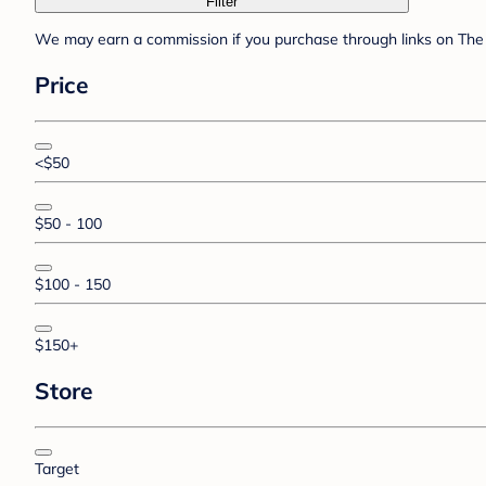
Filter
We may earn a commission if you purchase through links on The 
Price
<$50
$50 - 100
$100 - 150
$150+
Store
Target