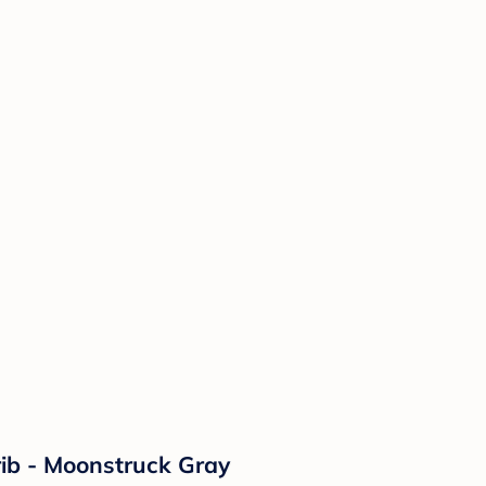
rib - Moonstruck Gray