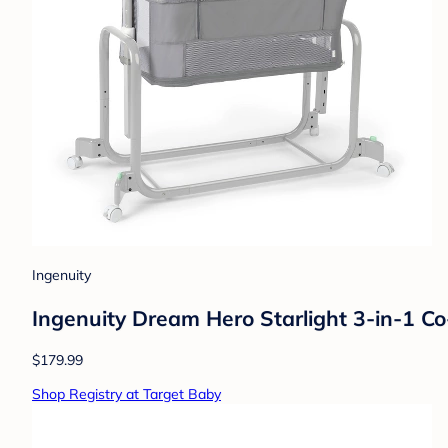
Ingenuity
Ingenuity Dream Hero Starlight 3-in-1 C
$179.99
Shop Registry at Target Baby