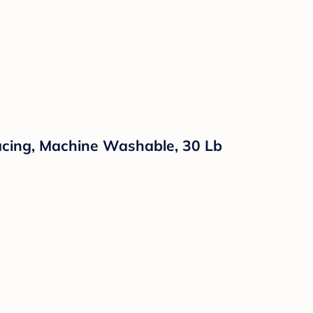
acing, Machine Washable, 30 Lb