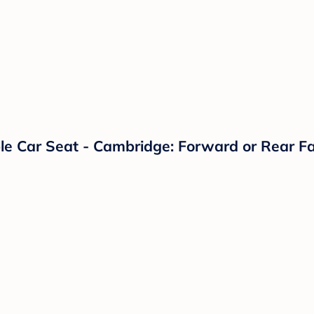
le Car Seat - Cambridge: Forward or Rear F