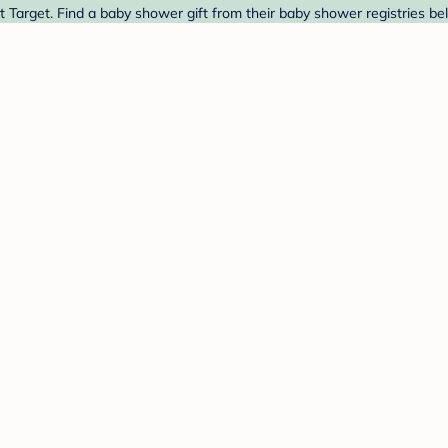
t Target. Find a baby shower gift from their baby shower registries be