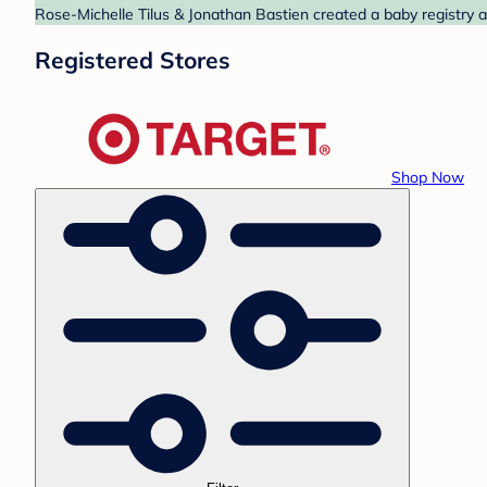
Rose-Michelle Tilus & Jonathan Bastien created a baby registry a
Registered Stores
Shop Now