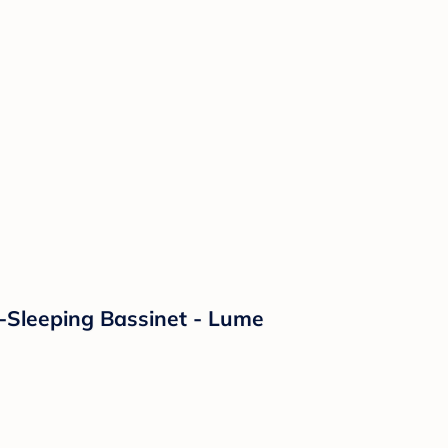
o-Sleeping Bassinet - Lume