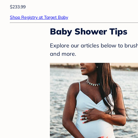
$233.99
Shop Registry at Target Baby
Baby Shower Tips
Explore our articles below to bru
and more.