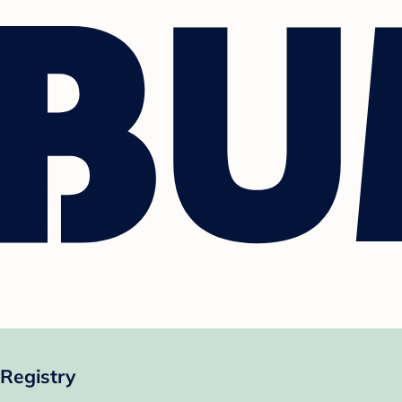
 Registry