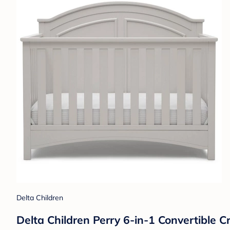
Delta Children
Delta Children Perry 6-in-1 Convertible C