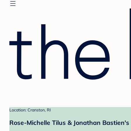
Location: Cranston, RI
Rose-Michelle Tilus & Jonathan Bastien's