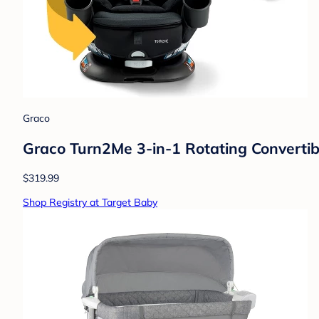
Graco
Graco Turn2Me 3-in-1 Rotating Convertib
$319.99
Shop Registry at Target Baby