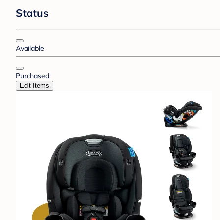
Status
Available
Purchased
Edit Items