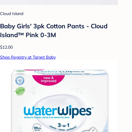
Cloud Island
Baby Girls' 3pk Cotton Pants - Cloud
Island™ Pink 0-3M
$12.00
Shop Registry at Target Baby