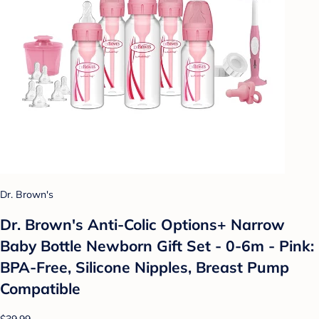
Dr. Brown's
Dr. Brown's Anti-Colic Options+ Narrow
Baby Bottle Newborn Gift Set - 0-6m - Pink:
BPA-Free, Silicone Nipples, Breast Pump
Compatible
$39.99