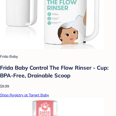
Frida Baby
Frida Baby Control The Flow Rinser - Cup:
BPA-Free, Drainable Scoop
$9.99
Shop Registry at Target Baby