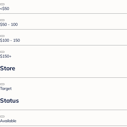
<$50
$50 - 100
$100 - 150
$150+
Store
Target
Status
Available