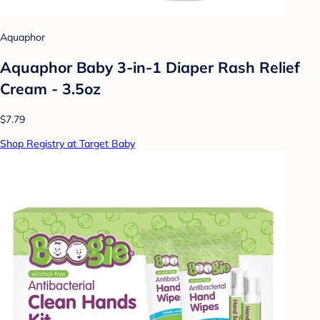
Aquaphor
Aquaphor Baby 3-in-1 Diaper Rash Relief
Cream - 3.5oz
$7.79
Shop Registry at Target Baby