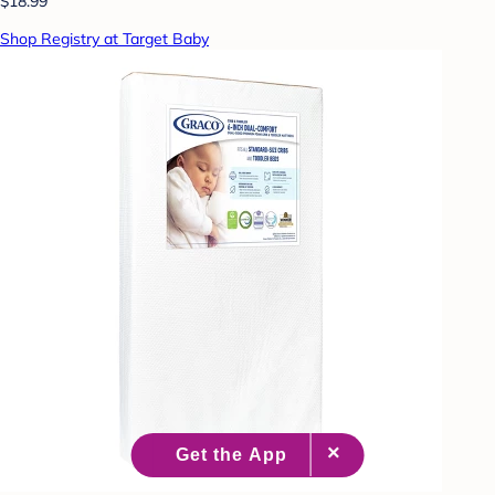
$18.99
Shop Registry at Target Baby