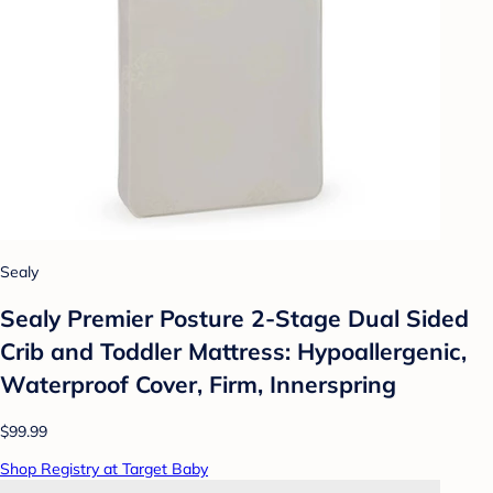
Sealy
Sealy Premier Posture 2-Stage Dual Sided
Crib and Toddler Mattress: Hypoallergenic,
Waterproof Cover, Firm, Innerspring
$99.99
Shop Registry at Target Baby