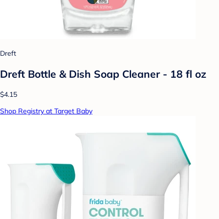
Dreft
Dreft Bottle & Dish Soap Cleaner - 18 fl oz
$4.15
Shop Registry at Target Baby