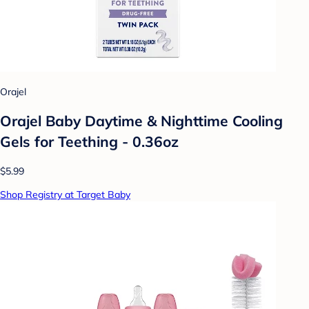
Orajel
Orajel Baby Daytime & Nighttime Cooling
Gels for Teething - 0.36oz
$5.99
Shop Registry at Target Baby