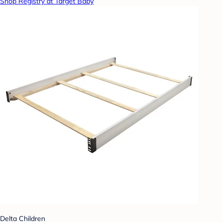
Shop Registry at Target Baby
Delta Children