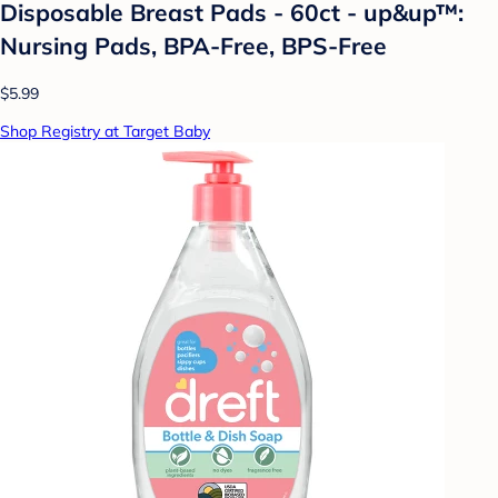
Disposable Breast Pads - 60ct - up&up™:
Nursing Pads, BPA-Free, BPS-Free
$5.99
Shop Registry at Target Baby