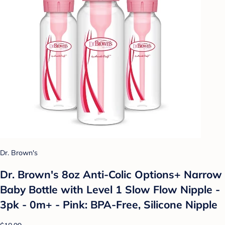
Dr. Brown's
Dr. Brown's 8oz Anti-Colic Options+ Narrow
Baby Bottle with Level 1 Slow Flow Nipple -
3pk - 0m+ - Pink: BPA-Free, Silicone Nipple