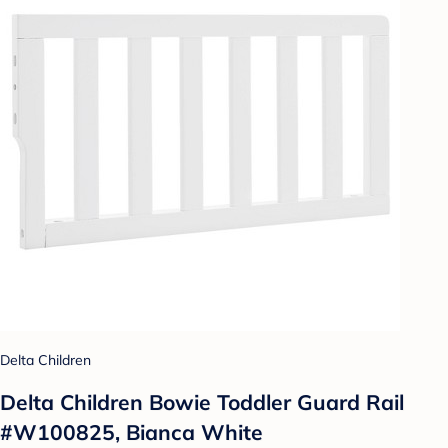
Delta Children
Delta Children Bowie Toddler Guard Rail
#W100825, Bianca White