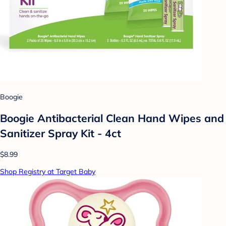
Boogie
Boogie Antibacterial Clean Hand Wipes and
Sanitizer Spray Kit - 4ct
$8.99
Shop Registry at Target Baby