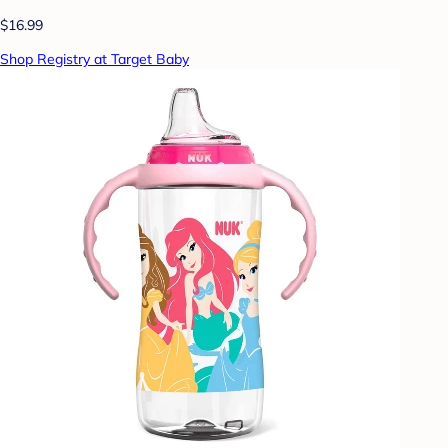
$16.99
Shop Registry at Target Baby