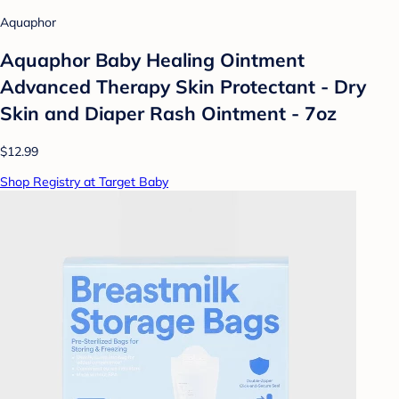
Aquaphor
Aquaphor Baby Healing Ointment
Advanced Therapy Skin Protectant - Dry
Skin and Diaper Rash Ointment - 7oz
$12.99
Shop Registry at Target Baby