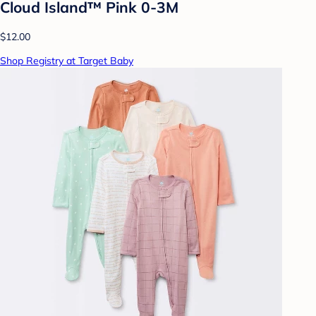
Cloud Island™ Pink 0-3M
$12.00
Shop Registry at Target Baby