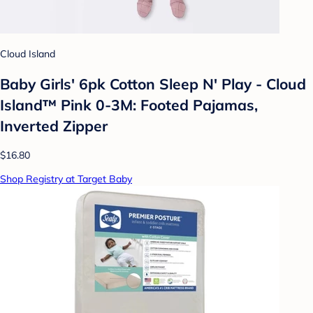
Cloud Island
Baby Girls' 6pk Cotton Sleep N' Play - Cloud
Island™ Pink 0-3M: Footed Pajamas,
Inverted Zipper
$16.80
Shop Registry at Target Baby