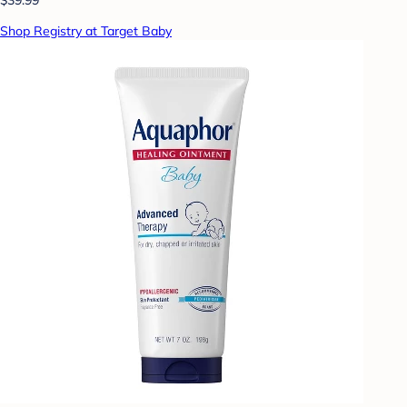
Shop Registry at Target Baby