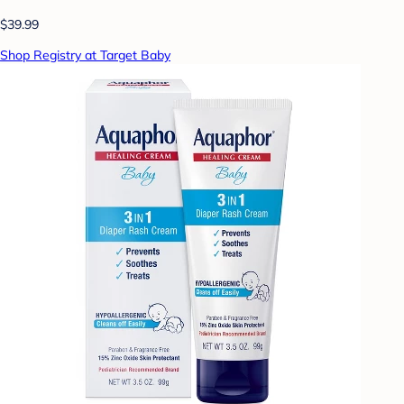
$39.99
Shop Registry at Target Baby