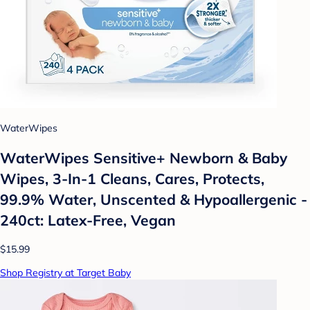
WaterWipes
WaterWipes Sensitive+ Newborn & Baby
Wipes, 3-In-1 Cleans, Cares, Protects,
99.9% Water, Unscented & Hypoallergenic -
240ct: Latex-Free, Vegan
$15.99
Shop Registry at Target Baby