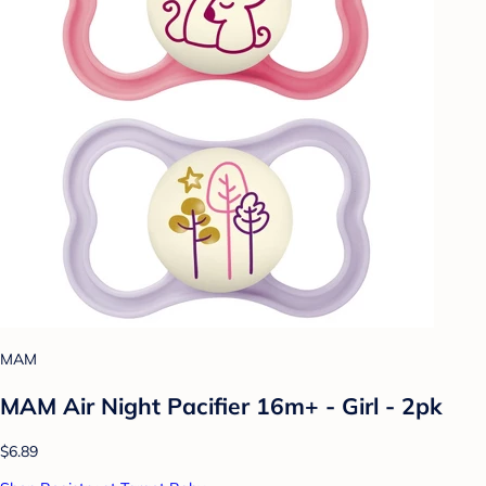
MAM
MAM Air Night Pacifier 16m+ - Girl - 2pk
$6.89