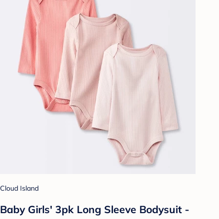
Cloud Island
Baby Girls' 3pk Long Sleeve Bodysuit -