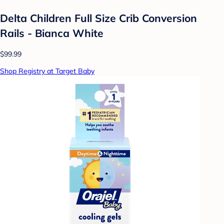
Delta Children Full Size Crib Conversion
Rails - Bianca White
$99.99
Shop Registry at Target Baby