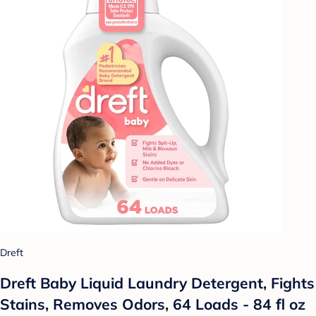
Dreft
Dreft Baby Liquid Laundry Detergent, Fights
Stains, Removes Odors, 64 Loads - 84 fl oz