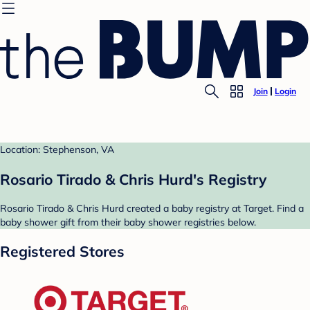
Join
Login
Location: Stephenson, VA
Rosario Tirado & Chris Hurd's Registry
Rosario Tirado & Chris Hurd created a baby registry at Target. Find a
baby shower gift from their baby shower registries below.
Registered Stores