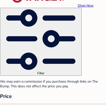
Shop Now
Filter
We may earn a commission if you purchase through links on The
Bump. This does not affect the price you pay.
Price