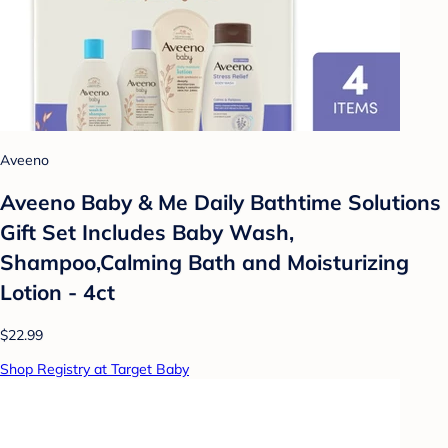
Aveeno
Aveeno Baby & Me Daily Bathtime Solutions
Gift Set Includes Baby Wash,
Shampoo,Calming Bath and Moisturizing
Lotion - 4ct
$22.99
Shop Registry at Target Baby