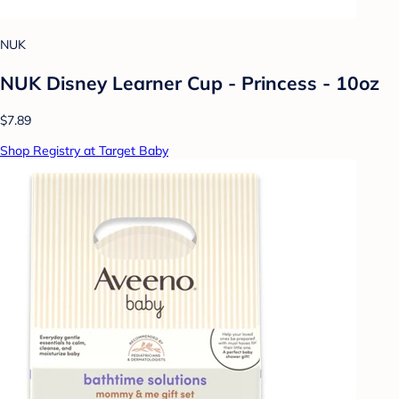
NUK
NUK Disney Learner Cup - Princess - 10oz
$7.89
Shop Registry at Target Baby