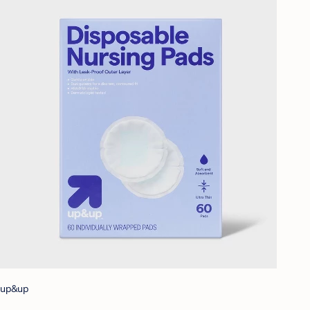
up&up