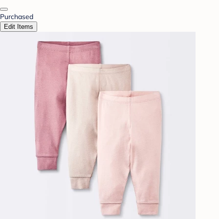
Purchased
Edit Items