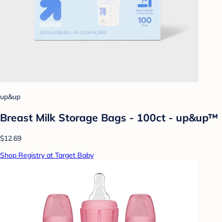
up&up
Breast Milk Storage Bags - 100ct - up&up™
$12.69
Shop Registry at Target Baby