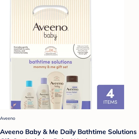
Aveeno
Aveeno Baby & Me Daily Bathtime Solutions