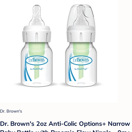
Dr. Brown's
Dr. Brown's 2oz Anti-Colic Options+ Narrow