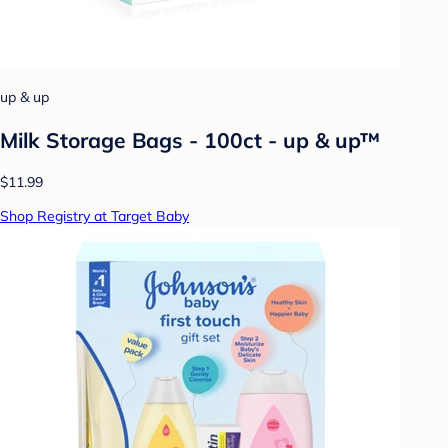
up & up
Milk Storage Bags - 100ct - up & up™
$11.99
Shop Registry at Target Baby