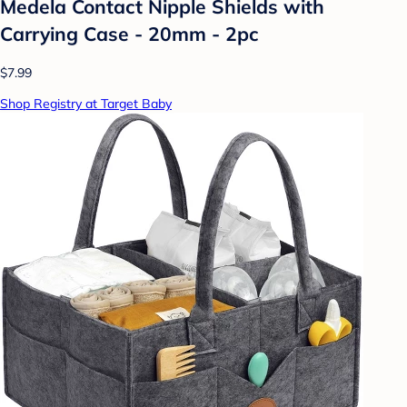
Medela Contact Nipple Shields with
Carrying Case - 20mm - 2pc
$7.99
Shop Registry at Target Baby