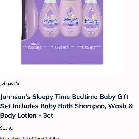
Johnson's
Johnson's Sleepy Time Bedtime Baby Gift
Set Includes Baby Bath Shampoo, Wash &
Body Lotion - 3ct
$13.99
Shop Registry at Target Baby