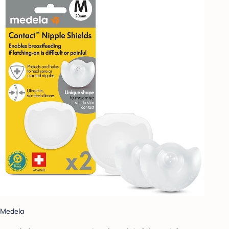
Medela