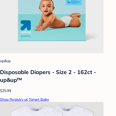
up&up
Disposable Diapers - Size 2 - 162ct -
up&up™
$25.99
Shop Registry at Target Baby