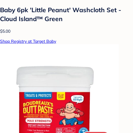
Baby 6pk 'Little Peanut' Washcloth Set -
Cloud Island™ Green
$5.00
Shop Registry at Target Baby