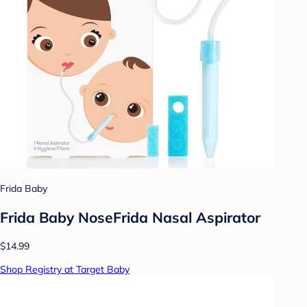
Frida Baby
Frida Baby NoseFrida Nasal Aspirator
$14.99
Shop Registry at Target Baby