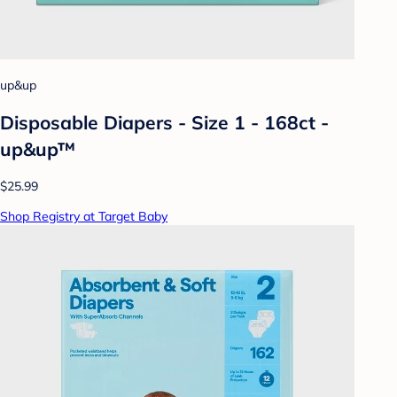
up&up
Disposable Diapers - Size 1 - 168ct -
up&up™
$25.99
Shop Registry at Target Baby