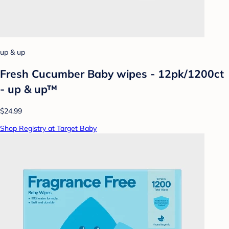
up & up
Fresh Cucumber Baby wipes - 12pk/1200ct
- up & up™
$24.99
Shop Registry at Target Baby