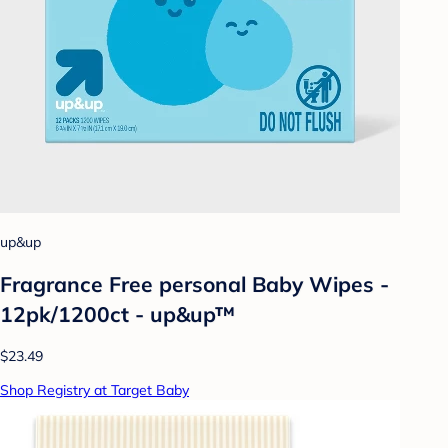
up&up
Fragrance Free personal Baby Wipes -
12pk/1200ct - up&up™
$23.49
Shop Registry at Target Baby