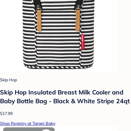
Skip Hop
Skip Hop Insulated Breast Milk Cooler and
Baby Bottle Bag - Black & White Stripe 24qt
$17.99
Shop Registry at Target Baby