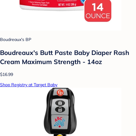
Boudreaux's BP
Boudreaux's Butt Paste Baby Diaper Rash
Cream Maximum Strength - 14oz
$16.99
Shop Registry at Target Baby