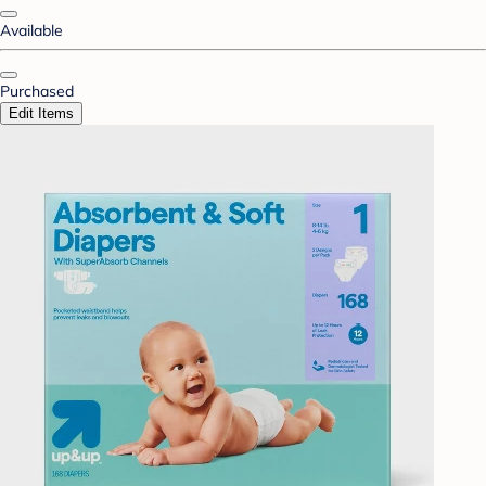
Available
Purchased
Edit Items