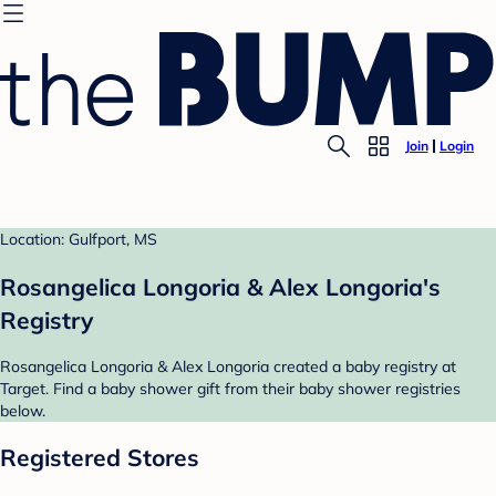
Join
Login
Location: Gulfport, MS
Rosangelica Longoria & Alex Longoria's
Registry
Rosangelica Longoria & Alex Longoria created a baby registry at
Target. Find a baby shower gift from their baby shower registries
below.
Registered Stores