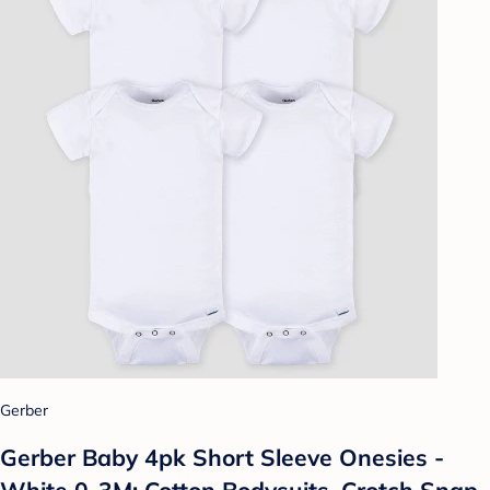
Gerber
Gerber Baby 4pk Short Sleeve Onesies -
White 0-3M: Cotton Bodysuits, Crotch Snap,