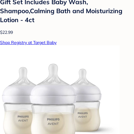
Gift Set Includes Baby Wash,
Shampoo,Calming Bath and Moisturizing
Lotion - 4ct
$22.99
Shop Registry at Target Baby