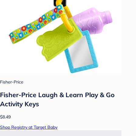
Fisher-Price
Fisher-Price Laugh & Learn Play & Go
Activity Keys
$8.49
Shop Registry at Target Baby