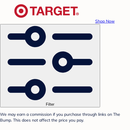
Shop Now
Filter
We may earn a commission if you purchase through links on The
Bump. This does not affect the price you pay.