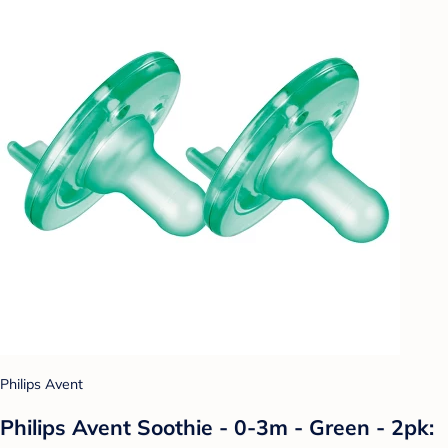
Philips Avent
Philips Avent Soothie - 0-3m - Green - 2pk: