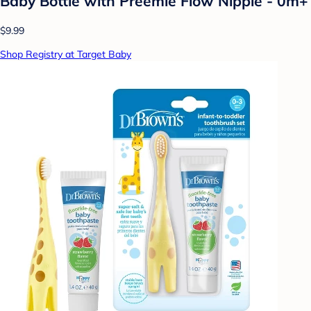
Baby Bottle with Preemie Flow Nipple - 0m+
$9.99
Shop Registry at Target Baby