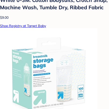
Machine Wash, Tumble Dry, Ribbed Fabric
$9.00
Shop Registry at Target Baby