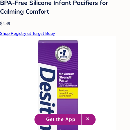
BPA-Free Silicone Infant Pacifiers for
Calming Comfort
$4.49
Shop Registry at Target Baby