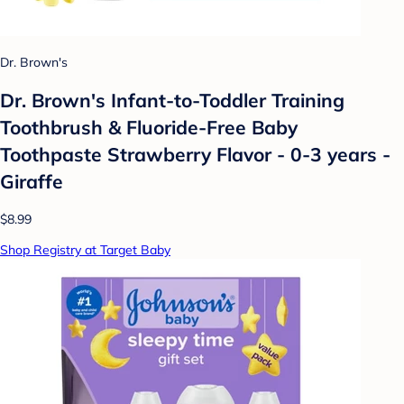
Dr. Brown's
Dr. Brown's Infant-to-Toddler Training
Toothbrush & Fluoride-Free Baby
Toothpaste Strawberry Flavor - 0-3 years -
Giraffe
$8.99
Shop Registry at Target Baby