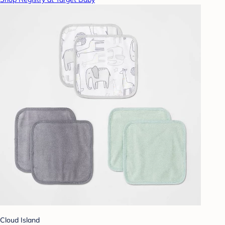
Cloud Island