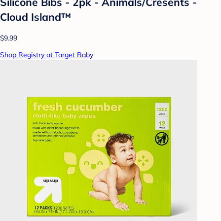
Silicone Bibs - 2pk - Animals/Cresents -
Cloud Island™
$9.99
Shop Registry at Target Baby