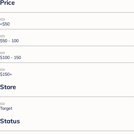
Price
<$50
$50 - 100
$100 - 150
$150+
Store
Target
Status