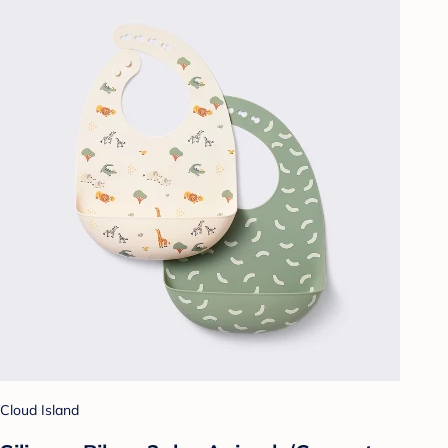
Cloud Island