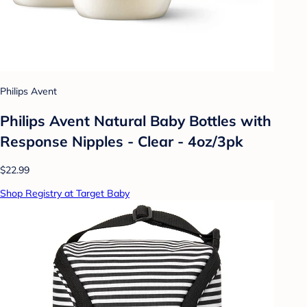
Philips Avent
Philips Avent Natural Baby Bottles with
Response Nipples - Clear - 4oz/3pk
$22.99
Shop Registry at Target Baby