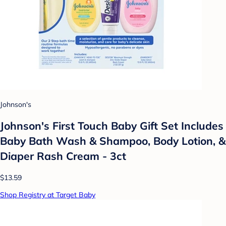
Johnson's
Johnson's First Touch Baby Gift Set Includes
Baby Bath Wash & Shampoo, Body Lotion, &
Diaper Rash Cream - 3ct
$13.59
Shop Registry at Target Baby