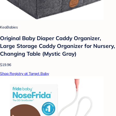
KeaBabies
Original Baby Diaper Caddy Organizer,
Large Storage Caddy Organizer for Nursery,
Changing Table (Mystic Gray)
$19.96
Shop Registry at Target Baby