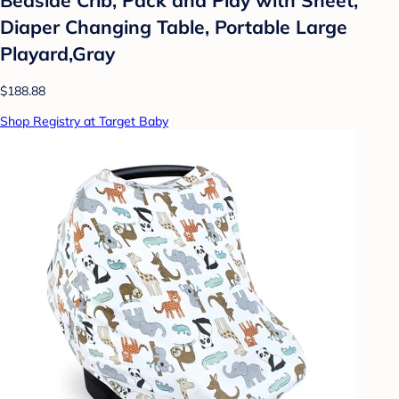
Diaper Changing Table, Portable Large
Playard,Gray
$188.88
Shop Registry at Target Baby