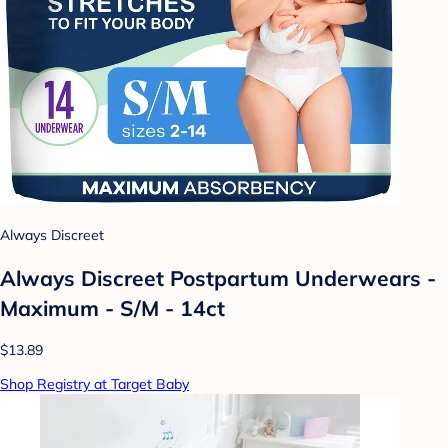
Always Discreet
Always Discreet Postpartum Underwears -
Maximum - S/M - 14ct
$13.89
Shop Registry at Target Baby