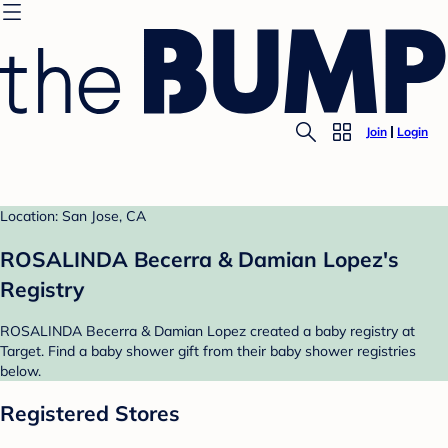
Join
Login
Location: San Jose, CA
ROSALINDA Becerra & Damian Lopez's
Registry
ROSALINDA Becerra & Damian Lopez created a baby registry at
Target. Find a baby shower gift from their baby shower registries
below.
Registered Stores