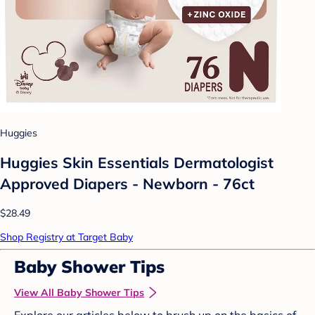
Huggies
Huggies Skin Essentials Dermatologist
Approved Diapers - Newborn - 76ct
$28.49
Shop Registry at Target Baby
Baby Shower Tips
View All Baby Shower Tips