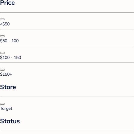
Price
<$50
$50 - 100
$100 - 150
$150+
Store
Target
Status