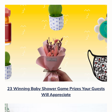
23 Winning Baby Shower Game Prizes Your Guests
Will Appreciate