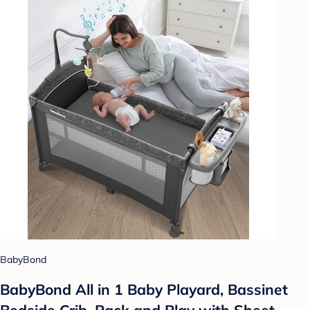
BabyBond
BabyBond All in 1 Baby Playard, Bassinet
Bedside Crib, Pack and Play with Sheet,