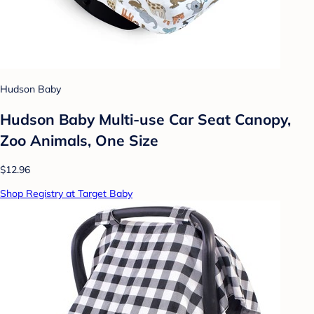
Hudson Baby
Hudson Baby Multi-use Car Seat Canopy,
Zoo Animals, One Size
$12.96
Shop Registry at Target Baby