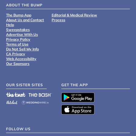
ABOUT THE BUMP
The Bump App
Editorial & Medical Review
About Us and Contact
Process
Help
Sweepstakes
Advertise With Us
Privacy Policy
Terms of Use
Do Not Sell My Info
CA Privacy
Web Accessibility
Our Sponsors
OUR SISTER SITES
GET THE APP
FOLLOW US