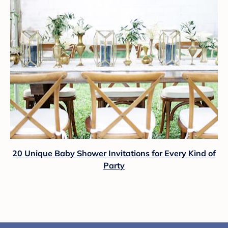
20 Unique Baby Shower Invitations for Every Kind of
Party