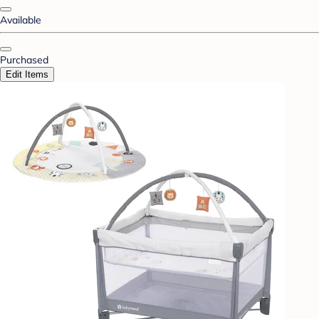
Available
Purchased
Edit Items