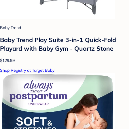
Baby Trend
Baby Trend Play Suite 3-in-1 Quick-Fold
Playard with Baby Gym - Quartz Stone
$129.99
Shop Registry at Target Baby