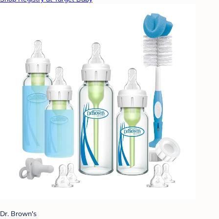
Dr. Brown's