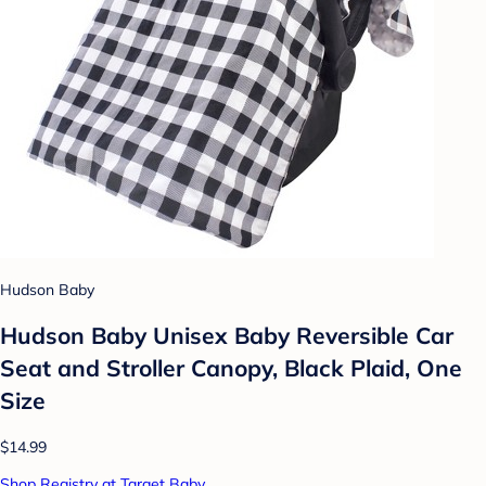
Hudson Baby
Hudson Baby Unisex Baby Reversible Car
Seat and Stroller Canopy, Black Plaid, One
Size
$14.99
Shop Registry at Target Baby