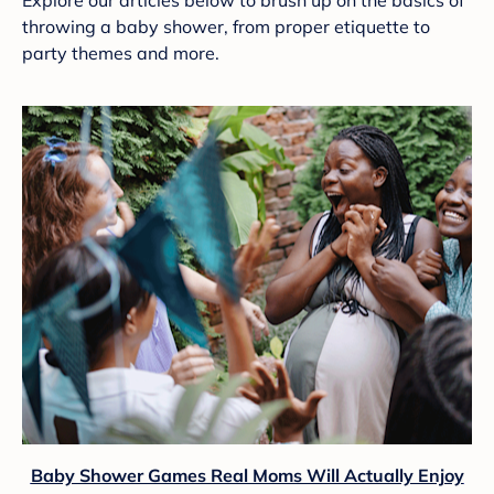
Explore our articles below to brush up on the basics of
throwing a baby shower, from proper etiquette to
party themes and more.
Baby Shower Games Real Moms Will Actually Enjoy