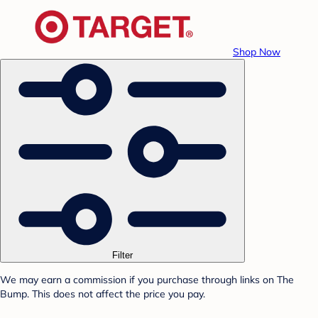
Shop Now
Filter
We may earn a commission if you purchase through links on The
Bump. This does not affect the price you pay.