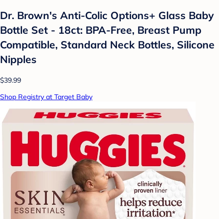
Dr. Brown's Anti-Colic Options+ Glass Baby
Bottle Set - 18ct: BPA-Free, Breast Pump
Compatible, Standard Neck Bottles, Silicone
Nipples
$39.99
Shop Registry at Target Baby