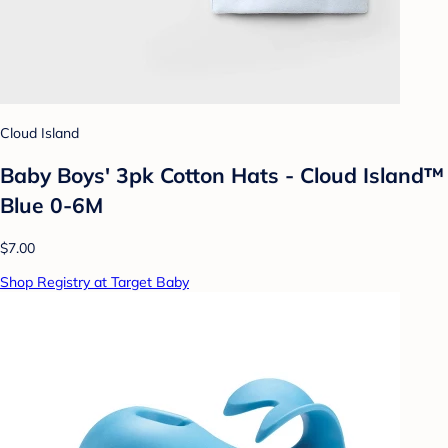
Cloud Island
Baby Boys' 3pk Cotton Hats - Cloud Island™
Blue 0-6M
$7.00
Shop Registry at Target Baby