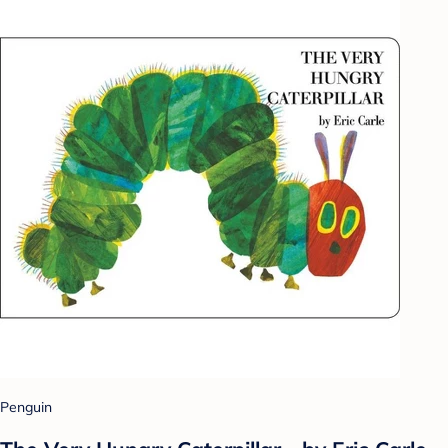
Penguin