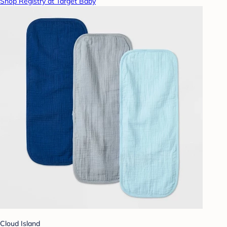
Shop Registry at Target Baby
Cloud Island