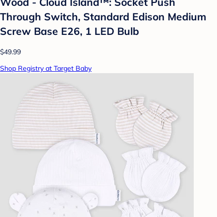
Wood - Cloud Island™: Socket Push
Through Switch, Standard Edison Medium
Screw Base E26, 1 LED Bulb
$49.99
Shop Registry at Target Baby