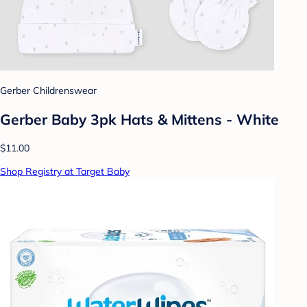
Gerber Childrenswear
Gerber Baby 3pk Hats & Mittens - White
$11.00
Shop Registry at Target Baby