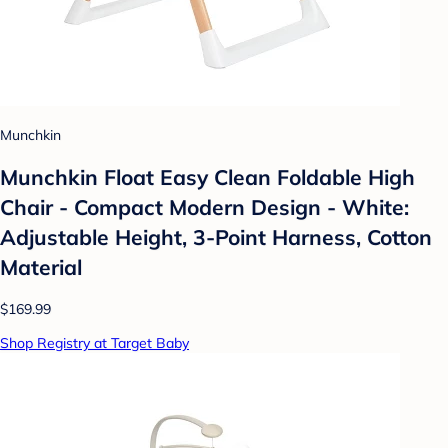
Munchkin
Munchkin Float Easy Clean Foldable High
Chair - Compact Modern Design - White:
Adjustable Height, 3-Point Harness, Cotton
Material
$169.99
Shop Registry at Target Baby