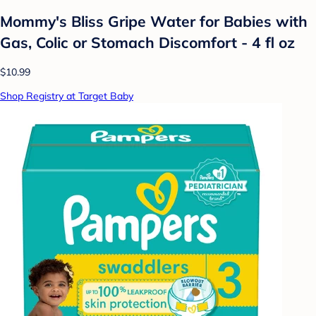
Mommy's Bliss Gripe Water for Babies with
Gas, Colic or Stomach Discomfort - 4 fl oz
$10.99
Shop Registry at Target Baby