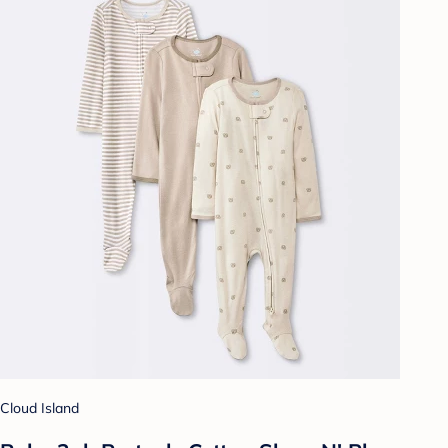
Cloud Island