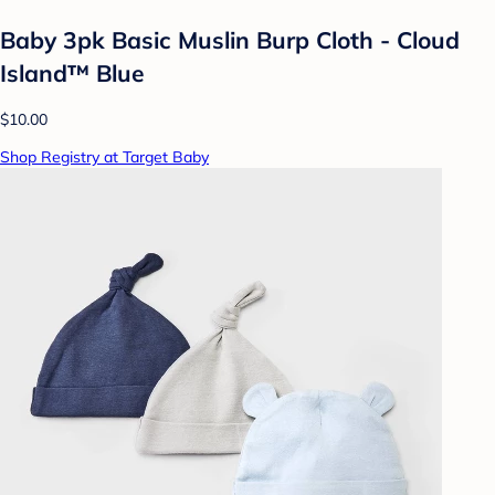
Baby 3pk Basic Muslin Burp Cloth - Cloud
Island™ Blue
$10.00
Shop Registry at Target Baby