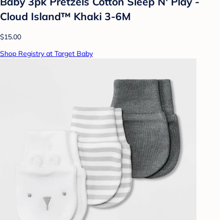
Baby 3pk Pretzels Cotton Sleep N' Play -
Cloud Island™ Khaki 3-6M
$15.00
Shop Registry at Target Baby