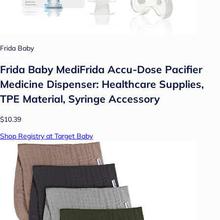
Frida Baby
Frida Baby MediFrida Accu-Dose Pacifier
Medicine Dispenser: Healthcare Supplies,
TPE Material, Syringe Accessory
$10.39
Shop Registry at Target Baby