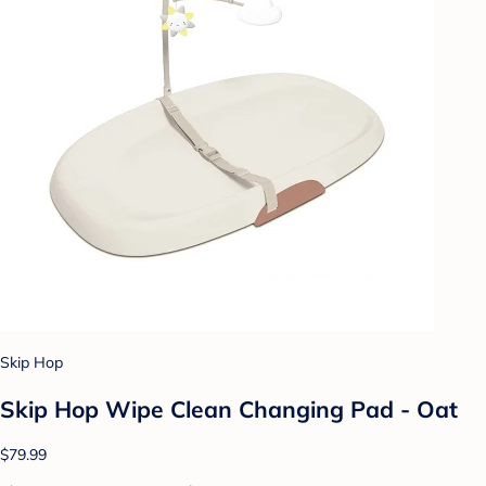
Skip Hop
Skip Hop Wipe Clean Changing Pad - Oat
$79.99