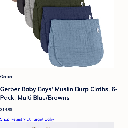
Gerber
Gerber Baby Boys' Muslin Burp Cloths, 6-
Pack, Multi Blue/Browns
$18.99
Shop Registry at Target Baby