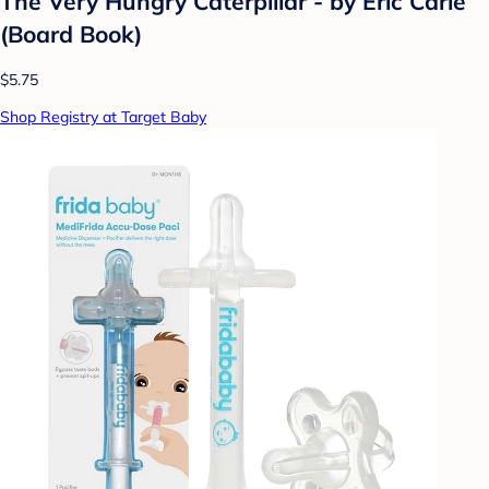
The Very Hungry Caterpillar - by Eric Carle
(Board Book)
$5.75
Shop Registry at Target Baby