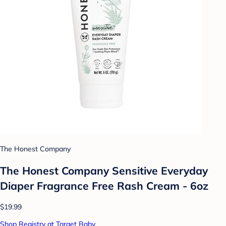
The Honest Company
The Honest Company Sensitive Everyday
Diaper Fragrance Free Rash Cream - 6oz
$19.99
Shop Registry at Target Baby