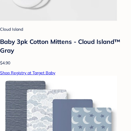
Cloud Island
Baby 3pk Cotton Mittens - Cloud Island™
Gray
$4.90
Shop Registry at Target Baby