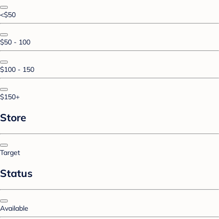
<$50
$50 - 100
$100 - 150
$150+
Store
Target
Status
Available