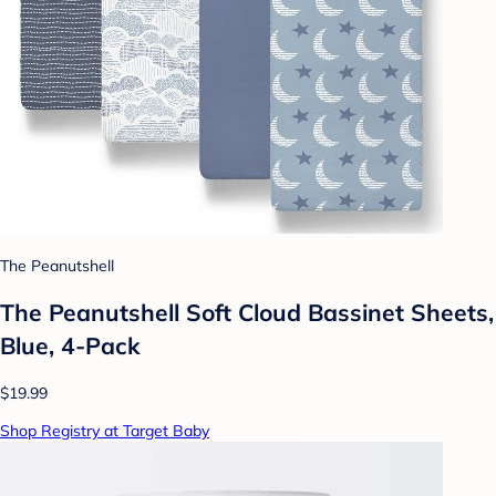
The Peanutshell
The Peanutshell Soft Cloud Bassinet Sheets,
Blue, 4-Pack
$19.99
Shop Registry at Target Baby