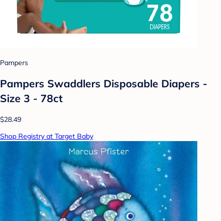
Pampers
Pampers Swaddlers Disposable Diapers -
Size 3 - 78ct
$28.49
Shop Registry at Target Baby