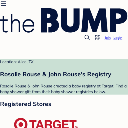
Join
Login
Location: Alice, TX
Rosalie Rouse & John Rouse's Registry
Rosalie Rouse & John Rouse created a baby registry at Target. Find a
baby shower gift from their baby shower registries below.
Registered Stores