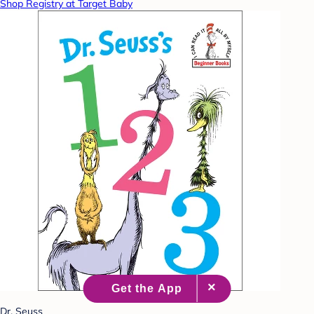
Shop Registry at Target Baby
Dr. Seuss