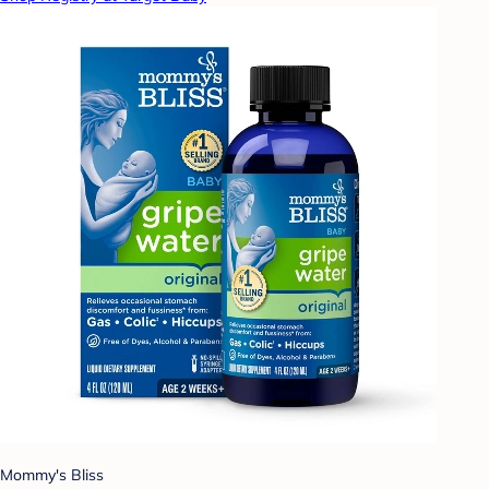
Mommy's Bliss