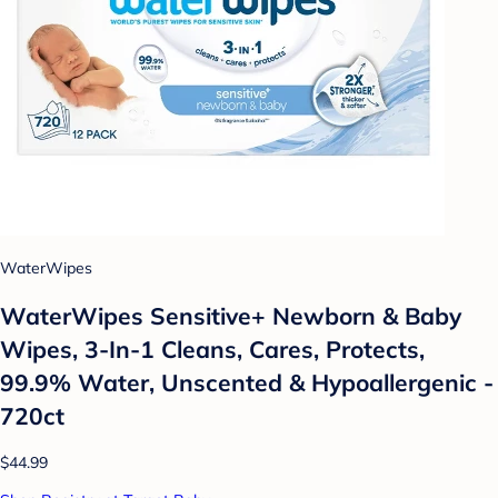
WaterWipes
WaterWipes Sensitive+ Newborn & Baby
Wipes, 3-In-1 Cleans, Cares, Protects,
99.9% Water, Unscented & Hypoallergenic -
720ct
$44.99