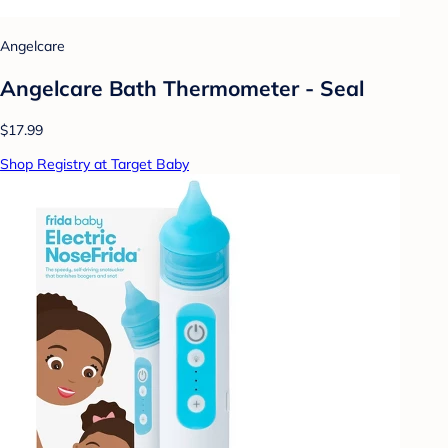
Angelcare
Angelcare Bath Thermometer - Seal
$17.99
Shop Registry at Target Baby