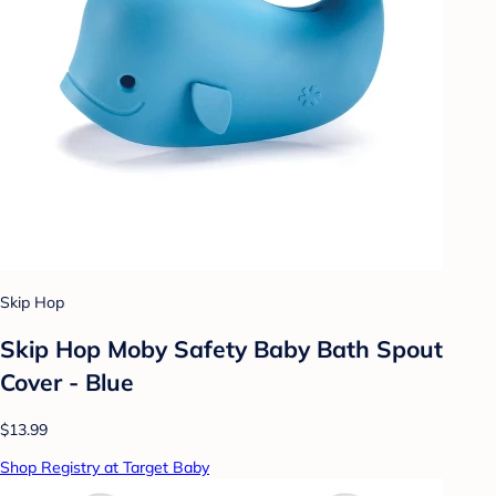
Skip Hop
Skip Hop Moby Safety Baby Bath Spout
Cover - Blue
$13.99
Shop Registry at Target Baby