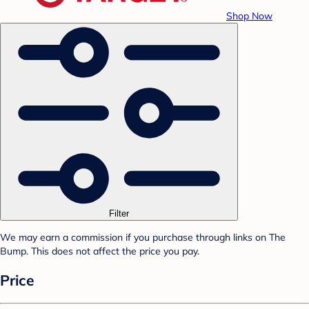
Shop Now
Filter
We may earn a commission if you purchase through links on The
Bump. This does not affect the price you pay.
Price