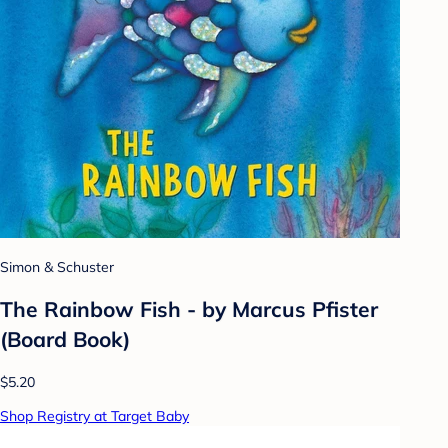
Simon & Schuster
The Rainbow Fish - by Marcus Pfister
(Board Book)
$5.20
Shop Registry at Target Baby