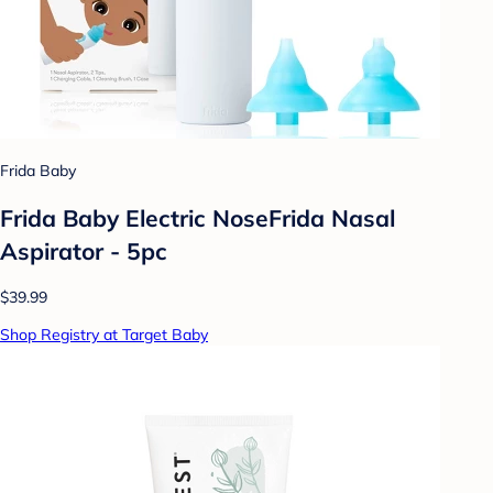
Frida Baby
Frida Baby Electric NoseFrida Nasal
Aspirator - 5pc
$39.99
Shop Registry at Target Baby