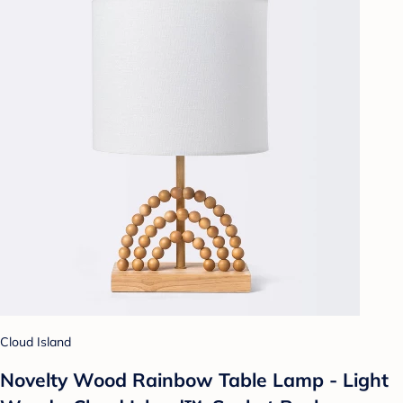
Cloud Island
Novelty Wood Rainbow Table Lamp - Light