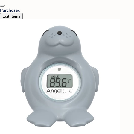
Purchased
Edit Items