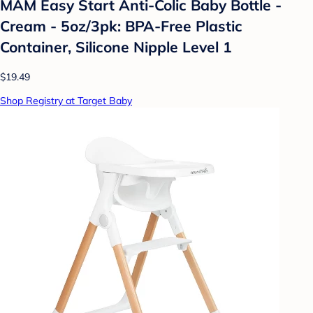
MAM Easy Start Anti-Colic Baby Bottle -
Cream - 5oz/3pk: BPA-Free Plastic
Container, Silicone Nipple Level 1
$19.49
Shop Registry at Target Baby