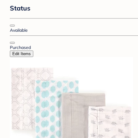
Status
Available
Purchased
Edit Items