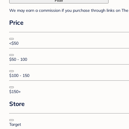
Filter
We may earn a commission if you purchase through links on The 
Price
<$50
$50 - 100
$100 - 150
$150+
Store
Target