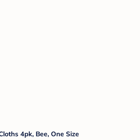
Cloths 4pk, Bee, One Size