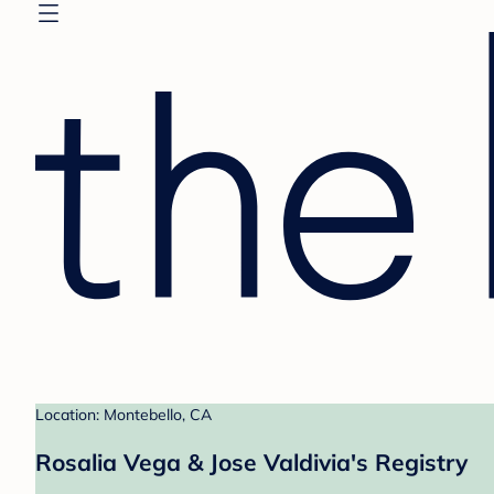
Location: Montebello, CA
Rosalia Vega & Jose Valdivia's Registry