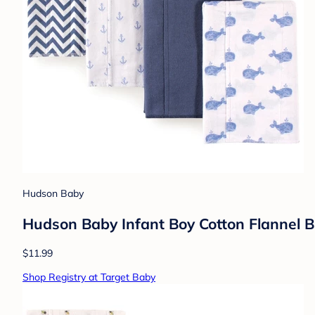
Hudson Baby
Hudson Baby Infant Boy Cotton Flannel B
$11.99
Shop Registry at Target Baby