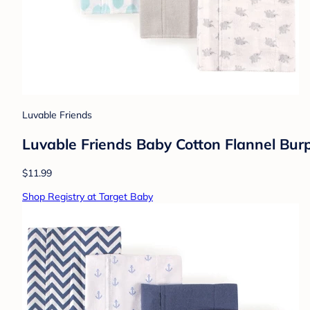
Luvable Friends
Luvable Friends Baby Cotton Flannel Burp
$11.99
Shop Registry at Target Baby