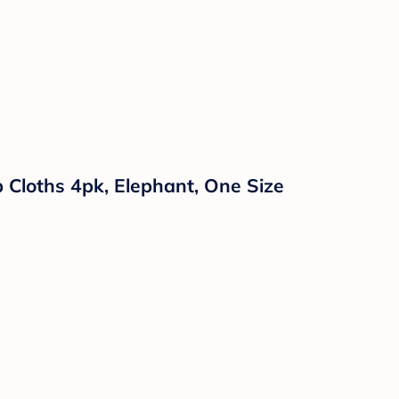
 Cloths 4pk, Elephant, One Size