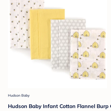
Hudson Baby
Hudson Baby Infant Cotton Flannel Burp 