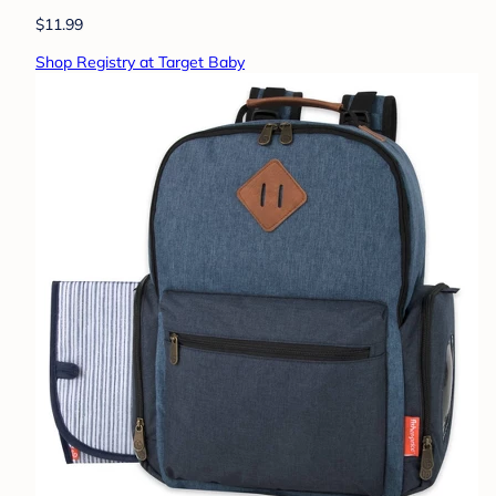
$11.99
Shop Registry at Target Baby