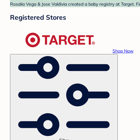
Rosalia Vega & Jose Valdivia created a baby registry at Target. F
Registered Stores
Shop Now