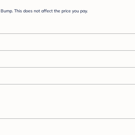
Bump. This does not affect the price you pay.