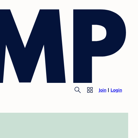
Join
Login