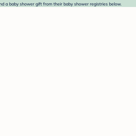
ind a baby shower gift from their baby shower registries below.