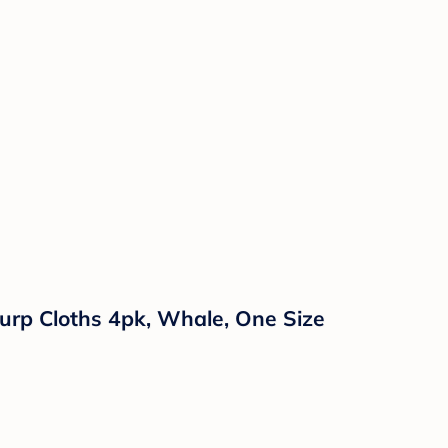
urp Cloths 4pk, Whale, One Size