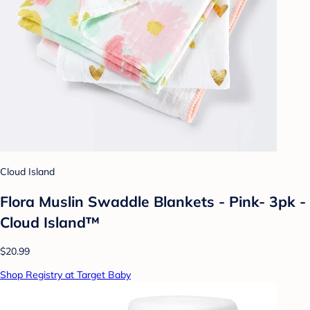
Cloud Island
Flora Muslin Swaddle Blankets - Pink- 3pk -
Cloud Island™
$20.99
Shop Registry at Target Baby