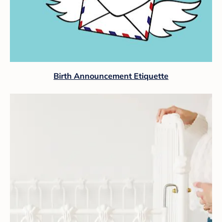
Birth Announcement Etiquette