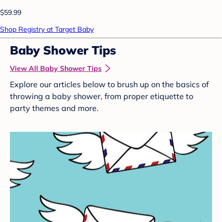
$59.99
Shop Registry at Target Baby
Baby Shower Tips
View All Baby Shower Tips
Explore our articles below to brush up on the basics of
throwing a baby shower, from proper etiquette to
party themes and more.