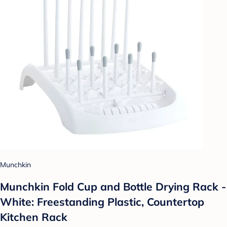
Munchkin
Munchkin Fold Cup and Bottle Drying Rack -
White: Freestanding Plastic, Countertop
Kitchen Rack