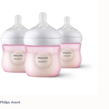
Philips Avent