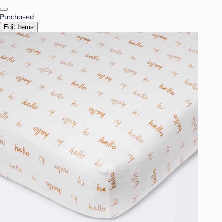
Purchased
Edit Items