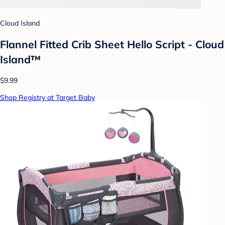
Cloud Island
Flannel Fitted Crib Sheet Hello Script - Cloud
Island™
$9.99
Shop Registry at Target Baby