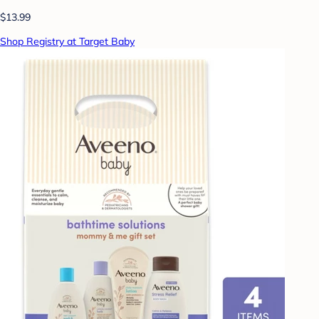
$13.99
Shop Registry at Target Baby