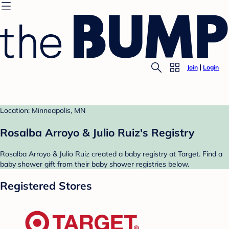
Join
Login
Location: Minneapolis, MN
Rosalba Arroyo & Julio Ruiz's Registry
Rosalba Arroyo & Julio Ruiz created a baby registry at Target. Find a
baby shower gift from their baby shower registries below.
Registered Stores