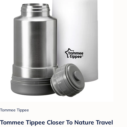
Tommee Tippee
Tommee Tippee Closer To Nature Travel