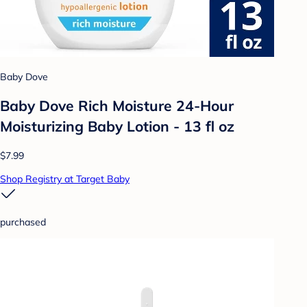
Baby Dove
Baby Dove Rich Moisture 24-Hour
Moisturizing Baby Lotion - 13 fl oz
$7.99
Shop Registry at Target Baby
purchased