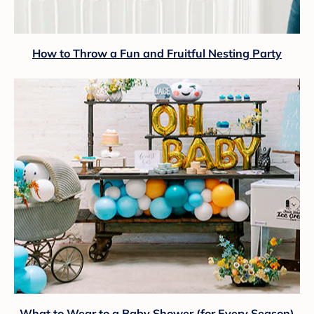
How to Throw a Fun and Fruitful Nesting Party
What to Wear to a Baby Shower (for Every Season)