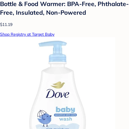
Bottle & Food Warmer: BPA-Free, Phthalate-
Free, Insulated, Non-Powered
$11.19
Shop Registry at Target Baby