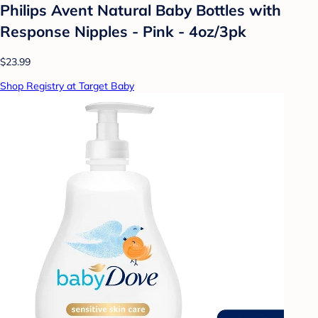
Philips Avent Natural Baby Bottles with
Response Nipples - Pink - 4oz/3pk
$23.99
Shop Registry at Target Baby