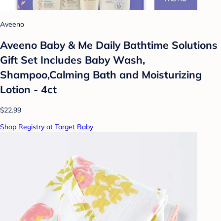
Aveeno
Aveeno Baby & Me Daily Bathtime Solutions
Gift Set Includes Baby Wash,
Shampoo,Calming Bath and Moisturizing
Lotion - 4ct
$22.99
Shop Registry at Target Baby