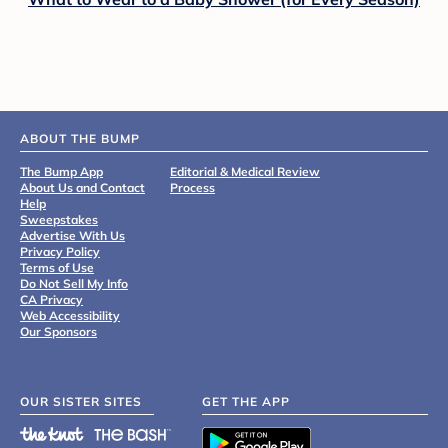
ABOUT THE BUMP
The Bump App
Editorial & Medical Review
About Us and Contact
Process
Help
Sweepstakes
Advertise With Us
Privacy Policy
Terms of Use
Do Not Sell My Info
CA Privacy
Web Accessibility
Our Sponsors
OUR SISTER SITES
GET THE APP