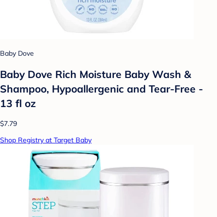
Baby Dove
Baby Dove Rich Moisture Baby Wash &
Shampoo, Hypoallergenic and Tear-Free -
13 fl oz
$7.79
Shop Registry at Target Baby