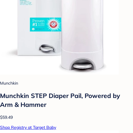
Munchkin
Munchkin STEP Diaper Pail, Powered by
Arm & Hammer
$59.49
Shop Registry at Target Baby