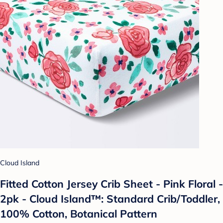
Cloud Island
Fitted Cotton Jersey Crib Sheet - Pink Floral -
2pk - Cloud Island™: Standard Crib/Toddler,
100% Cotton, Botanical Pattern