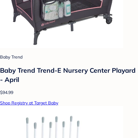
Baby Trend
Baby Trend Trend-E Nursery Center Playard
- April
$94.99
Shop Registry at Target Baby