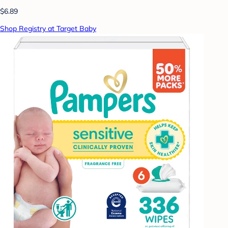
$6.89
Shop Registry at Target Baby