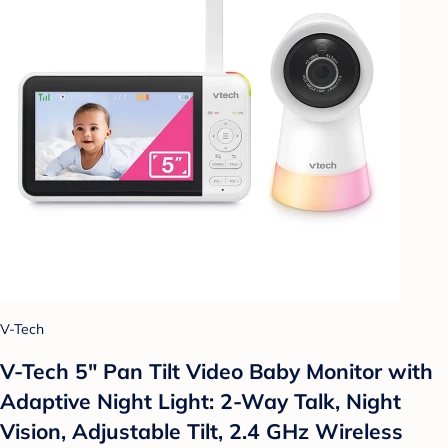
V-Tech
V-Tech 5" Pan Tilt Video Baby Monitor with
Adaptive Night Light: 2-Way Talk, Night
Vision, Adjustable Tilt, 2.4 GHz Wireless