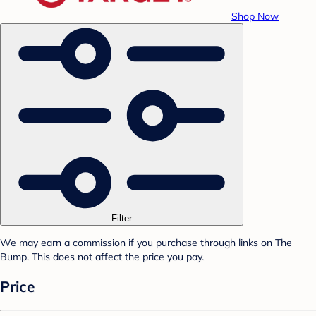
Shop Now
Filter
We may earn a commission if you purchase through links on The
Bump. This does not affect the price you pay.
Price