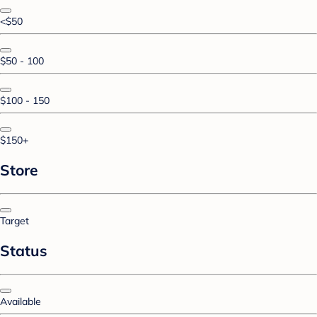
<$50
$50 - 100
$100 - 150
$150+
Store
Target
Status
Available