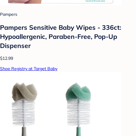
Pampers
Pampers Sensitive Baby Wipes - 336ct:
Hypoallergenic, Paraben-Free, Pop-Up
Dispenser
$12.99
Shop Registry at Target Baby