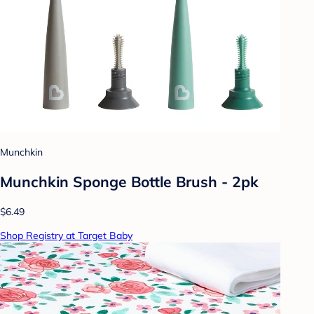
Munchkin
Munchkin Sponge Bottle Brush - 2pk
$6.49
Shop Registry at Target Baby