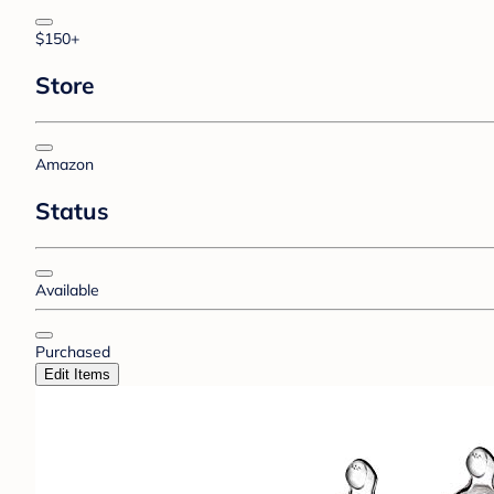
$150+
Store
Amazon
Status
Available
Purchased
Edit Items