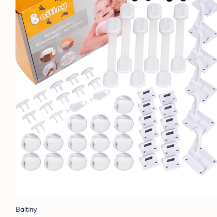
Baitiny