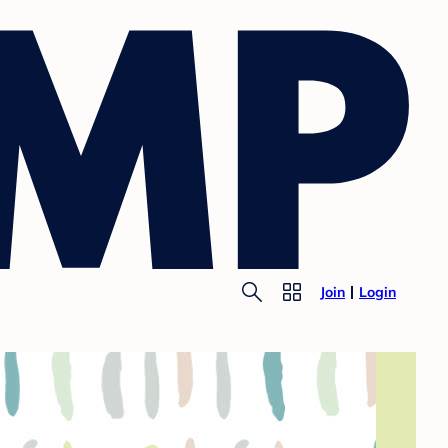
Join
Login