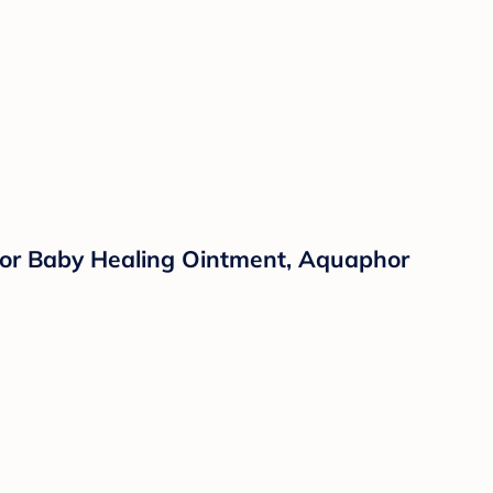
or Baby Healing Ointment, Aquaphor