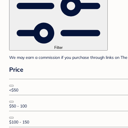
Filter
We may earn a commission if you purchase through links on The 
Price
<$50
$50 - 100
$100 - 150