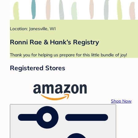
Location: Janesville, WI
Ronni Rae & Hank’s Registry
Thank you for helping us prepare for this little bundle of joy!
Registered Stores
Shop Now