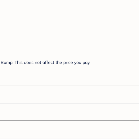
Bump. This does not affect the price you pay.