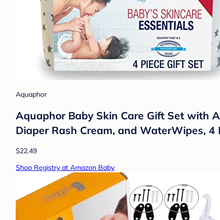
Aquaphor
Aquaphor Baby Skin Care Gift Set with
Diaper Rash Cream, and WaterWipes, 4 
$22.49
Shop Registry at Amazon Baby