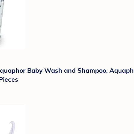
 Aquaphor Baby Wash and Shampoo, Aquaph
Pieces