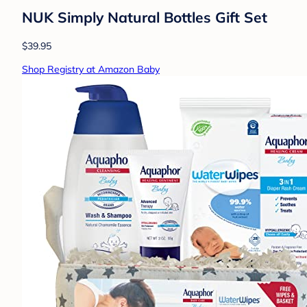
NUK Simply Natural Bottles Gift Set
$39.95
Shop Registry at Amazon Baby