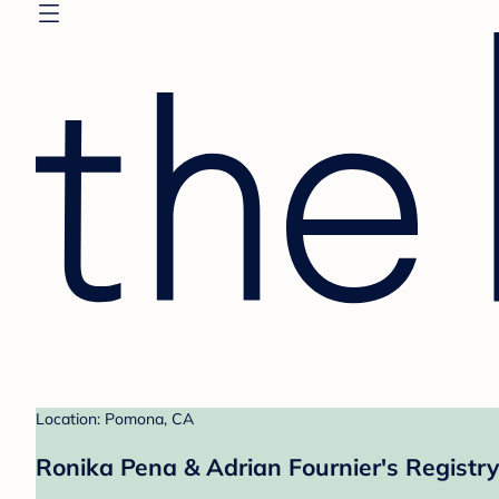
Location: Pomona, CA
Ronika Pena & Adrian Fournier's Registry