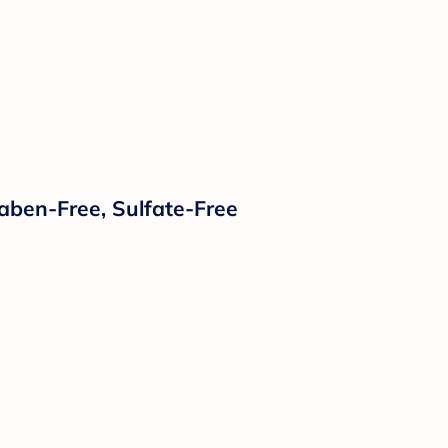
raben-Free, Sulfate-Free