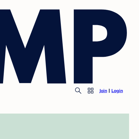
Join
Login