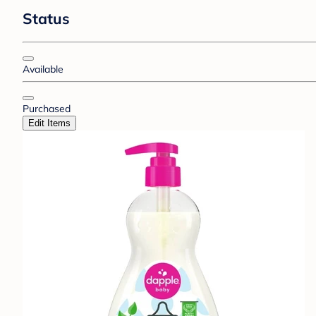
Status
Available
Purchased
Edit Items