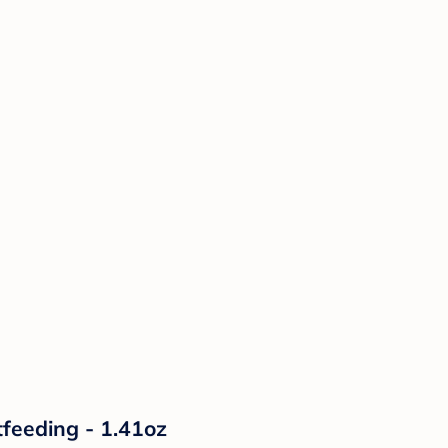
tfeeding - 1.41oz