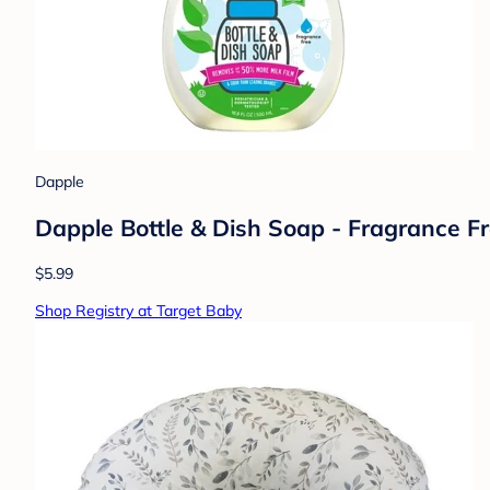
Dapple
Dapple Bottle & Dish Soap - Fragrance Fre
$5.99
Shop Registry at Target Baby