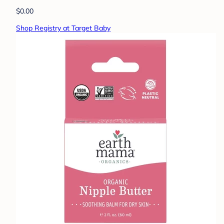
$0.00
Shop Registry at Target Baby