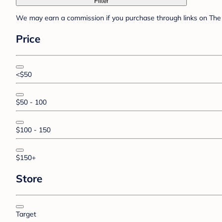
Filter
We may earn a commission if you purchase through links on The 
Price
<$50
$50 - 100
$100 - 150
$150+
Store
Target