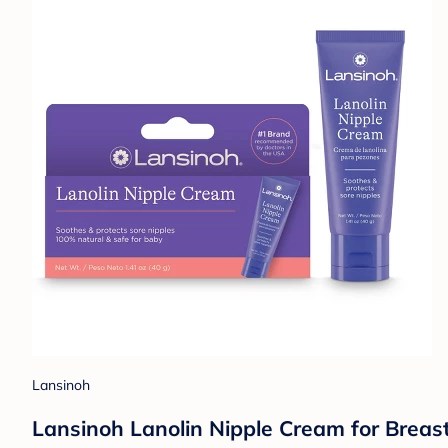
Lansinoh
Lansinoh Lanolin Nipple Cream for Breas