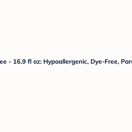
e - 16.9 fl oz: Hypoallergenic, Dye-Free, Pa