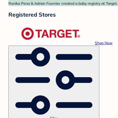
Ronika Pena & Adrian Fournier created a baby registry at Target.
Registered Stores
Shop Now