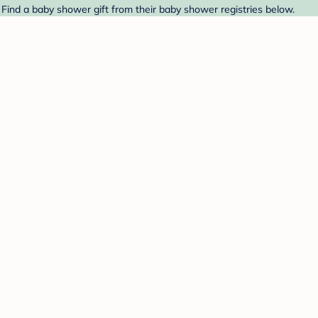
 Find a baby shower gift from their baby shower registries below.