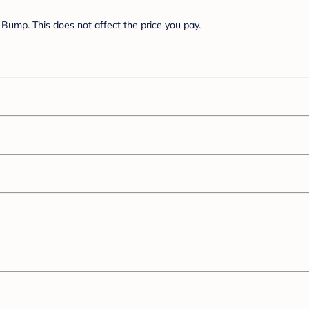
Bump. This does not affect the price you pay.