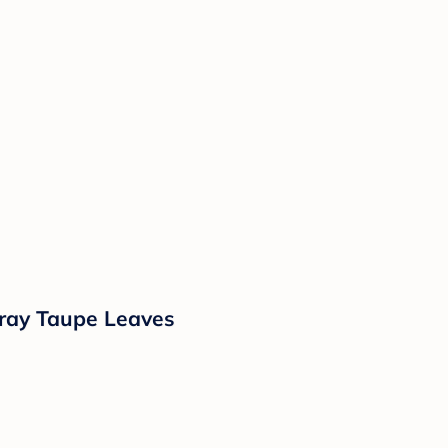
Gray Taupe Leaves