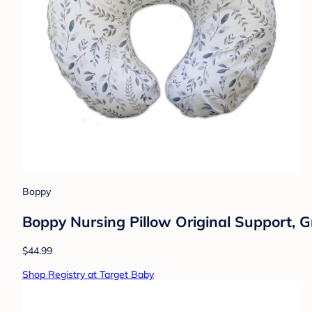
Boppy
Boppy Nursing Pillow Original Support, 
$44.99
Shop Registry at Target Baby