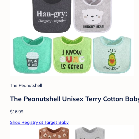
The Peanutshell
The Peanutshell Unisex Terry Cotton Bab
$16.99
Shop Registry at Target Baby