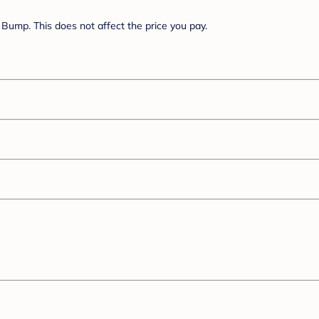
Bump. This does not affect the price you pay.