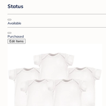
Status
Available
Purchased
Edit Items