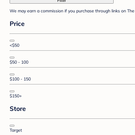
Filter
We may earn a commission if you purchase through links on The 
Price
<$50
$50 - 100
$100 - 150
$150+
Store
Target