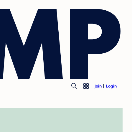
Join
Login