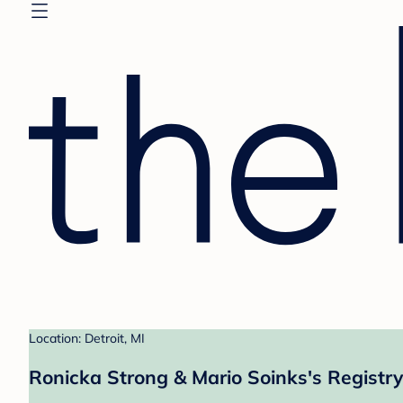
Location: Detroit, MI
Ronicka Strong & Mario Soinks's Registry