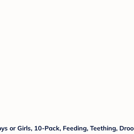
ys or Girls, 10-Pack, Feeding, Teething, Drool