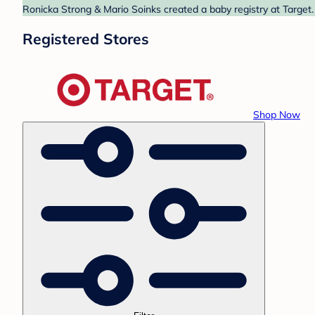
Ronicka Strong & Mario Soinks created a baby registry at Target.
Registered Stores
Shop Now