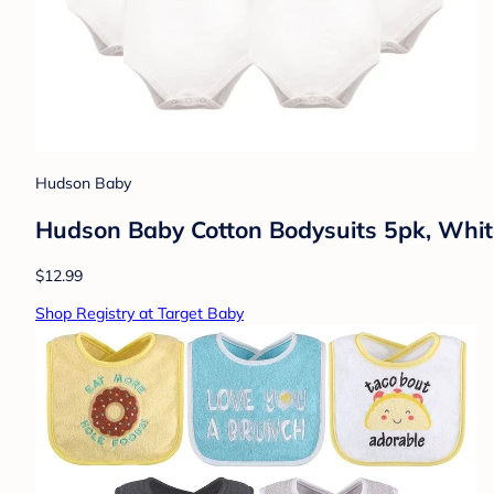
Hudson Baby
Hudson Baby Cotton Bodysuits 5pk, Whit
$12.99
Shop Registry at Target Baby