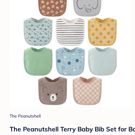
The Peanutshell
The Peanutshell Terry Baby Bib Set for Bo