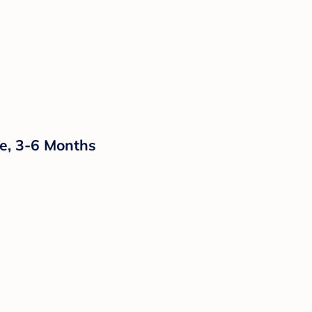
e, 3-6 Months