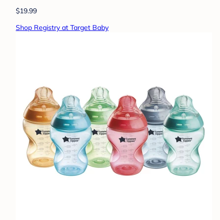
$19.99
Shop Registry at Target Baby