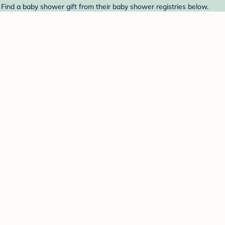
 Find a baby shower gift from their baby shower registries below.