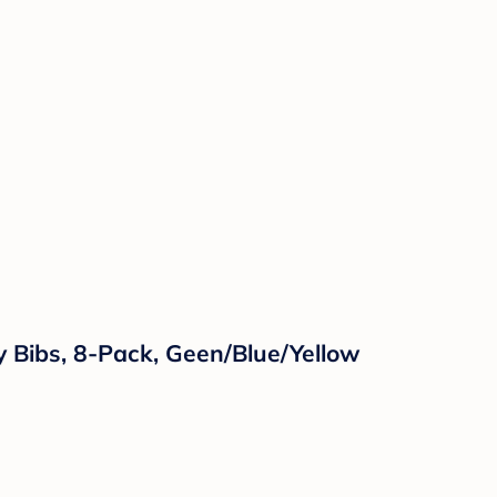
y Bibs, 8-Pack, Geen/Blue/Yellow