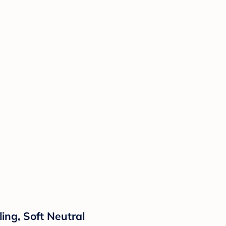
ing, Soft Neutral