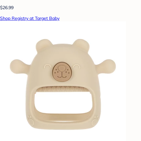
$26.99
Shop Registry at Target Baby