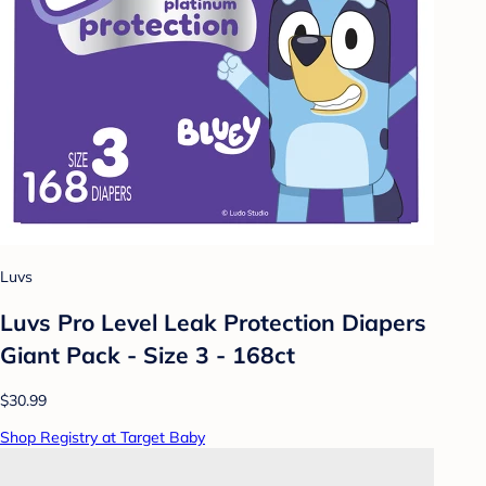
Luvs
Luvs Pro Level Leak Protection Diapers
Giant Pack - Size 3 - 168ct
$30.99
Shop Registry at Target Baby