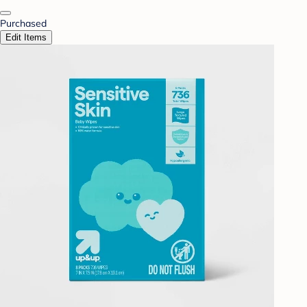
Purchased
Edit Items