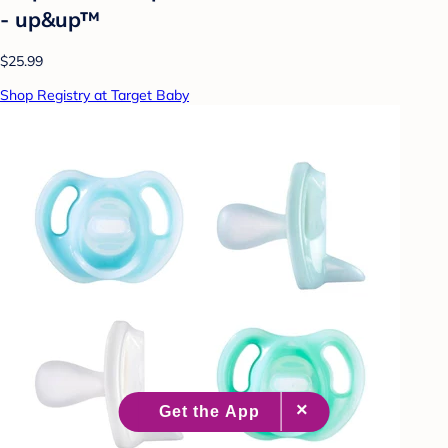
- up&up™
$25.99
Shop Registry at Target Baby