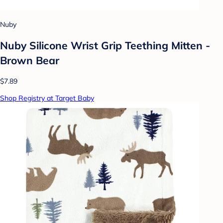
Nuby
Nuby Silicone Wrist Grip Teething Mitten -
Brown Bear
$7.89
Shop Registry at Target Baby