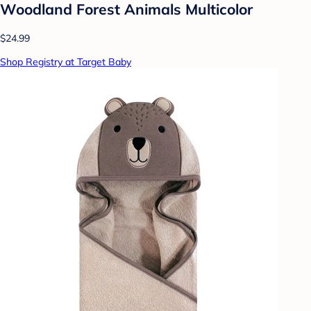
Woodland Forest Animals Multicolor
$24.99
Shop Registry at Target Baby