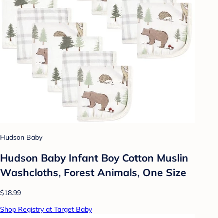
Hudson Baby
Hudson Baby Infant Boy Cotton Muslin
Washcloths, Forest Animals, One Size
$18.99
Shop Registry at Target Baby