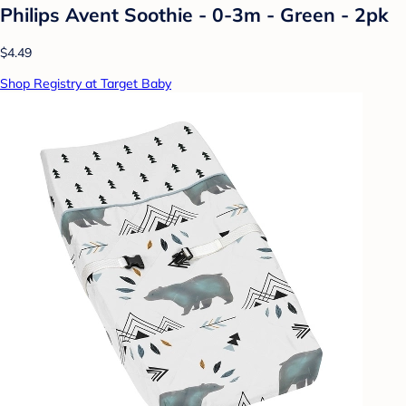
Philips Avent Soothie - 0-3m - Green - 2pk
$4.49
Shop Registry at Target Baby