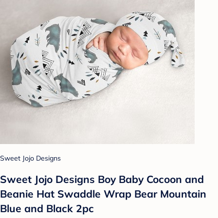
Sweet Jojo Designs
Sweet Jojo Designs Boy Baby Cocoon and
Beanie Hat Swaddle Wrap Bear Mountain
Blue and Black 2pc