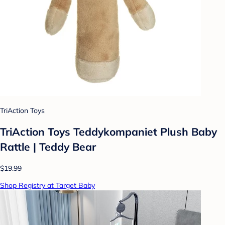
TriAction Toys
TriAction Toys Teddykompaniet Plush Baby
Rattle | Teddy Bear
$19.99
Shop Registry at Target Baby