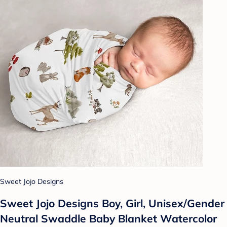
Sweet Jojo Designs
Sweet Jojo Designs Boy, Girl, Unisex/Gender
Neutral Swaddle Baby Blanket Watercolor