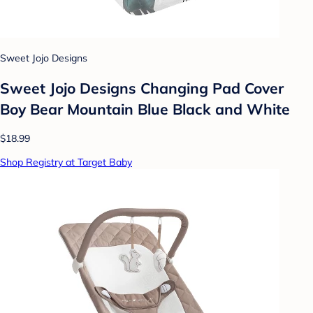
Sweet Jojo Designs
Sweet Jojo Designs Changing Pad Cover
Boy Bear Mountain Blue Black and White
$18.99
Shop Registry at Target Baby