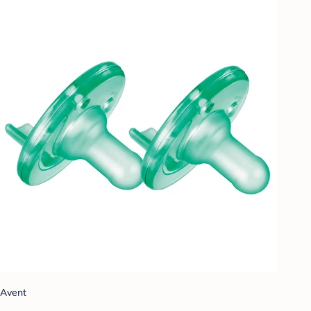
Avent