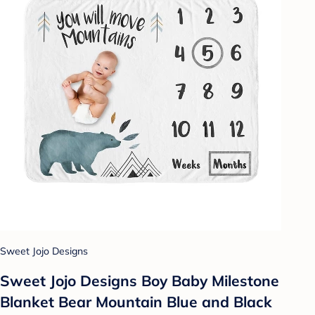
Sweet Jojo Designs
Sweet Jojo Designs Boy Baby Milestone
Blanket Bear Mountain Blue and Black