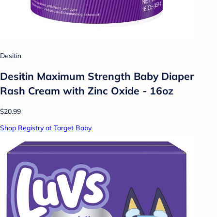
Desitin
Desitin Maximum Strength Baby Diaper
Rash Cream with Zinc Oxide - 16oz
$20.99
Shop Registry at Target Baby