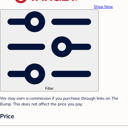
Shop Now
Filter
We may earn a commission if you purchase through links on The
Bump. This does not affect the price you pay.
Price