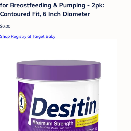
for Breastfeeding & Pumping - 2pk:
Contoured Fit, 6 Inch Diameter
$0.00
Shop Registry at Target Baby