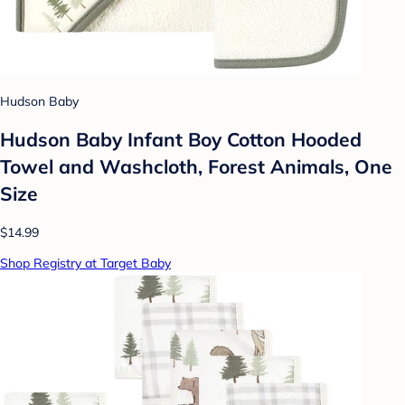
Hudson Baby
Hudson Baby Infant Boy Cotton Hooded
Towel and Washcloth, Forest Animals, One
Size
$14.99
Shop Registry at Target Baby