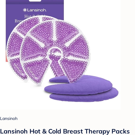
Lansinoh
Lansinoh Hot & Cold Breast Therapy Packs