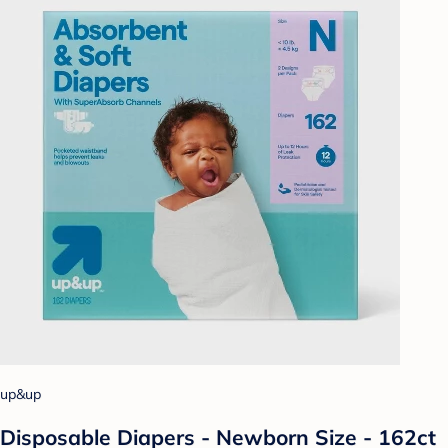
up&up
Disposable Diapers - Newborn Size - 162ct