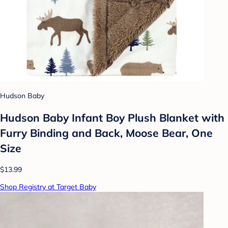
Hudson Baby
Hudson Baby Infant Boy Plush Blanket with
Furry Binding and Back, Moose Bear, One
Size
$13.99
Shop Registry at Target Baby