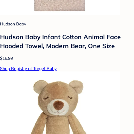
Hudson Baby
Hudson Baby Infant Cotton Animal Face
Hooded Towel, Modern Bear, One Size
$15.99
Shop Registry at Target Baby