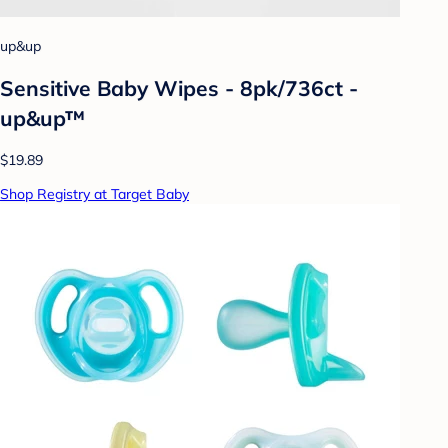
up&up
Sensitive Baby Wipes - 8pk/736ct -
up&up™
$19.89
Shop Registry at Target Baby