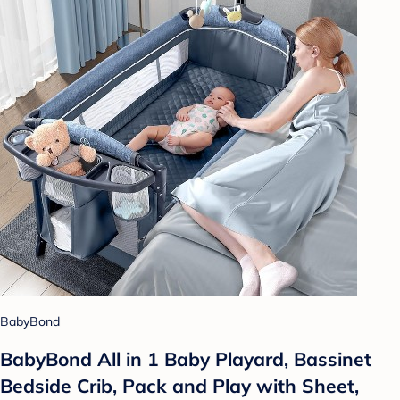
BabyBond
BabyBond All in 1 Baby Playard, Bassinet
Bedside Crib, Pack and Play with Sheet,