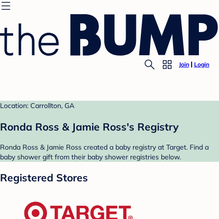
Join
Login
Location: Carrollton, GA
Ronda Ross & Jamie Ross's Registry
Ronda Ross & Jamie Ross created a baby registry at Target. Find a
baby shower gift from their baby shower registries below.
Registered Stores