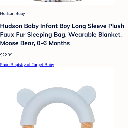
Hudson Baby
Hudson Baby Infant Boy Long Sleeve Plush
Faux Fur Sleeping Bag, Wearable Blanket,
Moose Bear, 0-6 Months
$22.99
Shop Registry at Target Baby