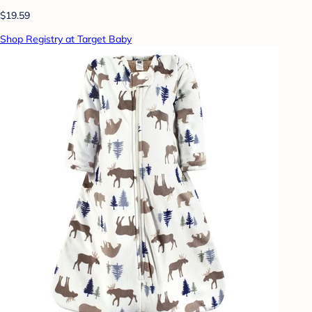
$19.59
Shop Registry at Target Baby