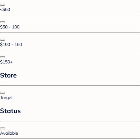
<$50
$50 - 100
$100 - 150
$150+
Store
Target
Status
Available