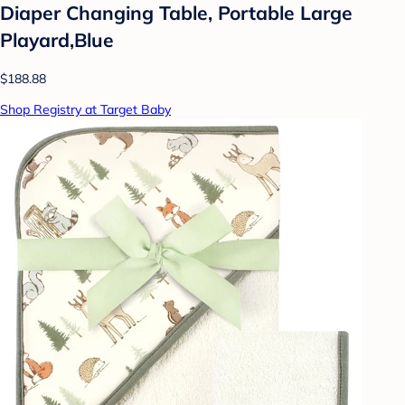
Diaper Changing Table, Portable Large
Playard,Blue
$188.88
Shop Registry at Target Baby