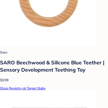
Saro
SARO Beechwood & Silicone Blue Teether |
Sensory Development Teething Toy
$9.99
Shop Registry at Target Baby