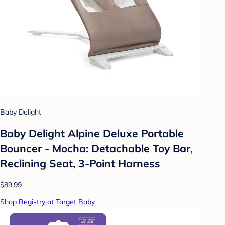
Baby Delight
Baby Delight Alpine Deluxe Portable
Bouncer - Mocha: Detachable Toy Bar,
Reclining Seat, 3-Point Harness
$89.99
Shop Registry at Target Baby