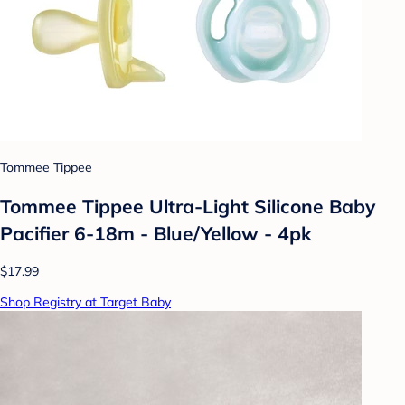
Tommee Tippee
Tommee Tippee Ultra-Light Silicone Baby
Pacifier 6-18m - Blue/Yellow - 4pk
$17.99
Shop Registry at Target Baby