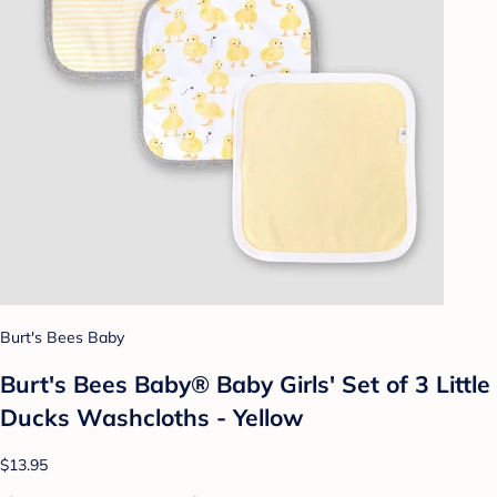
Burt's Bees Baby
Burt's Bees Baby® Baby Girls' Set of 3 Little
Ducks Washcloths - Yellow
$13.95