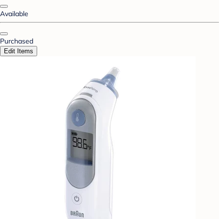
Available
Purchased
Edit Items