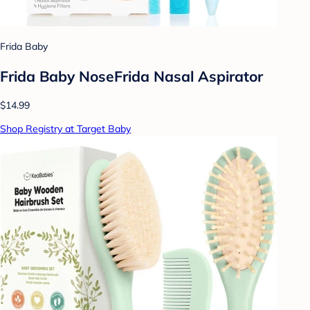
Frida Baby
Frida Baby NoseFrida Nasal Aspirator
$14.99
Shop Registry at Target Baby