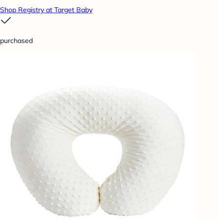
Shop Registry at Target Baby
purchased