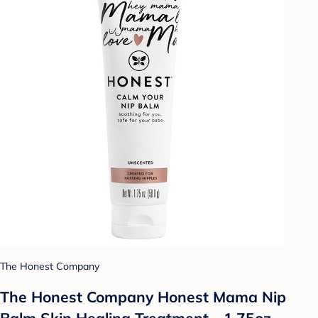
The Honest Company
The Honest Company Honest Mama Nip
Balm Skin Healing Treatment - 1.75oz