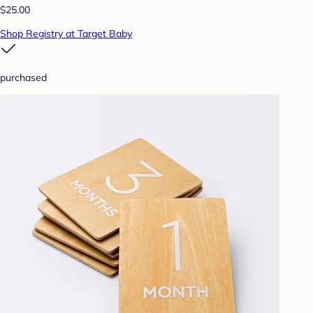
$25.00
Shop Registry at Target Baby
purchased