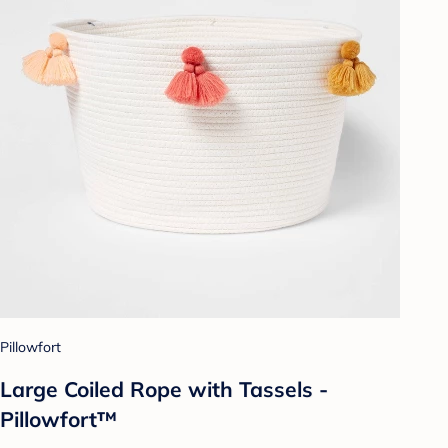
Pillowfort
Large Coiled Rope with Tassels -
Pillowfort™