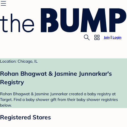
Join
Login
Location: Chicago, IL
Rohan Bhagwat & Jasmine Junnarkar's
Registry
Rohan Bhagwat & Jasmine Junnarkar created a baby registry at
Target. Find a baby shower gift from their baby shower registries
below.
Registered Stores