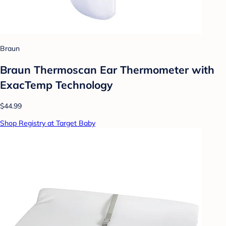
Braun
Braun Thermoscan Ear Thermometer with
ExacTemp Technology
$44.99
Shop Registry at Target Baby