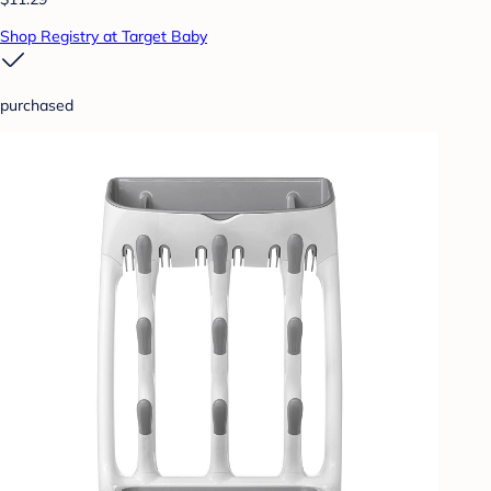
Shop Registry at Target Baby
purchased