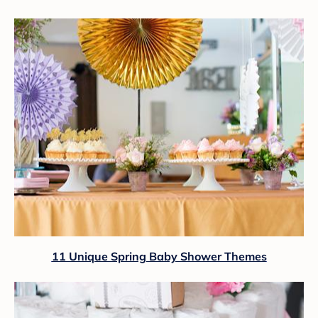
11 Unique Spring Baby Shower Themes