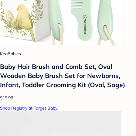
KeaBabies
Baby Hair Brush and Comb Set, Oval
Wooden Baby Brush Set for Newborns,
Infant, Toddler Grooming Kit (Oval, Sage)
$19.96
Shop Registry at Target Baby