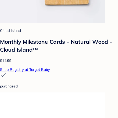
Cloud Island
Monthly Milestone Cards - Natural Wood -
Cloud Island™
$14.99
Shop Registry at Target Baby
purchased