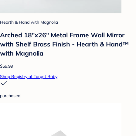
Hearth & Hand with Magnolia
Arched 18"x26" Metal Frame Wall Mirror
with Shelf Brass Finish - Hearth & Hand™
with Magnolia
$59.99
Shop Registry at Target Baby
purchased