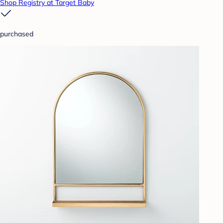
Shop Registry at Target Baby
purchased