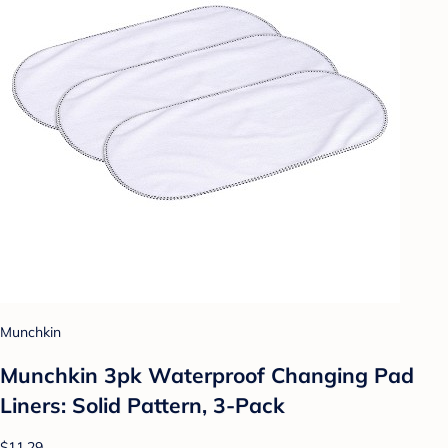
Munchkin
Munchkin 3pk Waterproof Changing Pad
Liners: Solid Pattern, 3-Pack
$11.29