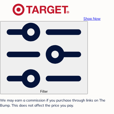
Shop Now
Filter
We may earn a commission if you purchase through links on The
Bump. This does not affect the price you pay.