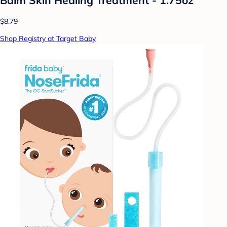
$8.79
Shop Registry at Target Baby