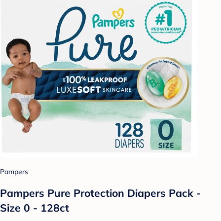
Pampers
Pampers Pure Protection Diapers Pack -
Size 0 - 128ct