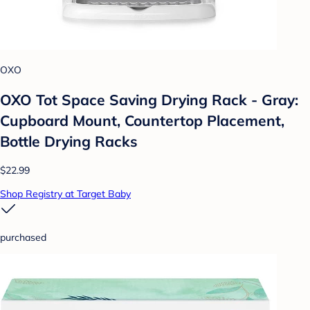
OXO
OXO Tot Space Saving Drying Rack - Gray:
Cupboard Mount, Countertop Placement,
Bottle Drying Racks
$22.99
Shop Registry at Target Baby
purchased