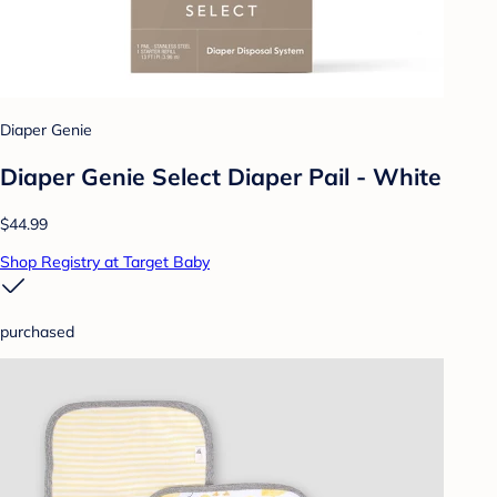
Diaper Genie
Diaper Genie Select Diaper Pail - White
$44.99
Shop Registry at Target Baby
purchased