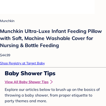
Munchkin
Munchkin Ultra-Luxe Infant Feeding Pillow
with Soft, Machine Washable Cover for
Nursing & Bottle Feeding
$44.99
Shop Registry at Target Baby
Baby Shower Tips
View All Baby Shower Tips
Explore our articles below to brush up on the basics of
throwing a baby shower, from proper etiquette to
party themes and more.