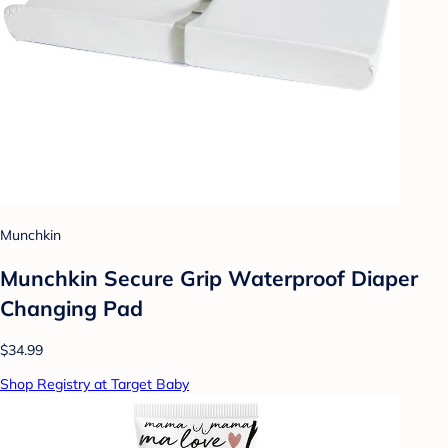
Munchkin
Munchkin Secure Grip Waterproof Diaper
Changing Pad
$34.99
Shop Registry at Target Baby