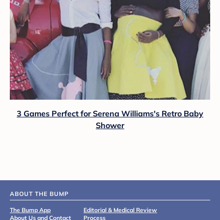
3 Games Perfect for Serena Williams's Retro Baby
Shower
ABOUT THE BUMP
The Bump App
Editorial & Medical Review
About Us and Contact
Process