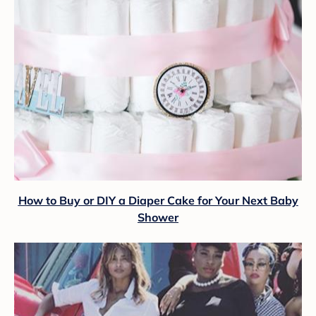
How to Buy or DIY a Diaper Cake for Your Next Baby
Shower