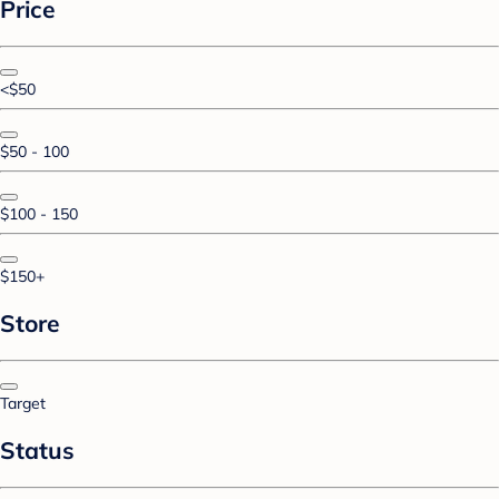
Price
<$50
$50 - 100
$100 - 150
$150+
Store
Target
Status