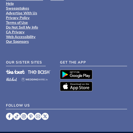
Help
Sweepstakes
Advertise With Us
Privacy Policy
Terms of Use
Do Not Sell My Info
CA Privacy
Web Accessibility
Our Sponsors
OUR SISTER SITES
GET THE APP
FOLLOW US