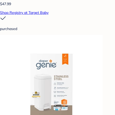
$47.99
Shop Registry at Target Baby
purchased