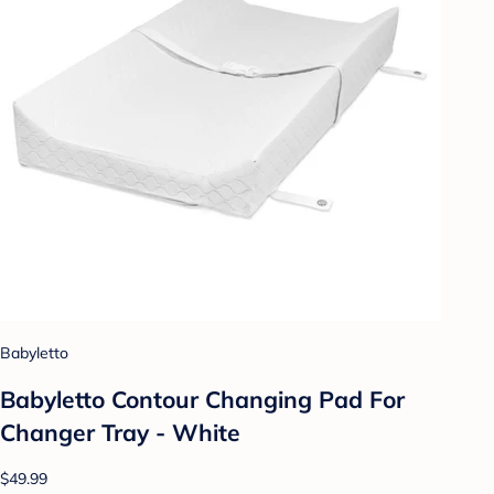
Babyletto
Babyletto Contour Changing Pad For
Changer Tray - White
$49.99