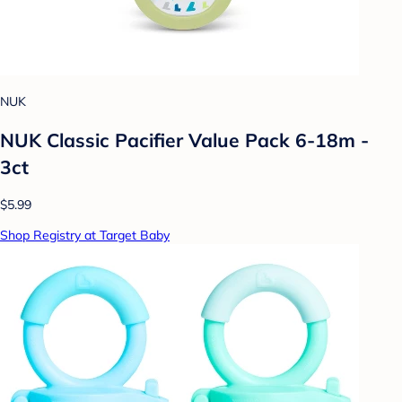
NUK
NUK Classic Pacifier Value Pack 6-18m -
3ct
$5.99
Shop Registry at Target Baby