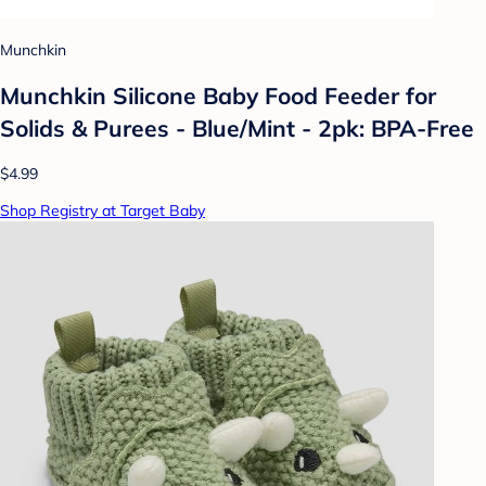
Munchkin
Munchkin Silicone Baby Food Feeder for
Solids & Purees - Blue/Mint - 2pk: BPA-Free
$4.99
Shop Registry at Target Baby