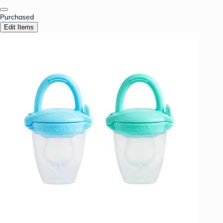
Purchased
Edit Items