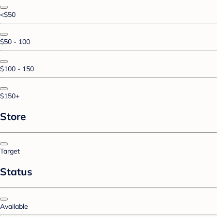
<$50
$50 - 100
$100 - 150
$150+
Store
Target
Status
Available