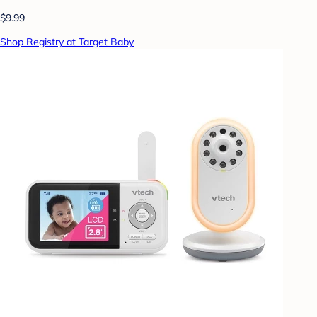
$9.99
Shop Registry at Target Baby