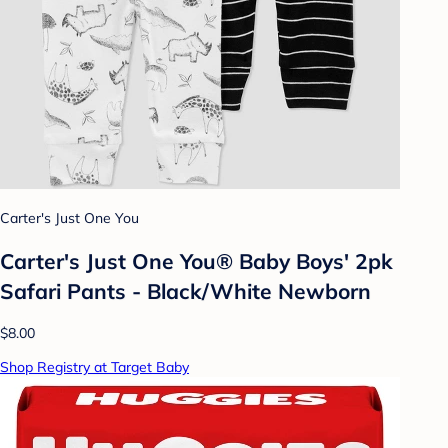
Carter's Just One You
Carter's Just One You® Baby Boys' 2pk
Safari Pants - Black/White Newborn
$8.00
Shop Registry at Target Baby