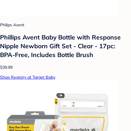
Philips Avent
Phillips Avent Baby Bottle with Response
Nipple Newborn Gift Set - Clear - 17pc:
BPA-Free, Includes Bottle Brush
$39.99
Shop Registry at Target Baby