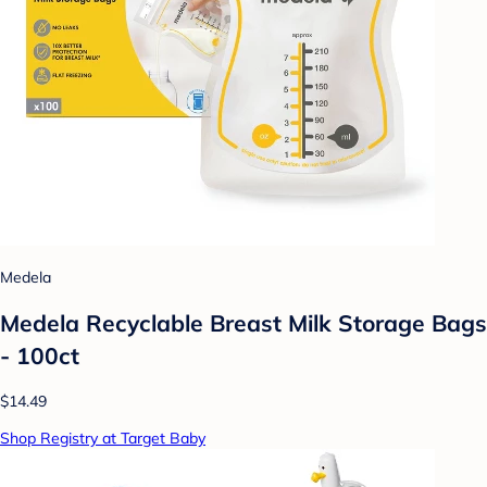
Medela
Medela Recyclable Breast Milk Storage Bags
- 100ct
$14.49
Shop Registry at Target Baby