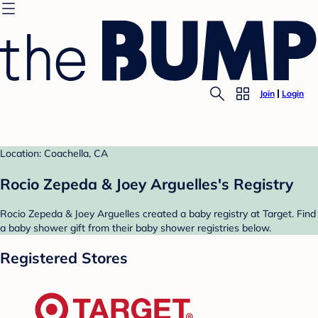
Join
Login
Location: Coachella, CA
Rocio Zepeda & Joey Arguelles's Registry
Rocio Zepeda & Joey Arguelles created a baby registry at Target. Find
a baby shower gift from their baby shower registries below.
Registered Stores