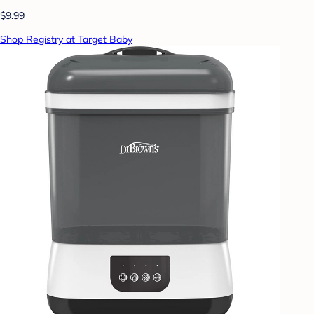
$9.99
Shop Registry at Target Baby