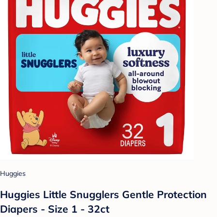
Huggies
Huggies Little Snugglers Gentle Protection
Diapers - Size 1 - 32ct