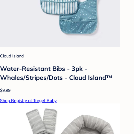
Cloud Island
Water-Resistant Bibs - 3pk -
Whales/Stripes/Dots - Cloud Island™
$9.99
Shop Registry at Target Baby