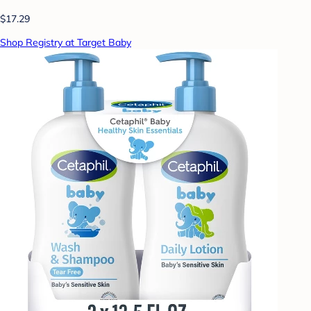
$17.29
Shop Registry at Target Baby