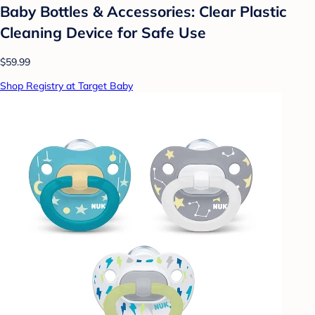
Baby Bottles & Accessories: Clear Plastic
Cleaning Device for Safe Use
$59.99
Shop Registry at Target Baby