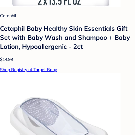
Cetaphil
Cetaphil Baby Healthy Skin Essentials Gift
Set with Baby Wash and Shampoo + Baby
Lotion, Hypoallergenic - 2ct
$14.99
Shop Registry at Target Baby