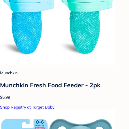
Munchkin
Munchkin Fresh Food Feeder - 2pk
$5.99
Shop Registry at Target Baby