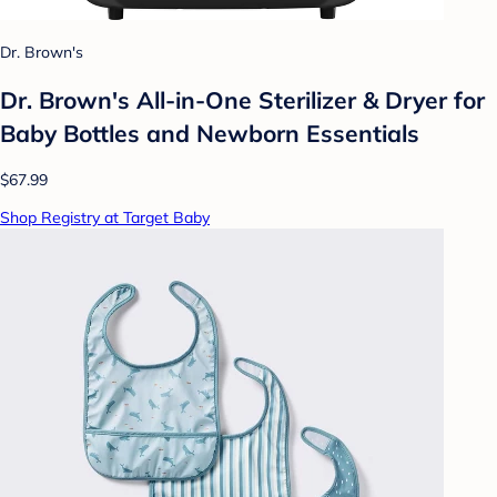
Dr. Brown's
Dr. Brown's All-in-One Sterilizer & Dryer for
Baby Bottles and Newborn Essentials
$67.99
Shop Registry at Target Baby