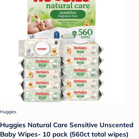
Huggies
Huggies Natural Care Sensitive Unscented
Baby Wipes- 10 pack (560ct total wipes)