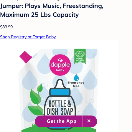
Jumper: Plays Music, Freestanding,
Maximum 25 Lbs Capacity
$83.99
Shop Registry at Target Baby