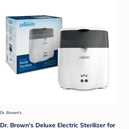
Dr. Brown's
Dr. Brown's Deluxe Electric Sterilizer for