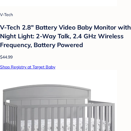
V-Tech
V-Tech 2.8" Battery Video Baby Monitor with
Night Light: 2-Way Talk, 2.4 GHz Wireless
Frequency, Battery Powered
$44.99
Shop Registry at Target Baby