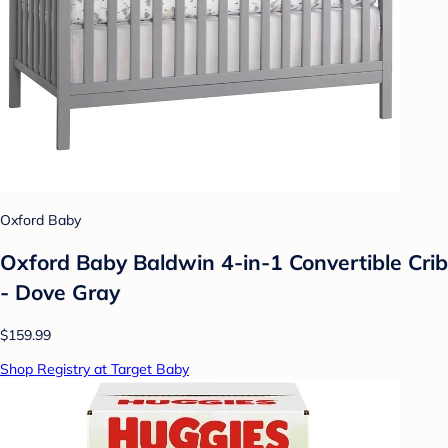
Oxford Baby
Oxford Baby Baldwin 4-in-1 Convertible Crib
- Dove Gray
$159.99
Shop Registry at Target Baby