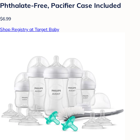
Phthalate-Free, Pacifier Case Included
$6.99
Shop Registry at Target Baby