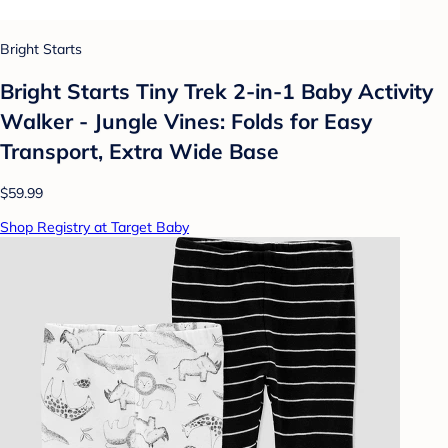
Bright Starts
Bright Starts Tiny Trek 2-in-1 Baby Activity
Walker - Jungle Vines: Folds for Easy
Transport, Extra Wide Base
$59.99
Shop Registry at Target Baby