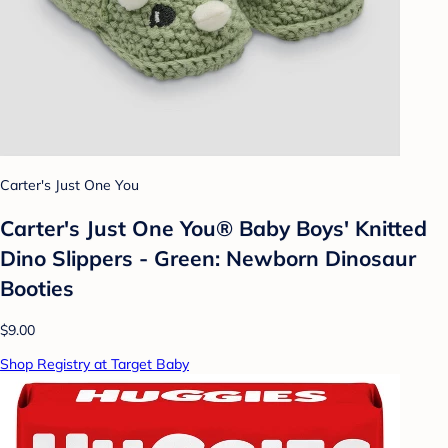
Carter's Just One You
Carter's Just One You® Baby Boys' Knitted
Dino Slippers - Green: Newborn Dinosaur
Booties
$9.00
Shop Registry at Target Baby