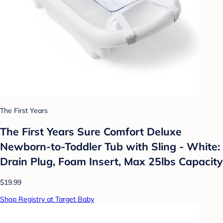
The First Years
The First Years Sure Comfort Deluxe
Newborn-to-Toddler Tub with Sling - White:
Drain Plug, Foam Insert, Max 25lbs Capacity
$19.99
Shop Registry at Target Baby