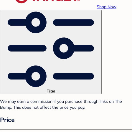
Shop Now
Filter
We may earn a commission if you purchase through links on The
Bump. This does not affect the price you pay.
Price