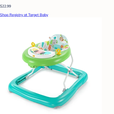
$22.99
Shop Registry at Target Baby