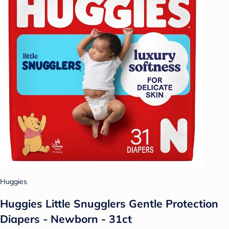
Huggies
Huggies Little Snugglers Gentle Protection
Diapers - Newborn - 31ct