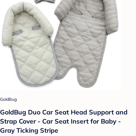
GoldBug
GoldBug Duo Car Seat Head Support and
Strap Cover - Car Seat Insert for Baby -
Gray Ticking Stripe