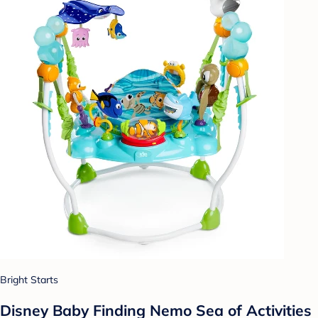
Bright Starts
Disney Baby Finding Nemo Sea of Activities