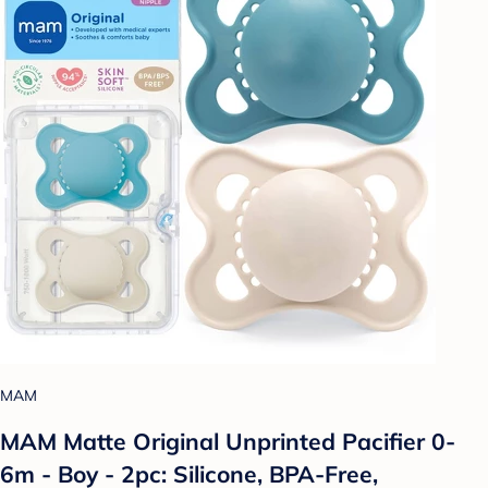
MAM
MAM Matte Original Unprinted Pacifier 0-
6m - Boy - 2pc: Silicone, BPA-Free,