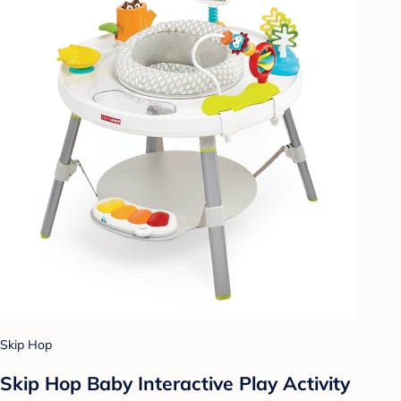
Skip Hop
Skip Hop Baby Interactive Play Activity