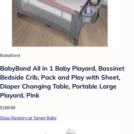
BabyBond
BabyBond All in 1 Baby Playard, Bassinet
Bedside Crib, Pack and Play with Sheet,
Diaper Changing Table, Portable Large
Playard, Pink
$188.88
Shop Registry at Target Baby