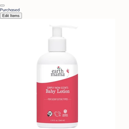
Purchased
Edit Items