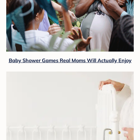
Baby Shower Games Real Moms Will Actually Enjoy