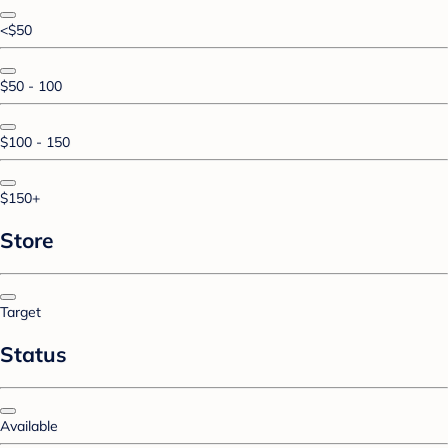
<$50
$50 - 100
$100 - 150
$150+
Store
Target
Status
Available