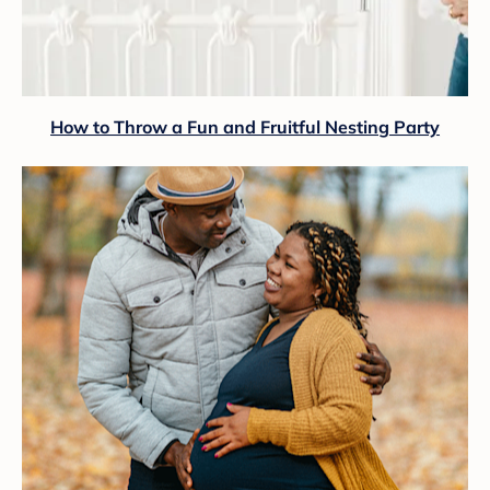
How to Throw a Fun and Fruitful Nesting Party