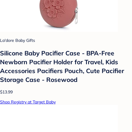
La'dore Baby Gifts
Silicone Baby Pacifier Case - BPA-Free
Newborn Pacifier Holder for Travel, Kids
Accessories Pacifiers Pouch, Cute Pacifier
Storage Case - Rosewood
$13.99
Shop Registry at Target Baby