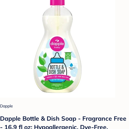
Dapple
Dapple Bottle & Dish Soap - Fragrance Free
- 16.9 fl oz: Hypoallergenic, Dye-Free,