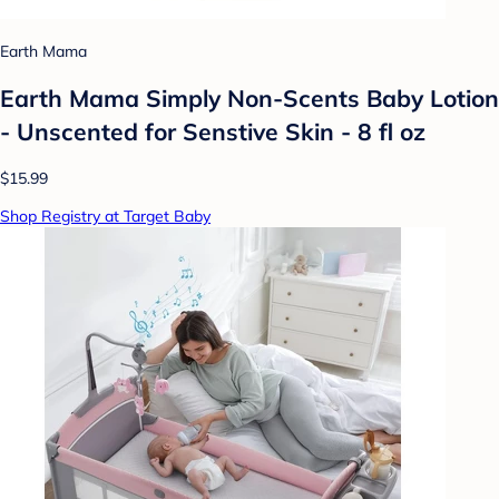
Earth Mama
Earth Mama Simply Non-Scents Baby Lotion
- Unscented for Senstive Skin - 8 fl oz
$15.99
Shop Registry at Target Baby