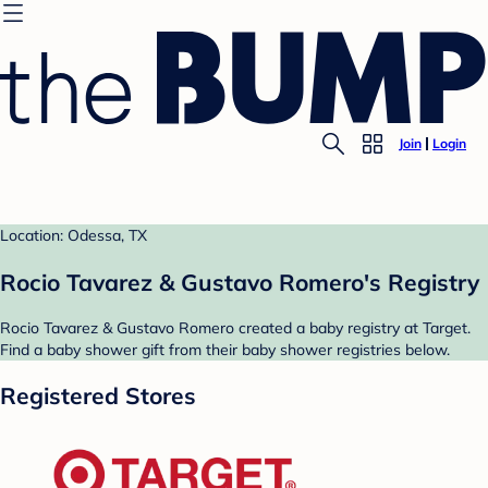
Join
Login
Location: Odessa, TX
Rocio Tavarez & Gustavo Romero's Registry
Rocio Tavarez & Gustavo Romero created a baby registry at Target.
Find a baby shower gift from their baby shower registries below.
Registered Stores