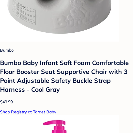
Bumbo
Bumbo Baby Infant Soft Foam Comfortable
Floor Booster Seat Supportive Chair with 3
Point Adjustable Safety Buckle Strap
Harness - Cool Gray
$49.99
Shop Registry at Target Baby