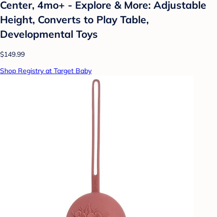
Center, 4mo+ - Explore & More: Adjustable
Height, Converts to Play Table,
Developmental Toys
$149.99
Shop Registry at Target Baby