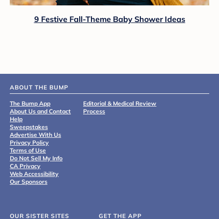
9 Festive Fall-Theme Baby Shower Ideas
ABOUT THE BUMP
The Bump App
Editorial & Medical Review
About Us and Contact
Process
Help
Sweepstakes
Advertise With Us
Privacy Policy
Terms of Use
Do Not Sell My Info
CA Privacy
Web Accessibility
Our Sponsors
OUR SISTER SITES
GET THE APP