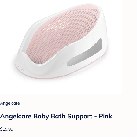
Angelcare
Angelcare Baby Bath Support - Pink
$19.99