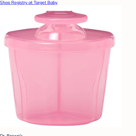
Shop Registry at Target Baby
Dr. Brown's