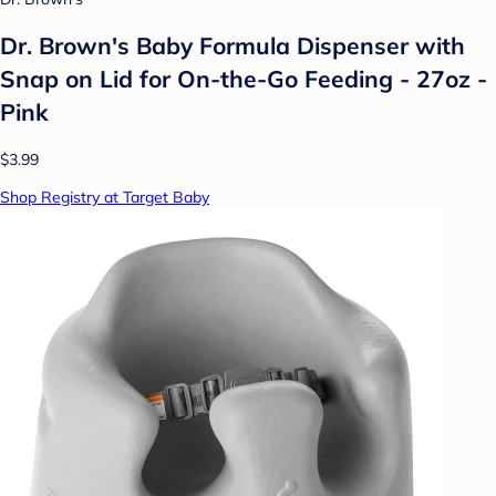
Dr. Brown's Baby Formula Dispenser with
Snap on Lid for On-the-Go Feeding - 27oz -
Pink
$3.99
Shop Registry at Target Baby