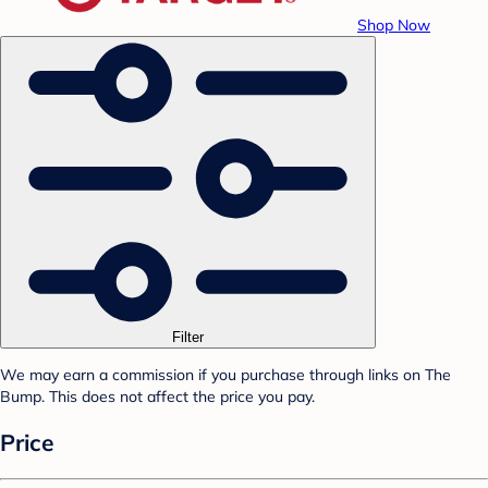
Shop Now
Filter
We may earn a commission if you purchase through links on The
Bump. This does not affect the price you pay.
Price