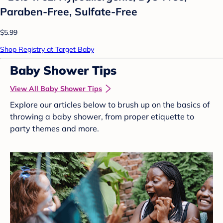
Paraben-Free, Sulfate-Free
$5.99
Shop Registry at Target Baby
Baby Shower Tips
View All Baby Shower Tips
Explore our articles below to brush up on the basics of
throwing a baby shower, from proper etiquette to
party themes and more.