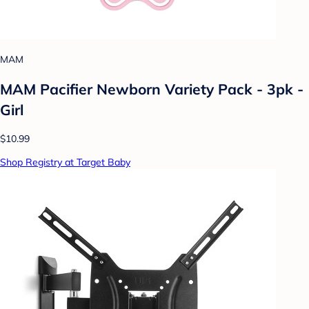
MAM
MAM Pacifier Newborn Variety Pack - 3pk -
Girl
$10.99
Shop Registry at Target Baby