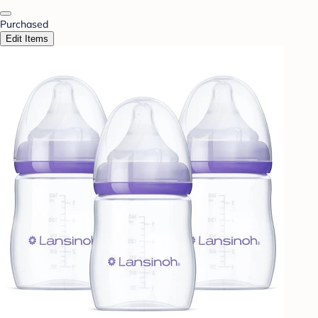
Purchased
Edit Items