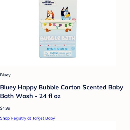
Bluey
Bluey Happy Bubble Carton Scented Baby
Bath Wash - 24 fl oz
$4.99
Shop Registry at Target Baby