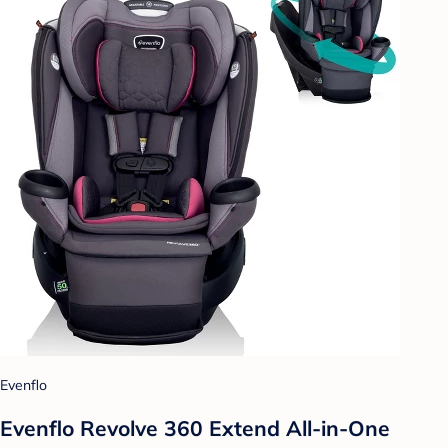
Evenflo
Evenflo Revolve 360 Extend All-in-One