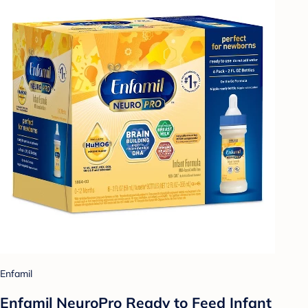
Enfamil
Enfamil NeuroPro Ready to Feed Infant