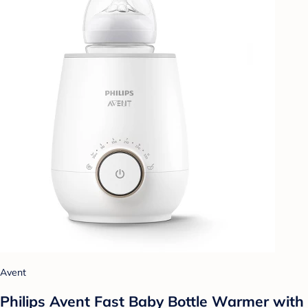
Avent
Philips Avent Fast Baby Bottle Warmer with