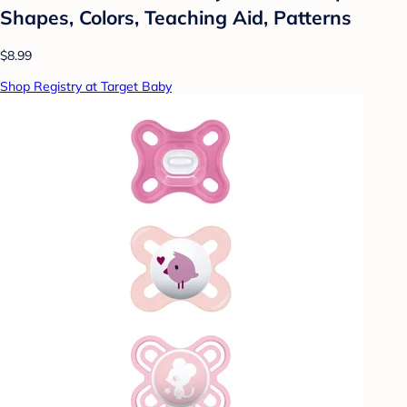
Shapes, Colors, Teaching Aid, Patterns
$8.99
Shop Registry at Target Baby