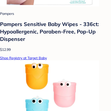
Pampers
Pampers Sensitive Baby Wipes - 336ct:
Hypoallergenic, Paraben-Free, Pop-Up
Dispenser
$12.99
Shop Registry at Target Baby