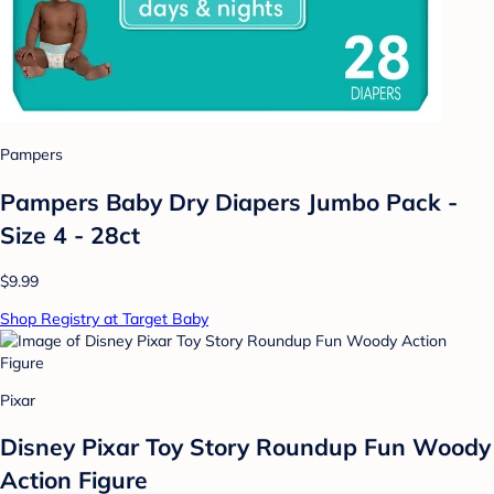
Pampers
Pampers Baby Dry Diapers Jumbo Pack -
Size 4 - 28ct
$9.99
Shop Registry at Target Baby
Pixar
Disney Pixar Toy Story Roundup Fun Woody
Action Figure