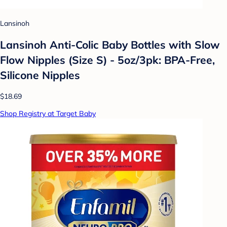
Lansinoh
Lansinoh Anti-Colic Baby Bottles with Slow
Flow Nipples (Size S) - 5oz/3pk: BPA-Free,
Silicone Nipples
$18.69
Shop Registry at Target Baby