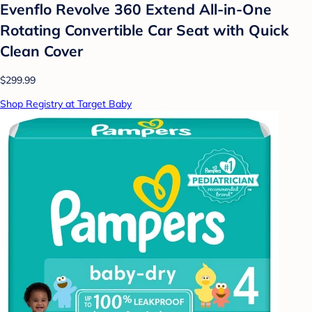
Evenflo Revolve 360 Extend All-in-One
Rotating Convertible Car Seat with Quick
Clean Cover
$299.99
Shop Registry at Target Baby