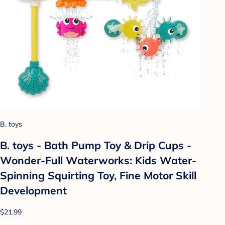
B. toys
B. toys - Bath Pump Toy & Drip Cups -
Wonder-Full Waterworks: Kids Water-
Spinning Squirting Toy, Fine Motor Skill
Development
$21.99