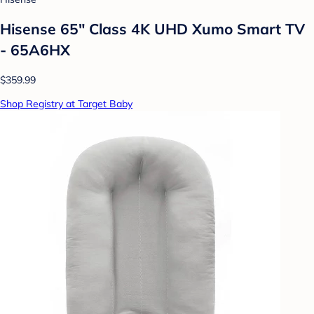
Hisense 65" Class 4K UHD Xumo Smart TV
- 65A6HX
$359.99
Shop Registry at Target Baby