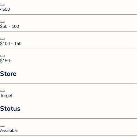
<$50
$50 - 100
$100 - 150
$150+
Store
Target
Status
Available