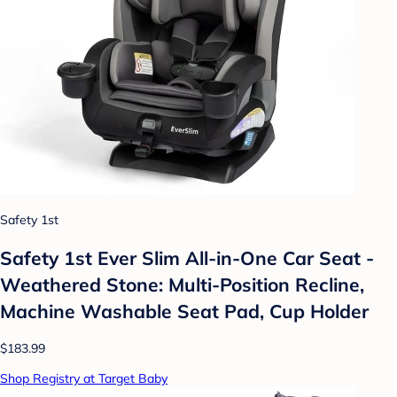
Safety 1st
Safety 1st Ever Slim All-in-One Car Seat -
Weathered Stone: Multi-Position Recline,
Machine Washable Seat Pad, Cup Holder
$183.99
Shop Registry at Target Baby