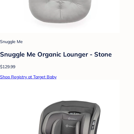
Snuggle Me
Snuggle Me Organic Lounger - Stone
$129.99
Shop Registry at Target Baby