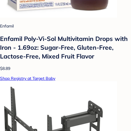
Enfamil
Enfamil Poly-Vi-Sol Multivitamin Drops with
Iron - 1.69oz: Sugar-Free, Gluten-Free,
Lactose-Free, Mixed Fruit Flavor
$8.89
Shop Registry at Target Baby