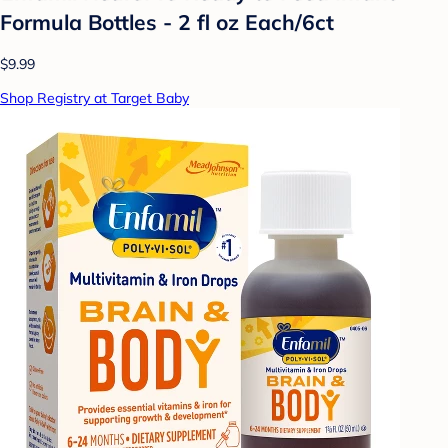
Formula Bottles - 2 fl oz Each/6ct
$9.99
Shop Registry at Target Baby