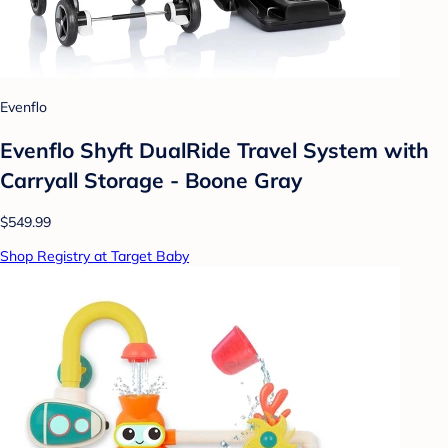
Evenflo
Evenflo Shyft DualRide Travel System with
Carryall Storage - Boone Gray
$549.99
Shop Registry at Target Baby