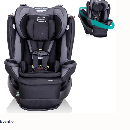
Evenflo