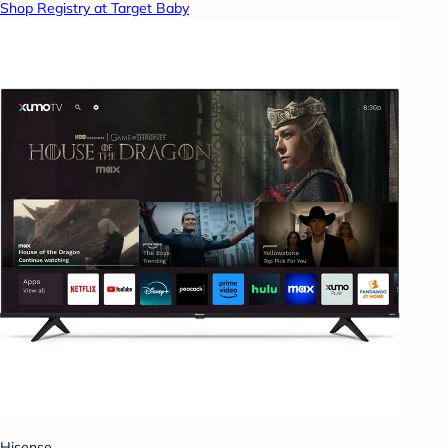
Shop Registry at Target Baby
Hisense