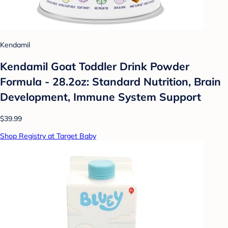
Kendamil
Kendamil Goat Toddler Drink Powder
Formula - 28.2oz: Standard Nutrition, Brain
Development, Immune System Support
$39.99
Shop Registry at Target Baby