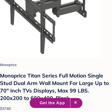
Monoprice
Monoprice Titan Series Full Motion Single
Stud Dual Arm Wall Mount For Large Up to
70" Inch TVs Displays, Max 99 LBS.
200x200 to 600x400, Black
$37.60