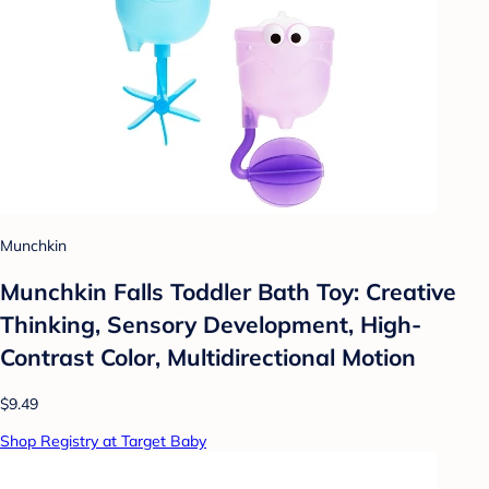
Munchkin
Munchkin Falls Toddler Bath Toy: Creative
Thinking, Sensory Development, High-
Contrast Color, Multidirectional Motion
$9.49
Shop Registry at Target Baby