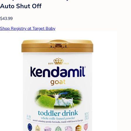
Auto Shut Off
$43.99
Shop Registry at Target Baby