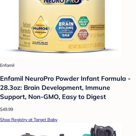
Enfamil
Enfamil NeuroPro Powder Infant Formula -
28.3oz: Brain Development, Immune
Support, Non-GMO, Easy to Digest
$49.99
Shop Registry at Target Baby