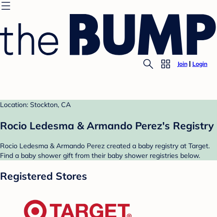
Join
Login
Location: Stockton, CA
Rocio Ledesma & Armando Perez's Registry
Rocio Ledesma & Armando Perez created a baby registry at Target.
Find a baby shower gift from their baby shower registries below.
Registered Stores