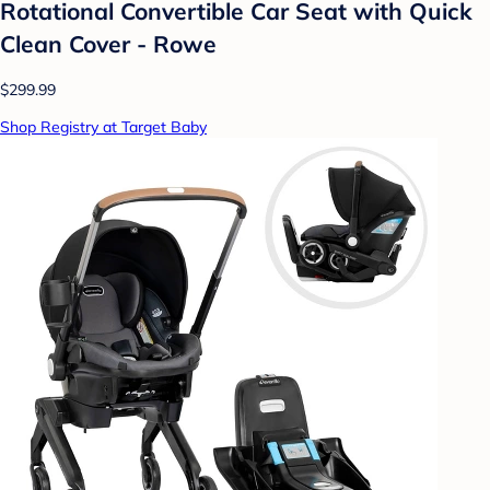
Rotational Convertible Car Seat with Quick
Clean Cover - Rowe
$299.99
Shop Registry at Target Baby