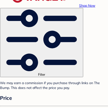
Shop Now
Filter
We may earn a commission if you purchase through links on The
Bump. This does not affect the price you pay.
Price