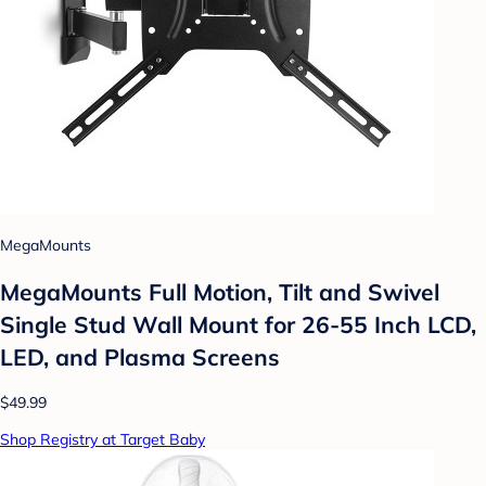
MegaMounts
MegaMounts Full Motion, Tilt and Swivel
Single Stud Wall Mount for 26-55 Inch LCD,
LED, and Plasma Screens
$49.99
Shop Registry at Target Baby