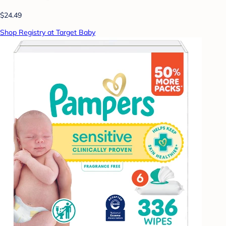
$24.49
Shop Registry at Target Baby