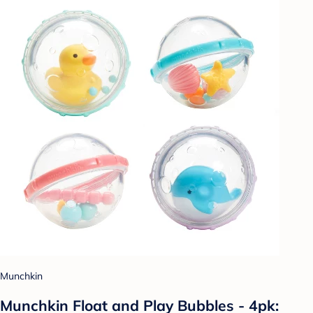
Munchkin
Munchkin Float and Play Bubbles - 4pk: