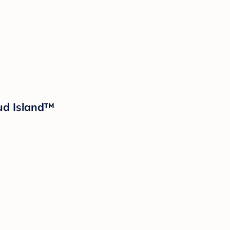
oud Island™