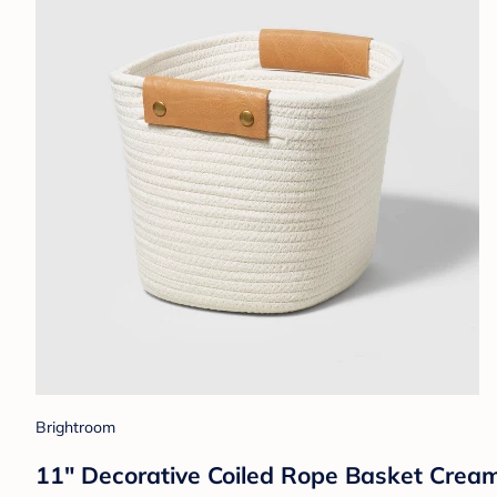
Brightroom
11" Decorative Coiled Rope Basket Crea