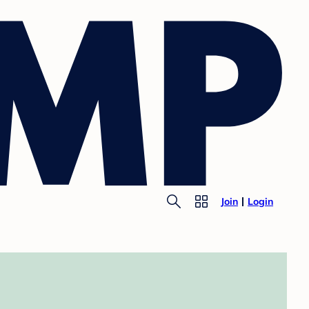
Join
Login