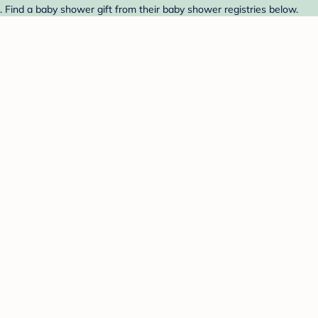
 Find a baby shower gift from their baby shower registries below.