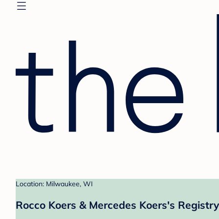
Location: Milwaukee, WI
Rocco Koers & Mercedes Koers's Registry