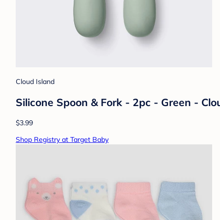
Cloud Island
Silicone Spoon & Fork - 2pc - Green - Cl
$3.99
Shop Registry at Target Baby