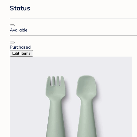
Status
Available
Purchased
Edit Items