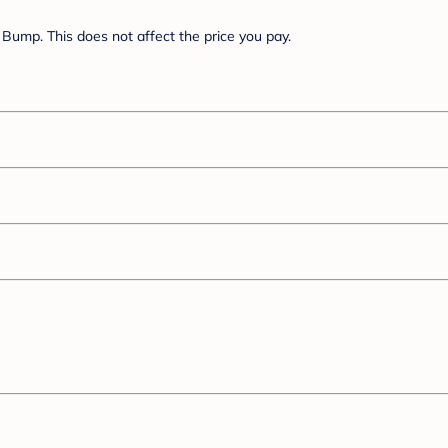
Bump. This does not affect the price you pay.