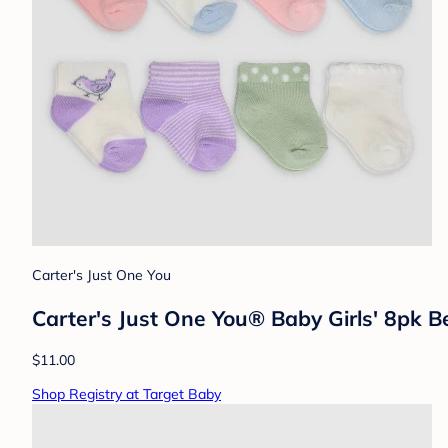
Carter's Just One You
Carter's Just One You®️ Baby Girls' 8pk 
$11.00
Shop Registry at Target Baby