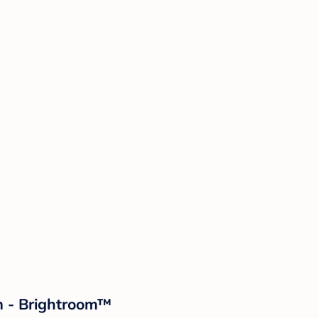
m - Brightroom™