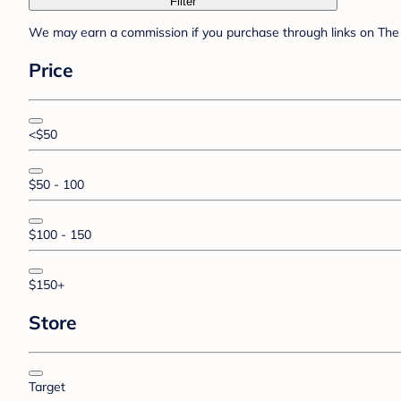
Filter
We may earn a commission if you purchase through links on The 
Price
<$50
$50 - 100
$100 - 150
$150+
Store
Target