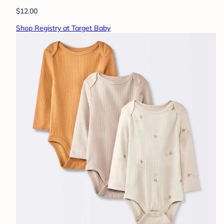
$12.00
Shop Registry at Target Baby