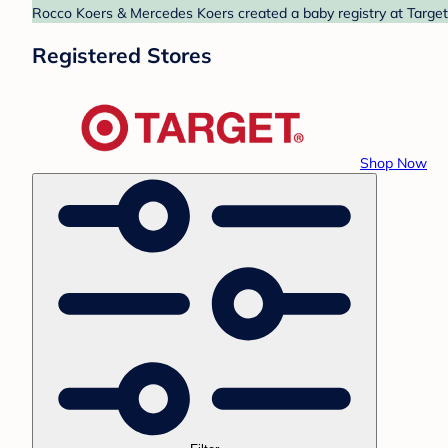
Rocco Koers & Mercedes Koers created a baby registry at Target.
Registered Stores
Shop Now