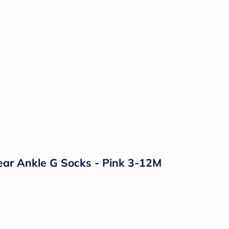
Bear Ankle G Socks - Pink 3-12M