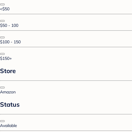
<$50
$50 - 100
$100 - 150
$150+
Store
Amazon
Status
Available