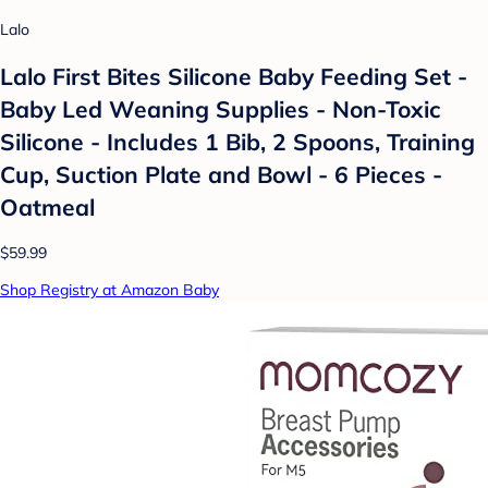
Lalo
Lalo First Bites Silicone Baby Feeding Set -
Baby Led Weaning Supplies - Non-Toxic
Silicone - Includes 1 Bib, 2 Spoons, Training
Cup, Suction Plate and Bowl - 6 Pieces -
Oatmeal
$59.99
Shop Registry at Amazon Baby