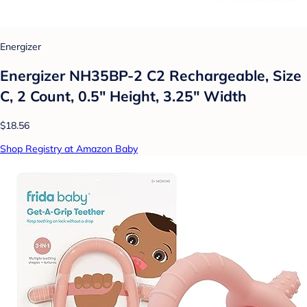
Energizer
Energizer NH35BP-2 C2 Rechargeable, Size
C, 2 Count, 0.5" Height, 3.25" Width
$18.56
Shop Registry at Amazon Baby