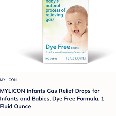
MYLICON
MYLICON Infants Gas Relief Drops for
Infants and Babies, Dye Free Formula, 1
Fluid Ounce