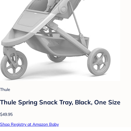
Thule
Thule Spring Snack Tray, Black, One Size
$49.95
Shop Registry at Amazon Baby