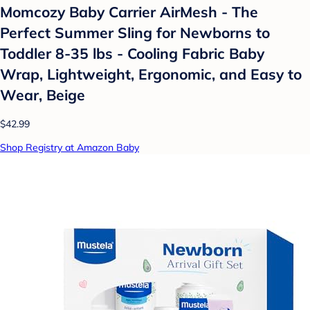
Momcozy Baby Carrier AirMesh - The
Perfect Summer Sling for Newborns to
Toddler 8-35 lbs - Cooling Fabric Baby
Wrap, Lightweight, Ergonomic, and Easy to
Wear, Beige
$42.99
Shop Registry at Amazon Baby