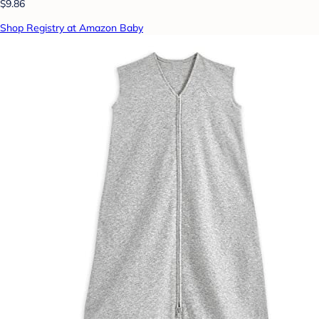
$9.86
Shop Registry at Amazon Baby