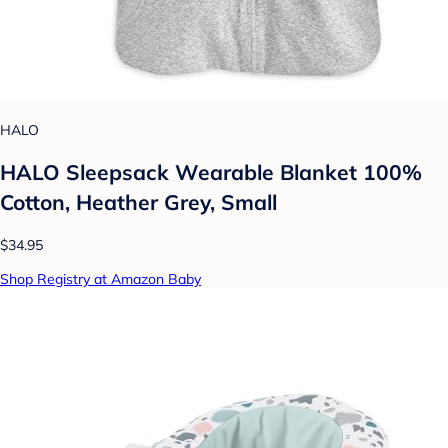
HALO
HALO Sleepsack Wearable Blanket 100%
Cotton, Heather Grey, Small
$34.95
Shop Registry at Amazon Baby