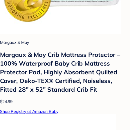
Margaux & May
Margaux & May Crib Mattress Protector –
100% Waterproof Baby Crib Mattress
Protector Pad, Highly Absorbent Quilted
Cover, Oeko-TEX® Certified, Noiseless,
Fitted 28" x 52" Standard Crib Fit
$24.99
Shop Registry at Amazon Baby