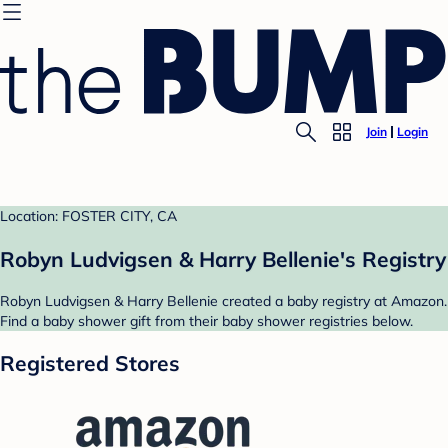
Join
Login
Location: FOSTER CITY, CA
Robyn Ludvigsen & Harry Bellenie's Registry
Robyn Ludvigsen & Harry Bellenie created a baby registry at Amazon.
Find a baby shower gift from their baby shower registries below.
Registered Stores