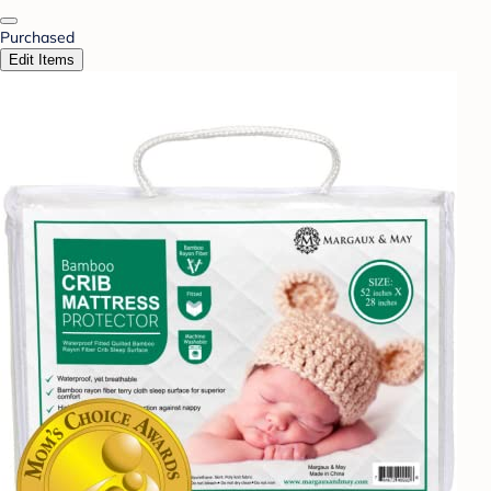
Purchased
Edit Items