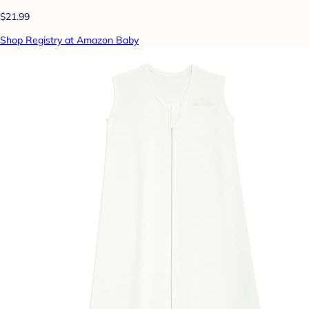
$21.99
Shop Registry at Amazon Baby