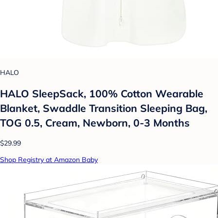
HALO
HALO SleepSack, 100% Cotton Wearable
Blanket, Swaddle Transition Sleeping Bag,
TOG 0.5, Cream, Newborn, 0-3 Months
$29.99
Shop Registry at Amazon Baby