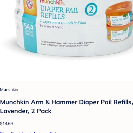
Munchkin
Munchkin Arm & Hammer Diaper Pail Refills,
Lavender, 2 Pack
$14.69