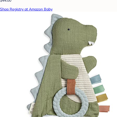
$44.00
Shop Registry at Amazon Baby