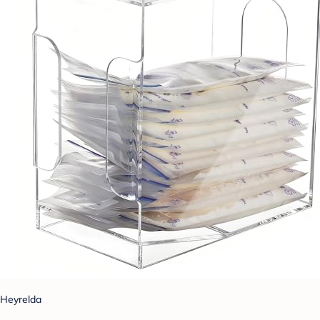
Heyrelda