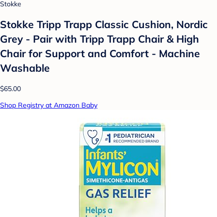
Stokke
Stokke Tripp Trapp Classic Cushion, Nordic
Grey - Pair with Tripp Trapp Chair & High
Chair for Support and Comfort - Machine
Washable
$65.00
Shop Registry at Amazon Baby