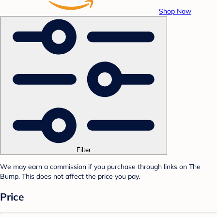
Shop Now
Filter
We may earn a commission if you purchase through links on The
Bump. This does not affect the price you pay.
Price