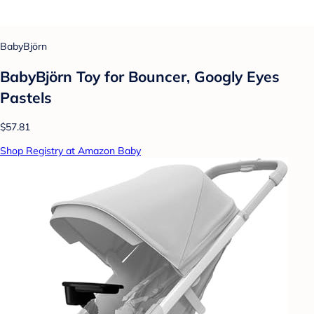
BabyBjörn
BabyBjörn Toy for Bouncer, Googly Eyes
Pastels
$57.81
Shop Registry at Amazon Baby