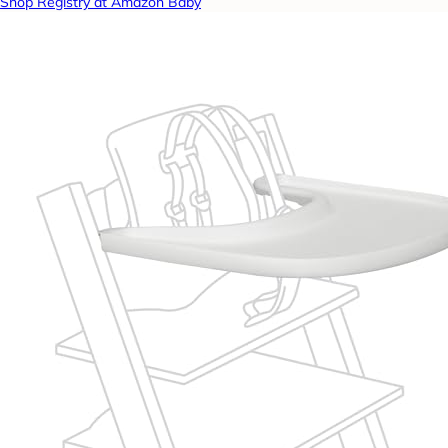
Shop Registry at Amazon Baby