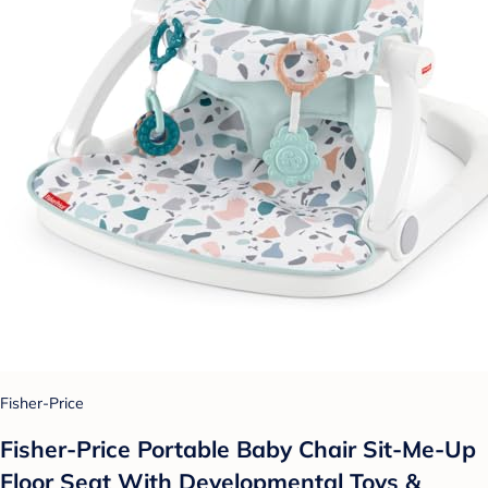
Fisher-Price
Fisher-Price Portable Baby Chair Sit-Me-Up
Floor Seat With Developmental Toys &