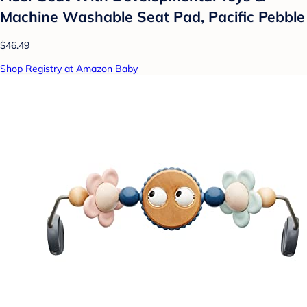
Machine Washable Seat Pad, Pacific Pebble
$46.49
Shop Registry at Amazon Baby