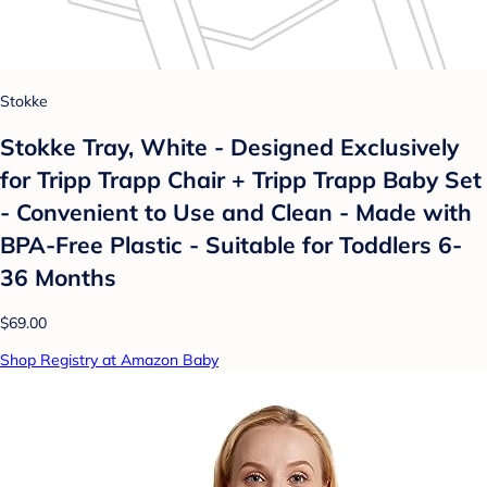
Stokke
Stokke Tray, White - Designed Exclusively
for Tripp Trapp Chair + Tripp Trapp Baby Set
- Convenient to Use and Clean - Made with
BPA-Free Plastic - Suitable for Toddlers 6-
36 Months
$69.00
Shop Registry at Amazon Baby