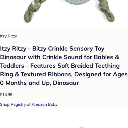
Itzy Ritzy
Itzy Ritzy - Bitzy Crinkle Sensory Toy
Dinosaur with Crinkle Sound for Babies &
Toddlers - Features Soft Braided Teething
Ring & Textured Ribbons, Designed for Ages
0 Months and Up, Dinosaur
$14.99
Shop Registry at Amazon Baby