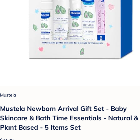
Mustela
Mustela Newborn Arrival Gift Set - Baby
Skincare & Bath Time Essentials - Natural &
Plant Based - 5 Items Set