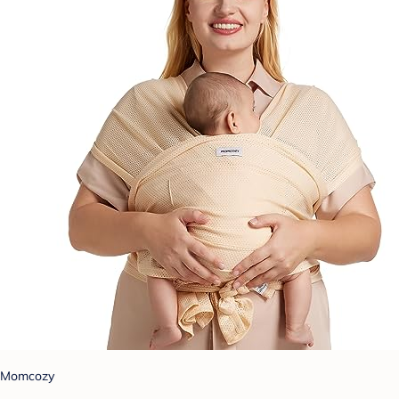
Momcozy