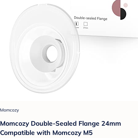
Momcozy
Momcozy Double-Sealed Flange 24mm
Compatible with Momcozy M5