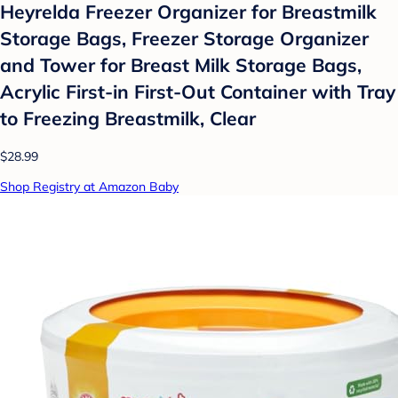
Heyrelda Freezer Organizer for Breastmilk
Storage Bags, Freezer Storage Organizer
and Tower for Breast Milk Storage Bags,
Acrylic First-in First-Out Container with Tray
to Freezing Breastmilk, Clear
$28.99
Shop Registry at Amazon Baby