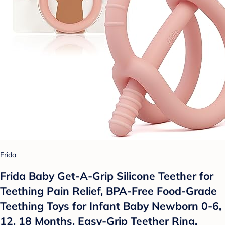
Frida
Frida Baby Get-A-Grip Silicone Teether for
Teething Pain Relief, BPA-Free Food-Grade
Teething Toys for Infant Baby Newborn 0-6,
12, 18 Months, Easy-Grip Teether Ring,