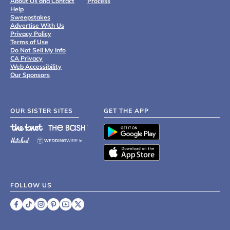
About Us and Contact
Process
Help
Sweepstakes
Advertise With Us
Privacy Policy
Terms of Use
Do Not Sell My Info
CA Privacy
Web Accessibility
Our Sponsors
OUR SISTER SITES
GET THE APP
FOLLOW US