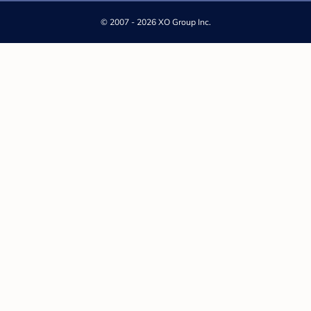
©
2007 - 2026 XO Group Inc.