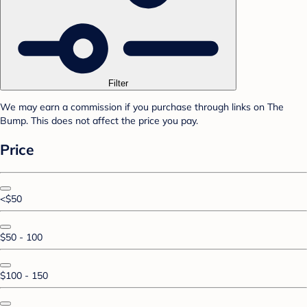
Filter
We may earn a commission if you purchase through links on The
Bump. This does not affect the price you pay.
Price
<$50
$50 - 100
$100 - 150