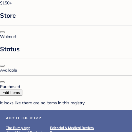
$150+
Store
Walmart
Status
Available
Purchased
Edit Items
It looks like there are no items in this registry.
ABOUT THE BUMP
The Bump App
Editorial & Medical Review