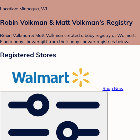
Location: Minocqua, WI
Robin Volkman & Matt Volkman's Registry
Robin Volkman & Matt Volkman created a baby registry at Walmart.
Find a baby shower gift from their baby shower registries below.
Registered Stores
Shop Now