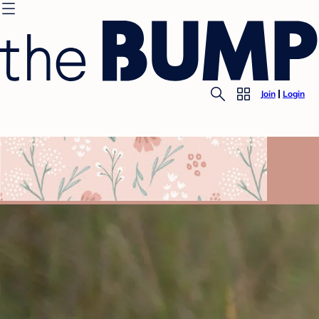
Join
Login