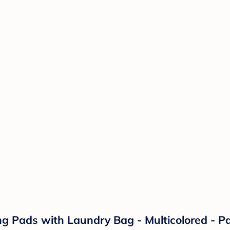
 Pads with Laundry Bag - Multicolored - Pa