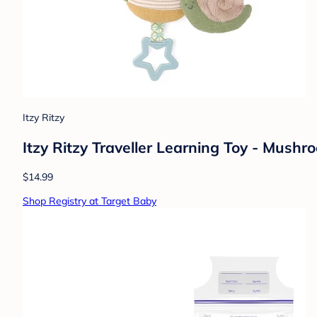
Itzy Ritzy
Itzy Ritzy Traveller Learning Toy - Mushr
$14.99
Shop Registry at Target Baby