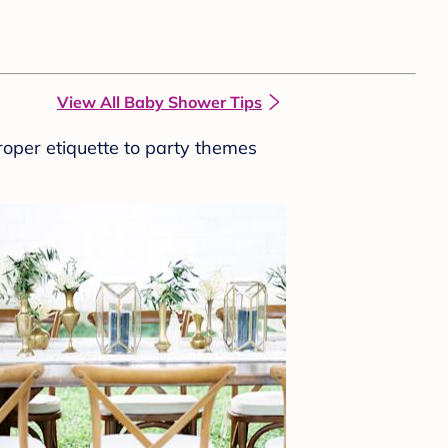
View All Baby Shower Tips
roper etiquette to party themes