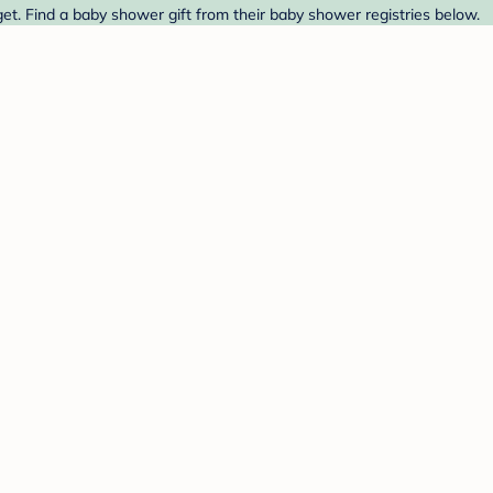
t. Find a baby shower gift from their baby shower registries below.