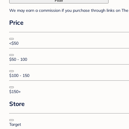
Filter
We may earn a commission if you purchase through links on The 
Price
<$50
$50 - 100
$100 - 150
$150+
Store
Target