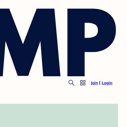
Join
Login