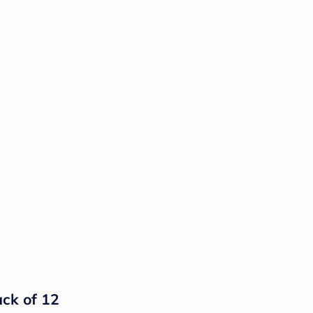
ck of 12