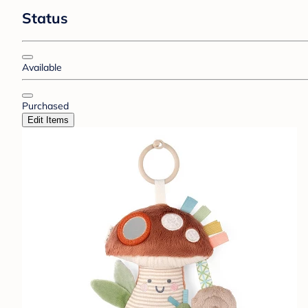
Status
Available
Purchased
Edit Items