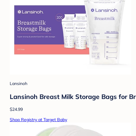
Lansinoh
Lansinoh Breast Milk Storage Bags for B
$24.99
Shop Registry at Target Baby