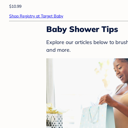
$10.99
Shop Registry at Target Baby
Baby Shower Tips
Explore our articles below to bru
and more.