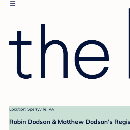
Location: Sperryville, VA
Robin Dodson & Matthew Dodson's Regis