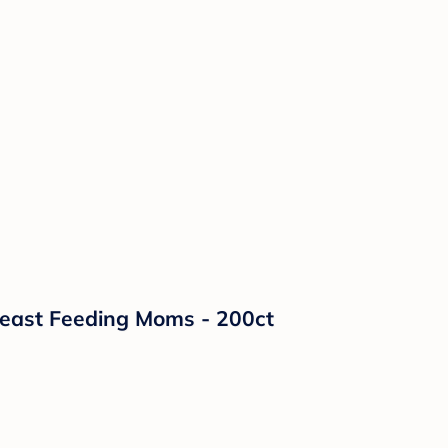
reast Feeding Moms - 200ct