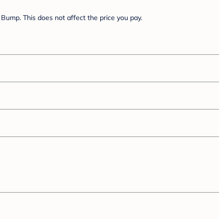
Bump. This does not affect the price you pay.