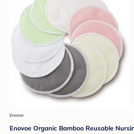
Enovoe
Enovoe Organic Bamboo Reusable Nursing