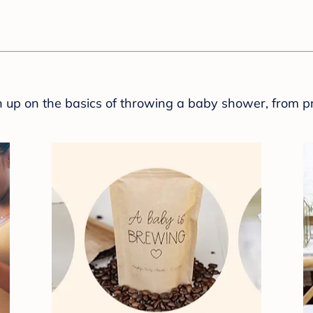
sh up on the basics of throwing a baby shower, from p