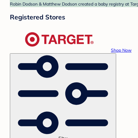
Robin Dodson & Matthew Dodson created a baby registry at Targe
Registered Stores
Shop Now