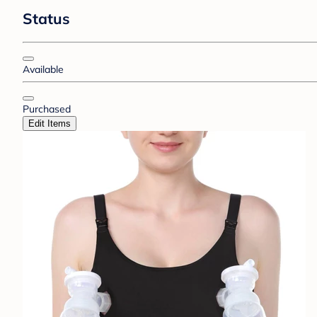
Status
Available
Purchased
Edit Items