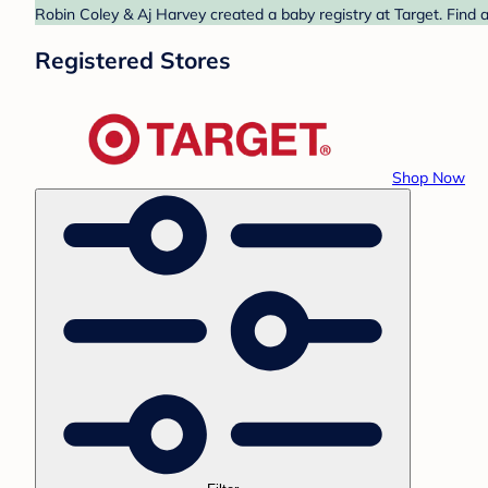
Robin Coley & Aj Harvey created a baby registry at Target. Find 
Registered Stores
Shop Now