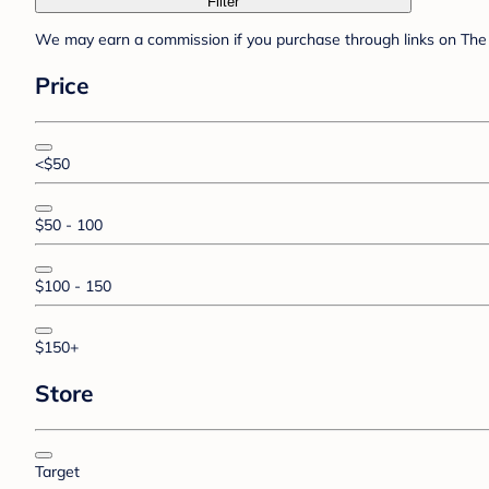
Filter
We may earn a commission if you purchase through links on The 
Price
<$50
$50 - 100
$100 - 150
$150+
Store
Target