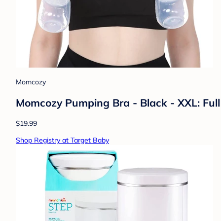
Momcozy
Momcozy Pumping Bra - Black - XXL: Full 
$19.99
Shop Registry at Target Baby