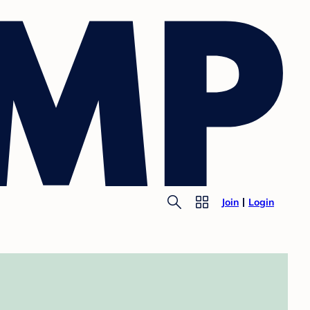
Join
Login