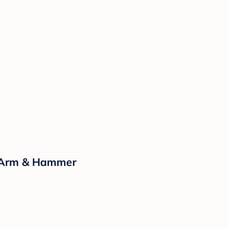
y Arm & Hammer