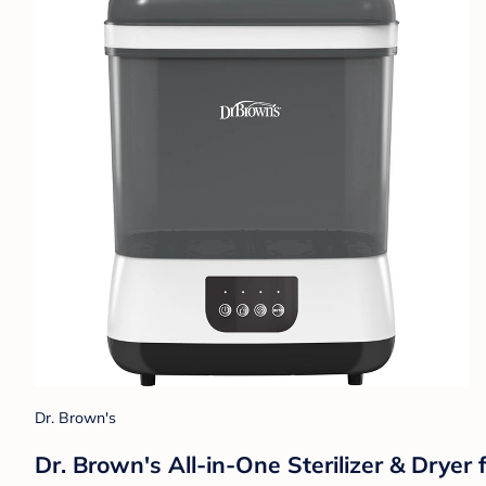
Dr. Brown's
Dr. Brown's All-in-One Sterilizer & Dryer