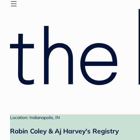
Location: Indianapolis, IN
Robin Coley & Aj Harvey's Registry