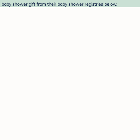
a baby shower gift from their baby shower registries below.