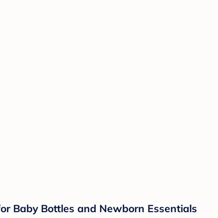
 for Baby Bottles and Newborn Essentials