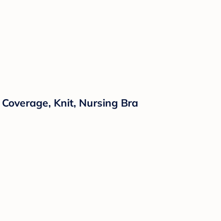
Coverage, Knit, Nursing Bra