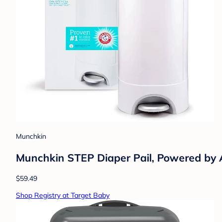
Munchkin
Munchkin STEP Diaper Pail, Powered b
$59.49
Shop Registry at Target Baby