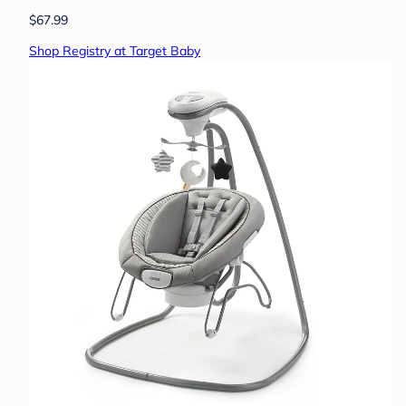
$67.99
Shop Registry at Target Baby