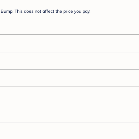
Bump. This does not affect the price you pay.