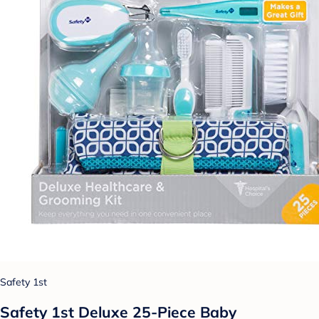
Safety 1st
Safety 1st Deluxe 25-Piece Baby