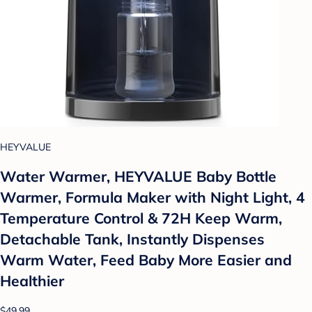
HEYVALUE
Water Warmer, HEYVALUE Baby Bottle
Warmer, Formula Maker with Night Light, 4
Temperature Control & 72H Keep Warm,
Detachable Tank, Instantly Dispenses
Warm Water, Feed Baby More Easier and
Healthier
$49.99