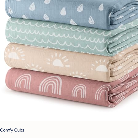
Comfy Cubs