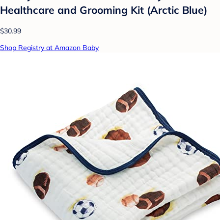
Healthcare and Grooming Kit (Arctic Blue)
$30.99
Shop Registry at Amazon Baby