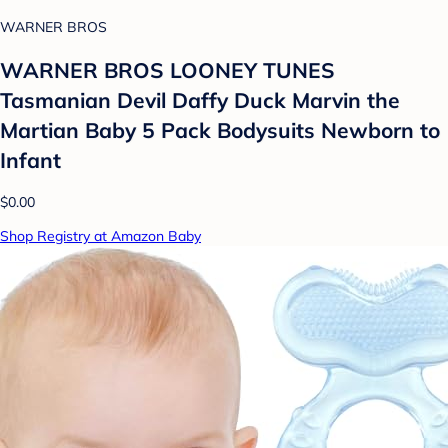
WARNER BROS
WARNER BROS LOONEY TUNES
Tasmanian Devil Daffy Duck Marvin the
Martian Baby 5 Pack Bodysuits Newborn to
Infant
$0.00
Shop Registry at Amazon Baby