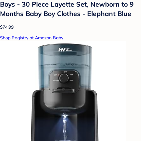
Boys - 30 Piece Layette Set, Newborn to 9
Months Baby Boy Clothes - Elephant Blue
$74.99
Shop Registry at Amazon Baby