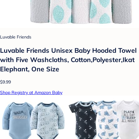
Luvable Friends
Luvable Friends Unisex Baby Hooded Towel
with Five Washcloths, Cotton,Polyester,Ikat
Elephant, One Size
$9.99
Shop Registry at Amazon Baby