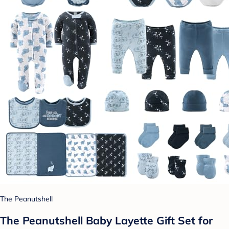
The Peanutshell
The Peanutshell Baby Layette Gift Set for