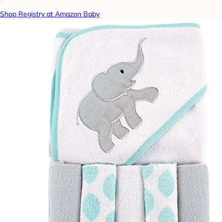
Shop Registry at Amazon Baby