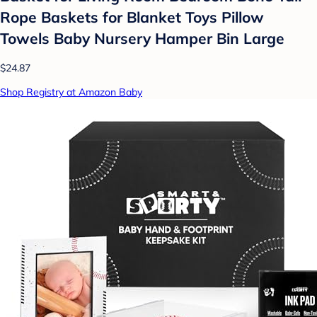
Rope Baskets for Blanket Toys Pillow
Towels Baby Nursery Hamper Bin Large
$24.87
Shop Registry at Amazon Baby