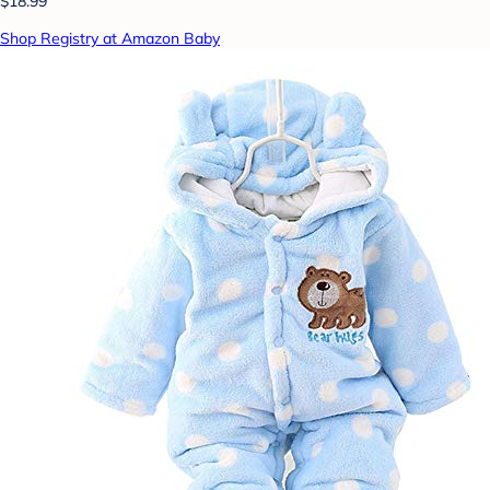
$18.99
Shop Registry at Amazon Baby