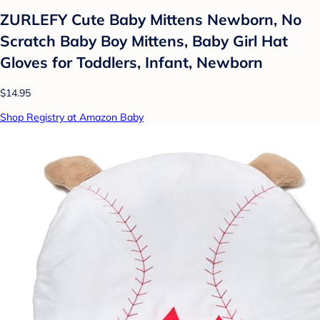
ZURLEFY Cute Baby Mittens Newborn, No
Scratch Baby Boy Mittens, Baby Girl Hat
Gloves for Toddlers, Infant, Newborn
$14.95
Shop Registry at Amazon Baby