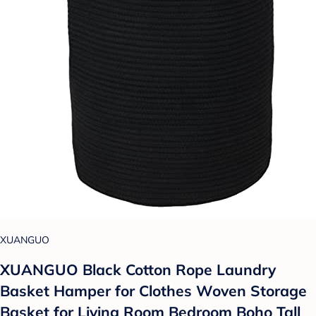
XUANGUO
XUANGUO Black Cotton Rope Laundry
Basket Hamper for Clothes Woven Storage
Basket for Living Room Bedroom Boho Tall