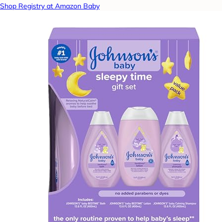
Shop Registry at Amazon Baby