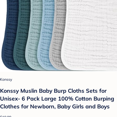
Konssy
Konssy Muslin Baby Burp Cloths Sets for
Unisex- 6 Pack Large 100% Cotton Burping
Clothes for Newborn, Baby Girls and Boys