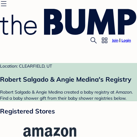
Join
Login
Location: CLEARFIELD, UT
Robert Salgado & Angie Medina's Registry
Robert Salgado & Angie Medina created a baby registry at Amazon.
Find a baby shower gift from their baby shower registries below.
Registered Stores