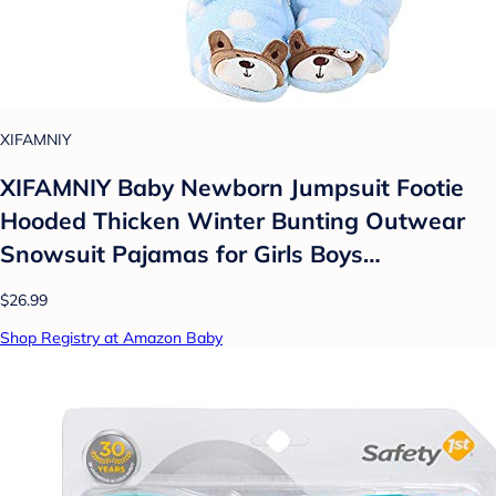
XIFAMNIY
XIFAMNIY Baby Newborn Jumpsuit Footie
Hooded Thicken Winter Bunting Outwear
Snowsuit Pajamas for Girls Boys…
$26.99
Shop Registry at Amazon Baby