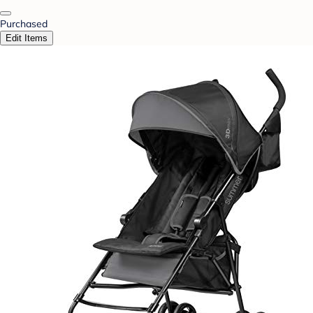
Purchased
Edit Items