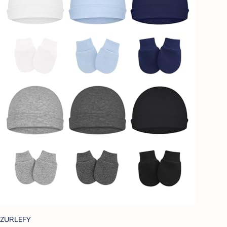
ZURLEFY