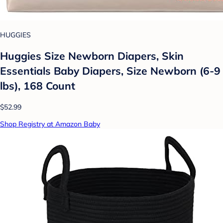
HUGGIES
Huggies Size Newborn Diapers, Skin
Essentials Baby Diapers, Size Newborn (6-9
lbs), 168 Count
$52.99
Shop Registry at Amazon Baby