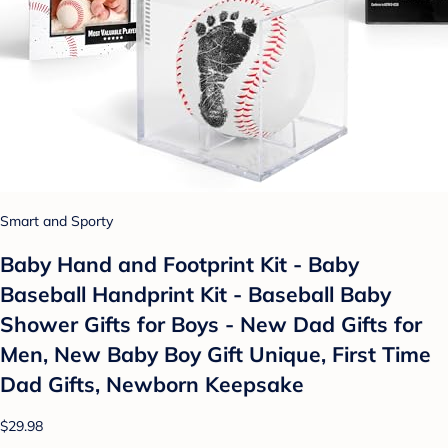
Smart and Sporty
Baby Hand and Footprint Kit - Baby
Baseball Handprint Kit - Baseball Baby
Shower Gifts for Boys - New Dad Gifts for
Men, New Baby Boy Gift Unique, First Time
Dad Gifts, Newborn Keepsake
$29.98