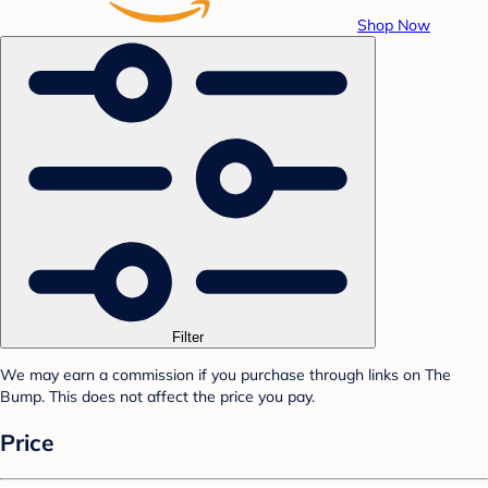
Shop Now
Filter
We may earn a commission if you purchase through links on The
Bump. This does not affect the price you pay.
Price