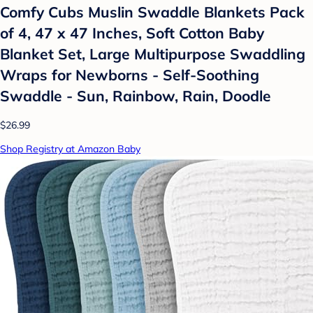
Comfy Cubs Muslin Swaddle Blankets Pack
of 4, 47 x 47 Inches, Soft Cotton Baby
Blanket Set, Large Multipurpose Swaddling
Wraps for Newborns - Self-Soothing
Swaddle - Sun, Rainbow, Rain, Doodle
$26.99
Shop Registry at Amazon Baby