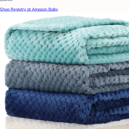
Shop Registry at Amazon Baby