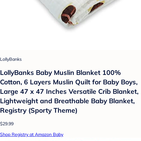
LollyBanks
LollyBanks Baby Muslin Blanket 100%
Cotton, 6 Layers Muslin Quilt for Baby Boys,
Large 47 x 47 Inches Versatile Crib Blanket,
Lightweight and Breathable Baby Blanket,
Registry (Sporty Theme)
$29.99
Shop Registry at Amazon Baby