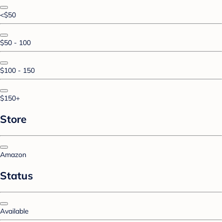
<$50
$50 - 100
$100 - 150
$150+
Store
Amazon
Status
Available