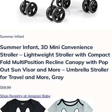
Summer Infant
Summer Infant, 3D Mini Convenience
Stroller – Lightweight Stroller with Compact
Fold MultiPosition Recline Canopy with Pop
Out Sun Visor and More – Umbrella Stroller
for Travel and More, Gray
$59.99
Shop Registry at Amazon Baby