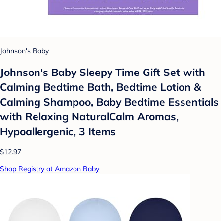
Johnson's Baby
Johnson's Baby Sleepy Time Gift Set with
Calming Bedtime Bath, Bedtime Lotion &
Calming Shampoo, Baby Bedtime Essentials
with Relaxing NaturalCalm Aromas,
Hypoallergenic, 3 Items
$12.97
Shop Registry at Amazon Baby