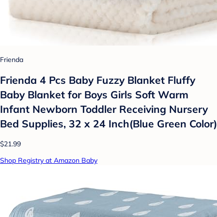
Frienda
Frienda 4 Pcs Baby Fuzzy Blanket Fluffy
Baby Blanket for Boys Girls Soft Warm
Infant Newborn Toddler Receiving Nursery
Bed Supplies, 32 x 24 Inch(Blue Green Color)
$21.99
Shop Registry at Amazon Baby