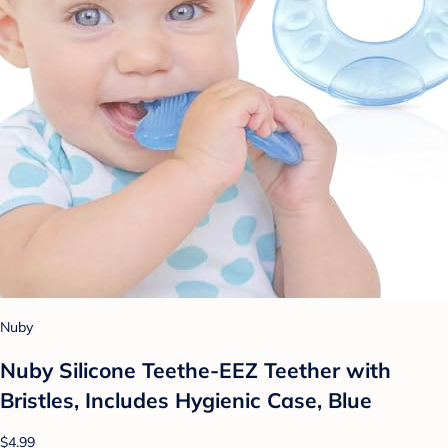
Nuby
Nuby Silicone Teethe-EEZ Teether with
Bristles, Includes Hygienic Case, Blue
$4.99