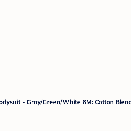
odysuit - Gray/Green/White 6M: Cotton Blend