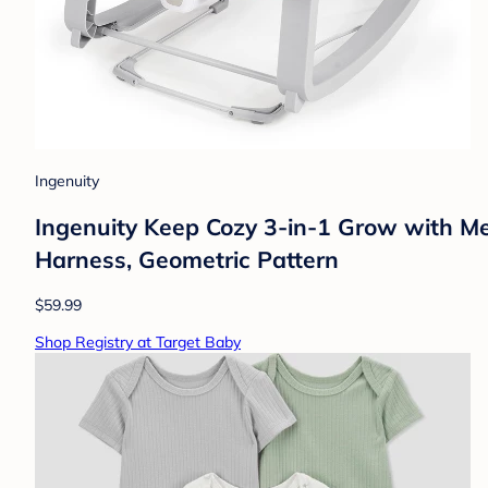
Ingenuity
Ingenuity Keep Cozy 3-in-1 Grow with Me
Harness, Geometric Pattern
$59.99
Shop Registry at Target Baby