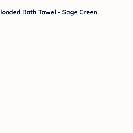
 Hooded Bath Towel - Sage Green