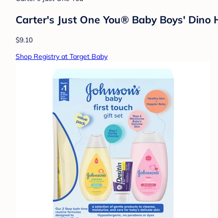
Carter's Just One You® Baby Boys' Dino
$9.10
Shop Registry at Target Baby