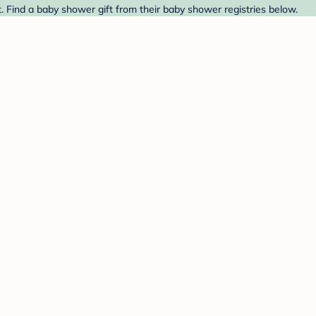
. Find a baby shower gift from their baby shower registries below.