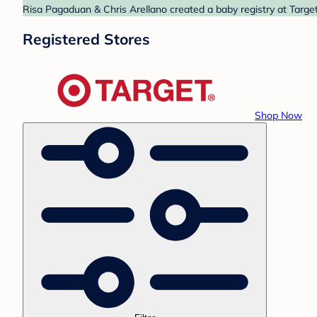
Risa Pagaduan & Chris Arellano created a baby registry at Target
Registered Stores
Shop Now