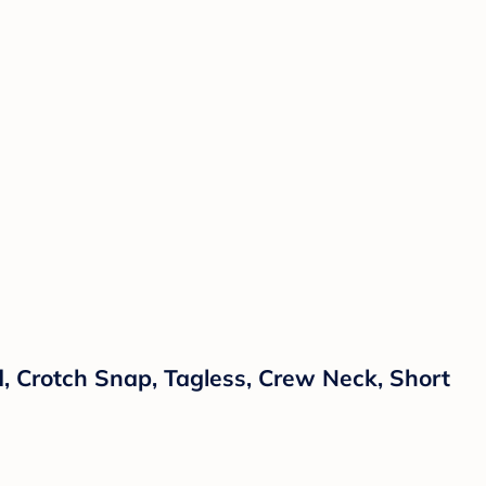
, Crotch Snap, Tagless, Crew Neck, Short