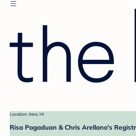
Location: Aiea, HI
Risa Pagaduan & Chris Arellano's Regist