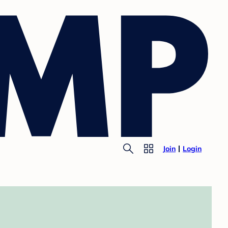
Join
Login