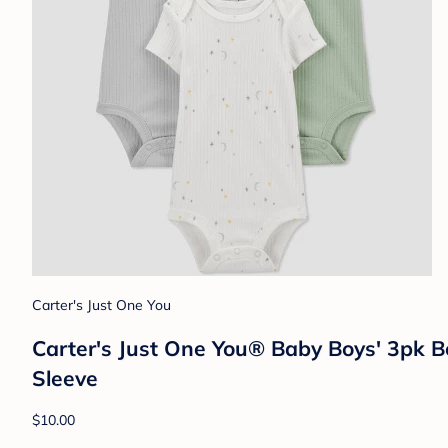
Carter's Just One You
Carter's Just One You® Baby Boys' 3pk B
Sleeve
$10.00