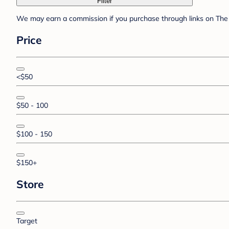
Filter
We may earn a commission if you purchase through links on The 
Price
<$50
$50 - 100
$100 - 150
$150+
Store
Target