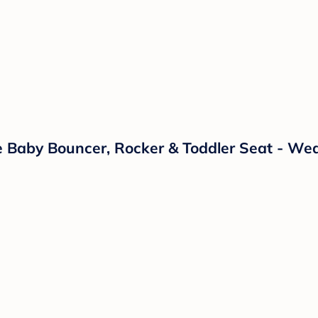
 Baby Bouncer, Rocker & Toddler Seat - Wea