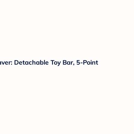
ver: Detachable Toy Bar, 5-Point