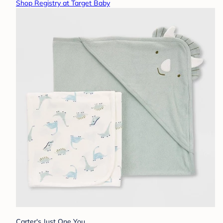
Shop Registry at Target Baby
Carter's Just One You