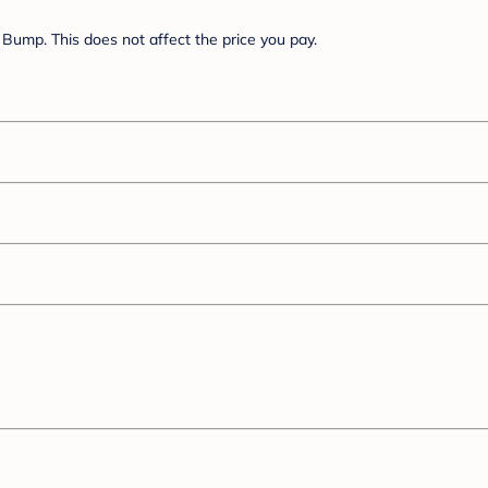
Bump. This does not affect the price you pay.