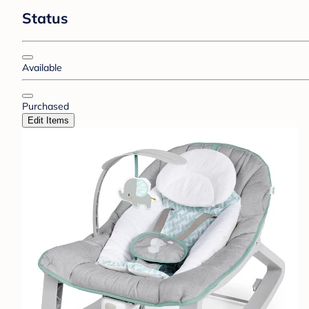
Status
Available
Purchased
Edit Items