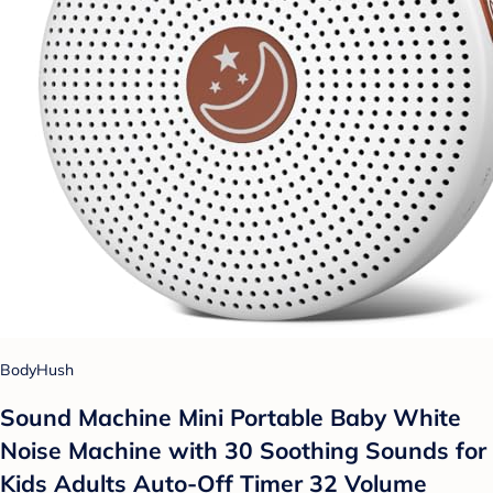
BodyHush
Sound Machine Mini Portable Baby White
Noise Machine with 30 Soothing Sounds for
Kids Adults Auto-Off Timer 32 Volume