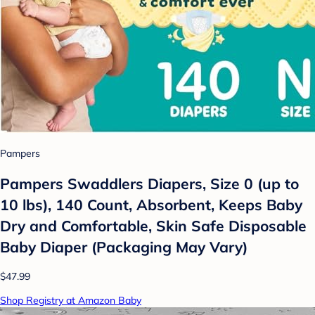
Pampers
Pampers Swaddlers Diapers, Size 0 (up to
10 lbs), 140 Count, Absorbent, Keeps Baby
Dry and Comfortable, Skin Safe Disposable
Baby Diaper (Packaging May Vary)
$47.99
Shop Registry at Amazon Baby