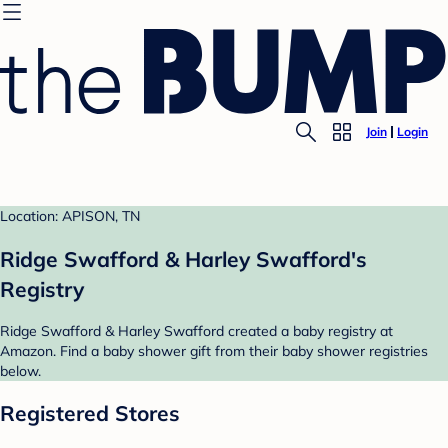
Join
Login
Location: APISON, TN
Ridge Swafford & Harley Swafford's
Registry
Ridge Swafford & Harley Swafford created a baby registry at
Amazon. Find a baby shower gift from their baby shower registries
below.
Registered Stores