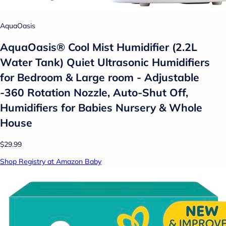
AquaOasis
AquaOasis® Cool Mist Humidifier (2.2L
Water Tank) Quiet Ultrasonic Humidifiers
for Bedroom & Large room - Adjustable
-360 Rotation Nozzle, Auto-Shut Off,
Humidifiers for Babies Nursery & Whole
House
$29.99
Shop Registry at Amazon Baby