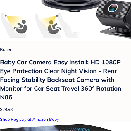
Rohent
Baby Car Camera Easy Install: HD 1080P
Eye Protection Clear Night Vision - Rear
Facing Stability Backseat Camera with
Monitor for Car Seat Travel 360° Rotation
N06
$29.98
Shop Registry at Amazon Baby