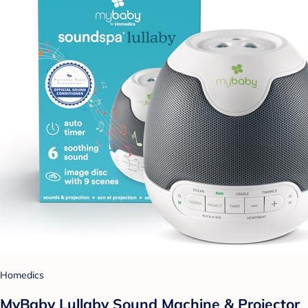
Homedics
MyBaby Lullaby Sound Machine & Projector