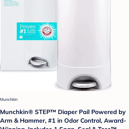
Munchkin
Munchkin® STEP™ Diaper Pail Powered by
Arm & Hammer, #1 in Odor Control, Award-
Winning, Includes 1 Snap, Seal & Toss™