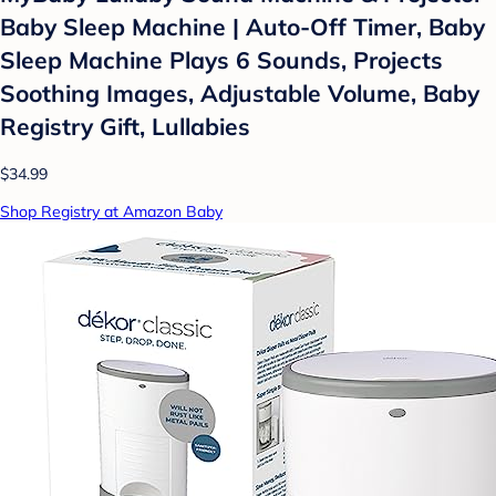
Baby Sleep Machine | Auto-Off Timer, Baby
Sleep Machine Plays 6 Sounds, Projects
Soothing Images, Adjustable Volume, Baby
Registry Gift, Lullabies
$34.99
Shop Registry at Amazon Baby