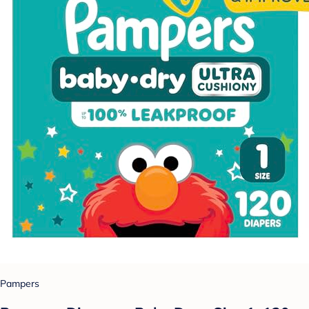
Pampers