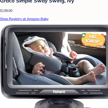
Graco Simple Sway Swing, Ivy
$139.00
Shop Registry at Amazon Baby