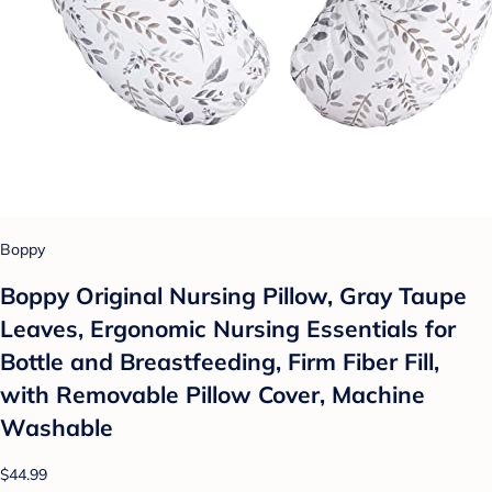
Boppy
Boppy Original Nursing Pillow, Gray Taupe
Leaves, Ergonomic Nursing Essentials for
Bottle and Breastfeeding, Firm Fiber Fill,
with Removable Pillow Cover, Machine
Washable
$44.99