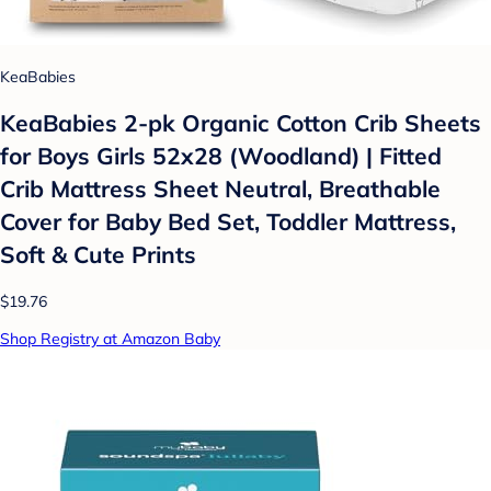
KeaBabies
KeaBabies 2-pk Organic Cotton Crib Sheets
for Boys Girls 52x28 (Woodland) | Fitted
Crib Mattress Sheet Neutral, Breathable
Cover for Baby Bed Set, Toddler Mattress,
Soft & Cute Prints
$19.76
Shop Registry at Amazon Baby