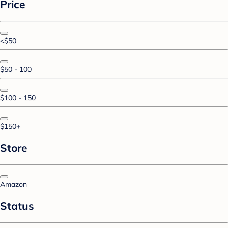
Price
<$50
$50 - 100
$100 - 150
$150+
Store
Amazon
Status