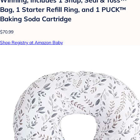
Bag, 1 Starter Refill Ring, and 1 PUCK™
Baking Soda Cartridge
$70.99
Shop Registry at Amazon Baby