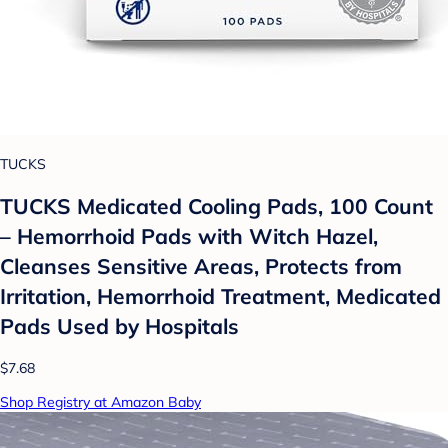
TUCKS
TUCKS Medicated Cooling Pads, 100 Count
– Hemorrhoid Pads with Witch Hazel,
Cleanses Sensitive Areas, Protects from
Irritation, Hemorrhoid Treatment, Medicated
Pads Used by Hospitals
$7.68
Shop Registry at Amazon Baby