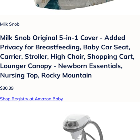
Milk Snob
Milk Snob Original 5-in-1 Cover - Added
Privacy for Breastfeeding, Baby Car Seat,
Carrier, Stroller, High Chair, Shopping Cart,
Lounger Canopy - Newborn Essentials,
Nursing Top, Rocky Mountain
$30.39
Shop Registry at Amazon Baby