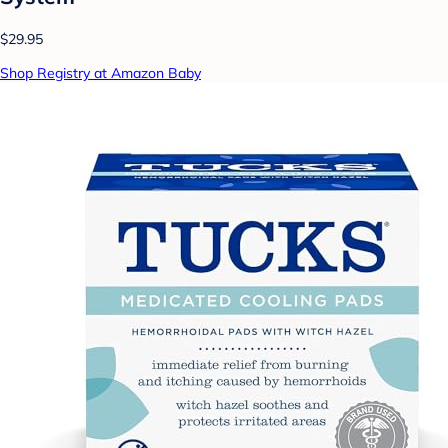
$29.95
Shop Registry at Amazon Baby