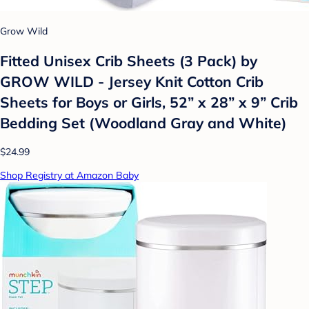
Grow Wild
Fitted Unisex Crib Sheets (3 Pack) by
GROW WILD - Jersey Knit Cotton Crib
Sheets for Boys or Girls, 52” x 28” x 9” Crib
Bedding Set (Woodland Gray and White)
$24.99
Shop Registry at Amazon Baby