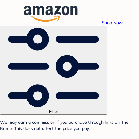
Shop Now
Filter
We may earn a commission if you purchase through links on The
Bump. This does not affect the price you pay.