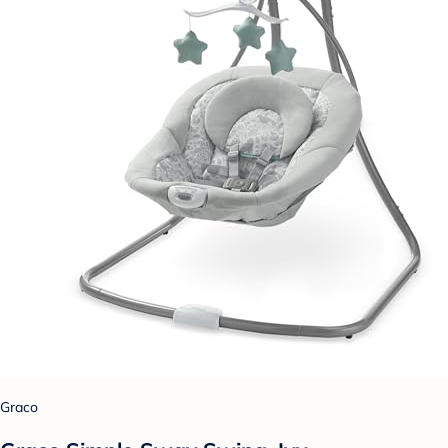
Graco