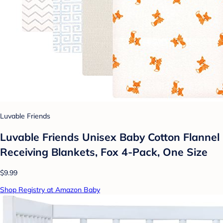
Luvable Friends
Luvable Friends Unisex Baby Cotton Flannel
Receiving Blankets, Fox 4-Pack, One Size
$9.99
Shop Registry at Amazon Baby