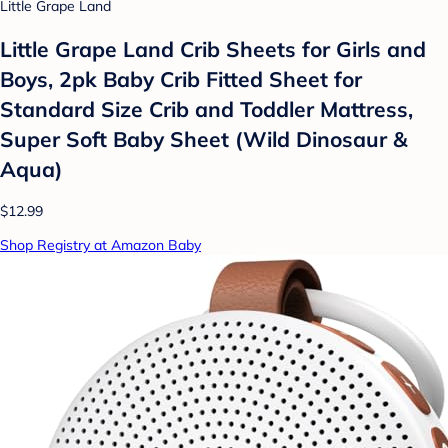
Little Grape Land
Little Grape Land Crib Sheets for Girls and
Boys, 2pk Baby Crib Fitted Sheet for
Standard Size Crib and Toddler Mattress,
Super Soft Baby Sheet (Wild Dinosaur &
Aqua)
$12.99
Shop Registry at Amazon Baby