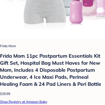
Frida Mom
Frida Mom 11pc Postpartum Essentials Kit
Gift Set, Hospital Bag Must Haves for New
Mom, Includes 4 Disposable Postpartum
Underwear, 4 Ice Maxi Pads, Perineal
Healing Foam & 24 Pad Liners & Peri Bottle
$39.99
Shop Registry at Amazon Baby