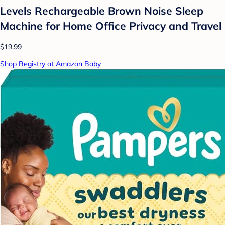
Levels Rechargeable Brown Noise Sleep
Machine for Home Office Privacy and Travel
$19.99
Shop Registry at Amazon Baby