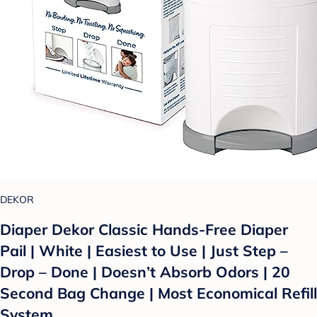
DEKOR
Diaper Dekor Classic Hands-Free Diaper
Pail | White | Easiest to Use | Just Step –
Drop – Done | Doesn’t Absorb Odors | 20
Second Bag Change | Most Economical Refill
System