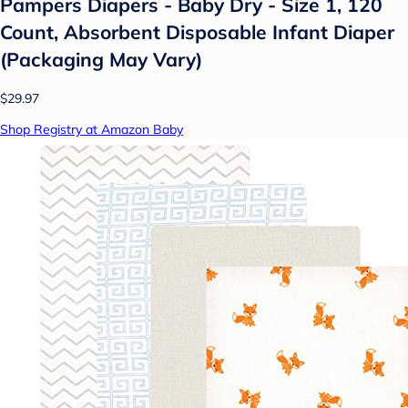
Pampers Diapers - Baby Dry - Size 1, 120
Count, Absorbent Disposable Infant Diaper
(Packaging May Vary)
$29.97
Shop Registry at Amazon Baby