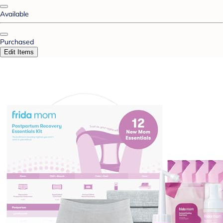
Available
Purchased
Edit Items