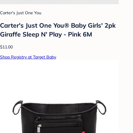
Carter's Just One You
Carter's Just One You® Baby Girls' 2pk
Giraffe Sleep N' Play - Pink 6M
$11.00
Shop Registry at Target Baby