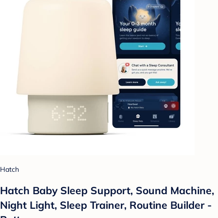
Hatch
Hatch Baby Sleep Support, Sound Machine,
Night Light, Sleep Trainer, Routine Builder -