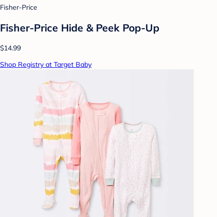
Fisher-Price
Fisher-Price Hide & Peek Pop-Up
$14.99
Shop Registry at Target Baby