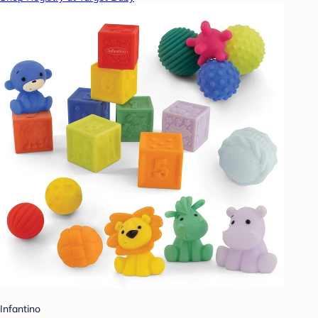
Infantino