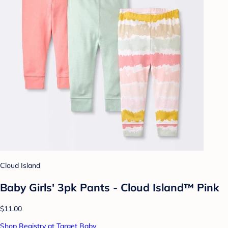
Cloud Island
Baby Girls' 3pk Pants - Cloud Island™ Pink
$11.00
Shop Registry at Target Baby