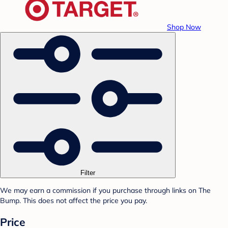
Shop Now
Filter
We may earn a commission if you purchase through links on The
Bump. This does not affect the price you pay.
Price