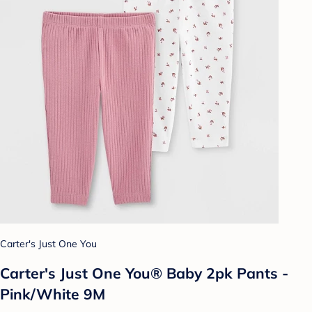
Carter's Just One You
Carter's Just One You® Baby 2pk Pants -
Pink/White 9M