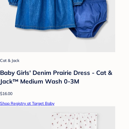
Cat & Jack
Baby Girls' Denim Prairie Dress - Cat &
Jack™ Medium Wash 0-3M
$16.00
Shop Registry at Target Baby