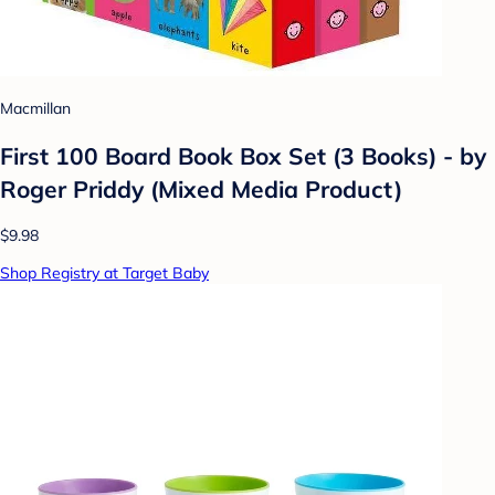
Macmillan
First 100 Board Book Box Set (3 Books) - by
Roger Priddy (Mixed Media Product)
$9.98
Shop Registry at Target Baby