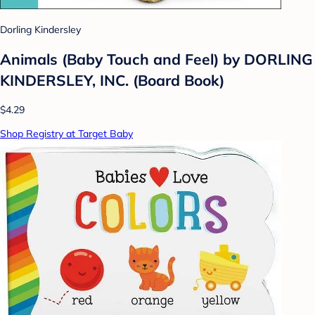
Dorling Kindersley
Animals (Baby Touch and Feel) by DORLING
KINDERSLEY, INC. (Board Book)
$4.29
Shop Registry at Target Baby