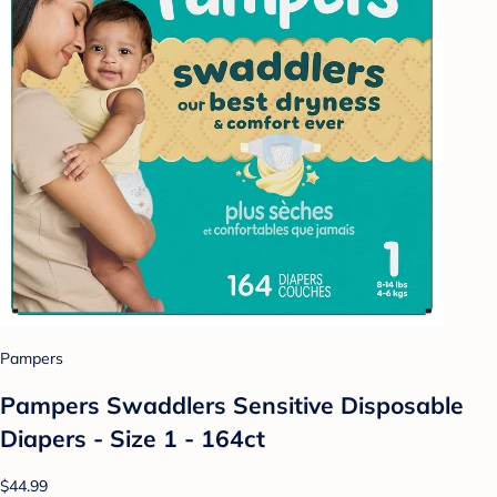
Pampers
Pampers Swaddlers Sensitive Disposable
Diapers - Size 1 - 164ct
$44.99