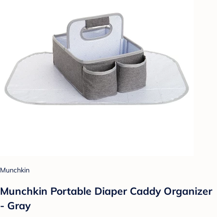
Munchkin
Munchkin Portable Diaper Caddy Organizer
- Gray