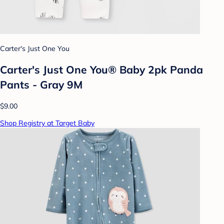
Carter's Just One You
Carter's Just One You® Baby 2pk Panda
Pants - Gray 9M
$9.00
Shop Registry at Target Baby