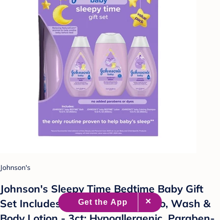
Johnson's
Johnson's Sleepy Time Bedtime Baby Gift
Set Includes Baby Bath Shampoo, Wash &
Body Lotion - 3ct: Hypoallergenic, Paraben-