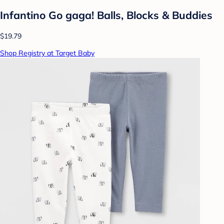
Infantino Go gaga! Balls, Blocks & Buddies
$19.79
Shop Registry at Target Baby