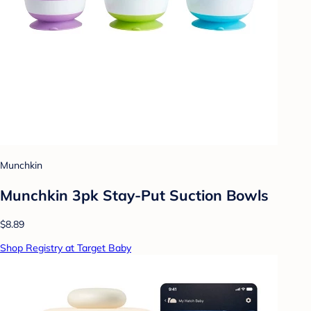
Munchkin
Munchkin 3pk Stay-Put Suction Bowls
$8.89
Shop Registry at Target Baby