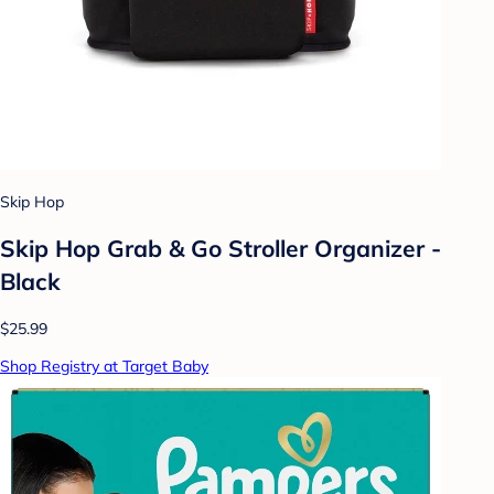
Skip Hop
Skip Hop Grab & Go Stroller Organizer -
Black
$25.99
Shop Registry at Target Baby