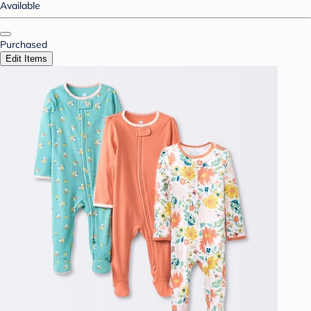
Available
Purchased
Edit Items