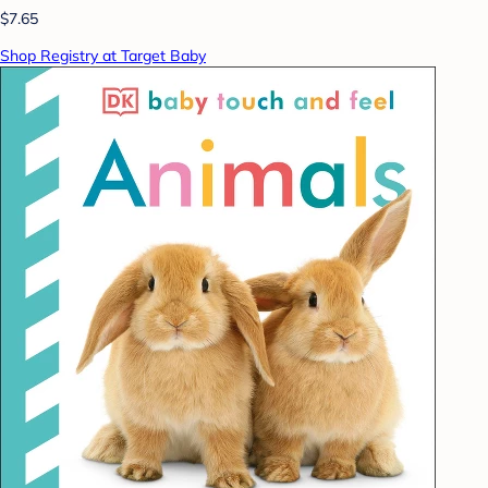
$7.65
Shop Registry at Target Baby