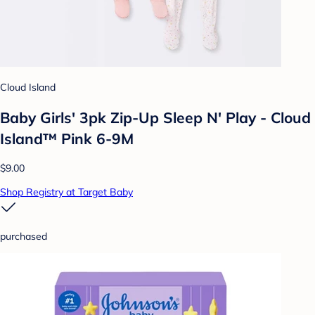
Cloud Island
Baby Girls' 3pk Zip-Up Sleep N' Play - Cloud
Island™ Pink 6-9M
$9.00
Shop Registry at Target Baby
purchased