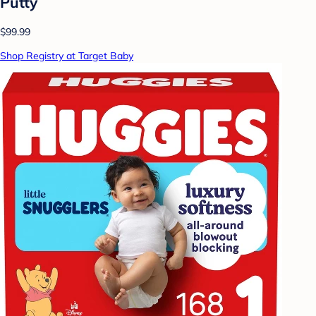
Putty
$99.99
Shop Registry at Target Baby