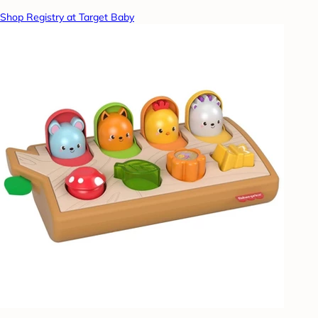
Shop Registry at Target Baby