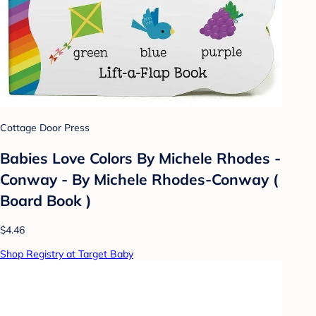
Cottage Door Press
Babies Love Colors By Michele Rhodes -
Conway - By Michele Rhodes-Conway (
Board Book )
$4.46
Shop Registry at Target Baby