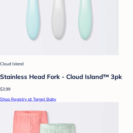
Cloud Island
Stainless Head Fork - Cloud Island™ 3pk
$3.99
Shop Registry at Target Baby