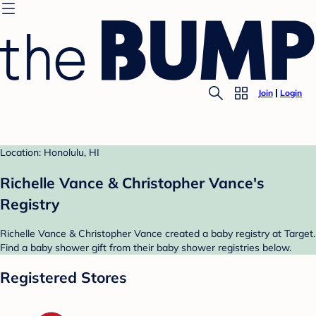
Join
Login
Location: Honolulu, HI
Richelle Vance & Christopher Vance's
Registry
Richelle Vance & Christopher Vance created a baby registry at Target.
Find a baby shower gift from their baby shower registries below.
Registered Stores