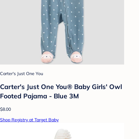
Carter's Just One You
Carter's Just One You®️ Baby Girls' Owl
Footed Pajama - Blue 3M
$8.00
Shop Registry at Target Baby