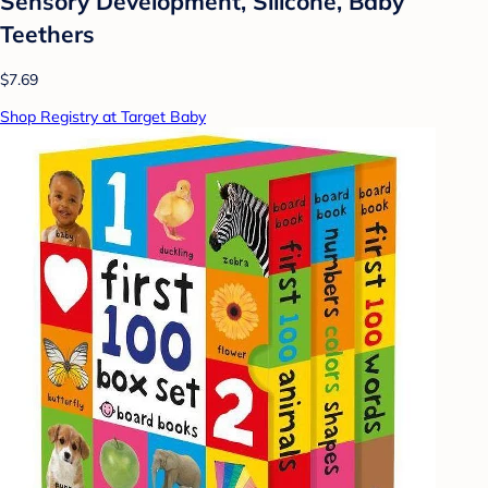
Sensory Development, Silicone, Baby
Teethers
$7.69
Shop Registry at Target Baby