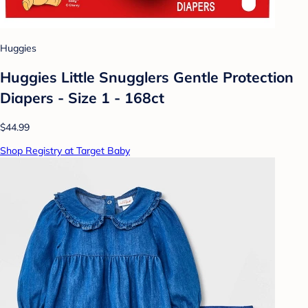
Huggies
Huggies Little Snugglers Gentle Protection
Diapers - Size 1 - 168ct
$44.99
Shop Registry at Target Baby