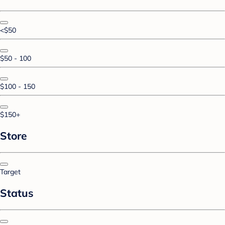
<$50
$50 - 100
$100 - 150
$150+
Store
Target
Status