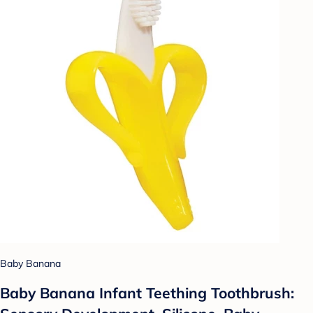
Baby Banana
Baby Banana Infant Teething Toothbrush: