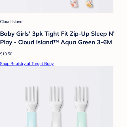
Cloud Island
Baby Girls' 3pk Tight Fit Zip-Up Sleep N'
Play - Cloud Island™ Aqua Green 3-6M
$10.50
Shop Registry at Target Baby