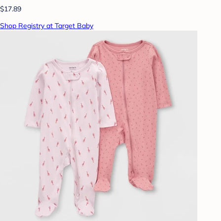
$17.89
Shop Registry at Target Baby