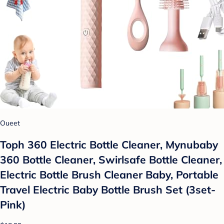
Oueet
Toph 360 Electric Bottle Cleaner, Mynubaby
360 Bottle Cleaner, Swirlsafe Bottle Cleaner,
Electric Bottle Brush Cleaner Baby, Portable
Travel Electric Baby Bottle Brush Set (3set-
Pink)