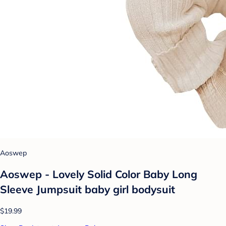
Aoswep
Aoswep - Lovely Solid Color Baby Long
Sleeve Jumpsuit baby girl bodysuit
$19.99