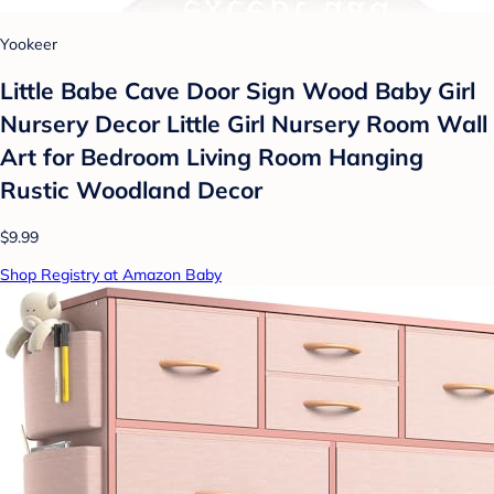
Yookeer
Little Babe Cave Door Sign Wood Baby Girl
Nursery Decor Little Girl Nursery Room Wall
Art for Bedroom Living Room Hanging
Rustic Woodland Decor
$9.99
Shop Registry at Amazon Baby