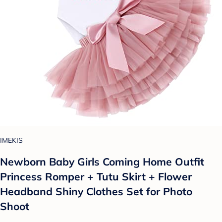
IMEKIS
Newborn Baby Girls Coming Home Outfit
Princess Romper + Tutu Skirt + Flower
Headband Shiny Clothes Set for Photo
Shoot