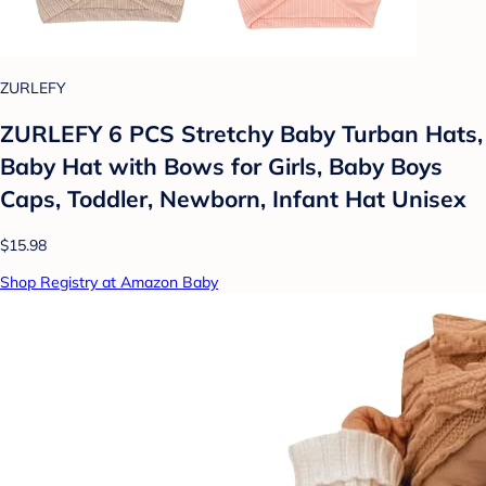
ZURLEFY
ZURLEFY 6 PCS Stretchy Baby Turban Hats,
Baby Hat with Bows for Girls, Baby Boys
Caps, Toddler, Newborn, Infant Hat Unisex
$15.98
Shop Registry at Amazon Baby