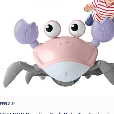
FEELGUY