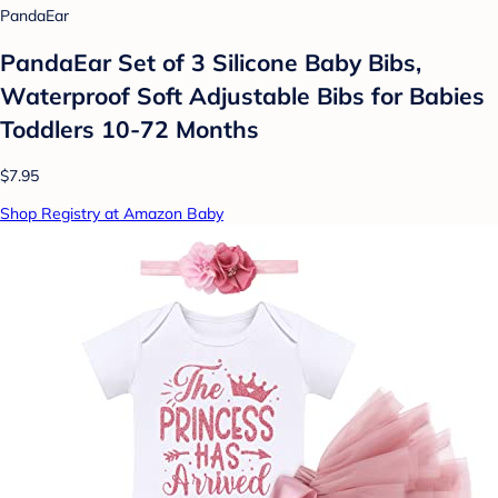
PandaEar
PandaEar Set of 3 Silicone Baby Bibs,
Waterproof Soft Adjustable Bibs for Babies
Toddlers 10-72 Months
$7.95
Shop Registry at Amazon Baby