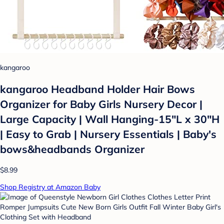
kangaroo
kangaroo Headband Holder Hair Bows
Organizer for Baby Girls Nursery Decor |
Large Capacity | Wall Hanging-15"L x 30"H
| Easy to Grab | Nursery Essentials | Baby's
bows&headbands Organizer
$8.99
Shop Registry at Amazon Baby