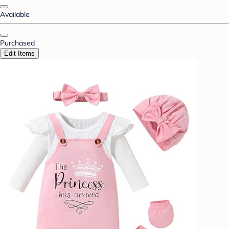
Available
Purchased
Edit Items