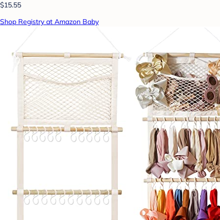
$15.55
Shop Registry at Amazon Baby