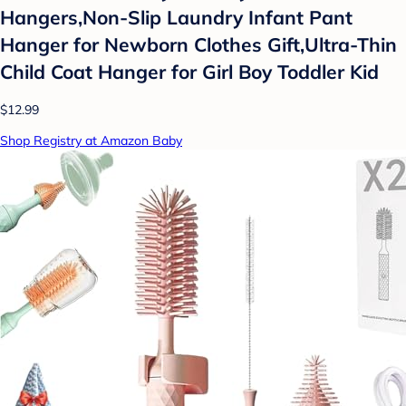
Hangers,Non-Slip Laundry Infant Pant
Hanger for Newborn Clothes Gift,Ultra-Thin
Child Coat Hanger for Girl Boy Toddler Kid
$12.99
Shop Registry at Amazon Baby