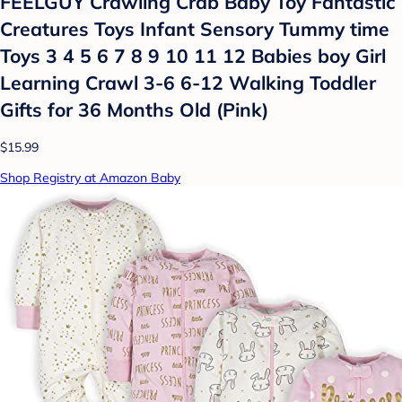
FEELGUY Crawling Crab Baby Toy Fantastic
Creatures Toys Infant Sensory Tummy time
Toys 3 4 5 6 7 8 9 10 11 12 Babies boy Girl
Learning Crawl 3-6 6-12 Walking Toddler
Gifts for 36 Months Old (Pink)
$15.99
Shop Registry at Amazon Baby