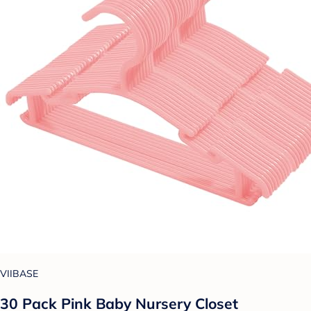
VIIBASE
30 Pack Pink Baby Nursery Closet