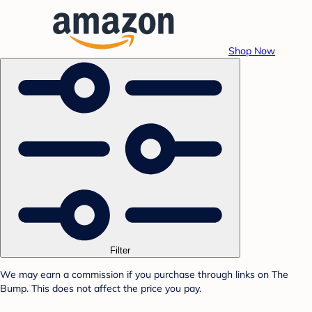
Shop Now
Filter
We may earn a commission if you purchase through links on The
Bump. This does not affect the price you pay.