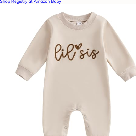
Shop Registry at Amazon Baby