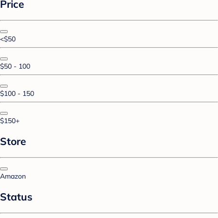
Price
<$50
$50 - 100
$100 - 150
$150+
Store
Amazon
Status