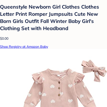
Queenstyle Newborn Girl Clothes Clothes
Letter Print Romper Jumpsuits Cute New
Born Girls Outfit Fall Winter Baby Girl's
Clothing Set with Headband
$0.00
Shop Registry at Amazon Baby