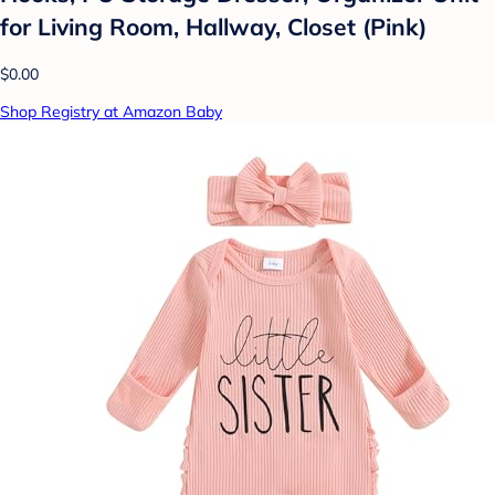
for Living Room, Hallway, Closet (Pink)
$0.00
Shop Registry at Amazon Baby