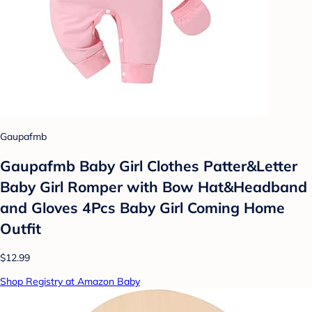
Gaupafmb
Gaupafmb Baby Girl Clothes Patter&Letter
Baby Girl Romper with Bow Hat&Headband
and Gloves 4Pcs Baby Girl Coming Home
Outfit
$12.99
Shop Registry at Amazon Baby