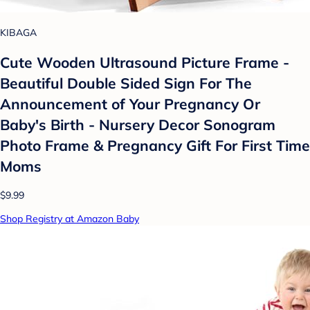
KIBAGA
Cute Wooden Ultrasound Picture Frame -
Beautiful Double Sided Sign For The
Announcement of Your Pregnancy Or
Baby's Birth - Nursery Decor Sonogram
Photo Frame & Pregnancy Gift For First Time
Moms
$9.99
Shop Registry at Amazon Baby