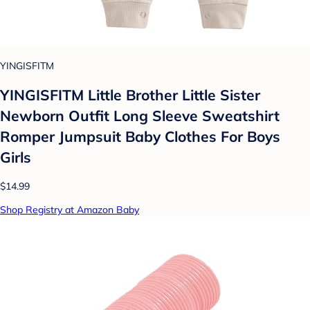
YINGISFITM
YINGISFITM Little Brother Little Sister
Newborn Outfit Long Sleeve Sweatshirt
Romper Jumpsuit Baby Clothes For Boys
Girls
$14.99
Shop Registry at Amazon Baby