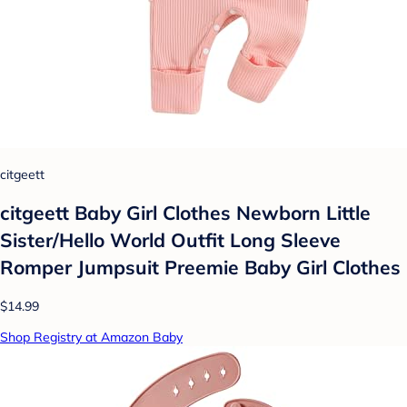
citgeett
citgeett Baby Girl Clothes Newborn Little
Sister/Hello World Outfit Long Sleeve
Romper Jumpsuit Preemie Baby Girl Clothes
$14.99
Shop Registry at Amazon Baby