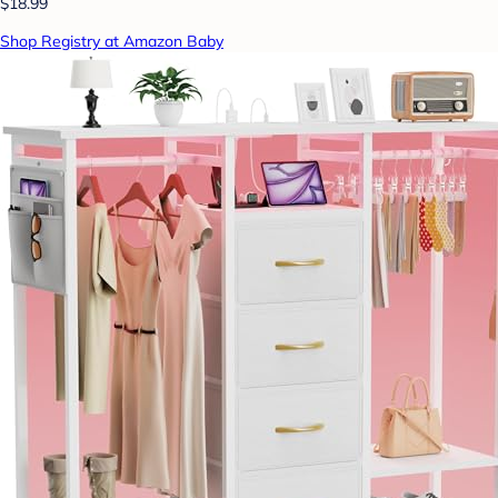
$18.99
Shop Registry at Amazon Baby