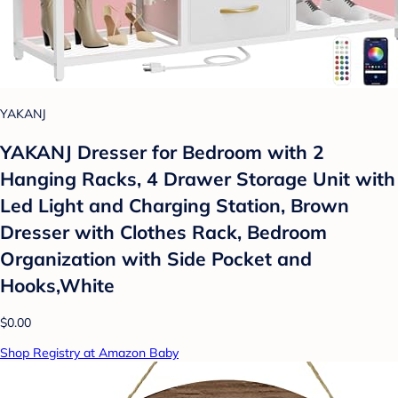
YAKANJ
YAKANJ Dresser for Bedroom with 2
Hanging Racks, 4 Drawer Storage Unit with
Led Light and Charging Station, Brown
Dresser with Clothes Rack, Bedroom
Organization with Side Pocket and
Hooks,White
$0.00
Shop Registry at Amazon Baby