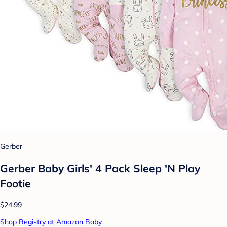
Gerber
Gerber Baby Girls' 4 Pack Sleep 'N Play
Footie
$24.99
Shop Registry at Amazon Baby