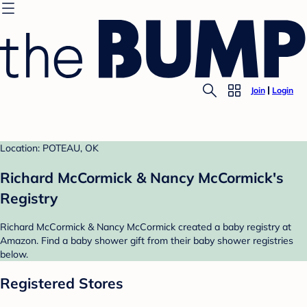
Join
Login
Location: POTEAU, OK
Richard McCormick & Nancy McCormick's
Registry
Richard McCormick & Nancy McCormick created a baby registry at
Amazon. Find a baby shower gift from their baby shower registries
below.
Registered Stores