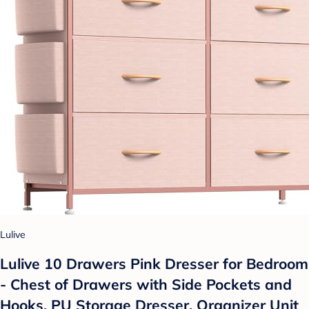
Lulive
Lulive 10 Drawers Pink Dresser for Bedroom
- Chest of Drawers with Side Pockets and
Hooks, PU Storage Dresser, Organizer Unit