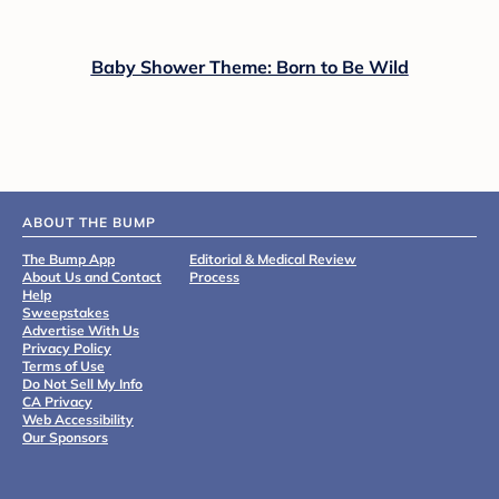
Baby Shower Theme: Born to Be Wild
ABOUT THE BUMP
The Bump App
Editorial & Medical Review
About Us and Contact
Process
Help
Sweepstakes
Advertise With Us
Privacy Policy
Terms of Use
Do Not Sell My Info
CA Privacy
Web Accessibility
Our Sponsors