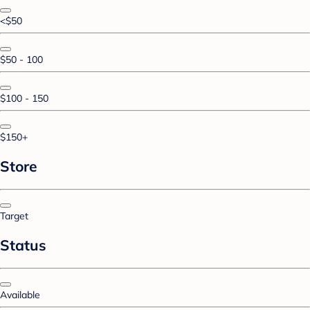
<$50
$50 - 100
$100 - 150
$150+
Store
Target
Status
Available