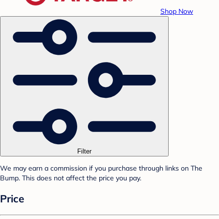
Shop Now
Filter
We may earn a commission if you purchase through links on The
Bump. This does not affect the price you pay.
Price