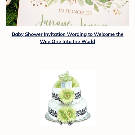
Baby Shower Invitation Wording to Welcome the
Wee One Into the World