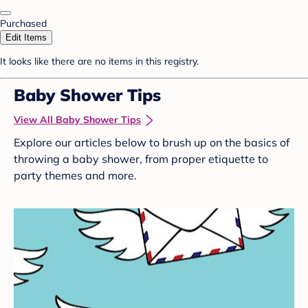
Purchased
Edit Items
It looks like there are no items in this registry.
Baby Shower Tips
View All Baby Shower Tips
Explore our articles below to brush up on the basics of
throwing a baby shower, from proper etiquette to
party themes and more.