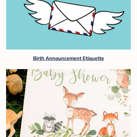
Birth Announcement Etiquette