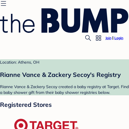
Join
Login
Location: Athens, OH
Rianne Vance & Zackery Secoy's Registry
Rianne Vance & Zackery Secoy created a baby registry at Target. Find
a baby shower gift from their baby shower registries below.
Registered Stores