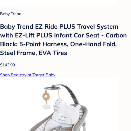
Baby Trend
Baby Trend EZ Ride PLUS Travel System
with EZ-Lift PLUS Infant Car Seat - Carbon
Black: 5-Point Harness, One-Hand Fold,
Steel Frame, EVA Tires
$143.99
Shop Registry at Target Baby