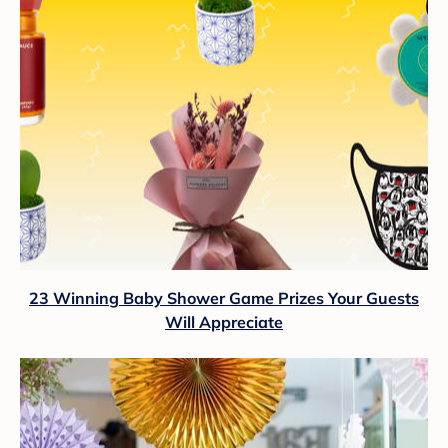
23 Winning Baby Shower Game Prizes Your Guests
Will Appreciate