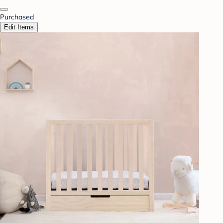
Purchased
Edit Items