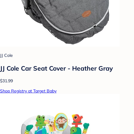
JJ Cole
JJ Cole Car Seat Cover - Heather Gray
$31.99
Shop Registry at Target Baby