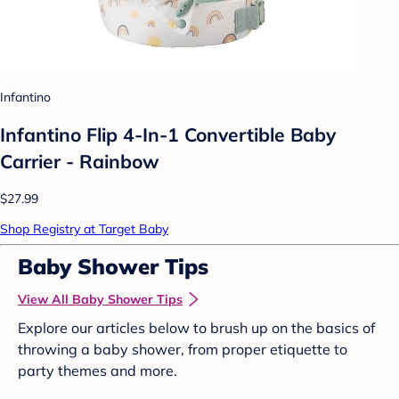
Infantino
Infantino Flip 4-In-1 Convertible Baby
Carrier - Rainbow
$27.99
Shop Registry at Target Baby
Baby Shower Tips
View All Baby Shower Tips
Explore our articles below to brush up on the basics of
throwing a baby shower, from proper etiquette to
party themes and more.