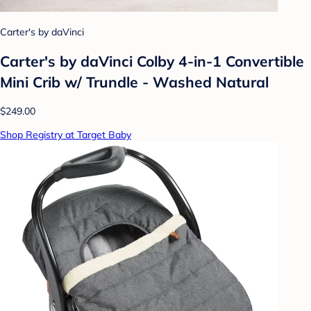
Carter's by daVinci
Carter's by daVinci Colby 4-in-1 Convertible
Mini Crib w/ Trundle - Washed Natural
$249.00
Shop Registry at Target Baby