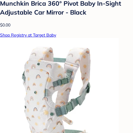
Munchkin Brica 360° Pivot Baby In-Sight
Adjustable Car Mirror - Black
$0.00
Shop Registry at Target Baby