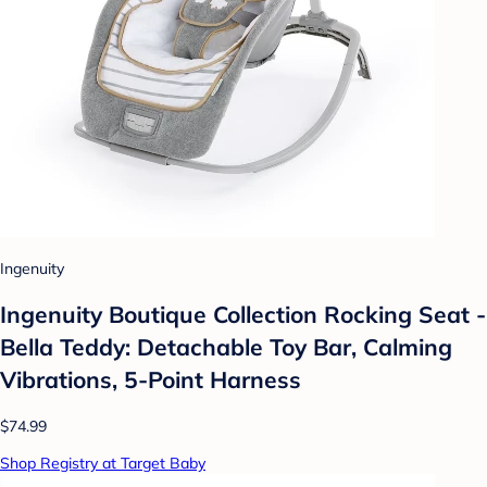
Ingenuity
Ingenuity Boutique Collection Rocking Seat -
Bella Teddy: Detachable Toy Bar, Calming
Vibrations, 5-Point Harness
$74.99
Shop Registry at Target Baby