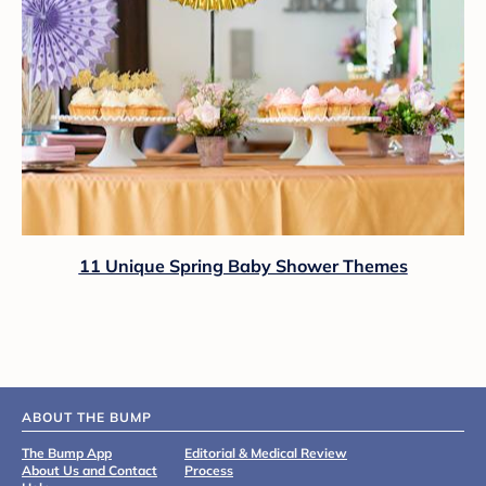
11 Unique Spring Baby Shower Themes
ABOUT THE BUMP
The Bump App
Editorial & Medical Review
About Us and Contact
Process