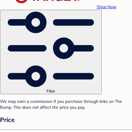
Shop Now
Filter
We may earn a commission if you purchase through links on The
Bump. This does not affect the price you pay.
Price