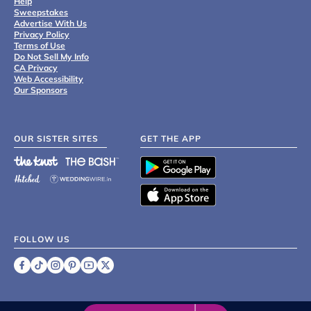
Help
Sweepstakes
Advertise With Us
Privacy Policy
Terms of Use
Do Not Sell My Info
CA Privacy
Web Accessibility
Our Sponsors
OUR SISTER SITES
GET THE APP
FOLLOW US