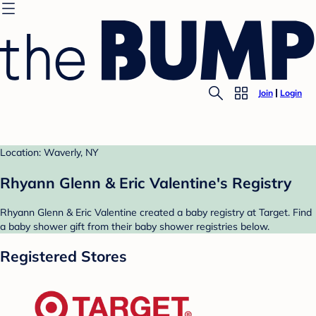
Join
Login
Location: Waverly, NY
Rhyann Glenn & Eric Valentine's Registry
Rhyann Glenn & Eric Valentine created a baby registry at Target. Find
a baby shower gift from their baby shower registries below.
Registered Stores