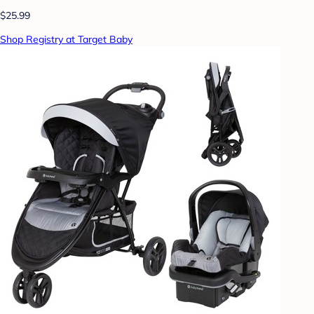
$25.99
Shop Registry at Target Baby