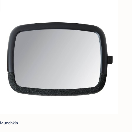
Munchkin