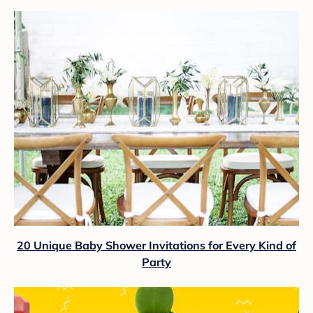
20 Unique Baby Shower Invitations for Every Kind of
Party