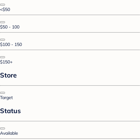
<$50
$50 - 100
$100 - 150
$150+
Store
Target
Status
Available