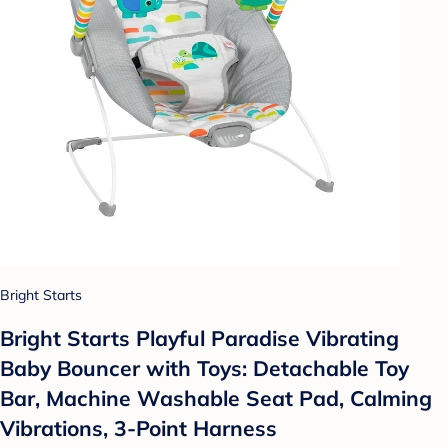
Bright Starts
Bright Starts Playful Paradise Vibrating
Baby Bouncer with Toys: Detachable Toy
Bar, Machine Washable Seat Pad, Calming
Vibrations, 3-Point Harness