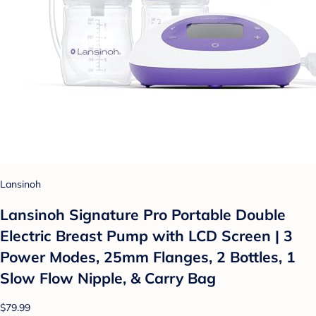
Lansinoh
Lansinoh Signature Pro Portable Double
Electric Breast Pump with LCD Screen | 3
Power Modes, 25mm Flanges, 2 Bottles, 1
Slow Flow Nipple, & Carry Bag
$79.99