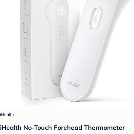
iHealth
iHealth No-Touch Forehead Thermometer