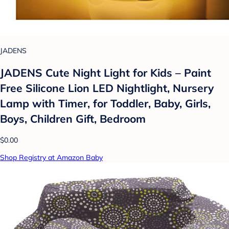
JADENS
JADENS Cute Night Light for Kids – Paint
Free Silicone Lion LED Nightlight, Nursery
Lamp with Timer, for Toddler, Baby, Girls,
Boys, Children Gift, Bedroom
$0.00
Shop Registry at Amazon Baby