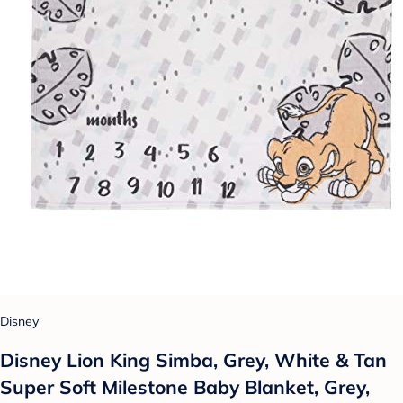
Disney
Disney Lion King Simba, Grey, White & Tan
Super Soft Milestone Baby Blanket, Grey,