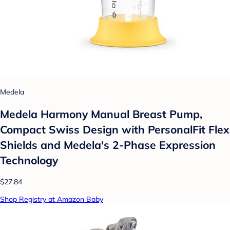
Medela
Medela Harmony Manual Breast Pump,
Compact Swiss Design with PersonalFit Flex
Shields and Medela's 2-Phase Expression
Technology
$27.84
Shop Registry at Amazon Baby