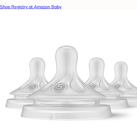
Shop Registry at Amazon Baby