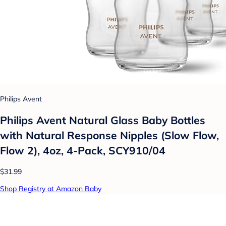
Philips Avent
Philips Avent Natural Glass Baby Bottles
with Natural Response Nipples (Slow Flow,
Flow 2), 4oz, 4-Pack, SCY910/04
$31.99
Shop Registry at Amazon Baby