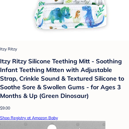
Itzy Ritzy
Itzy Ritzy Silicone Teething Mitt - Soothing
Infant Teething Mitten with Adjustable
Strap, Crinkle Sound & Textured Silicone to
Soothe Sore & Swollen Gums - for Ages 3
Months & Up (Green Dinosaur)
$9.00
Shop Registry at Amazon Baby