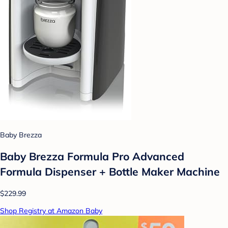
Baby Brezza
Baby Brezza Formula Pro Advanced
Formula Dispenser + Bottle Maker Machine
$229.99
Shop Registry at Amazon Baby