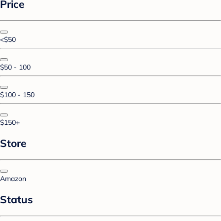
Price
<$50
$50 - 100
$100 - 150
$150+
Store
Amazon
Status