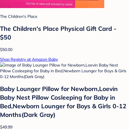
The Children's Place
The Children's Place Physical Gift Card -
$50
$50.00
Shop Registry at Amazon Baby
Baby Lounger Pillow for Newborn,Loevin
Baby Nest Pillow Cosleeping for Baby in
Bed,Newborn Lounger for Boys & Girls 0-12
Months(Dark Gray)
$49.99