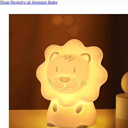
Shop Registry at Amazon Baby