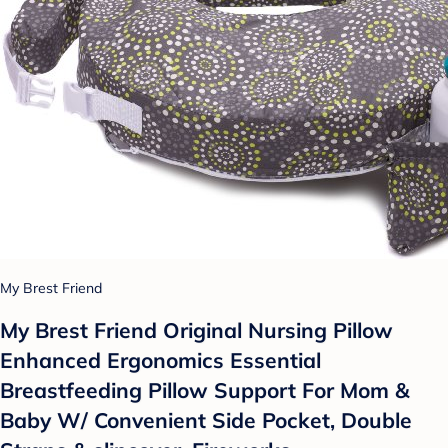
My Brest Friend
My Brest Friend Original Nursing Pillow
Enhanced Ergonomics Essential
Breastfeeding Pillow Support For Mom &
Baby W/ Convenient Side Pocket, Double