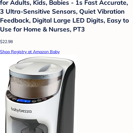
for Adults, Kids, Babies - 1s Fast Accurate,
3 Ultra-Sensitive Sensors, Quiet Vibration
Feedback, Digital Large LED Digits, Easy to
Use for Home & Nurses, PT3
$22.98
Shop Registry at Amazon Baby