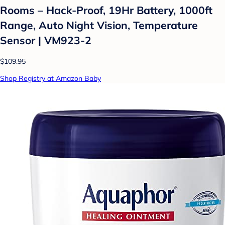
Rooms – Hack-Proof, 19Hr Battery, 1000ft
Range, Auto Night Vision, Temperature
Sensor | VM923-2
$109.95
Shop Registry at Amazon Baby