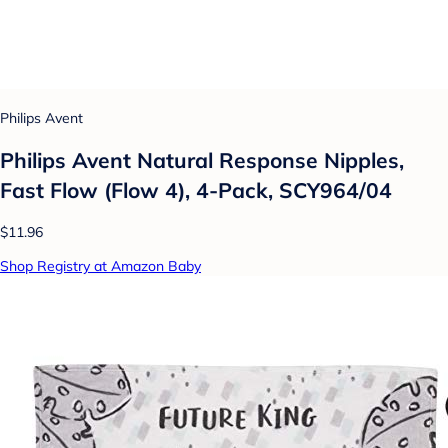
Philips Avent
Philips Avent Natural Response Nipples,
Fast Flow (Flow 4), 4-Pack, SCY964/04
$11.96
Shop Registry at Amazon Baby