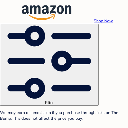
Shop Now
Filter
We may earn a commission if you purchase through links on The
Bump. This does not affect the price you pay.