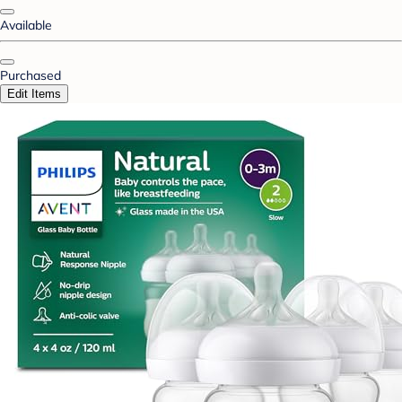
Available
Purchased
Edit Items