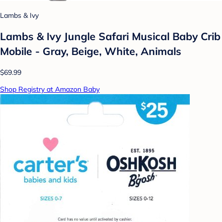
Lambs & Ivy
Lambs & Ivy Jungle Safari Musical Baby Crib
Mobile - Gray, Beige, White, Animals
$69.99
Shop Registry at Amazon Baby