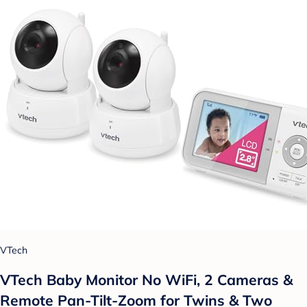
VTech
VTech Baby Monitor No WiFi, 2 Cameras &
Remote Pan-Tilt-Zoom for Twins & Two