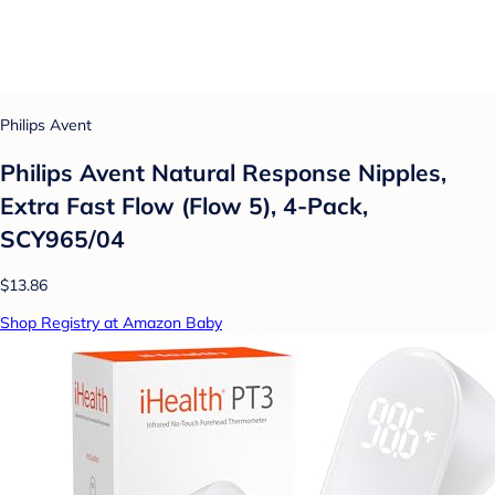
Philips Avent
Philips Avent Natural Response Nipples,
Extra Fast Flow (Flow 5), 4-Pack,
SCY965/04
$13.86
Shop Registry at Amazon Baby