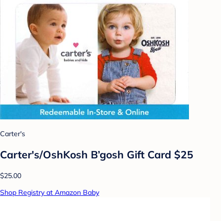
Carter's
Carter's/OshKosh B’gosh Gift Card $25
$25.00
Shop Registry at Amazon Baby