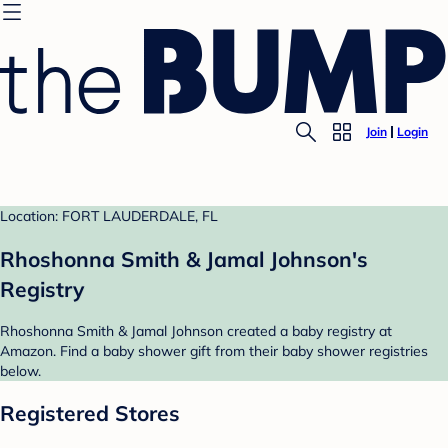
Join
Login
Location: FORT LAUDERDALE, FL
Rhoshonna Smith & Jamal Johnson's
Registry
Rhoshonna Smith & Jamal Johnson created a baby registry at
Amazon. Find a baby shower gift from their baby shower registries
below.
Registered Stores