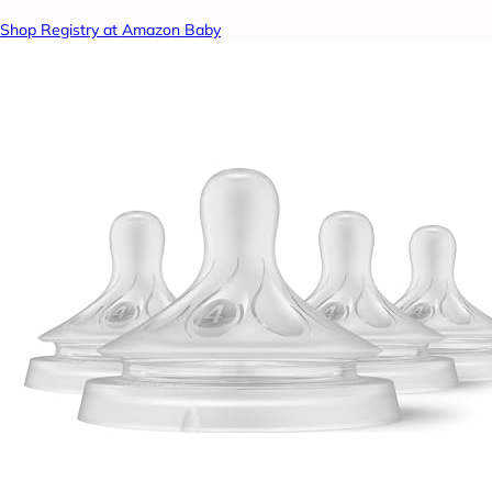
Shop Registry at Amazon Baby