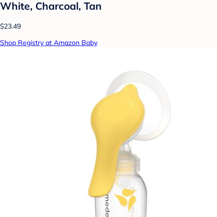
White, Charcoal, Tan
$23.49
Shop Registry at Amazon Baby