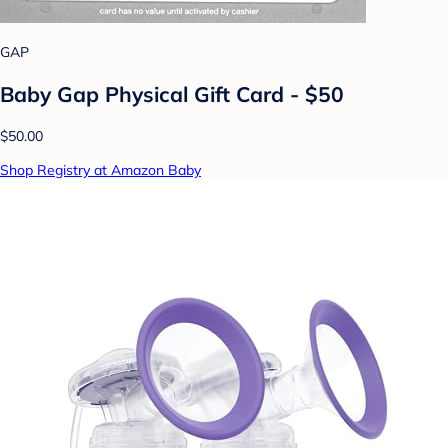
GAP
Baby Gap Physical Gift Card - $50
$50.00
Shop Registry at Amazon Baby