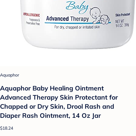
Aquaphor
Aquaphor Baby Healing Ointment
Advanced Therapy Skin Protectant for
Chapped or Dry Skin, Drool Rash and
Diaper Rash Ointment, 14 Oz Jar
$18.24