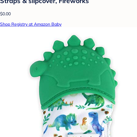
Straps & slipcover, Fireworks
$0.00
Shop Registry at Amazon Baby