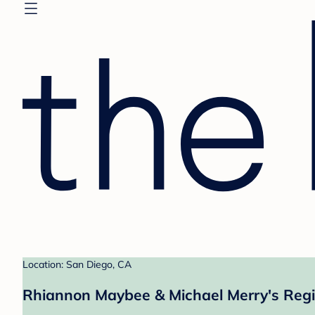
Location: San Diego, CA
Rhiannon Maybee & Michael Merry's Regi