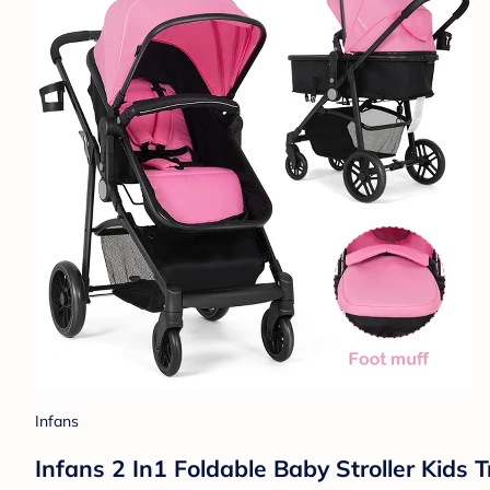
Infans
Infans 2 In1 Foldable Baby Stroller Kids