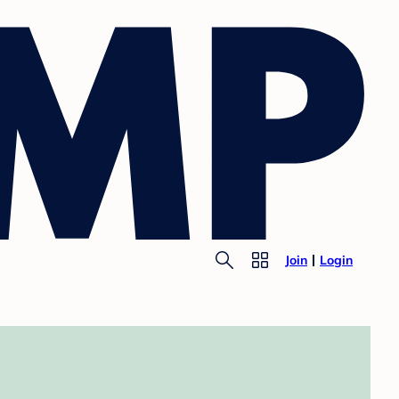
Join
Login