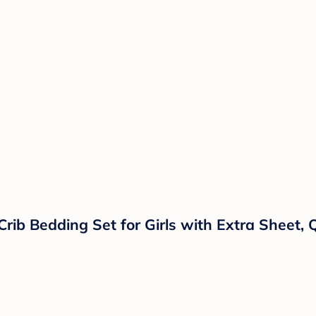
rib Bedding Set for Girls with Extra Sheet, 