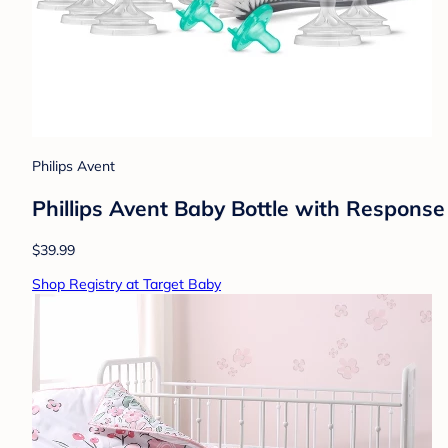
Philips Avent
Phillips Avent Baby Bottle with Response
$39.99
Shop Registry at Target Baby