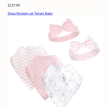
$137.95
Shop Registry at Target Baby