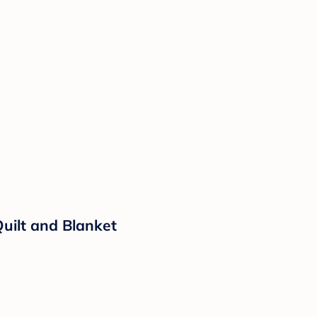
Quilt and Blanket