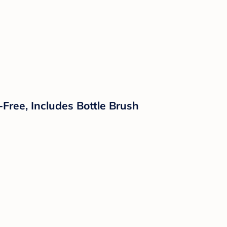
Free, Includes Bottle Brush