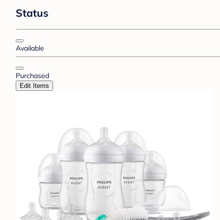
Status
Available
Purchased
Edit Items