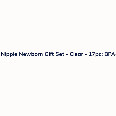
 Nipple Newborn Gift Set - Clear - 17pc: BPA-