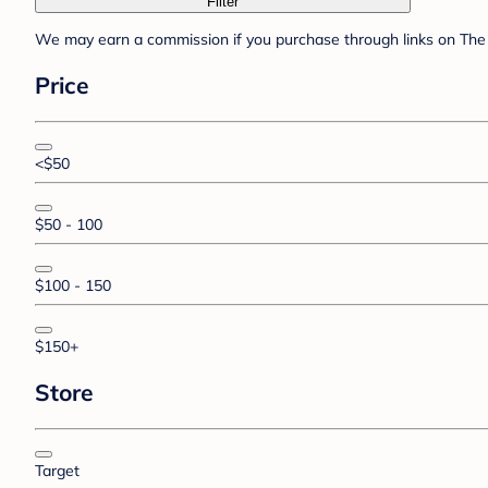
Filter
We may earn a commission if you purchase through links on The 
Price
<$50
$50 - 100
$100 - 150
$150+
Store
Target