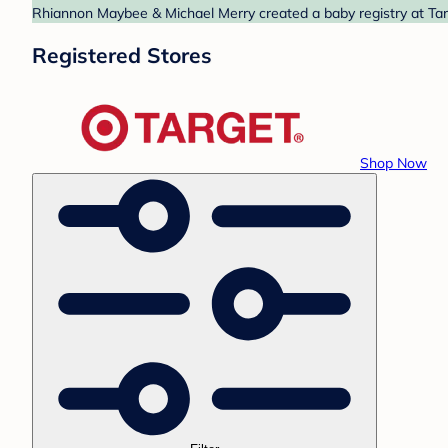
Rhiannon Maybee & Michael Merry created a baby registry at Targ
Registered Stores
Shop Now