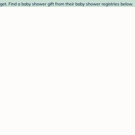
et. Find a baby shower gift from their baby shower registries below.