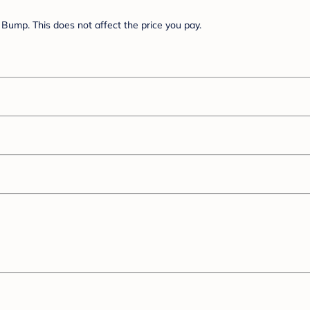
Bump. This does not affect the price you pay.