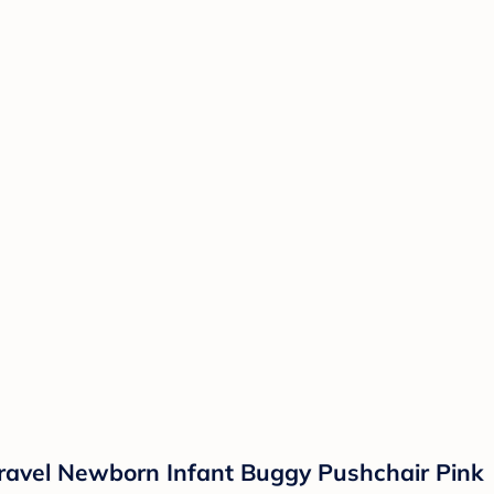
 Travel Newborn Infant Buggy Pushchair Pink