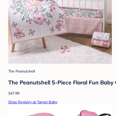
The Peanutshell
The Peanutshell 5-Piece Floral Fun Baby C
$47.99
Shop Registry at Target Baby