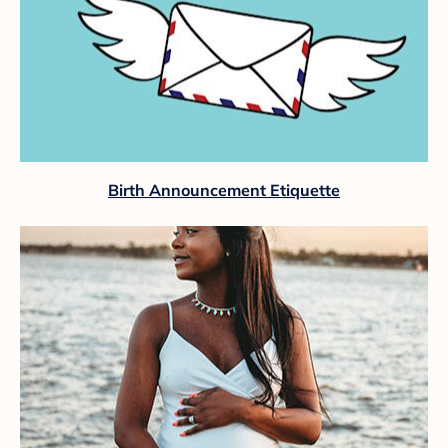
Birth Announcement Etiquette