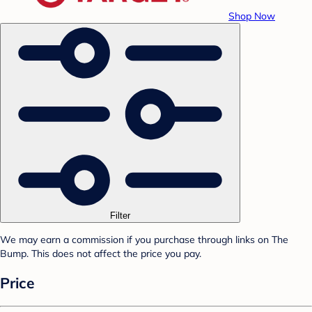
Shop Now
Filter
We may earn a commission if you purchase through links on The
Bump. This does not affect the price you pay.
Price