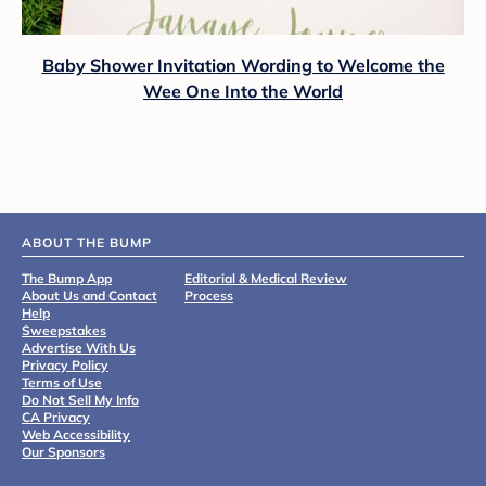
Baby Shower Invitation Wording to Welcome the
Wee One Into the World
ABOUT THE BUMP
The Bump App
Editorial & Medical Review
About Us and Contact
Process
Help
Sweepstakes
Advertise With Us
Privacy Policy
Terms of Use
Do Not Sell My Info
CA Privacy
Web Accessibility
Our Sponsors