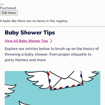
Purchased
Edit Items
It looks like there are no items in this registry.
Baby Shower Tips
View All Baby Shower Tips
Explore our articles below to brush up on the basics of
throwing a baby shower, from proper etiquette to
party themes and more.