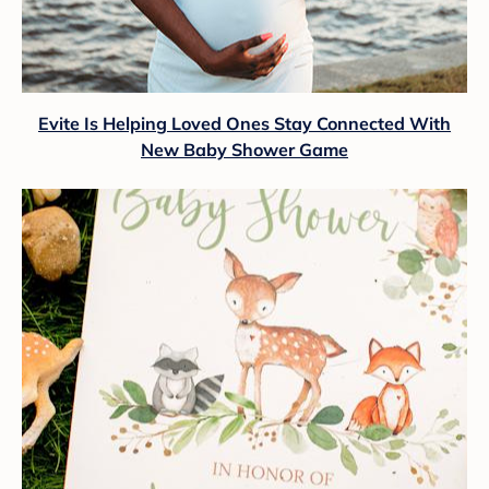
Evite Is Helping Loved Ones Stay Connected With
New Baby Shower Game