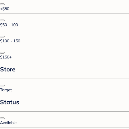
<$50
$50 - 100
$100 - 150
$150+
Store
Target
Status
Available