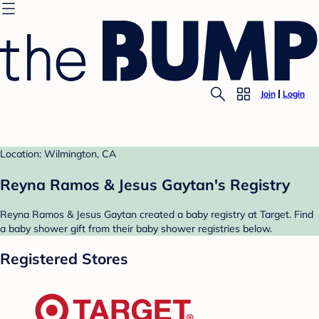
Join
Login
Location: Wilmington, CA
Reyna Ramos & Jesus Gaytan's Registry
Reyna Ramos & Jesus Gaytan created a baby registry at Target. Find
a baby shower gift from their baby shower registries below.
Registered Stores