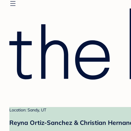
Location: Sandy, UT
Reyna Ortiz-Sanchez & Christian Hernand