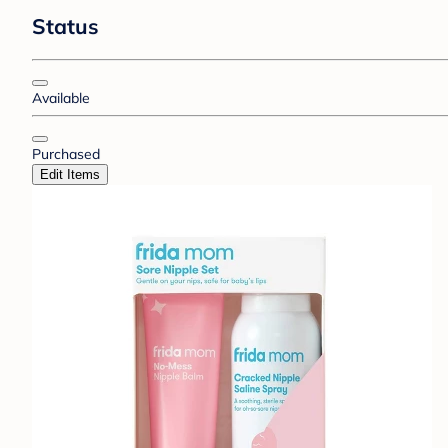
Status
Available
Purchased
Edit Items