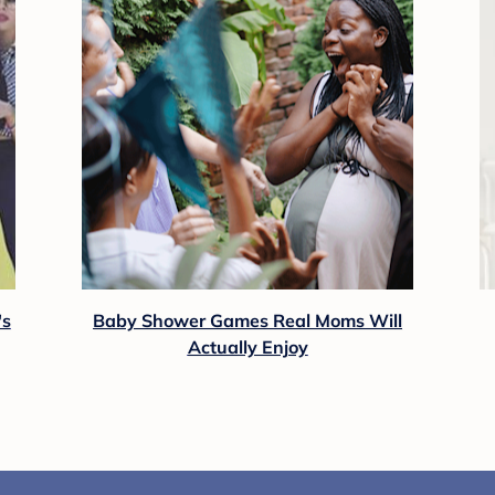
's
Baby Shower Games Real Moms Will
Actually Enjoy