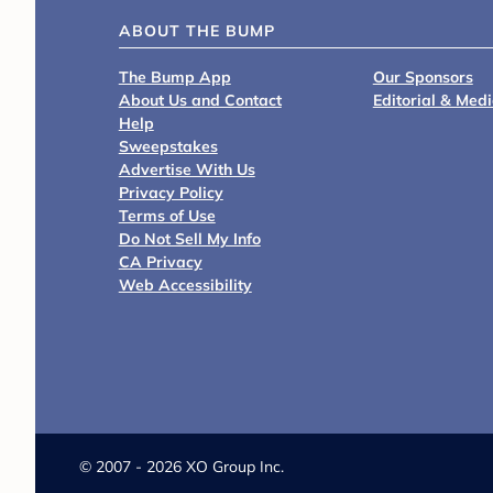
ABOUT THE BUMP
The Bump App
Our Sponsors
About Us and Contact
Editorial & Med
Help
Sweepstakes
Advertise With Us
Privacy Policy
Terms of Use
Do Not Sell My Info
CA Privacy
Web Accessibility
©
2007 - 2026 XO Group Inc.