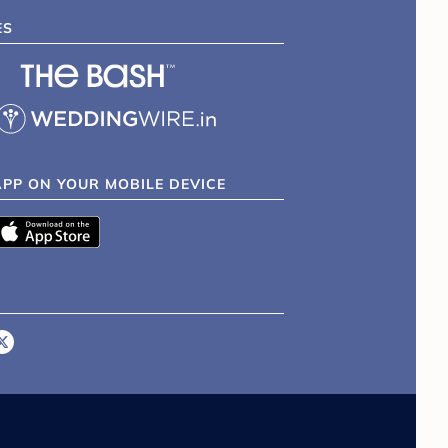
ES
APP ON YOUR MOBILE DEVICE