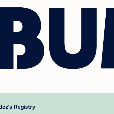
ez's Registry