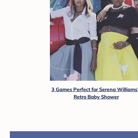
3 Games Perfect for Serena Williams
Retro Baby Shower