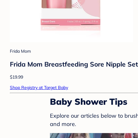
Frida Mom
Frida Mom Breastfeeding Sore Nipple Set
$19.99
Shop Registry at Target Baby
Baby Shower Tips
Explore our articles below to bru
and more.