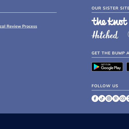
OUR SISTER SIT
ical Review Process
GET THE BUMP 
FOLLOW US