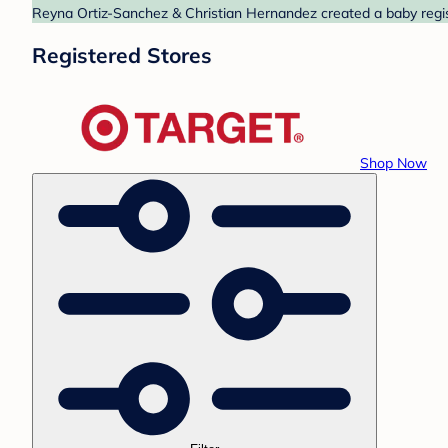
Reyna Ortiz-Sanchez & Christian Hernandez created a baby regist
Registered Stores
Shop Now