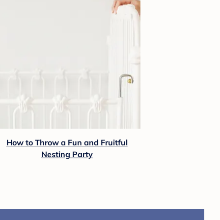
How to Throw a Fun and Fruitful
Nesting Party