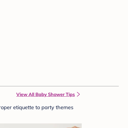
View All Baby Shower Tips
roper etiquette to party themes