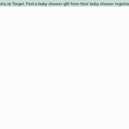
ry at Target. Find a baby shower gift from their baby shower registri