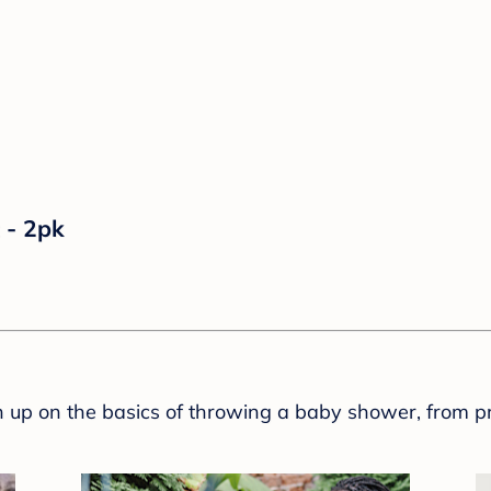
 - 2pk
sh up on the basics of throwing a baby shower, from p