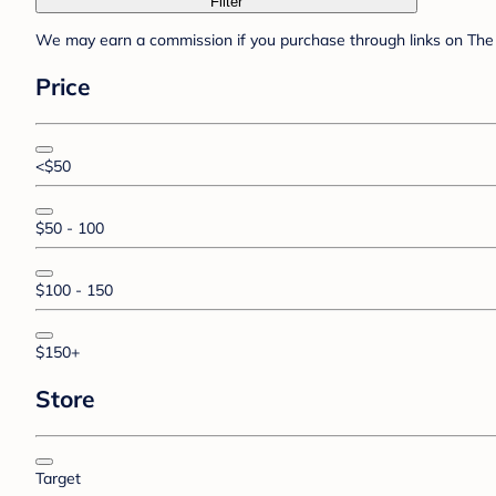
Filter
We may earn a commission if you purchase through links on The 
Price
<$50
$50 - 100
$100 - 150
$150+
Store
Target