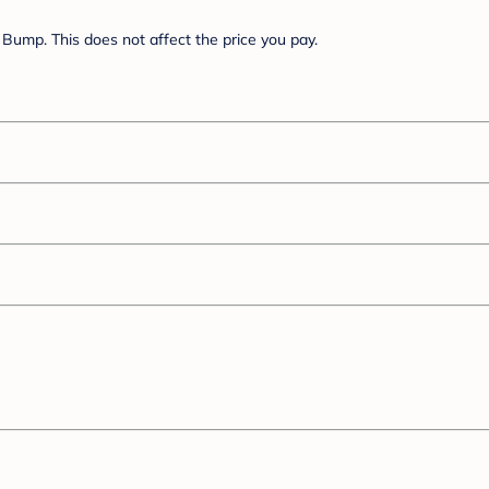
Bump. This does not affect the price you pay.