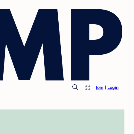
Join
Login