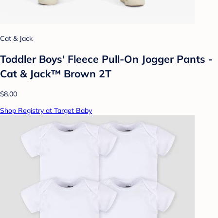
Cat & Jack
Toddler Boys' Fleece Pull-On Jogger Pants -
Cat & Jack™ Brown 2T
$8.00
Shop Registry at Target Baby