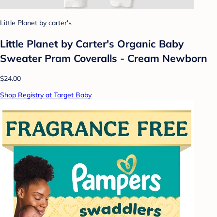
Little Planet by carter's
Little Planet by Carter's Organic Baby
Sweater Pram Coveralls - Cream Newborn
$24.00
Shop Registry at Target Baby