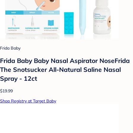
Frida Baby
Frida Baby Baby Nasal Aspirator NoseFrida
The Snotsucker All-Natural Saline Nasal
Spray - 12ct
$19.99
Shop Registry at Target Baby