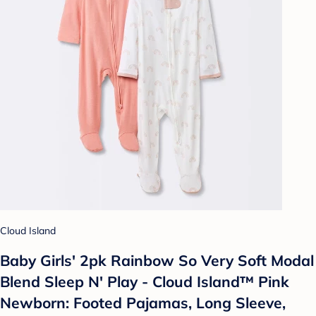
Cloud Island
Baby Girls' 2pk Rainbow So Very Soft Modal
Blend Sleep N' Play - Cloud Island™ Pink
Newborn: Footed Pajamas, Long Sleeve,