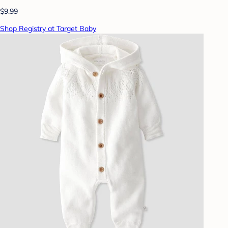
$9.99
Shop Registry at Target Baby