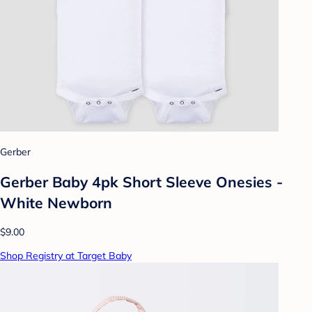
Gerber
Gerber Baby 4pk Short Sleeve Onesies -
White Newborn
$9.00
Shop Registry at Target Baby