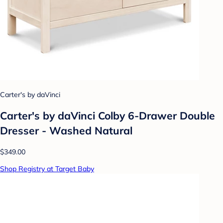
Carter's by daVinci
Carter's by daVinci Colby 6-Drawer Double
Dresser - Washed Natural
$349.00
Shop Registry at Target Baby