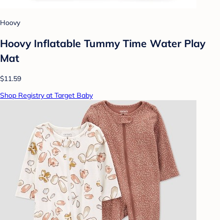
Hoovy
Hoovy Inflatable Tummy Time Water Play
Mat
$11.59
Shop Registry at Target Baby