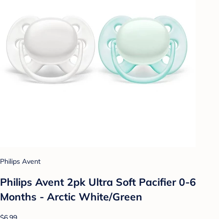
Philips Avent
Philips Avent 2pk Ultra Soft Pacifier 0-6
Months - Arctic White/Green
$6.99