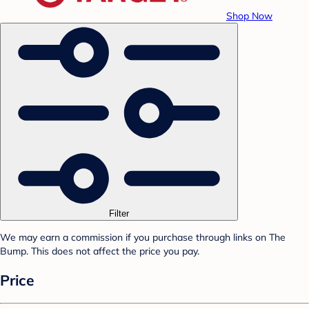
Shop Now
Filter
We may earn a commission if you purchase through links on The
Bump. This does not affect the price you pay.
Price