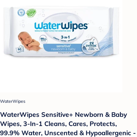
WaterWipes
WaterWipes Sensitive+ Newborn & Baby
Wipes, 3-In-1 Cleans, Cares, Protects,
99.9% Water, Unscented & Hypoallergenic -