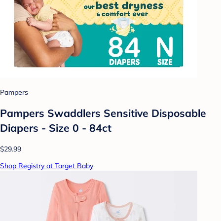
Pampers
Pampers Swaddlers Sensitive Disposable
Diapers - Size 0 - 84ct
$29.99
Shop Registry at Target Baby