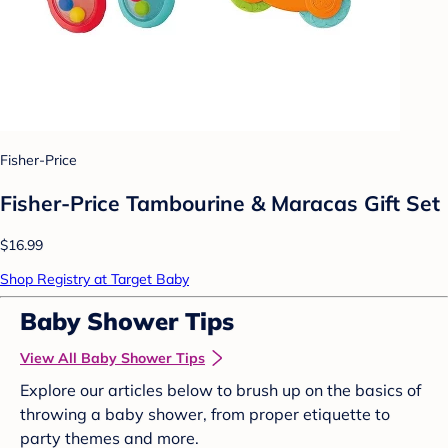
Fisher-Price
Fisher-Price Tambourine & Maracas Gift Set
$16.99
Shop Registry at Target Baby
Baby Shower Tips
View All Baby Shower Tips
Explore our articles below to brush up on the basics of
throwing a baby shower, from proper etiquette to
party themes and more.