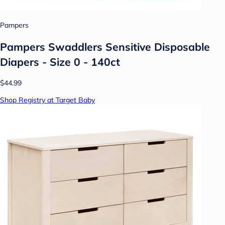
Pampers
Pampers Swaddlers Sensitive Disposable
Diapers - Size 0 - 140ct
$44.99
Shop Registry at Target Baby