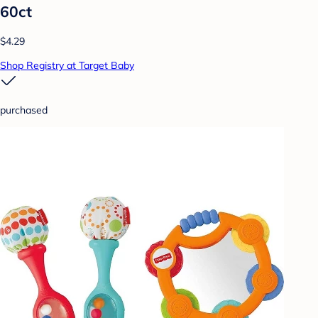
60ct
$4.29
Shop Registry at Target Baby
purchased