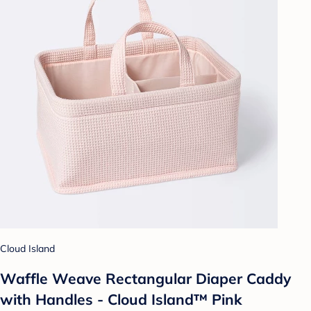
Cloud Island
Waffle Weave Rectangular Diaper Caddy
with Handles - Cloud Island™ Pink