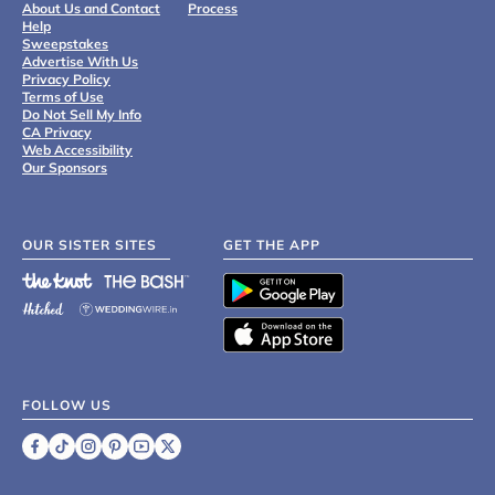
About Us and Contact
Process
Help
Sweepstakes
Advertise With Us
Privacy Policy
Terms of Use
Do Not Sell My Info
CA Privacy
Web Accessibility
Our Sponsors
OUR SISTER SITES
GET THE APP
FOLLOW US