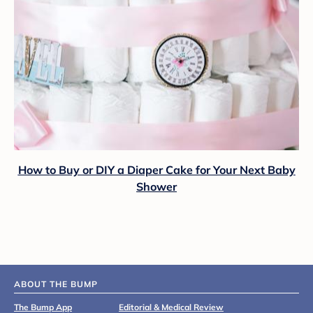
How to Buy or DIY a Diaper Cake for Your Next Baby
Shower
ABOUT THE BUMP
The Bump App
Editorial & Medical Review