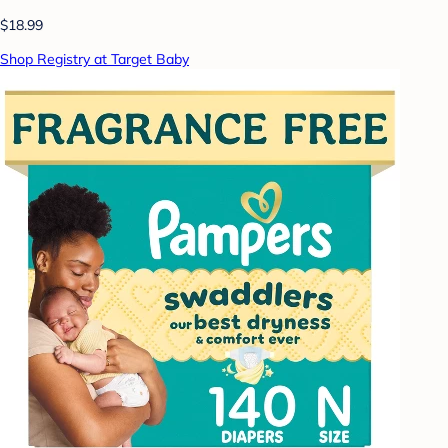
$18.99
Shop Registry at Target Baby