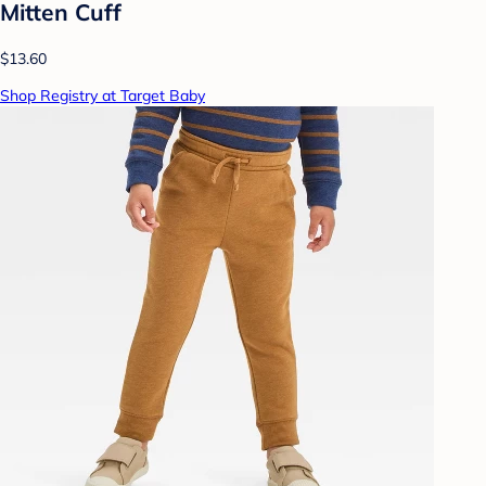
Mitten Cuff
$13.60
Shop Registry at Target Baby