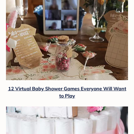
12 Virtual Baby Shower Games Everyone Will Want
to Play