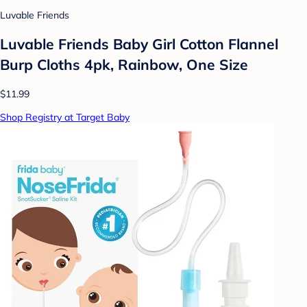
Luvable Friends
Luvable Friends Baby Girl Cotton Flannel
Burp Cloths 4pk, Rainbow, One Size
$11.99
Shop Registry at Target Baby