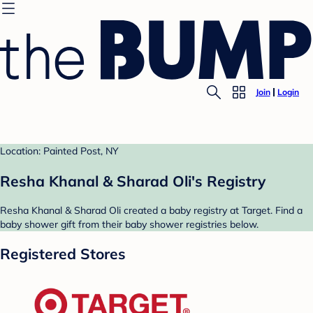
Join
Login
Location: Painted Post, NY
Resha Khanal & Sharad Oli's Registry
Resha Khanal & Sharad Oli created a baby registry at Target. Find a
baby shower gift from their baby shower registries below.
Registered Stores