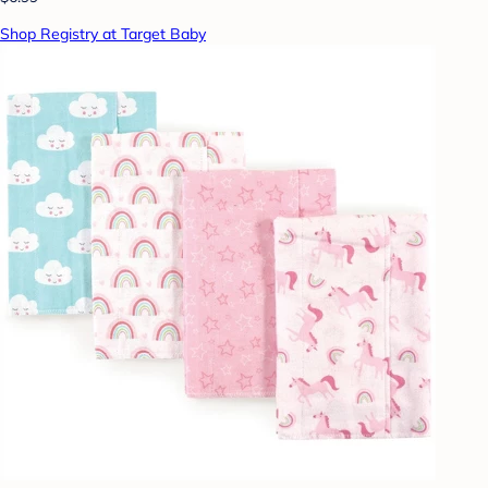
Shop Registry at Target Baby