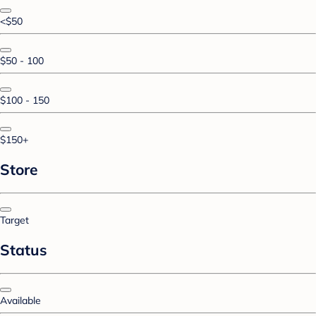
<$50
$50 - 100
$100 - 150
$150+
Store
Target
Status
Available