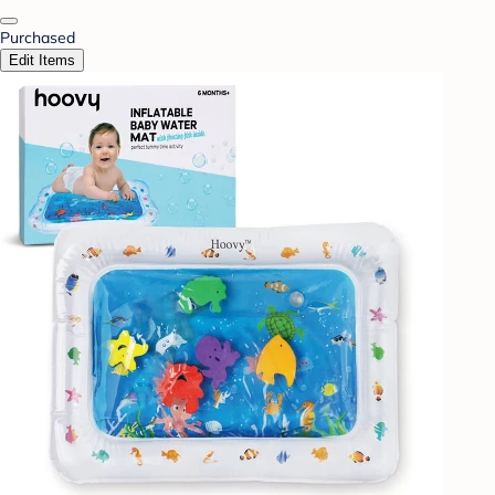
Purchased
Edit Items