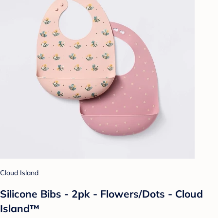
Cloud Island
Silicone Bibs - 2pk - Flowers/Dots - Cloud
Island™