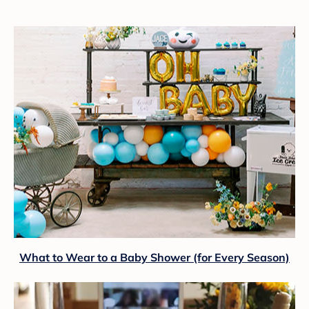
What to Wear to a Baby Shower (for Every Season)