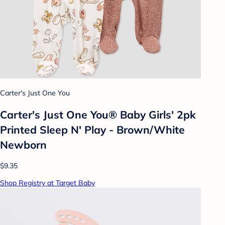
Carter's Just One You
Carter's Just One You® Baby Girls' 2pk
Printed Sleep N' Play - Brown/White
Newborn
$9.35
Shop Registry at Target Baby