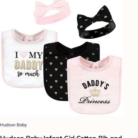
Hudson Baby
Hudson Baby Infant Girl Cotton Bib and