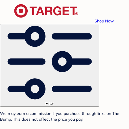
Shop Now
Filter
We may earn a commission if you purchase through links on The
Bump. This does not affect the price you pay.