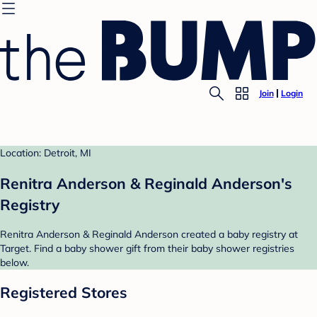
Join
Login
Location: Detroit, MI
Renitra Anderson & Reginald Anderson's
Registry
Renitra Anderson & Reginald Anderson created a baby registry at
Target. Find a baby shower gift from their baby shower registries
below.
Registered Stores