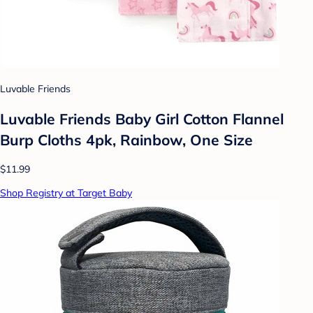
Luvable Friends
Luvable Friends Baby Girl Cotton Flannel
Burp Cloths 4pk, Rainbow, One Size
$11.99
Shop Registry at Target Baby