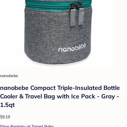
nanobebe
nanobebe Compact Triple-Insulated Bottle
Cooler & Travel Bag with Ice Pack - Gray -
1.5qt
$9.19
Shop Registry at Target Baby