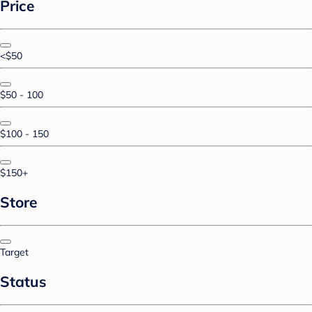
Price
<$50
$50 - 100
$100 - 150
$150+
Store
Target
Status