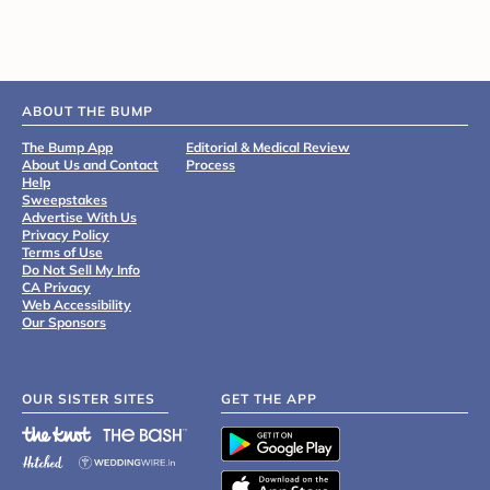
ABOUT THE BUMP
The Bump App
Editorial & Medical Review
About Us and Contact
Process
Help
Sweepstakes
Advertise With Us
Privacy Policy
Terms of Use
Do Not Sell My Info
CA Privacy
Web Accessibility
Our Sponsors
OUR SISTER SITES
GET THE APP