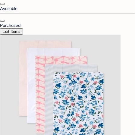
Available
Purchased
Edit Items