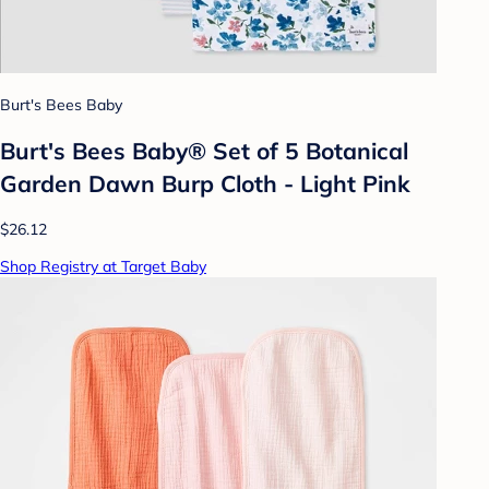
Burt's Bees Baby
Burt's Bees Baby® Set of 5 Botanical
Garden Dawn Burp Cloth - Light Pink
$26.12
Shop Registry at Target Baby