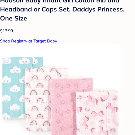
Headband or Caps Set, Daddys Princess,
One Size
$13.99
Shop Registry at Target Baby