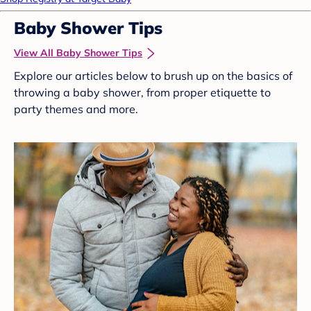
Baby Shower Tips
View All Baby Shower Tips
Explore our articles below to brush up on the basics of
throwing a baby shower, from proper etiquette to
party themes and more.