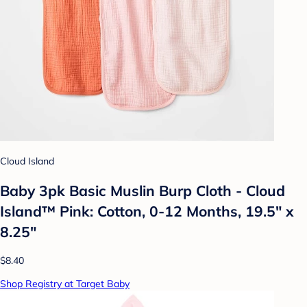
Cloud Island
Baby 3pk Basic Muslin Burp Cloth - Cloud
Island™ Pink: Cotton, 0-12 Months, 19.5" x
8.25"
$8.40
Shop Registry at Target Baby