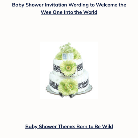
Baby Shower Invitation Wording to Welcome the
Wee One Into the World
Baby Shower Theme: Born to Be Wild