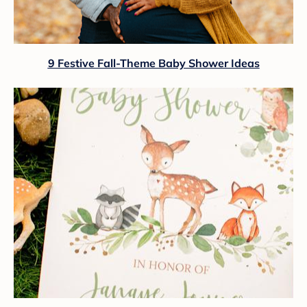
9 Festive Fall-Theme Baby Shower Ideas