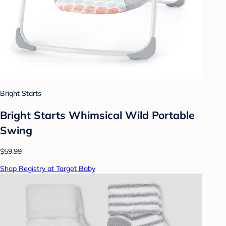
Bright Starts
Bright Starts Whimsical Wild Portable
Swing
$59.99
Shop Registry at Target Baby