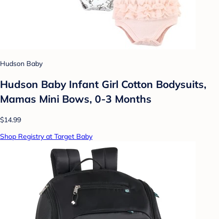
Hudson Baby
Hudson Baby Infant Girl Cotton Bodysuits,
Mamas Mini Bows, 0-3 Months
$14.99
Shop Registry at Target Baby