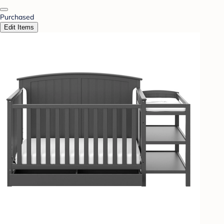
Purchased
Edit Items