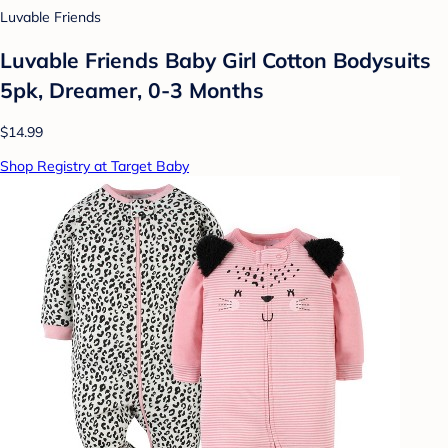
Luvable Friends
Luvable Friends Baby Girl Cotton Bodysuits
5pk, Dreamer, 0-3 Months
$14.99
Shop Registry at Target Baby