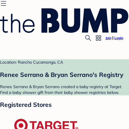
Join
Login
Location: Rancho Cucamonga, CA
Renee Serrano & Bryan Serrano's Registry
Renee Serrano & Bryan Serrano created a baby registry at Target.
Find a baby shower gift from their baby shower registries below.
Registered Stores