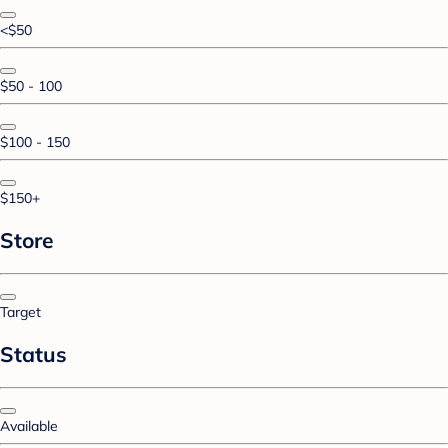
<$50
$50 - 100
$100 - 150
$150+
Store
Target
Status
Available