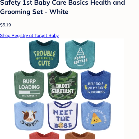
Safety 1st Baby Care Basics Health and
Grooming Set - White
$5.19
Shop Registry at Target Baby