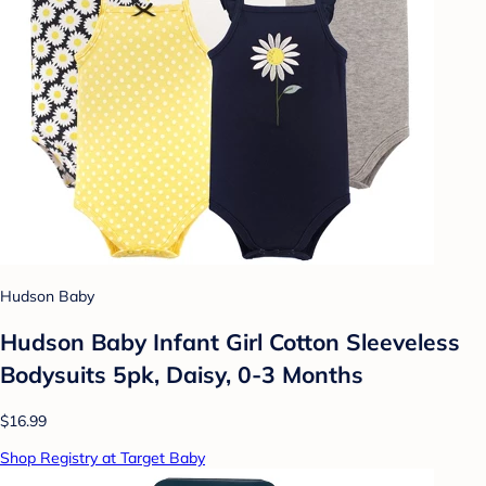
Hudson Baby
Hudson Baby Infant Girl Cotton Sleeveless
Bodysuits 5pk, Daisy, 0-3 Months
$16.99
Shop Registry at Target Baby