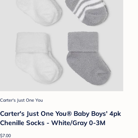
Carter's Just One You
Carter's Just One You® Baby Boys' 4pk
Chenille Socks - White/Gray 0-3M
$7.00