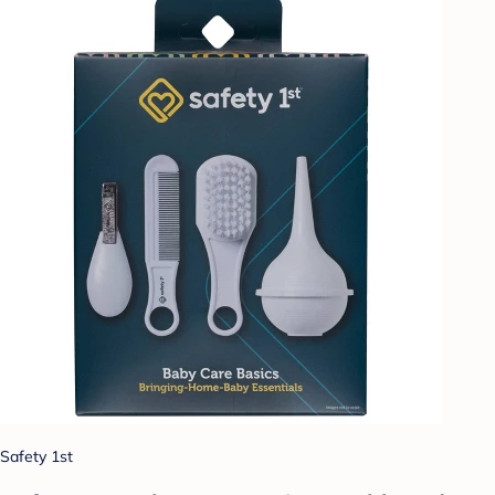
Safety 1st