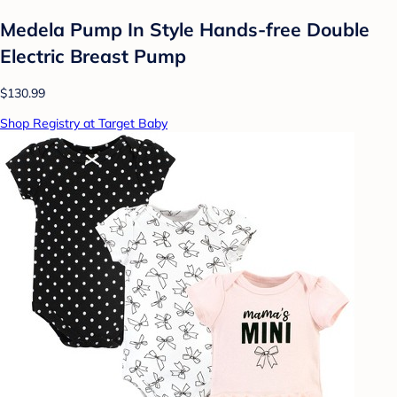
Medela Pump In Style Hands-free Double
Electric Breast Pump
$130.99
Shop Registry at Target Baby