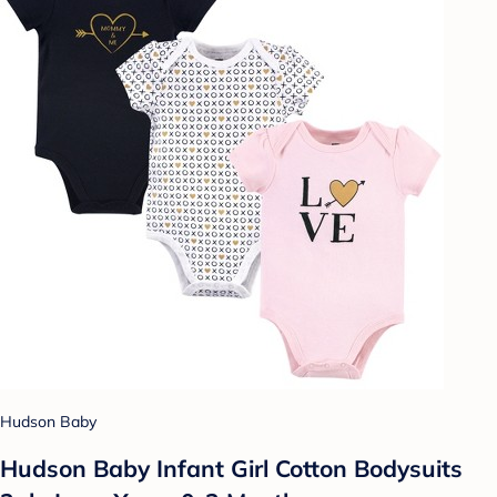
Hudson Baby
Hudson Baby Infant Girl Cotton Bodysuits