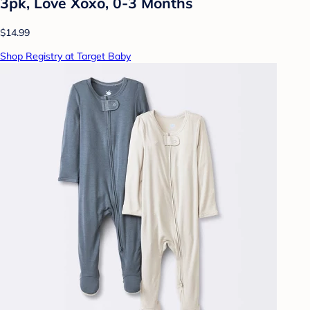
3pk, Love Xoxo, 0-3 Months
$14.99
Shop Registry at Target Baby