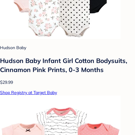
Hudson Baby
Hudson Baby Infant Girl Cotton Bodysuits,
Cinnamon Pink Prints, 0-3 Months
$29.99
Shop Registry at Target Baby