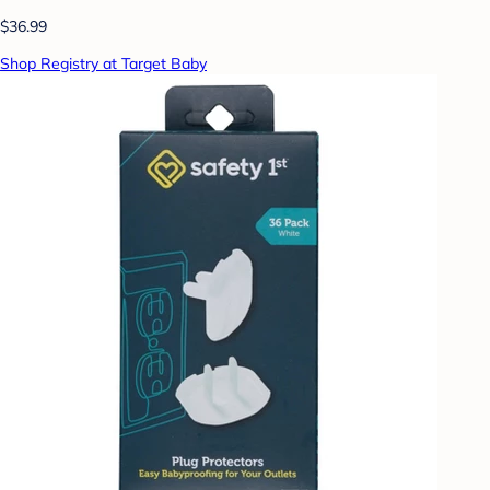
$36.99
Shop Registry at Target Baby