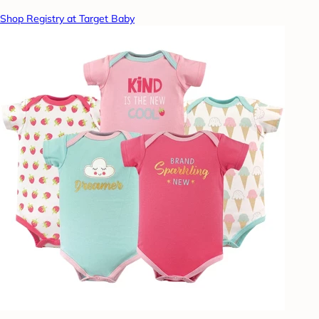
Shop Registry at Target Baby