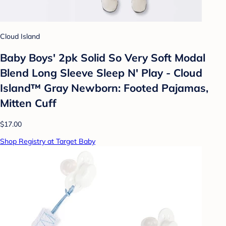
Cloud Island
Baby Boys' 2pk Solid So Very Soft Modal
Blend Long Sleeve Sleep N' Play - Cloud
Island™ Gray Newborn: Footed Pajamas,
Mitten Cuff
$17.00
Shop Registry at Target Baby