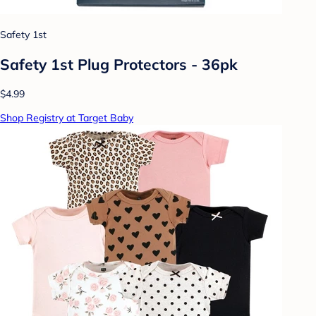
Safety 1st
Safety 1st Plug Protectors - 36pk
$4.99
Shop Registry at Target Baby