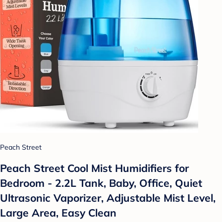
Peach Street
Peach Street Cool Mist Humidifiers for
Bedroom - 2.2L Tank, Baby, Office, Quiet
Ultrasonic Vaporizer, Adjustable Mist Level,
Large Area, Easy Clean