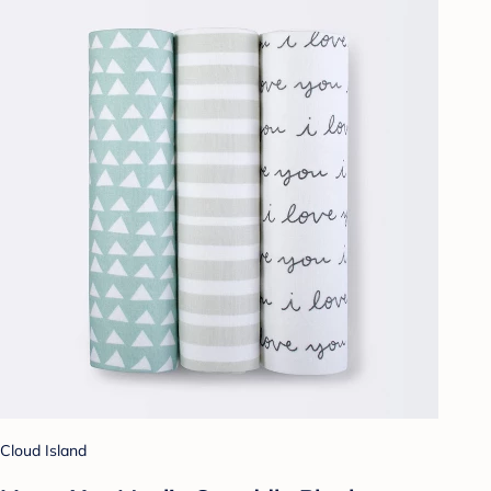
Cloud Island