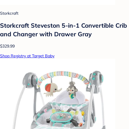
Storkcraft
Storkcraft Steveston 5-in-1 Convertible Crib
and Changer with Drawer Gray
$329.99
Shop Registry at Target Baby