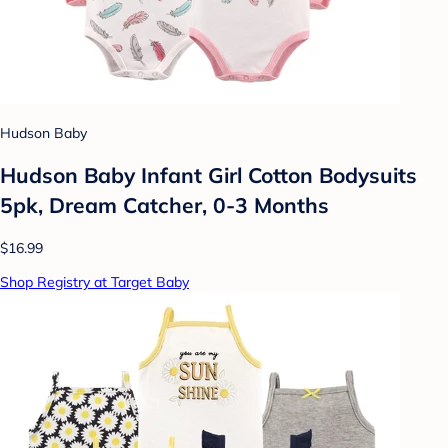
Hudson Baby
Hudson Baby Infant Girl Cotton Bodysuits
5pk, Dream Catcher, 0-3 Months
$16.99
Shop Registry at Target Baby