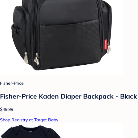
Fisher-Price
Fisher-Price Kaden Diaper Backpack - Black
$49.99
Shop Registry at Target Baby