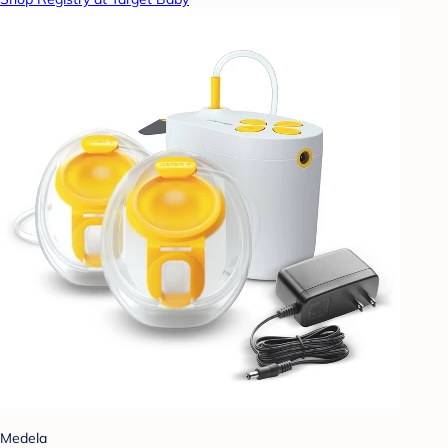
Medela