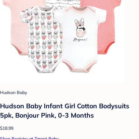
Hudson Baby
Hudson Baby Infant Girl Cotton Bodysuits
5pk, Bonjour Pink, 0-3 Months
$18.99
Shop Registry at Target Baby