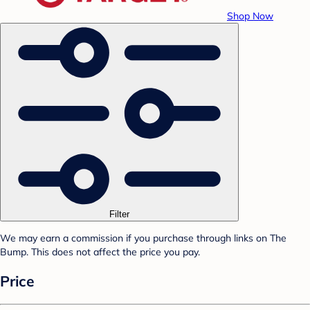
Shop Now
Filter
We may earn a commission if you purchase through links on The
Bump. This does not affect the price you pay.
Price