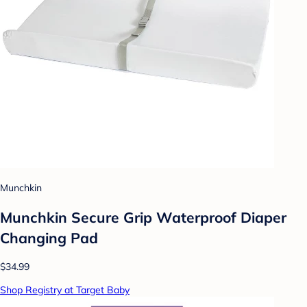
Munchkin
Munchkin Secure Grip Waterproof Diaper
Changing Pad
$34.99
Shop Registry at Target Baby