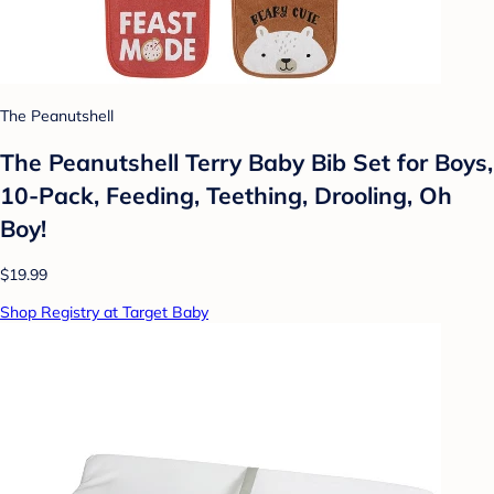
The Peanutshell
The Peanutshell Terry Baby Bib Set for Boys,
10-Pack, Feeding, Teething, Drooling, Oh
Boy!
$19.99
Shop Registry at Target Baby