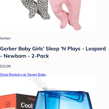
Gerber
Gerber Baby Girls' Sleep 'N Plays - Leopard
- Newborn - 2-Pack
$23.99
Shop Registry at Target Baby