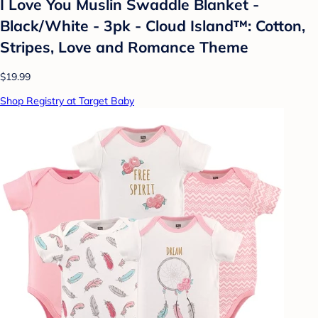
I Love You Muslin Swaddle Blanket -
Black/White - 3pk - Cloud Island™: Cotton,
Stripes, Love and Romance Theme
$19.99
Shop Registry at Target Baby