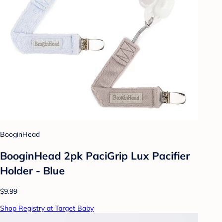
BooginHead
BooginHead 2pk PaciGrip Lux Pacifier
Holder - Blue
$9.99
Shop Registry at Target Baby