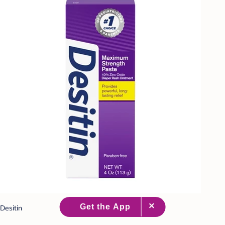
Desitin