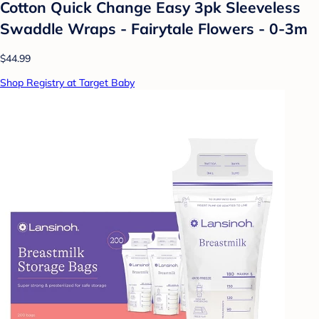
Cotton Quick Change Easy 3pk Sleeveless
Swaddle Wraps - Fairytale Flowers - 0-3m
$44.99
Shop Registry at Target Baby