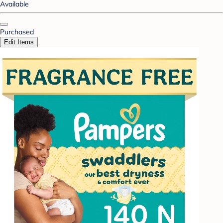
Available
Purchased
Edit Items