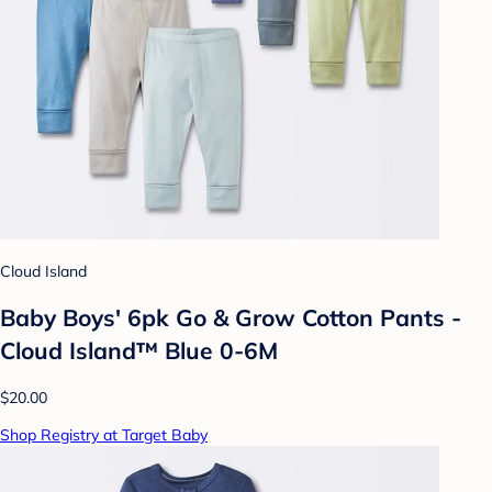
Cloud Island
Baby Boys' 6pk Go & Grow Cotton Pants -
Cloud Island™ Blue 0-6M
$20.00
Shop Registry at Target Baby