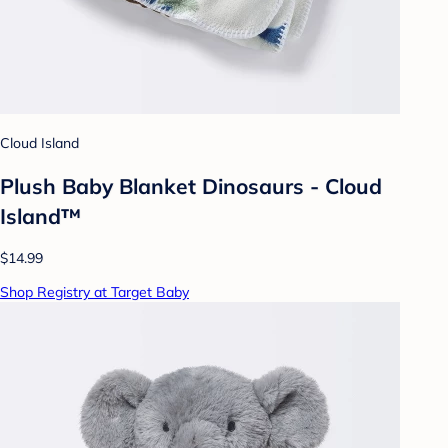
Cloud Island
Plush Baby Blanket Dinosaurs - Cloud
Island™
$14.99
Shop Registry at Target Baby