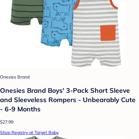
Onesies Brand
Onesies Brand Boys' 3-Pack Short Sleeve
and Sleeveless Rompers - Unbearably Cute
- 6-9 Months
$27.99
Shop Registry at Target Baby