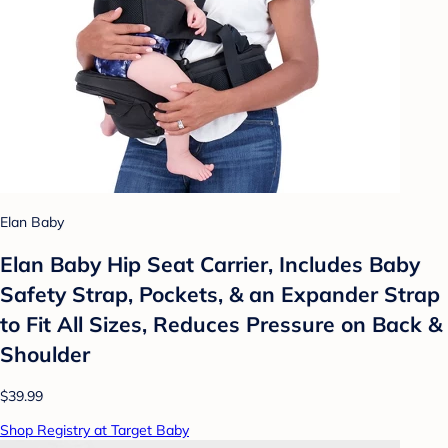
Elan Baby
Elan Baby Hip Seat Carrier, Includes Baby
Safety Strap, Pockets, & an Expander Strap
to Fit All Sizes, Reduces Pressure on Back &
Shoulder
$39.99
Shop Registry at Target Baby