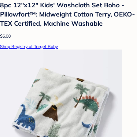
8pc 12"x12" Kids' Washcloth Set Boho -
Pillowfort™: Midweight Cotton Terry, OEKO-
TEX Certified, Machine Washable
$6.00
Shop Registry at Target Baby