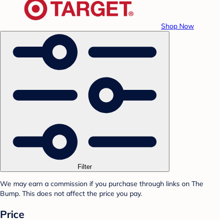
Shop Now
Filter
We may earn a commission if you purchase through links on The
Bump. This does not affect the price you pay.
Price