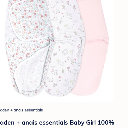
aden + anais essentials
aden + anais essentials Baby Girl 100%