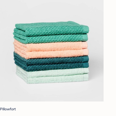
Pillowfort