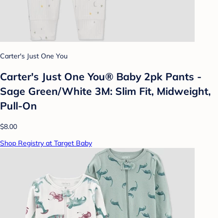
Carter's Just One You
Carter's Just One You® Baby 2pk Pants -
Sage Green/White 3M: Slim Fit, Midweight,
Pull-On
$8.00
Shop Registry at Target Baby