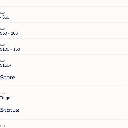
<$50
$50 - 100
$100 - 150
$150+
Store
Target
Status