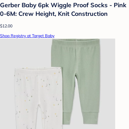
Gerber Baby 6pk Wiggle Proof Socks - Pink
0-6M: Crew Height, Knit Construction
$12.00
Shop Registry at Target Baby