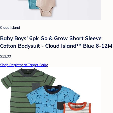
Cloud Island
Baby Boys' 6pk Go & Grow Short Sleeve
Cotton Bodysuit - Cloud Island™ Blue 6-12M
$13.00
Shop Registry at Target Baby