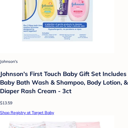
Johnson's
Johnson's First Touch Baby Gift Set Includes
Baby Bath Wash & Shampoo, Body Lotion, &
Diaper Rash Cream - 3ct
$13.59
Shop Registry at Target Baby