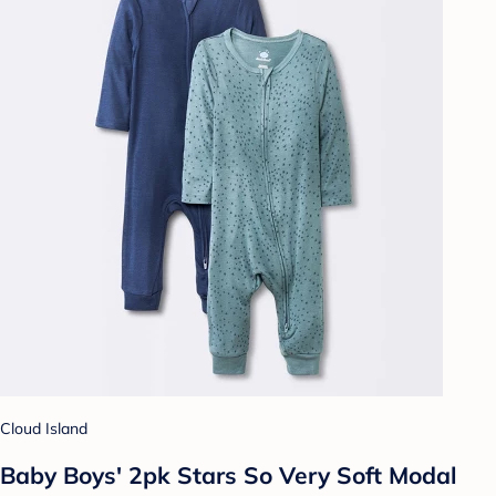
Cloud Island
Baby Boys' 2pk Stars So Very Soft Modal