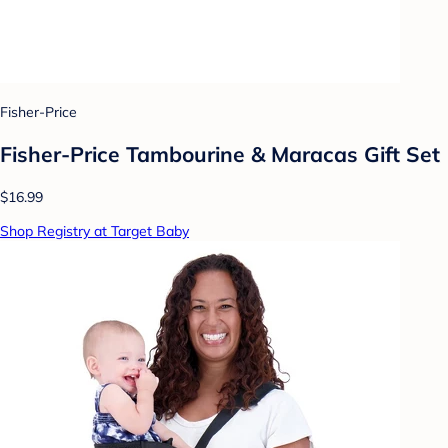
Fisher-Price
Fisher-Price Tambourine & Maracas Gift Set
$16.99
Shop Registry at Target Baby