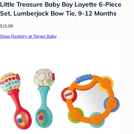
Little Treasure Baby Boy Layette 6-Piece
Set, Lumberjack Bow Tie, 9-12 Months
$15.99
Shop Registry at Target Baby