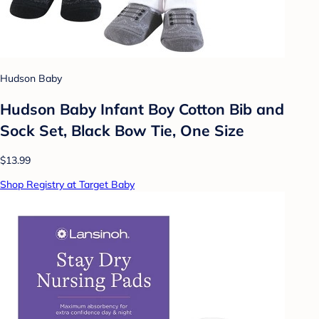
Hudson Baby
Hudson Baby Infant Boy Cotton Bib and
Sock Set, Black Bow Tie, One Size
$13.99
Shop Registry at Target Baby