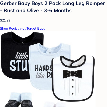
Gerber Baby Boys 2 Pack Long Leg Romper
- Rust and Olive - 3-6 Months
$21.99
Shop Registry at Target Baby