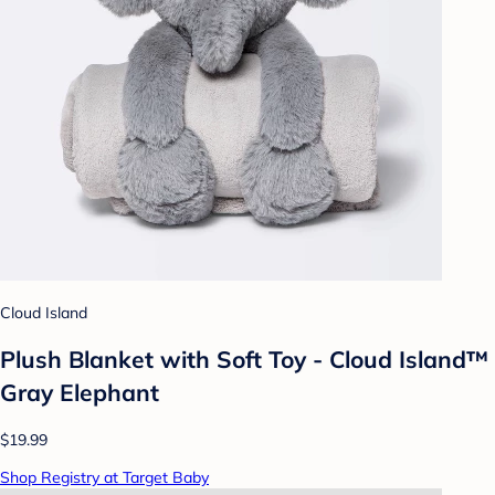
Cloud Island
Plush Blanket with Soft Toy - Cloud Island™
Gray Elephant
$19.99
Shop Registry at Target Baby