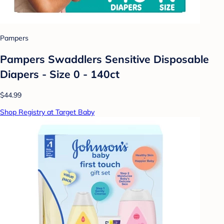
Pampers
Pampers Swaddlers Sensitive Disposable
Diapers - Size 0 - 140ct
$44.99
Shop Registry at Target Baby