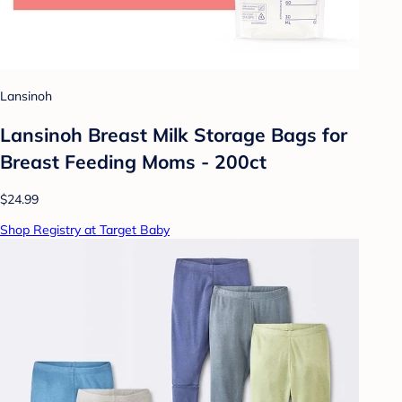
Lansinoh
Lansinoh Breast Milk Storage Bags for
Breast Feeding Moms - 200ct
$24.99
Shop Registry at Target Baby