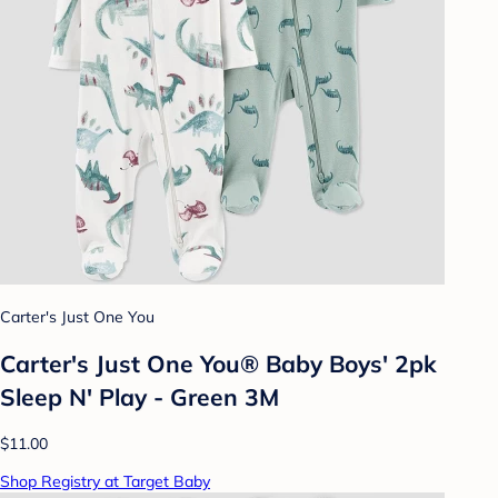
Carter's Just One You
Carter's Just One You® Baby Boys' 2pk
Sleep N' Play - Green 3M
$11.00
Shop Registry at Target Baby