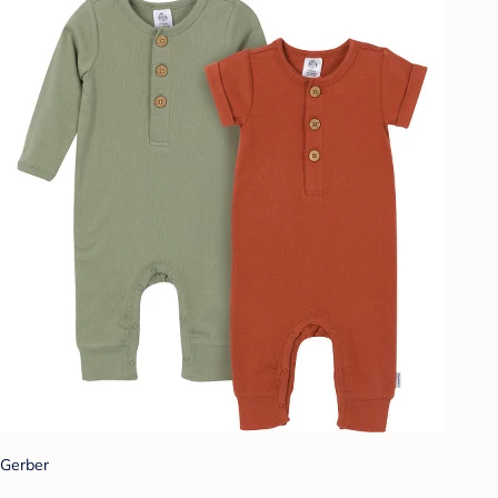
Gerber