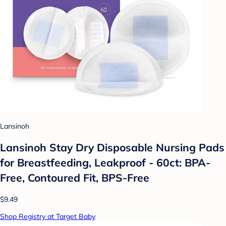
Lansinoh
Lansinoh Stay Dry Disposable Nursing Pads
for Breastfeeding, Leakproof - 60ct: BPA-
Free, Contoured Fit, BPS-Free
$9.49
Shop Registry at Target Baby