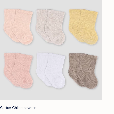
Gerber Childrenswear