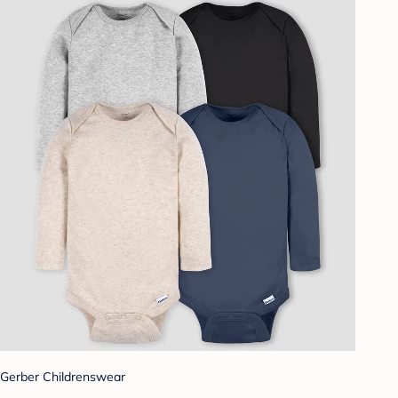
Gerber Childrenswear