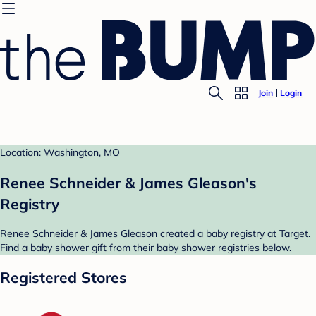
Join
Login
Location: Washington, MO
Renee Schneider & James Gleason's
Registry
Renee Schneider & James Gleason created a baby registry at Target.
Find a baby shower gift from their baby shower registries below.
Registered Stores