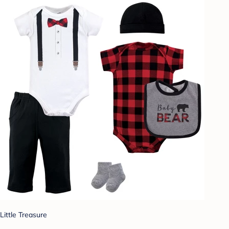
Little Treasure