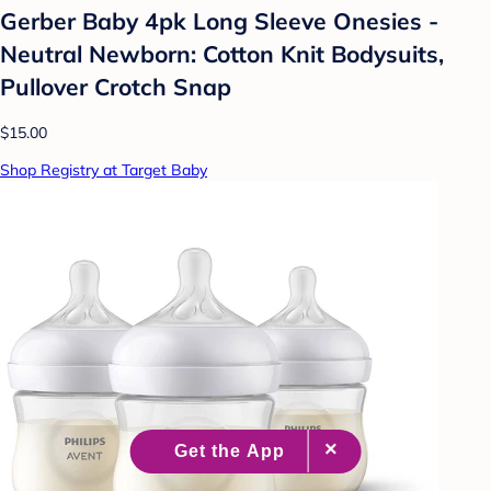
Gerber Baby 4pk Long Sleeve Onesies -
Neutral Newborn: Cotton Knit Bodysuits,
Pullover Crotch Snap
$15.00
Shop Registry at Target Baby