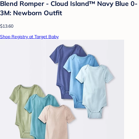
Blend Romper - Cloud Island™ Navy Blue 0-
3M: Newborn Outfit
$13.60
Shop Registry at Target Baby