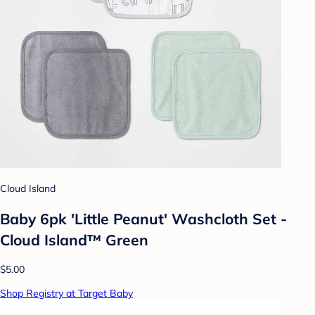
Cloud Island
Baby 6pk 'Little Peanut' Washcloth Set -
Cloud Island™ Green
$5.00
Shop Registry at Target Baby