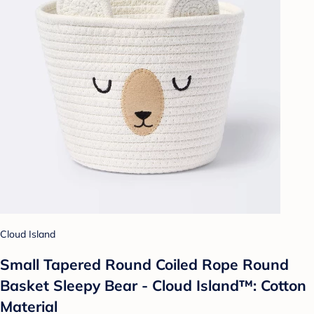
Cloud Island
Small Tapered Round Coiled Rope Round
Basket Sleepy Bear - Cloud Island™: Cotton
Material