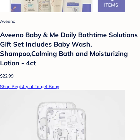
Aveeno
Aveeno Baby & Me Daily Bathtime Solutions
Gift Set Includes Baby Wash,
Shampoo,Calming Bath and Moisturizing
Lotion - 4ct
$22.99
Shop Registry at Target Baby