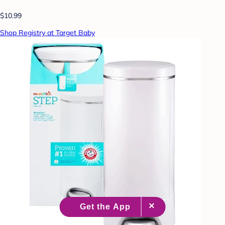
$10.99
Shop Registry at Target Baby