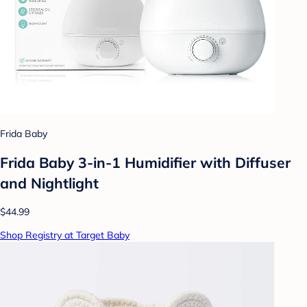
Frida Baby
Frida Baby 3-in-1 Humidifier with Diffuser
and Nightlight
$44.99
Shop Registry at Target Baby