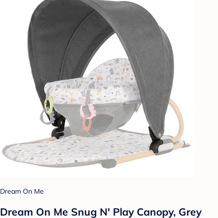
Dream On Me
Dream On Me Snug N' Play Canopy, Grey