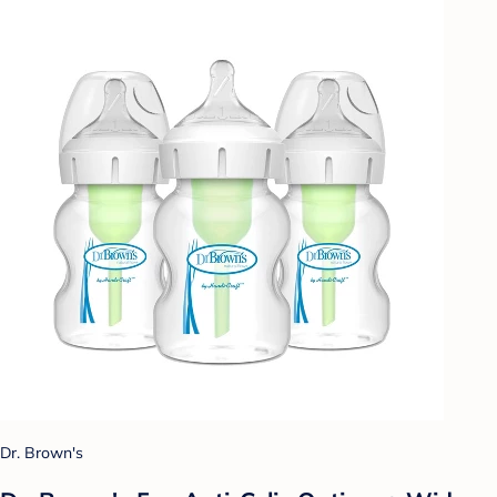
Dr. Brown's