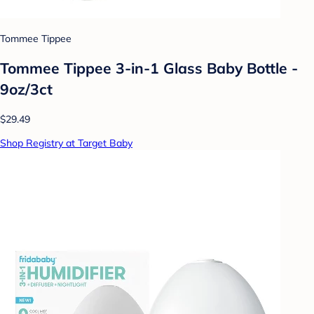
Tommee Tippee
Tommee Tippee 3-in-1 Glass Baby Bottle -
9oz/3ct
$29.49
Shop Registry at Target Baby