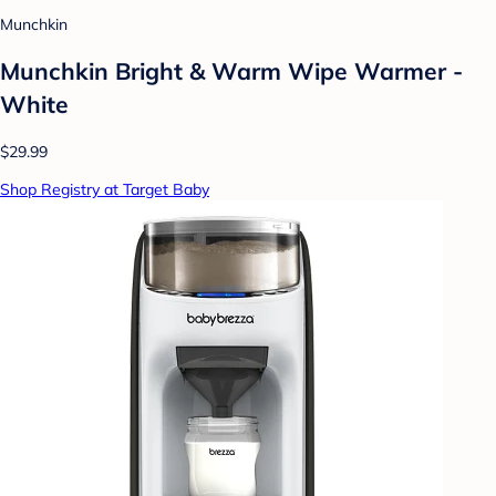
Munchkin
Munchkin Bright & Warm Wipe Warmer -
White
$29.99
Shop Registry at Target Baby