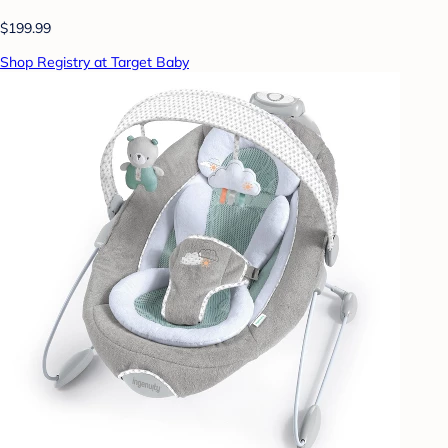
$199.99
Shop Registry at Target Baby