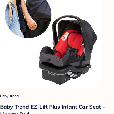
Baby Trend
Baby Trend EZ-Lift Plus Infant Car Seat -