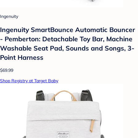
Ingenuity
Ingenuity SmartBounce Automatic Bouncer
- Pemberton: Detachable Toy Bar, Machine
Washable Seat Pad, Sounds and Songs, 3-
Point Harness
$69.99
Shop Registry at Target Baby