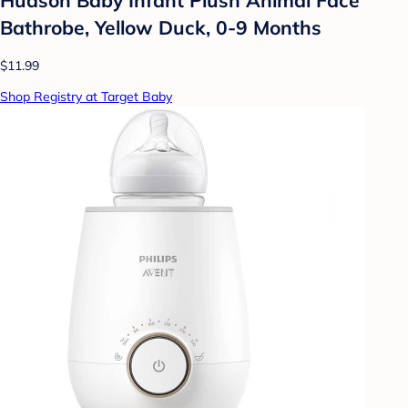
Bathrobe, Yellow Duck, 0-9 Months
$11.99
Shop Registry at Target Baby