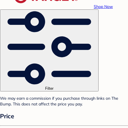
Shop Now
Filter
We may earn a commission if you purchase through links on The
Bump. This does not affect the price you pay.
Price