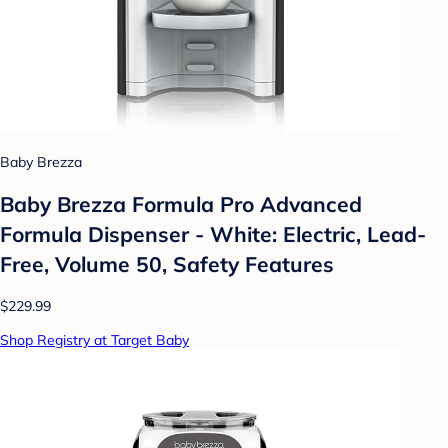
Baby Brezza
Baby Brezza Formula Pro Advanced
Formula Dispenser - White: Electric, Lead-
Free, Volume 50, Safety Features
$229.99
Shop Registry at Target Baby