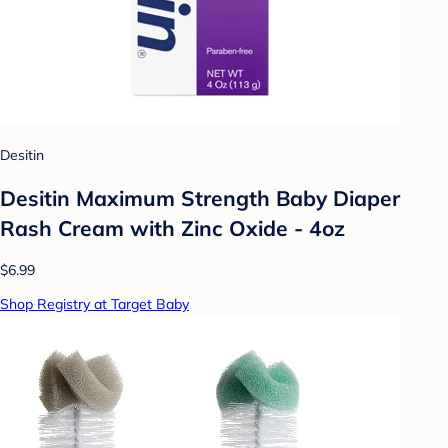
Desitin
Desitin Maximum Strength Baby Diaper
Rash Cream with Zinc Oxide - 4oz
$6.99
Shop Registry at Target Baby