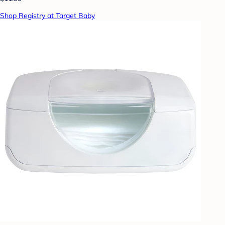
Shop Registry at Target Baby