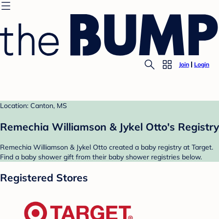
Join
Login
Location: Canton, MS
Remechia Williamson & Jykel Otto's Registry
Remechia Williamson & Jykel Otto created a baby registry at Target.
Find a baby shower gift from their baby shower registries below.
Registered Stores