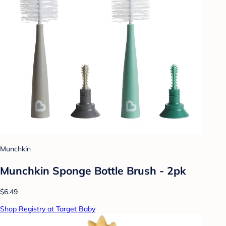
Munchkin
Munchkin Sponge Bottle Brush - 2pk
$6.49
Shop Registry at Target Baby