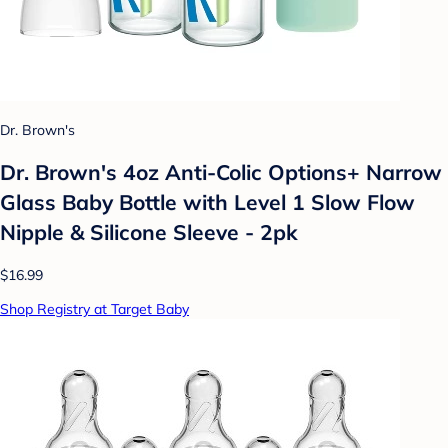
Dr. Brown's
Dr. Brown's 4oz Anti-Colic Options+ Narrow
Glass Baby Bottle with Level 1 Slow Flow
Nipple & Silicone Sleeve - 2pk
$16.99
Shop Registry at Target Baby