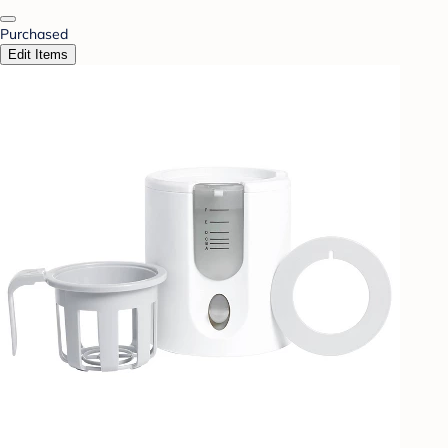
Purchased
Edit Items