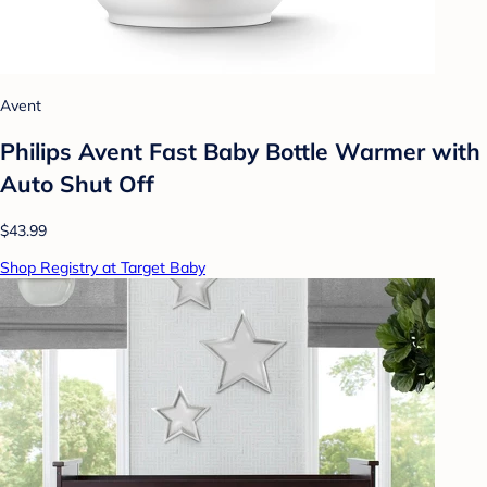
Avent
Philips Avent Fast Baby Bottle Warmer with
Auto Shut Off
$43.99
Shop Registry at Target Baby