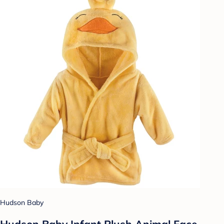
Hudson Baby
Hudson Baby Infant Plush Animal Face