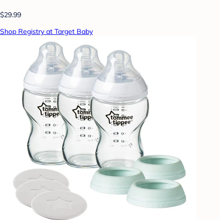
$29.99
Shop Registry at Target Baby