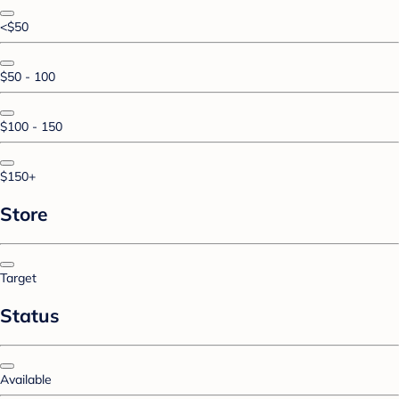
<$50
$50 - 100
$100 - 150
$150+
Store
Target
Status
Available