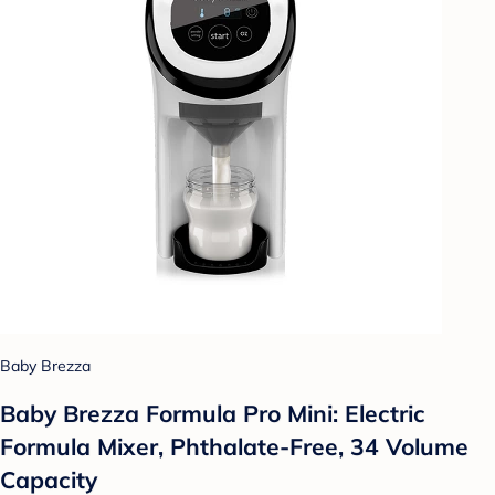
Baby Brezza
Baby Brezza Formula Pro Mini: Electric
Formula Mixer, Phthalate-Free, 34 Volume
Capacity