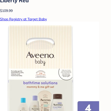
Liberty Red
$109.99
Shop Registry at Target Baby