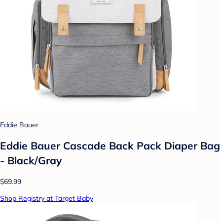
Eddie Bauer
Eddie Bauer Cascade Back Pack Diaper Bag
- Black/Gray
$69.99
Shop Registry at Target Baby