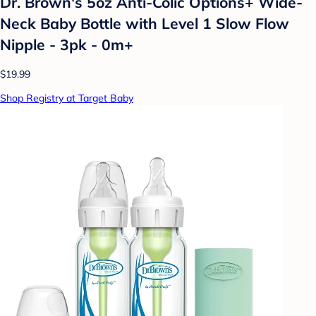
Dr. Brown's 5oz Anti-Colic Options+ Wide-
Neck Baby Bottle with Level 1 Slow Flow
Nipple - 3pk - 0m+
$19.99
Shop Registry at Target Baby