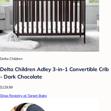
Delta Children
Delta Children Adley 3-in-1 Convertible Crib
- Dark Chocolate
$129.99
Shop Registry at Target Baby