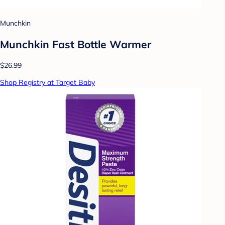
Munchkin
Munchkin Fast Bottle Warmer
$26.99
Shop Registry at Target Baby