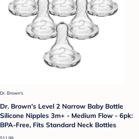
Dr. Brown's
Dr. Brown's Level 2 Narrow Baby Bottle
Silicone Nipples 3m+ - Medium Flow - 6pk:
BPA-Free, Fits Standard Neck Bottles
$11.99