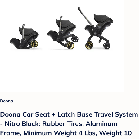
Doona
Doona Car Seat + Latch Base Travel System
- Nitro Black: Rubber Tires, Aluminum
Frame, Minimum Weight 4 Lbs, Weight 10