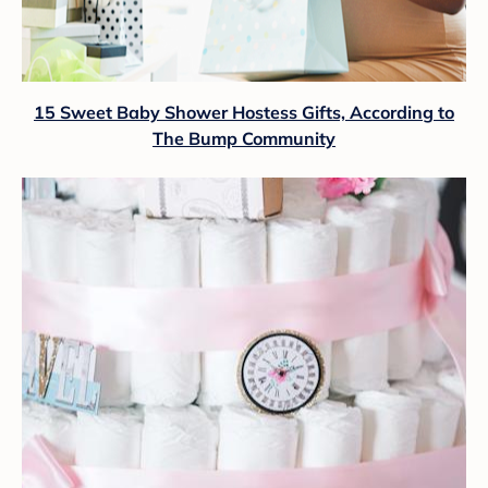
15 Sweet Baby Shower Hostess Gifts, According to
The Bump Community