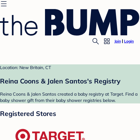
Join
Login
Location: New Britain, CT
Reina Coons & Jalen Santos's Registry
Reina Coons & Jalen Santos created a baby registry at Target. Find a
baby shower gift from their baby shower registries below.
Registered Stores