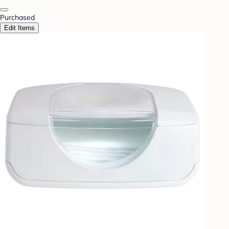
Purchased
Edit Items