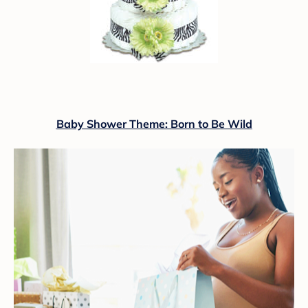
Baby Shower Theme: Born to Be Wild