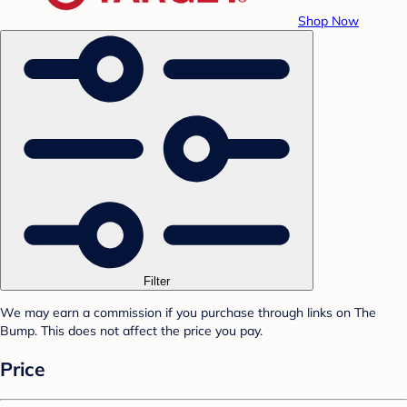
Shop Now
Filter
We may earn a commission if you purchase through links on The
Bump. This does not affect the price you pay.
Price