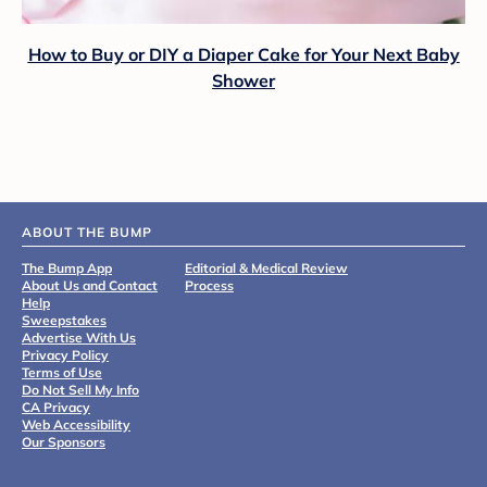
How to Buy or DIY a Diaper Cake for Your Next Baby
Shower
ABOUT THE BUMP
The Bump App
Editorial & Medical Review
About Us and Contact
Process
Help
Sweepstakes
Advertise With Us
Privacy Policy
Terms of Use
Do Not Sell My Info
CA Privacy
Web Accessibility
Our Sponsors