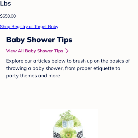
Lbs
$650.00
Shop Registry at Target Baby
Baby Shower Tips
View All Baby Shower Tips
Explore our articles below to brush up on the basics of
throwing a baby shower, from proper etiquette to
party themes and more.