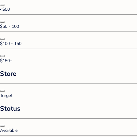
<$50
$50 - 100
$100 - 150
$150+
Store
Target
Status
Available