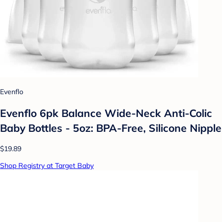
Evenflo
Evenflo 6pk Balance Wide-Neck Anti-Colic
Baby Bottles - 5oz: BPA-Free, Silicone Nipple
$19.89
Shop Registry at Target Baby