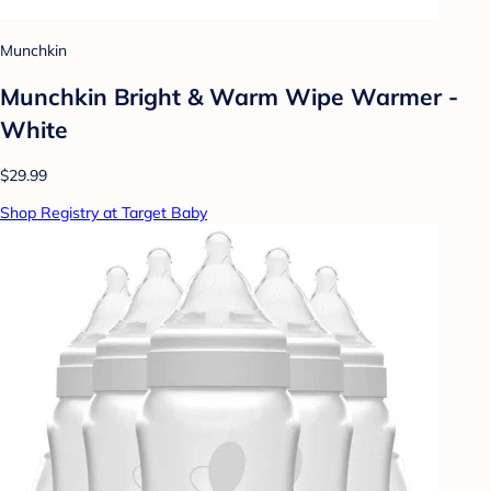
Munchkin
Munchkin Bright & Warm Wipe Warmer -
White
$29.99
Shop Registry at Target Baby