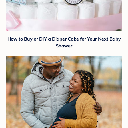
How to Buy or DIY a Diaper Cake for Your Next Baby
Shower