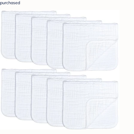
purchased