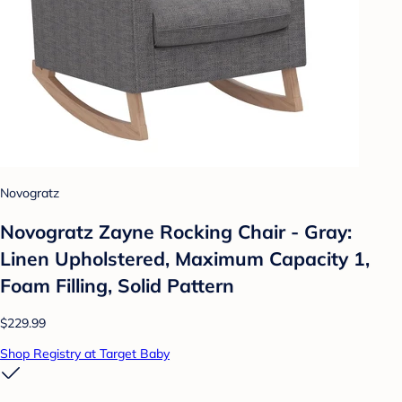
Novogratz
Novogratz Zayne Rocking Chair - Gray:
Linen Upholstered, Maximum Capacity 1,
Foam Filling, Solid Pattern
$229.99
Shop Registry at Target Baby