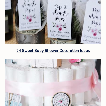
24 Sweet Baby Shower Decoration Ideas