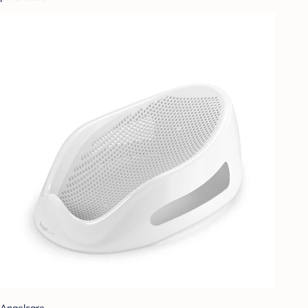
Angelcare