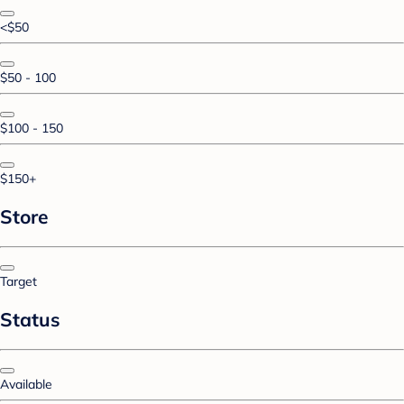
<$50
$50 - 100
$100 - 150
$150+
Store
Target
Status
Available