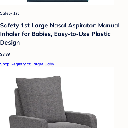
Safety 1st
Safety 1st Large Nasal Aspirator: Manual
Inhaler for Babies, Easy-to-Use Plastic
Design
$3.89
Shop Registry at Target Baby