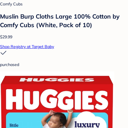
Comfy Cubs
Muslin Burp Cloths Large 100% Cotton by
Comfy Cubs (White, Pack of 10)
$29.99
Shop Registry at Target Baby
purchased