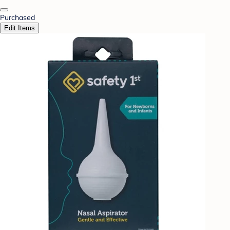
Purchased
Edit Items