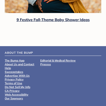
9 Festive Fall-Theme Baby Shower Ideas
ABOUT THE BUMP
The Bump App
Editorial & Medical Review
About Us and Contact
Process
Help
Sweepstakes
Advertise With Us
Privacy Policy
Terms of Use
Do Not Sell My Info
CA Privacy
Web Accessibility
Our Sponsors