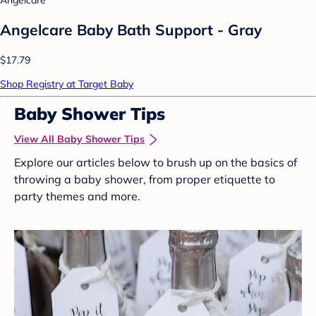
Angelcare Baby Bath Support - Gray
$17.79
Shop Registry at Target Baby
Baby Shower Tips
View All Baby Shower Tips
Explore our articles below to brush up on the basics of
throwing a baby shower, from proper etiquette to
party themes and more.