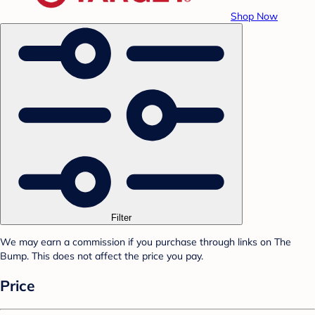
Shop Now
Filter
We may earn a commission if you purchase through links on The
Bump. This does not affect the price you pay.
Price