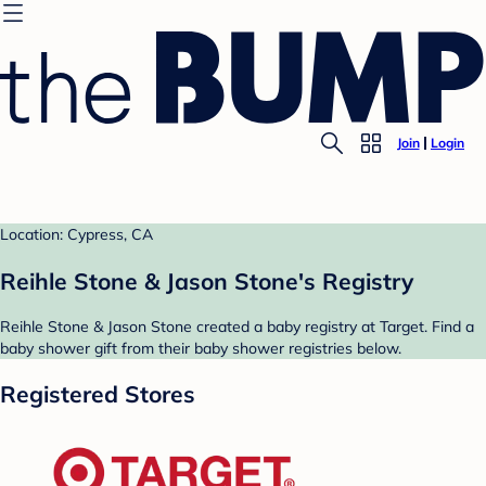
Join
Login
Location: Cypress, CA
Reihle Stone & Jason Stone's Registry
Reihle Stone & Jason Stone created a baby registry at Target. Find a
baby shower gift from their baby shower registries below.
Registered Stores