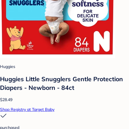
Huggies
Huggies Little Snugglers Gentle Protection
Diapers - Newborn - 84ct
$28.49
Shop Registry at Target Baby
purchased