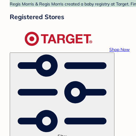
Regis Morris & Regis Morris created a baby registry at Target. Fi
Registered Stores
Shop Now