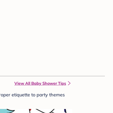
View All Baby Shower Tips
roper etiquette to party themes