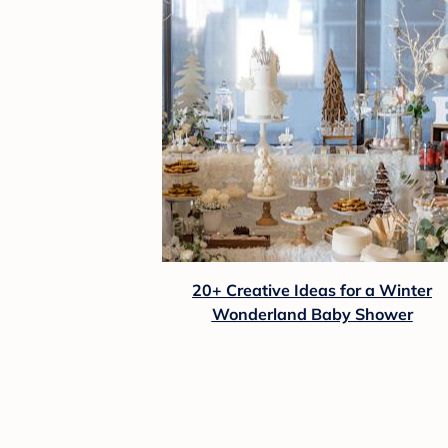
20+ Creative Ideas for a Winter
Wonderland Baby Shower