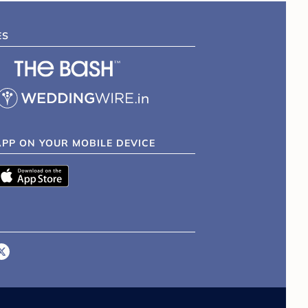
ES
APP ON YOUR MOBILE DEVICE