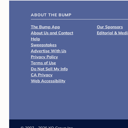
ABOUT THE BUMP
The Bump App
Our Sponsors
About Us and Contact
Editorial & Med
Help
Sweepstakes
Advertise With Us
Privacy Policy
Terms of Use
Do Not Sell My Info
CA Privacy
Web Accessibility
©
2007 - 2026 XO Group Inc.