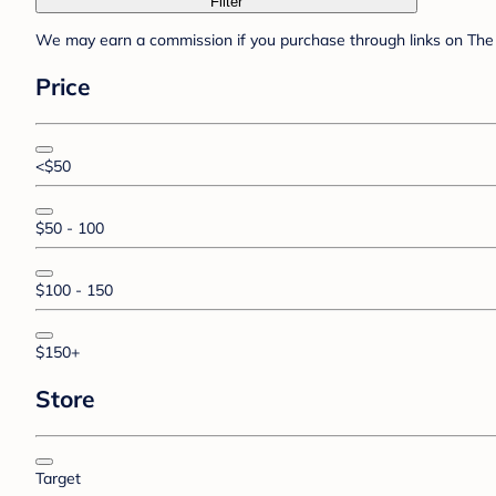
Filter
We may earn a commission if you purchase through links on The 
Price
<$50
$50 - 100
$100 - 150
$150+
Store
Target