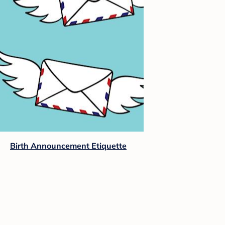
Birth Announcement Etiquette