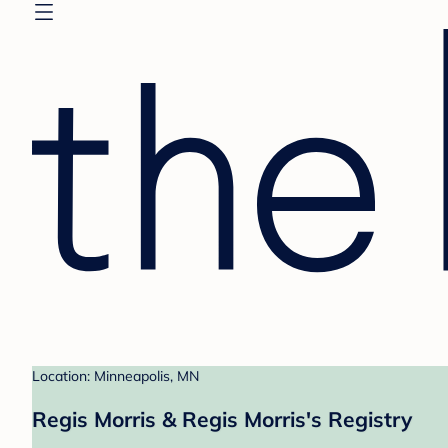
Location: Minneapolis, MN
Regis Morris & Regis Morris's Registry