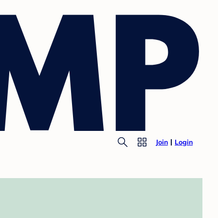
Join
Login