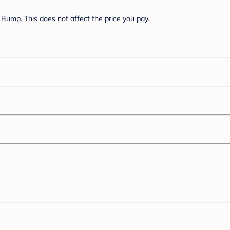
Bump. This does not affect the price you pay.