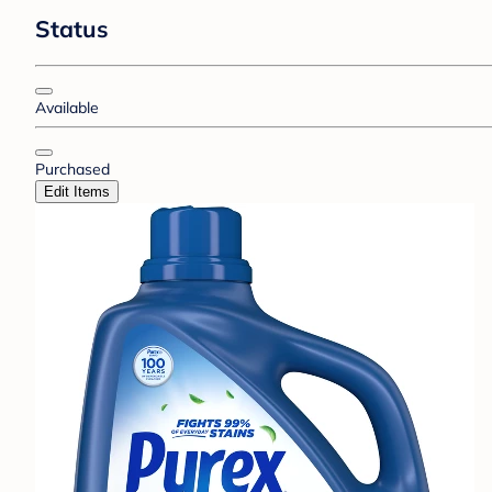
Status
Available
Purchased
Edit Items