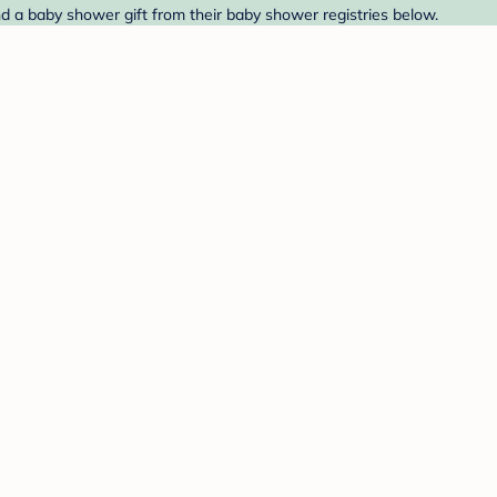
nd a baby shower gift from their baby shower registries below.