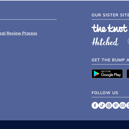
OUR SISTER SIT
ical Review Process
GET THE BUMP 
FOLLOW US