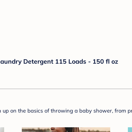
aundry Detergent 115 Loads - 150 fl oz
sh up on the basics of throwing a baby shower, from p