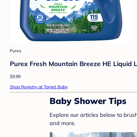
Purex
Purex Fresh Mountain Breeze HE Liquid L
$9.99
Shop Registry at Target Baby
Baby Shower Tips
Explore our articles below to bru
and more.