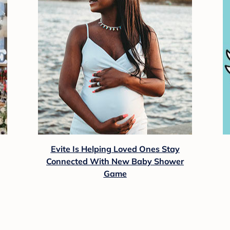
Evite Is Helping Loved Ones Stay
Connected With New Baby Shower
Game