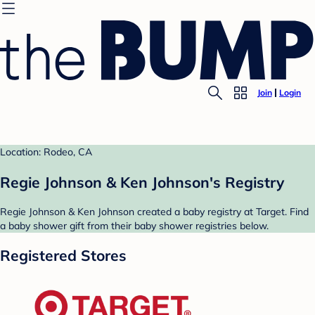
Join
Login
Location: Rodeo, CA
Regie Johnson & Ken Johnson's Registry
Regie Johnson & Ken Johnson created a baby registry at Target. Find
a baby shower gift from their baby shower registries below.
Registered Stores