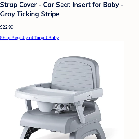
Strap Cover - Car Seat Insert for Baby -
Gray Ticking Stripe
$22.99
Shop Registry at Target Baby