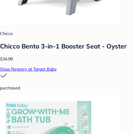
Chicco
Chicco Bento 3-in-1 Booster Seat - Oyster
$34.99
Shop Registry at Target Baby
purchased