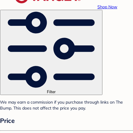
Shop Now
Filter
We may earn a commission if you purchase through links on The
Bump. This does not affect the price you pay.
Price