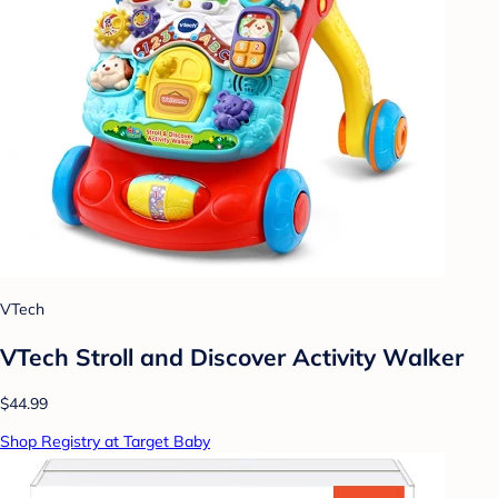
VTech
VTech Stroll and Discover Activity Walker
$44.99
Shop Registry at Target Baby