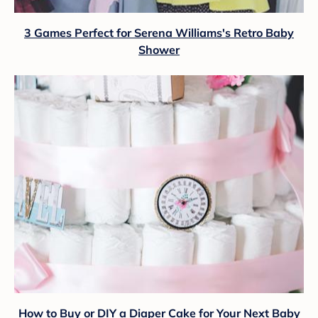
3 Games Perfect for Serena Williams's Retro Baby
Shower
How to Buy or DIY a Diaper Cake for Your Next Baby