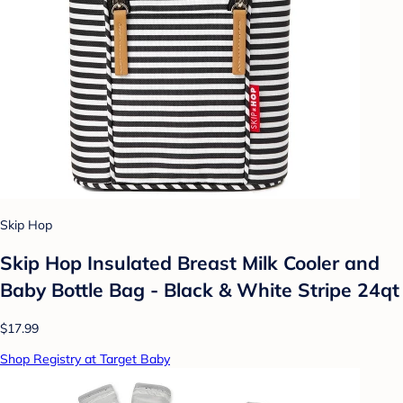
Skip Hop
Skip Hop Insulated Breast Milk Cooler and
Baby Bottle Bag - Black & White Stripe 24qt
$17.99
Shop Registry at Target Baby