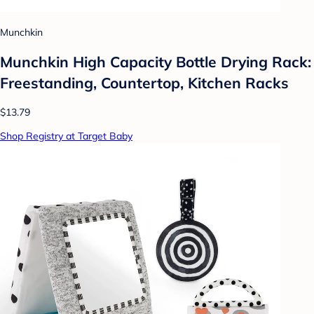
Munchkin
Munchkin High Capacity Bottle Drying Rack:
Freestanding, Countertop, Kitchen Racks
$13.79
Shop Registry at Target Baby