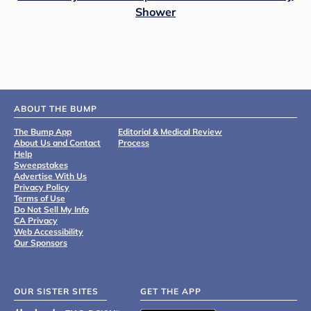
Shower
ABOUT THE BUMP
The Bump App
Editorial & Medical Review
About Us and Contact
Process
Help
Sweepstakes
Advertise With Us
Privacy Policy
Terms of Use
Do Not Sell My Info
CA Privacy
Web Accessibility
Our Sponsors
OUR SISTER SITES
GET THE APP