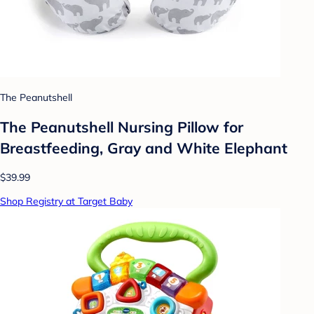
The Peanutshell
The Peanutshell Nursing Pillow for
Breastfeeding, Gray and White Elephant
$39.99
Shop Registry at Target Baby