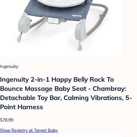
Ingenuity
Ingenuity 2-in-1 Happy Belly Rock To
Bounce Massage Baby Seat - Chambray:
Detachable Toy Bar, Calming Vibrations, 5-
Point Harness
$78.99
Shop Registry at Target Baby