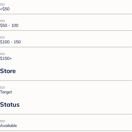
<$50
$50 - 100
$100 - 150
$150+
Store
Target
Status
Available