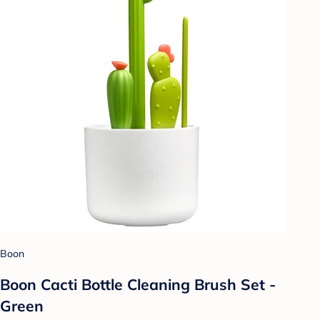
Boon
Boon Cacti Bottle Cleaning Brush Set -
Green