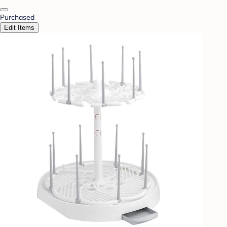
Purchased
Edit Items