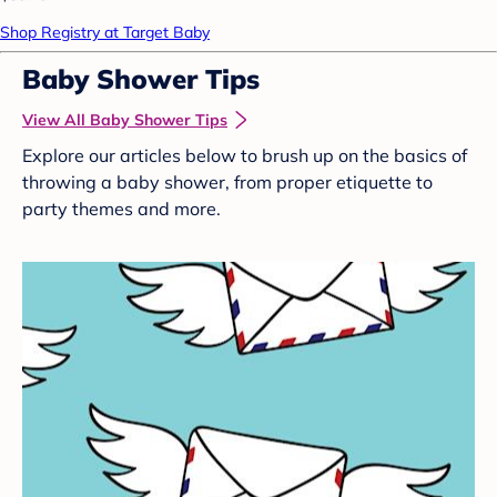
Shop Registry at Target Baby
Baby Shower Tips
View All Baby Shower Tips
Explore our articles below to brush up on the basics of
throwing a baby shower, from proper etiquette to
party themes and more.