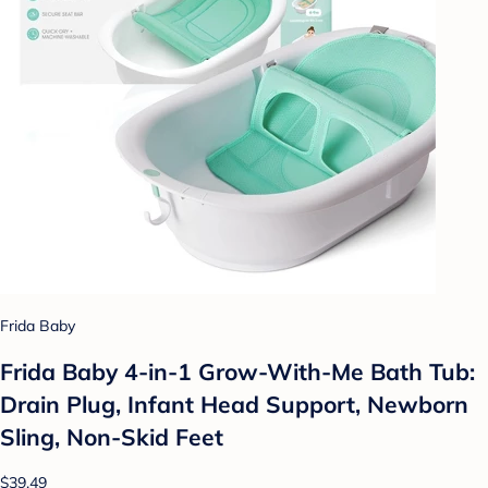
Frida Baby
Frida Baby 4-in-1 Grow-With-Me Bath Tub:
Drain Plug, Infant Head Support, Newborn
Sling, Non-Skid Feet
$39.49