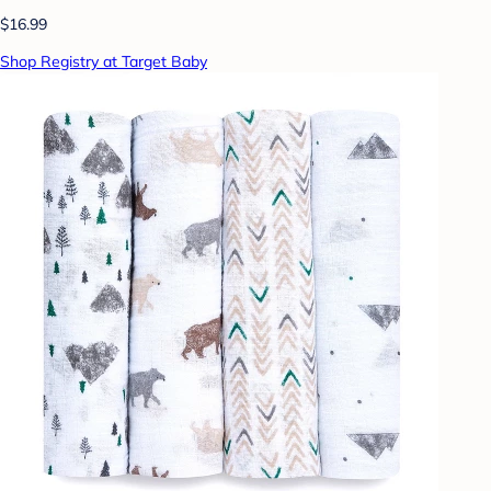
$16.99
Shop Registry at Target Baby