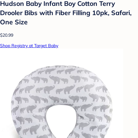
Hudson Baby Infant Boy Cotton Terry
Drooler Bibs with Fiber Filling 10pk, Safari,
One Size
$20.99
Shop Registry at Target Baby