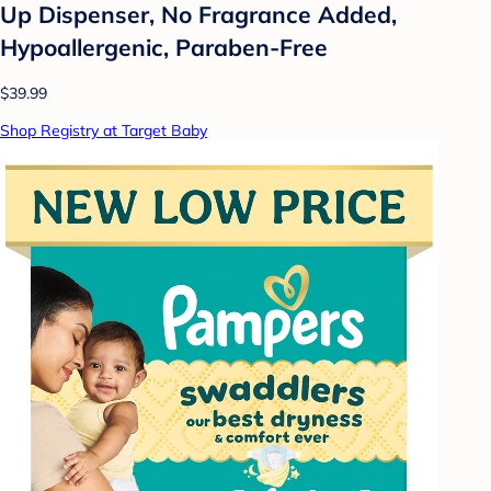
Up Dispenser, No Fragrance Added,
Hypoallergenic, Paraben-Free
$39.99
Shop Registry at Target Baby