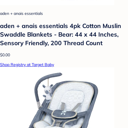
aden + anais essentials
aden + anais essentials 4pk Cotton Muslin
Swaddle Blankets - Bear: 44 x 44 Inches,
Sensory Friendly, 200 Thread Count
$0.00
Shop Registry at Target Baby