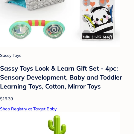
Sassy Toys
Sassy Toys Look & Learn Gift Set - 4pc:
Sensory Development, Baby and Toddler
Learning Toys, Cotton, Mirror Toys
$19.39
Shop Registry at Target Baby