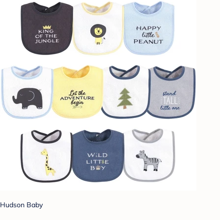
Hudson Baby