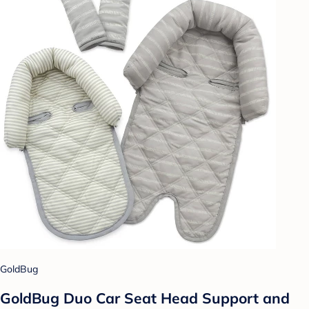
GoldBug
GoldBug Duo Car Seat Head Support and