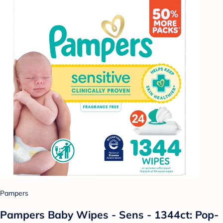
Pampers
Pampers Baby Wipes - Sens - 1344ct: Pop-