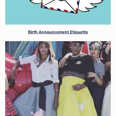
Birth Announcement Etiquette