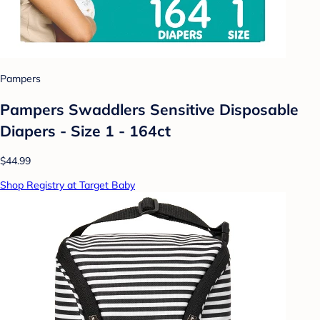
Pampers
Pampers Swaddlers Sensitive Disposable
Diapers - Size 1 - 164ct
$44.99
Shop Registry at Target Baby