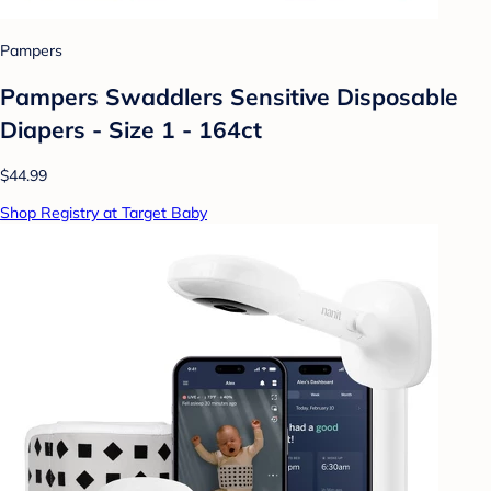
Pampers
Pampers Swaddlers Sensitive Disposable
Diapers - Size 1 - 164ct
$44.99
Shop Registry at Target Baby