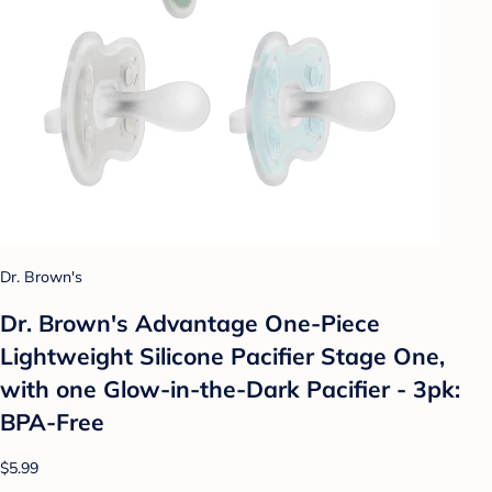
Dr. Brown's
Dr. Brown's Advantage One-Piece
Lightweight Silicone Pacifier Stage One,
with one Glow-in-the-Dark Pacifier - 3pk:
BPA-Free
$5.99