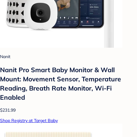
Nanit
Nanit Pro Smart Baby Monitor & Wall
Mount: Movement Sensor, Temperature
Reading, Breath Rate Monitor, Wi-Fi
Enabled
$231.99
Shop Registry at Target Baby