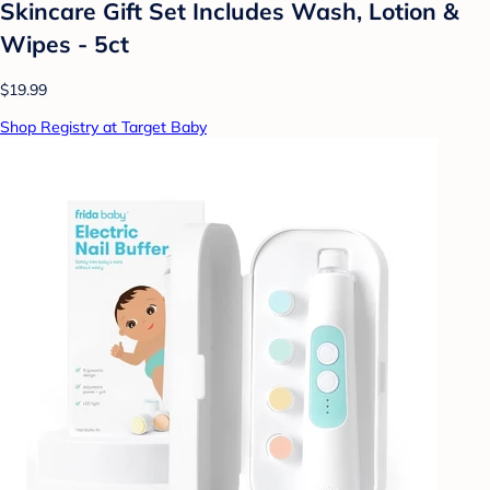
Skincare Gift Set Includes Wash, Lotion &
Wipes - 5ct
$19.99
Shop Registry at Target Baby