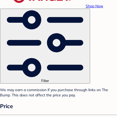
Shop Now
Filter
We may earn a commission if you purchase through links on The
Bump. This does not affect the price you pay.
Price