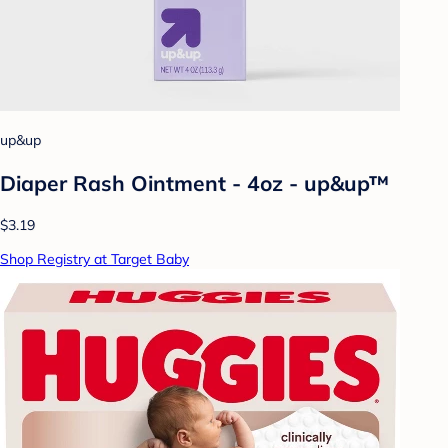
up&up
Diaper Rash Ointment - 4oz - up&up™
$3.19
Shop Registry at Target Baby