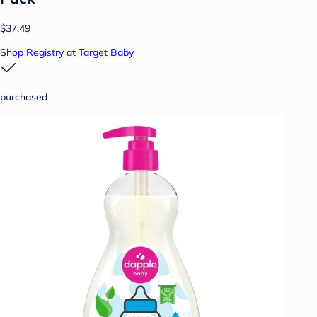
$37.49
Shop Registry at Target Baby
purchased