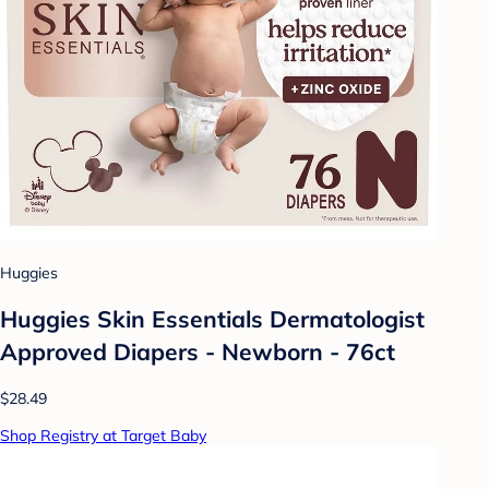
Huggies
Huggies Skin Essentials Dermatologist
Approved Diapers - Newborn - 76ct
$28.49
Shop Registry at Target Baby