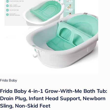
Frida Baby
Frida Baby 4-in-1 Grow-With-Me Bath Tub:
Drain Plug, Infant Head Support, Newborn
Sling, Non-Skid Feet