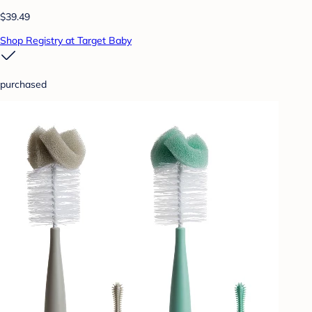
$39.49
Shop Registry at Target Baby
purchased