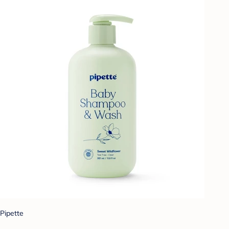
Pipette