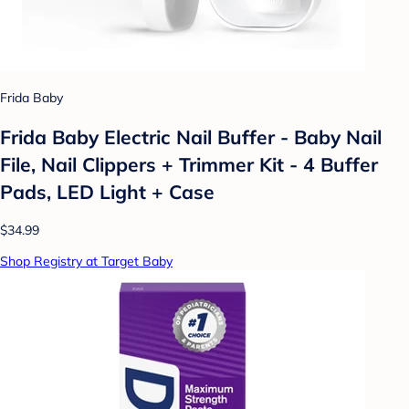
Frida Baby
Frida Baby Electric Nail Buffer - Baby Nail
File, Nail Clippers + Trimmer Kit - 4 Buffer
Pads, LED Light + Case
$34.99
Shop Registry at Target Baby