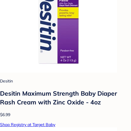
Desitin
Desitin Maximum Strength Baby Diaper
Rash Cream with Zinc Oxide - 4oz
$6.99
Shop Registry at Target Baby