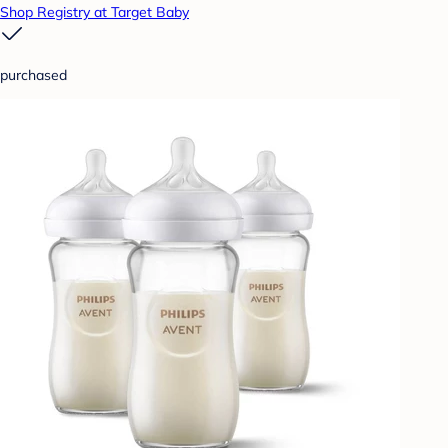
Shop Registry at Target Baby
purchased