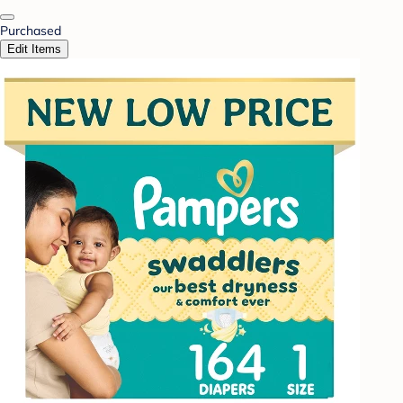
Purchased
Edit Items