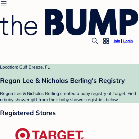
Join
Login
Location: Gulf Breeze, FL
Regan Lee & Nicholas Berling's Registry
Regan Lee & Nicholas Berling created a baby registry at Target. Find
a baby shower gift from their baby shower registries below.
Registered Stores