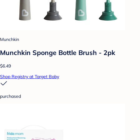
Munchkin
Munchkin Sponge Bottle Brush - 2pk
$6.49
Shop Registry at Target Baby
purchased