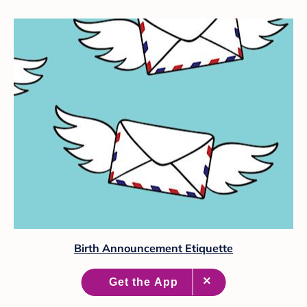
Birth Announcement Etiquette