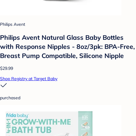
Philips Avent
Philips Avent Natural Glass Baby Bottles
with Response Nipples - 8oz/3pk: BPA-Free,
Breast Pump Compatible, Silicone Nipple
$29.99
Shop Registry at Target Baby
purchased