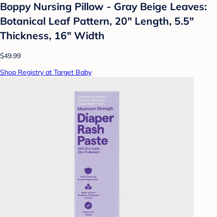
Boppy Nursing Pillow - Gray Beige Leaves:
Botanical Leaf Pattern, 20" Length, 5.5"
Thickness, 16" Width
$49.99
Shop Registry at Target Baby