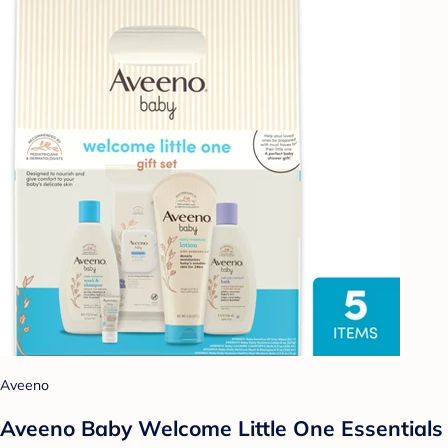
Aveeno
Aveeno Baby Welcome Little One Essentials