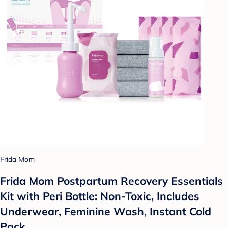
Frida Mom
Frida Mom Postpartum Recovery Essentials
Kit with Peri Bottle: Non-Toxic, Includes
Underwear, Feminine Wash, Instant Cold
Pack