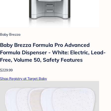
Baby Brezza
Baby Brezza Formula Pro Advanced
Formula Dispenser - White: Electric, Lead-
Free, Volume 50, Safety Features
$229.99
Shop Registry at Target Baby