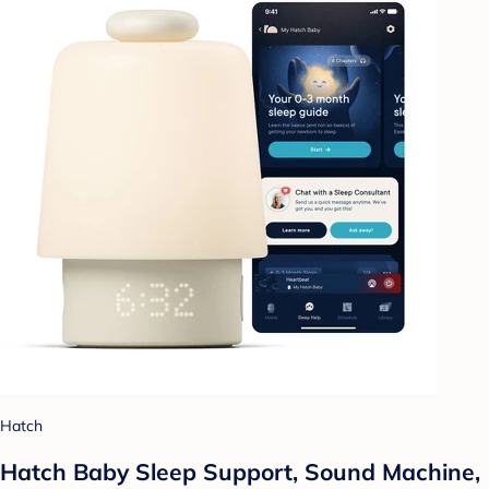
Hatch
Hatch Baby Sleep Support, Sound Machine,