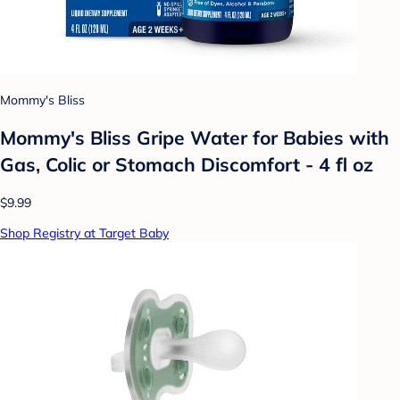
Mommy's Bliss
Mommy's Bliss Gripe Water for Babies with
Gas, Colic or Stomach Discomfort - 4 fl oz
$9.99
Shop Registry at Target Baby