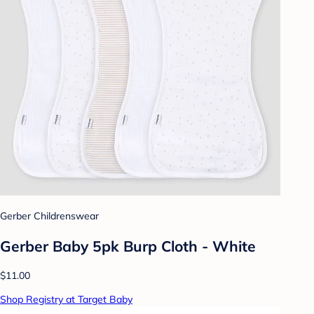
Gerber Childrenswear
Gerber Baby 5pk Burp Cloth - White
$11.00
Shop Registry at Target Baby