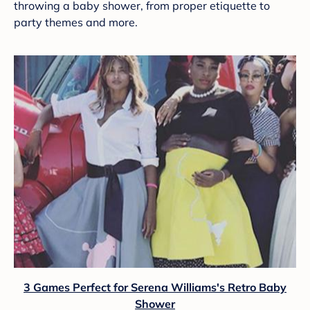
throwing a baby shower, from proper etiquette to
party themes and more.
3 Games Perfect for Serena Williams's Retro Baby
Shower