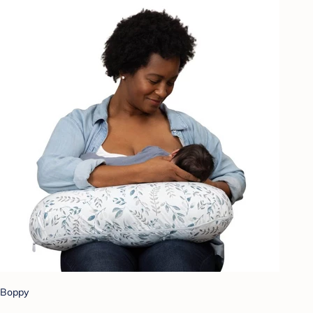
Boppy