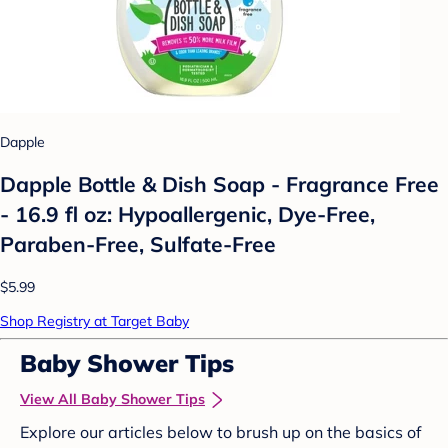
Dapple
Dapple Bottle & Dish Soap - Fragrance Free
- 16.9 fl oz: Hypoallergenic, Dye-Free,
Paraben-Free, Sulfate-Free
$5.99
Shop Registry at Target Baby
Baby Shower Tips
View All Baby Shower Tips
Explore our articles below to brush up on the basics of