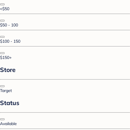
<$50
$50 - 100
$100 - 150
$150+
Store
Target
Status
Available