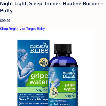
Night Light, Sleep Trainer, Routine Builder -
Putty
$99.99
Shop Registry at Target Baby