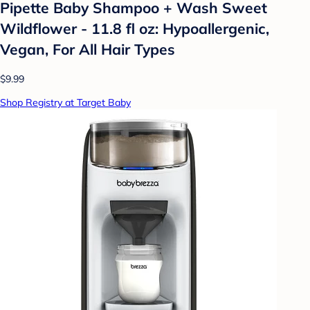
Pipette Baby Shampoo + Wash Sweet
Wildflower - 11.8 fl oz: Hypoallergenic,
Vegan, For All Hair Types
$9.99
Shop Registry at Target Baby