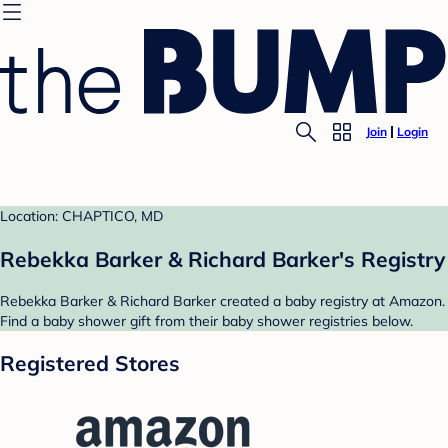
Join
Login
Location: CHAPTICO, MD
Rebekka Barker & Richard Barker's Registry
Rebekka Barker & Richard Barker created a baby registry at Amazon.
Find a baby shower gift from their baby shower registries below.
Registered Stores