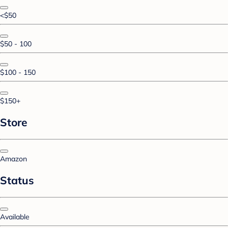
<$50
$50 - 100
$100 - 150
$150+
Store
Amazon
Status
Available