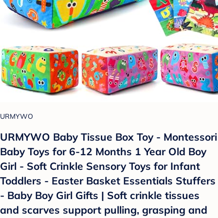
URMYWO
URMYWO Baby Tissue Box Toy - Montessori
Baby Toys for 6-12 Months 1 Year Old Boy
Girl - Soft Crinkle Sensory Toys for Infant
Toddlers - Easter Basket Essentials Stuffers
- Baby Boy Girl Gifts | Soft crinkle tissues
and scarves support pulling, grasping and