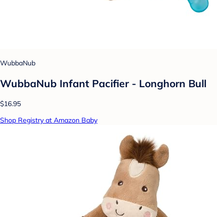
WubbaNub
WubbaNub Infant Pacifier - Longhorn Bull
$16.95
Shop Registry at Amazon Baby