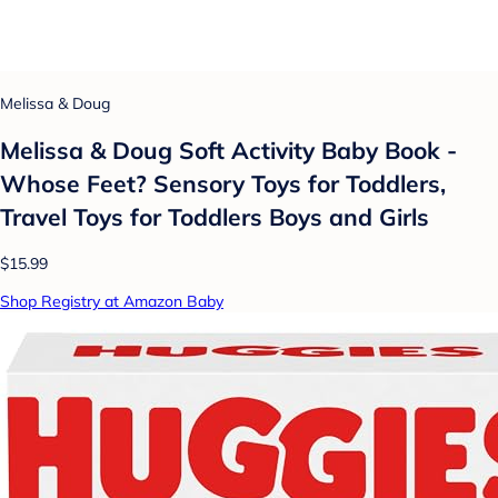
Melissa & Doug
Melissa & Doug Soft Activity Baby Book -
Whose Feet? Sensory Toys for Toddlers,
Travel Toys for Toddlers Boys and Girls
$15.99
Shop Registry at Amazon Baby