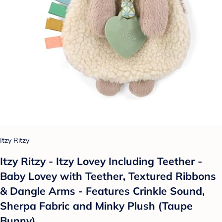
Itzy Ritzy
Itzy Ritzy - Itzy Lovey Including Teether -
Baby Lovey with Teether, Textured Ribbons
& Dangle Arms - Features Crinkle Sound,
Sherpa Fabric and Minky Plush (Taupe
Bunny)