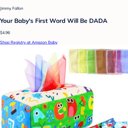
Jimmy Fallon
Your Baby's First Word Will Be DADA
$4.96
Shop Registry at Amazon Baby