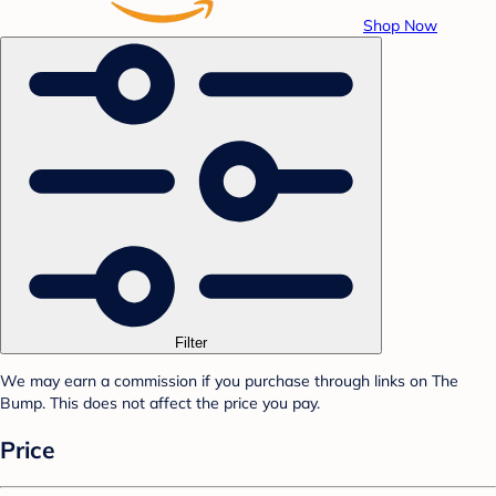
Shop Now
Filter
We may earn a commission if you purchase through links on The
Bump. This does not affect the price you pay.
Price