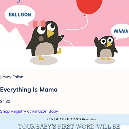
Jimmy Fallon
Everything Is Mama
$4.30
Shop Registry at Amazon Baby