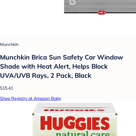
Munchkin
Munchkin Brica Sun Safety Car Window
Shade with Heat Alert, Helps Block
UVA/UVB Rays, 2 Pack, Black
$15.41
Shop Registry at Amazon Baby