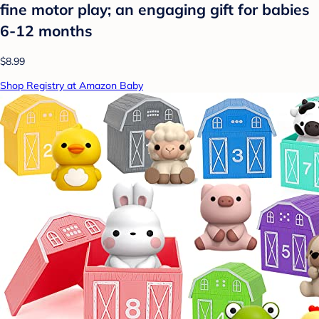
fine motor play; an engaging gift for babies
6-12 months
$8.99
Shop Registry at Amazon Baby