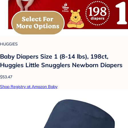
HUGGIES
Baby Diapers Size 1 (8-14 lbs), 198ct,
Huggies Little Snugglers Newborn Diapers
$53.47
Shop Registry at Amazon Baby