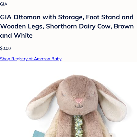
GIA
GIA Ottoman with Storage, Foot Stand and
Wooden Legs, Shorthorn Dairy Cow, Brown
and White
$0.00
Shop Registry at Amazon Baby