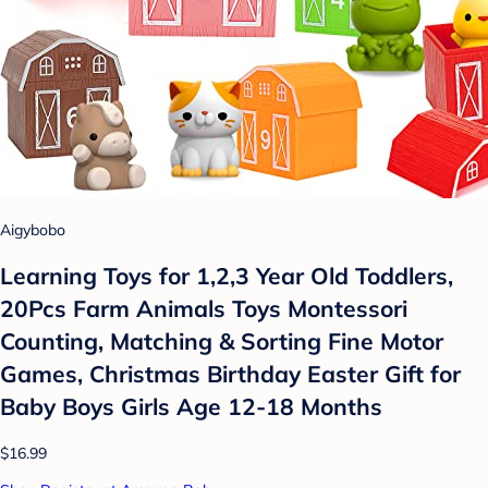
Aigybobo
Learning Toys for 1,2,3 Year Old Toddlers,
20Pcs Farm Animals Toys Montessori
Counting, Matching & Sorting Fine Motor
Games, Christmas Birthday Easter Gift for
Baby Boys Girls Age 12-18 Months
$16.99