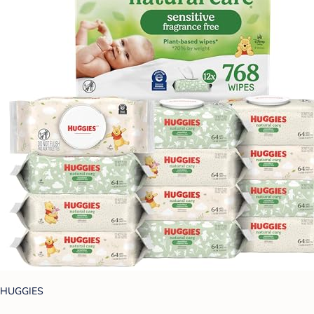
HUGGIES