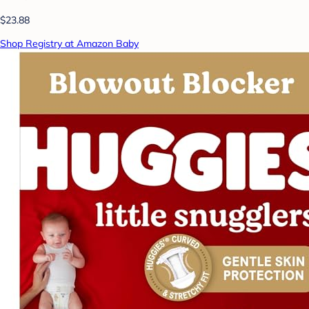
$23.88
Shop Registry at Amazon Baby