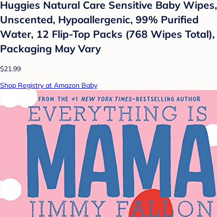
Huggies Natural Care Sensitive Baby Wipes,
Unscented, Hypoallergenic, 99% Purified
Water, 12 Flip-Top Packs (768 Wipes Total),
Packaging May Vary
$21.99
Shop Registry at Amazon Baby