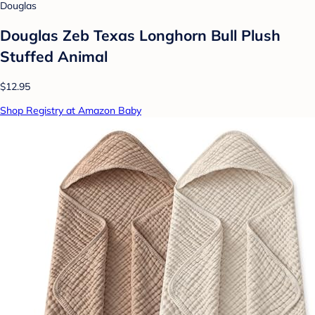
Douglas
Douglas Zeb Texas Longhorn Bull Plush
Stuffed Animal
$12.95
Shop Registry at Amazon Baby