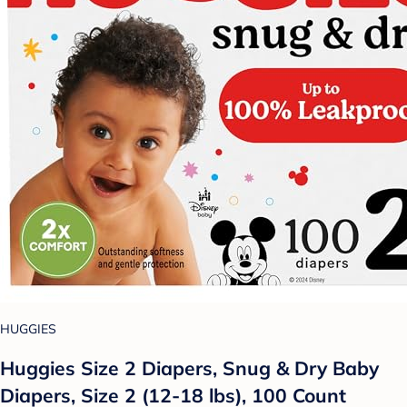
HUGGIES
Huggies Size 2 Diapers, Snug & Dry Baby
Diapers, Size 2 (12-18 lbs), 100 Count