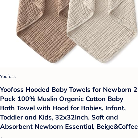
Yoofoss
Yoofoss Hooded Baby Towels for Newborn 2
Pack 100% Muslin Organic Cotton Baby
Bath Towel with Hood for Babies, Infant,
Toddler and Kids, 32x32Inch, Soft and
Absorbent Newborn Essential, Beige&Coffee