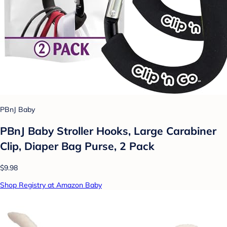
PBnJ Baby
PBnJ Baby Stroller Hooks, Large Carabiner
Clip, Diaper Bag Purse, 2 Pack
$9.98
Shop Registry at Amazon Baby