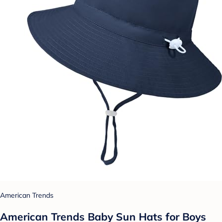
American Trends
American Trends Baby Sun Hats for Boys