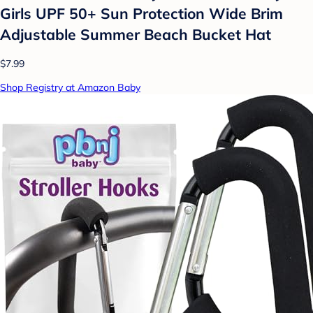
Girls UPF 50+ Sun Protection Wide Brim
Adjustable Summer Beach Bucket Hat
$7.99
Shop Registry at Amazon Baby