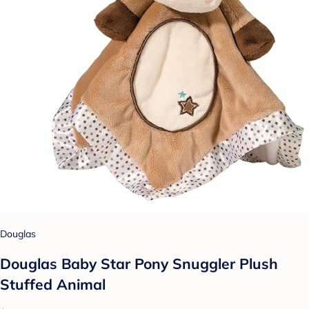
Douglas
Douglas Baby Star Pony Snuggler Plush
Stuffed Animal