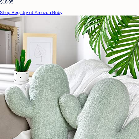
$18.95
Shop Registry at Amazon Baby