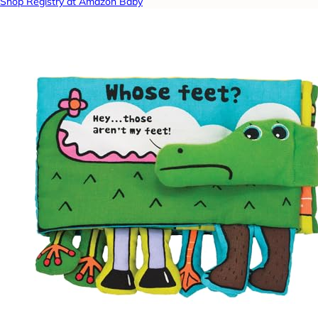
Shop Registry at Amazon Baby