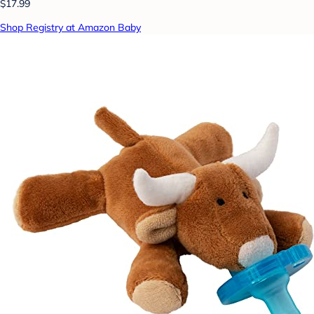
$17.99
Shop Registry at Amazon Baby