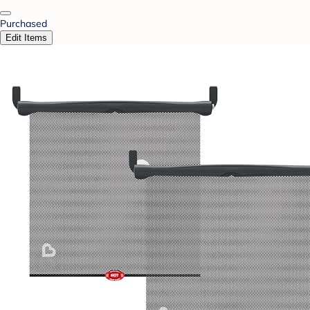
Purchased
Edit Items