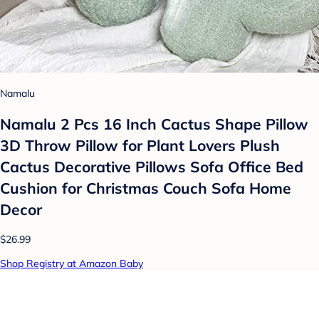
Namalu
Namalu 2 Pcs 16 Inch Cactus Shape Pillow
3D Throw Pillow for Plant Lovers Plush
Cactus Decorative Pillows Sofa Office Bed
Cushion for Christmas Couch Sofa Home
Decor
$26.99
Shop Registry at Amazon Baby