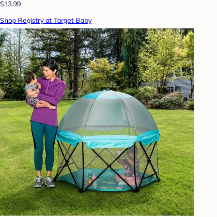
$13.99
Shop Registry at Target Baby