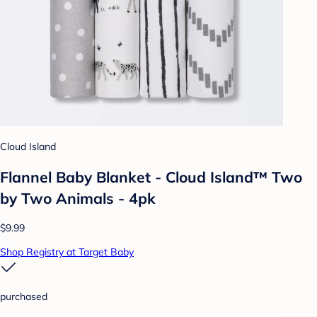
Cloud Island
Flannel Baby Blanket - Cloud Island™ Two
by Two Animals - 4pk
$9.99
Shop Registry at Target Baby
purchased