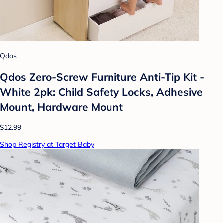
Qdos
Qdos Zero-Screw Furniture Anti-Tip Kit -
White 2pk: Child Safety Locks, Adhesive
Mount, Hardware Mount
$12.99
Shop Registry at Target Baby