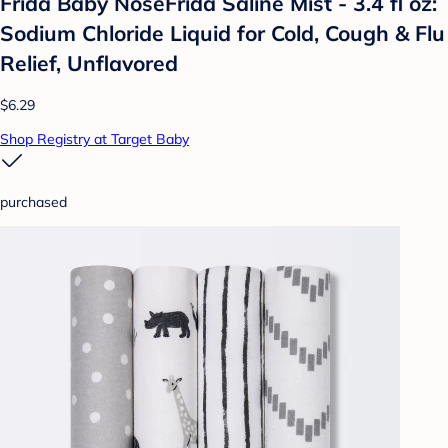
Frida Baby NoseFrida Saline Mist - 3.4 fl oz:
Sodium Chloride Liquid for Cold, Cough & Flu
Relief, Unflavored
$6.29
Shop Registry at Target Baby
purchased