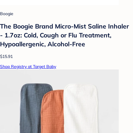
Boogie
The Boogie Brand Micro-Mist Saline Inhaler
- 1.7oz: Cold, Cough or Flu Treatment,
Hypoallergenic, Alcohol-Free
$15.91
Shop Registry at Target Baby