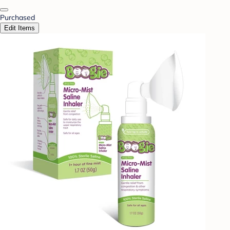
Purchased
Edit Items