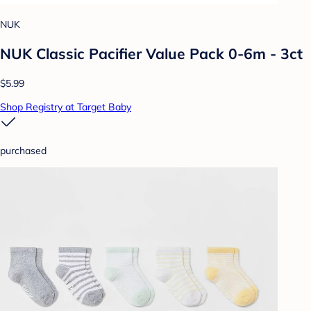
NUK
NUK Classic Pacifier Value Pack 0-6m - 3ct
$5.99
Shop Registry at Target Baby
purchased