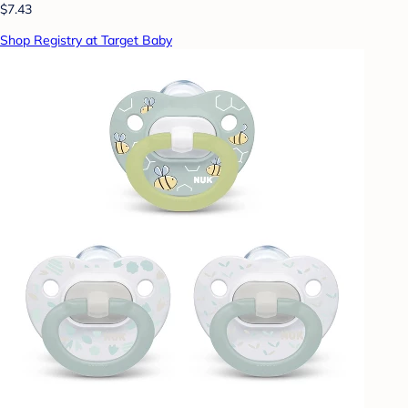
$7.43
Shop Registry at Target Baby