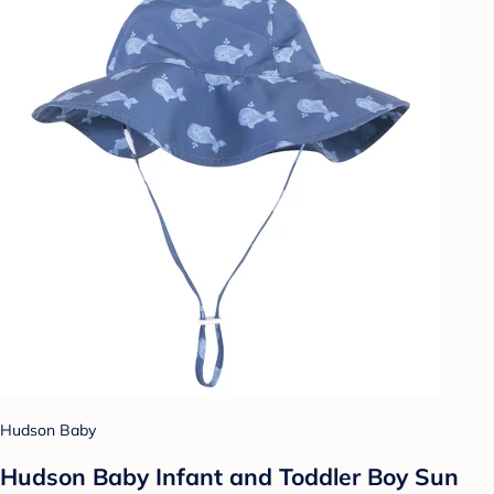
Hudson Baby
Hudson Baby Infant and Toddler Boy Sun