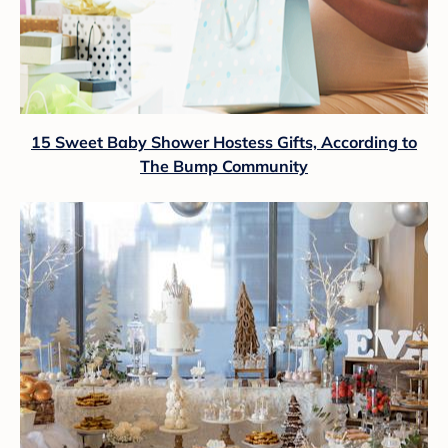
15 Sweet Baby Shower Hostess Gifts, According to
The Bump Community