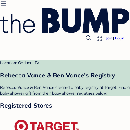
Join
Login
Location: Garland, TX
Rebecca Vance & Ben Vance's Registry
Rebecca Vance & Ben Vance created a baby registry at Target. Find a
baby shower gift from their baby shower registries below.
Registered Stores