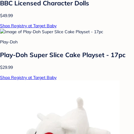
BBC Licensed Character Dolls
$49.99
Shop Registry at Target Baby
Play-Doh
Play-Doh Super Slice Cake Playset - 17pc
$29.99
Shop Registry at Target Baby