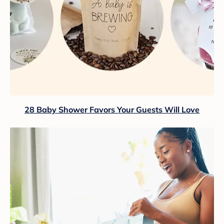
28 Baby Shower Favors Your Guests Will Love