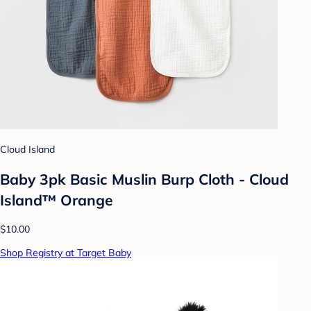
Cloud Island
Baby 3pk Basic Muslin Burp Cloth - Cloud
Island™ Orange
$10.00
Shop Registry at Target Baby