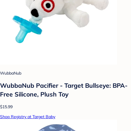
WubbaNub
WubbaNub Pacifier - Target Bullseye: BPA-
Free Silicone, Plush Toy
$15.99
Shop Registry at Target Baby