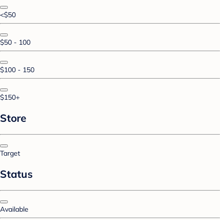
<$50
$50 - 100
$100 - 150
$150+
Store
Target
Status
Available