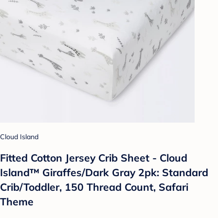
Cloud Island
Fitted Cotton Jersey Crib Sheet - Cloud
Island™ Giraffes/Dark Gray 2pk: Standard
Crib/Toddler, 150 Thread Count, Safari
Theme