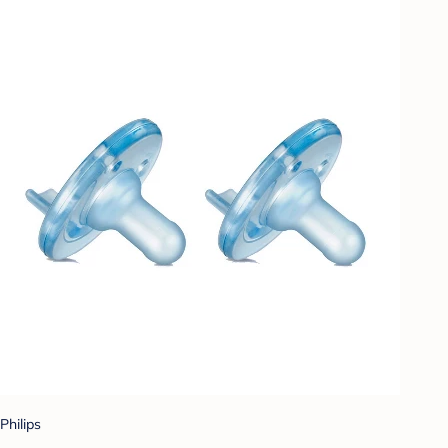
Philips