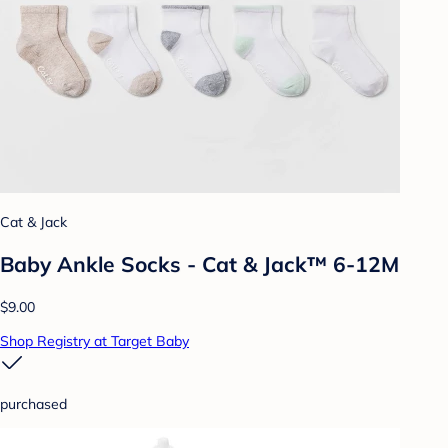
Cat & Jack
Baby Ankle Socks - Cat & Jack™ 6-12M
$9.00
Shop Registry at Target Baby
purchased