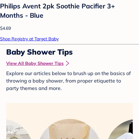
Philips Avent 2pk Soothie Pacifier 3+
Months - Blue
$4.69
Shop Registry at Target Baby
Baby Shower Tips
View All Baby Shower Tips
Explore our articles below to brush up on the basics of
throwing a baby shower, from proper etiquette to
party themes and more.