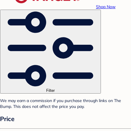
Shop Now
Filter
We may earn a commission if you purchase through links on The
Bump. This does not affect the price you pay.
Price