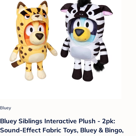
Bluey
Bluey Siblings Interactive Plush - 2pk:
Sound-Effect Fabric Toys, Bluey & Bingo,