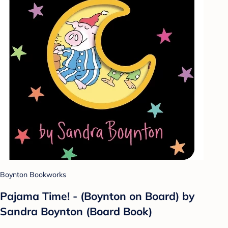
Boynton Bookworks
Pajama Time! - (Boynton on Board) by
Sandra Boynton (Board Book)