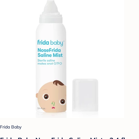
Frida Baby