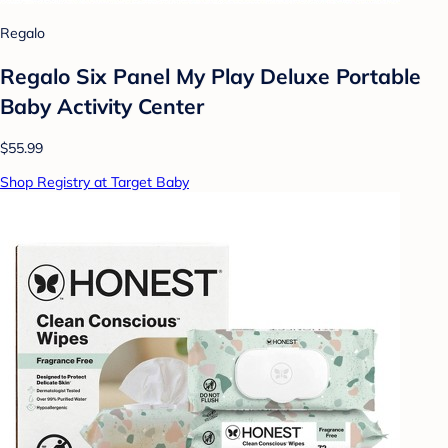
Regalo
Regalo Six Panel My Play Deluxe Portable
Baby Activity Center
$55.99
Shop Registry at Target Baby