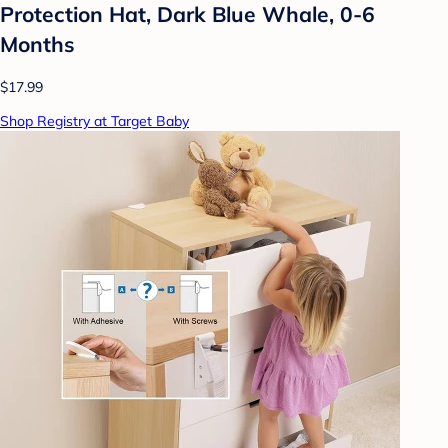
Protection Hat, Dark Blue Whale, 0-6
Months
$17.99
Shop Registry at Target Baby