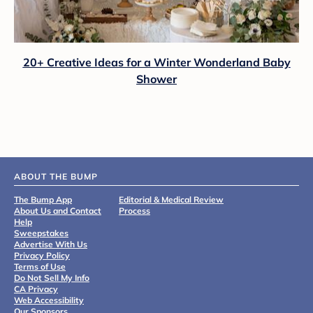
20+ Creative Ideas for a Winter Wonderland Baby
Shower
ABOUT THE BUMP
The Bump App
Editorial & Medical Review
About Us and Contact
Process
Help
Sweepstakes
Advertise With Us
Privacy Policy
Terms of Use
Do Not Sell My Info
CA Privacy
Web Accessibility
Our Sponsors