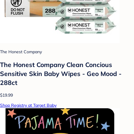
The Honest Company
The Honest Company Clean Concious
Sensitive Skin Baby Wipes - Geo Mood -
288ct
$19.99
Shop Registry at Target Baby