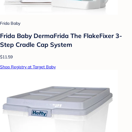
Frida Baby
Frida Baby DermaFrida The FlakeFixer 3-
Step Cradle Cap System
$11.59
Shop Registry at Target Baby