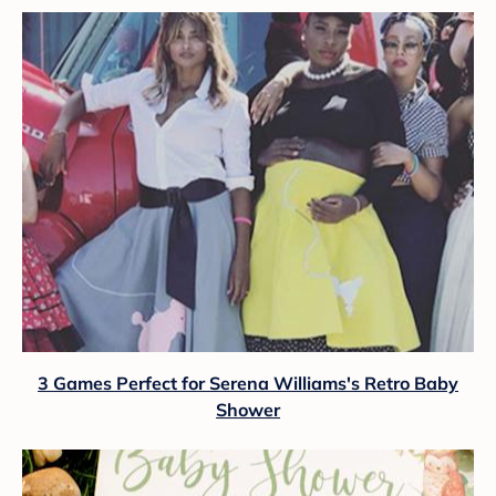
3 Games Perfect for Serena Williams's Retro Baby
Shower