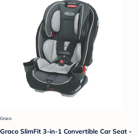
Graco
Graco SlimFit 3-in-1 Convertible Car Seat -