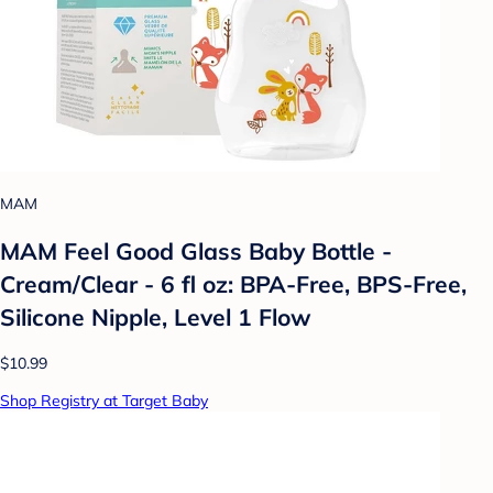
MAM
MAM Feel Good Glass Baby Bottle -
Cream/Clear - 6 fl oz: BPA-Free, BPS-Free,
Silicone Nipple, Level 1 Flow
$10.99
Shop Registry at Target Baby