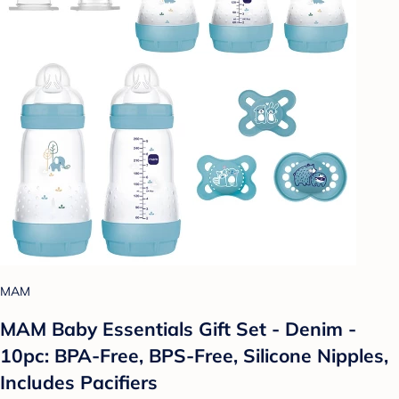
MAM
MAM Baby Essentials Gift Set - Denim -
10pc: BPA-Free, BPS-Free, Silicone Nipples,
Includes Pacifiers