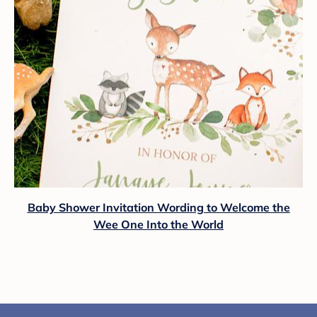
Baby Shower Invitation Wording to Welcome the
Wee One Into the World