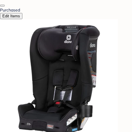
Purchased
Edit Items