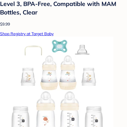
Level 3, BPA-Free, Compatible with MAM
Bottles, Clear
$9.99
Shop Registry at Target Baby