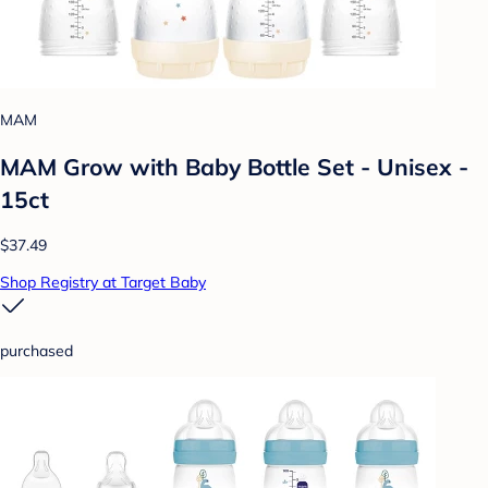
MAM
MAM Grow with Baby Bottle Set - Unisex -
15ct
$37.49
Shop Registry at Target Baby
purchased