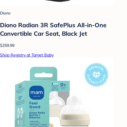
Diono
Diono Radian 3R SafePlus All-in-One
Convertible Car Seat, Black Jet
$259.99
Shop Registry at Target Baby