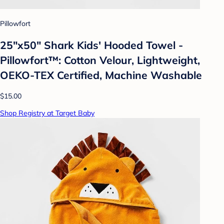
Pillowfort
25"x50" Shark Kids' Hooded Towel -
Pillowfort™: Cotton Velour, Lightweight,
OEKO-TEX Certified, Machine Washable
$15.00
Shop Registry at Target Baby