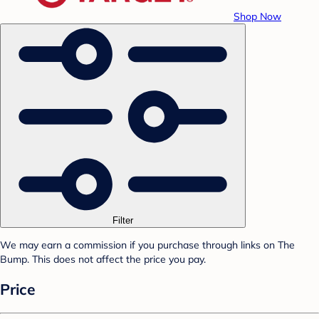
Shop Now
Filter
We may earn a commission if you purchase through links on The
Bump. This does not affect the price you pay.
Price