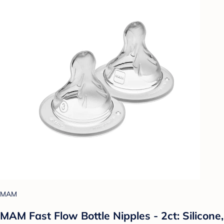
MAM
MAM Fast Flow Bottle Nipples - 2ct: Silicone,