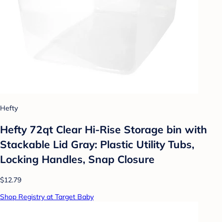
Hefty
Hefty 72qt Clear Hi-Rise Storage bin with
Stackable Lid Gray: Plastic Utility Tubs,
Locking Handles, Snap Closure
$12.79
Shop Registry at Target Baby