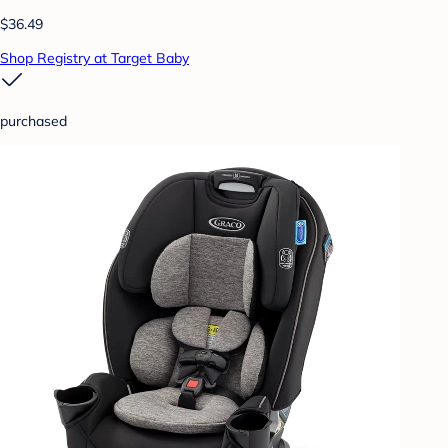
$36.49
Shop Registry at Target Baby
purchased