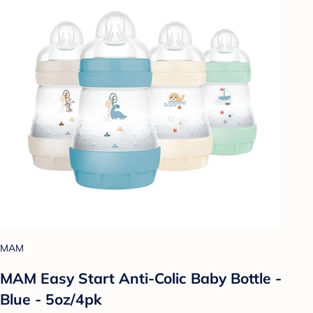
MAM
MAM Easy Start Anti-Colic Baby Bottle -
Blue - 5oz/4pk