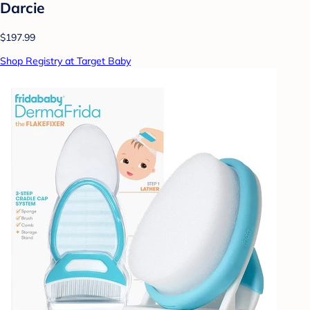
Darcie
$197.99
Shop Registry at Target Baby