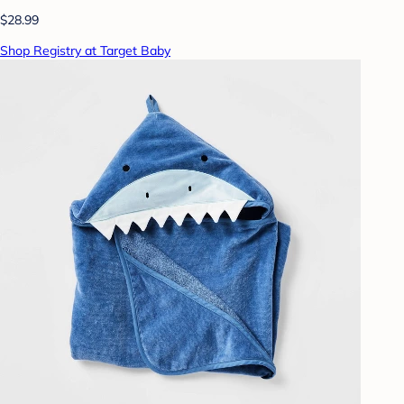
$28.99
Shop Registry at Target Baby