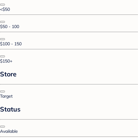
<$50
$50 - 100
$100 - 150
$150+
Store
Target
Status
Available