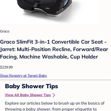
Graco
Graco SlimFit 3-in-1 Convertible Car Seat -
Jarret: Multi-Position Recline, Forward/Rear
Facing, Machine Washable, Cup Holder
$229.99
Shop Registry at Target Baby
Baby Shower Tips
View All Baby Shower Tips
Explore our articles below to brush up on the basics of
throwing a baby shower, from proper etiquette to