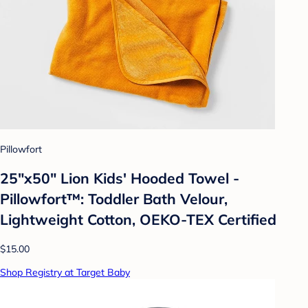
Pillowfort
25"x50" Lion Kids' Hooded Towel -
Pillowfort™: Toddler Bath Velour,
Lightweight Cotton, OEKO-TEX Certified
$15.00
Shop Registry at Target Baby