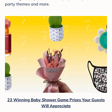
party themes and more.
23 Winning Baby Shower Game Prizes Your Guests
Will Appreciate