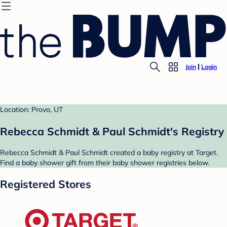
Join
Login
Location: Provo, UT
Rebecca Schmidt & Paul Schmidt's Registry
Rebecca Schmidt & Paul Schmidt created a baby registry at Target.
Find a baby shower gift from their baby shower registries below.
Registered Stores