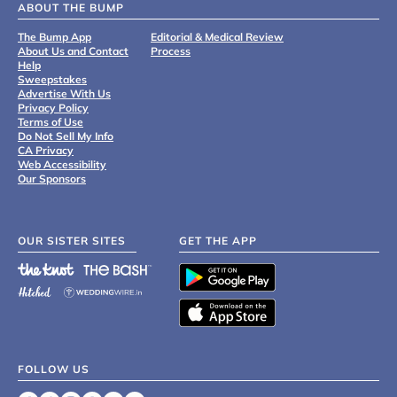
ABOUT THE BUMP
The Bump App
Editorial & Medical Review
About Us and Contact
Process
Help
Sweepstakes
Advertise With Us
Privacy Policy
Terms of Use
Do Not Sell My Info
CA Privacy
Web Accessibility
Our Sponsors
OUR SISTER SITES
GET THE APP
FOLLOW US