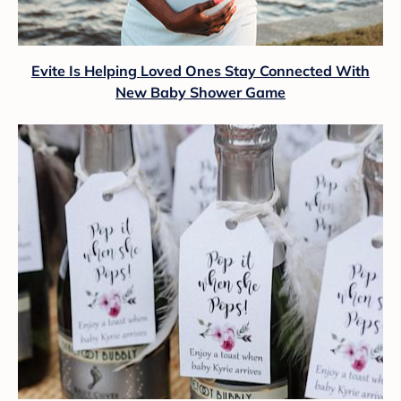
Evite Is Helping Loved Ones Stay Connected With
New Baby Shower Game