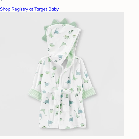
Shop Registry at Target Baby