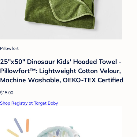
Pillowfort
25"x50" Dinosaur Kids' Hooded Towel -
Pillowfort™: Lightweight Cotton Velour,
Machine Washable, OEKO-TEX Certified
$15.00
Shop Registry at Target Baby