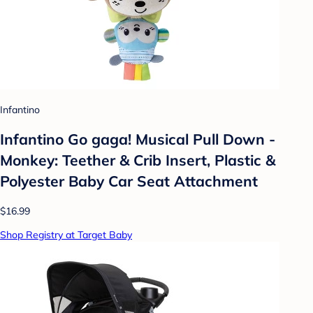
Infantino
Infantino Go gaga! Musical Pull Down -
Monkey: Teether & Crib Insert, Plastic &
Polyester Baby Car Seat Attachment
$16.99
Shop Registry at Target Baby