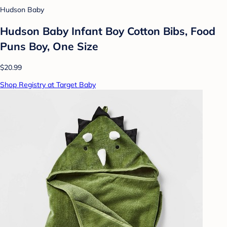
Hudson Baby
Hudson Baby Infant Boy Cotton Bibs, Food
Puns Boy, One Size
$20.99
Shop Registry at Target Baby