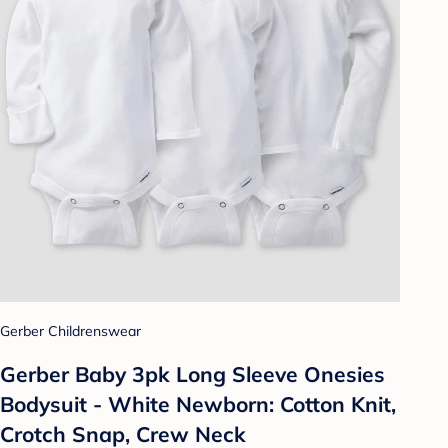
Gerber Childrenswear
Gerber Baby 3pk Long Sleeve Onesies
Bodysuit - White Newborn: Cotton Knit,
Crotch Snap, Crew Neck