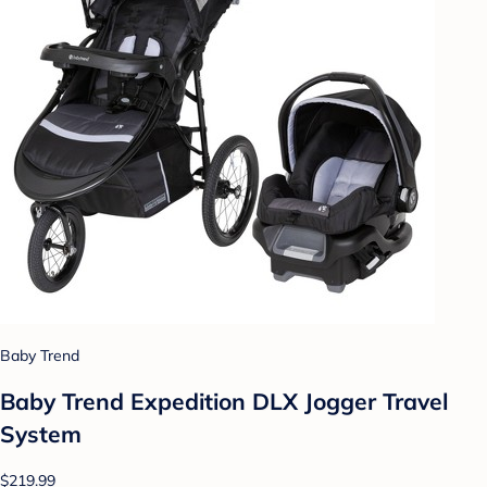
Baby Trend
Baby Trend Expedition DLX Jogger Travel
System
$219.99