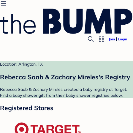
Join
Login
Location: Arlington, TX
Rebecca Saab & Zachary Mireles's Registry
Rebecca Saab & Zachary Mireles created a baby registry at Target.
Find a baby shower gift from their baby shower registries below.
Registered Stores