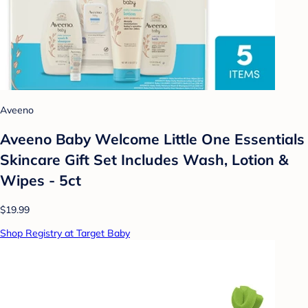
Aveeno
Aveeno Baby Welcome Little One Essentials
Skincare Gift Set Includes Wash, Lotion &
Wipes - 5ct
$19.99
Shop Registry at Target Baby