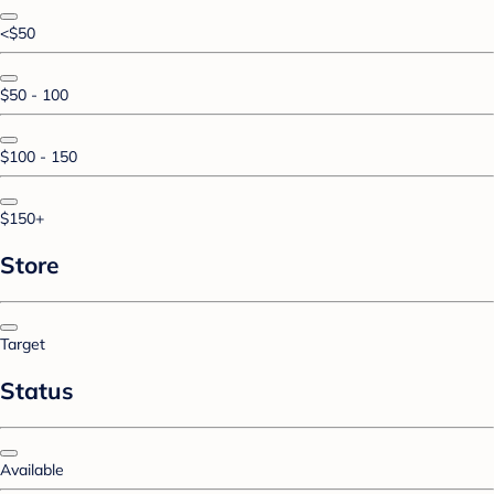
<$50
$50 - 100
$100 - 150
$150+
Store
Target
Status
Available