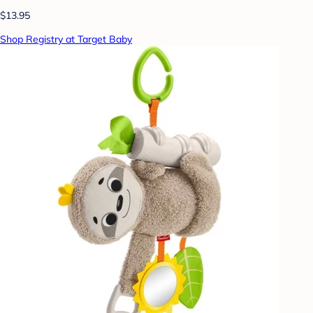
$13.95
Shop Registry at Target Baby