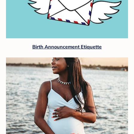
Birth Announcement Etiquette