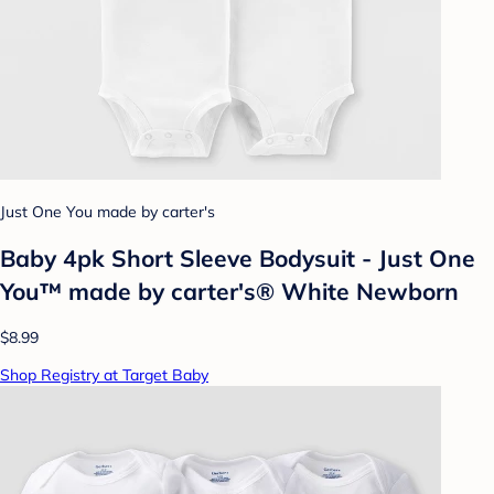
Just One You made by carter's
Baby 4pk Short Sleeve Bodysuit - Just One
You™ made by carter's® White Newborn
$8.99
Shop Registry at Target Baby