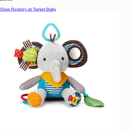
Shop Registry at Target Baby