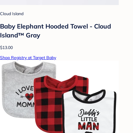
Cloud Island
Baby Elephant Hooded Towel - Cloud
Island™ Gray
$13.00
Shop Registry at Target Baby