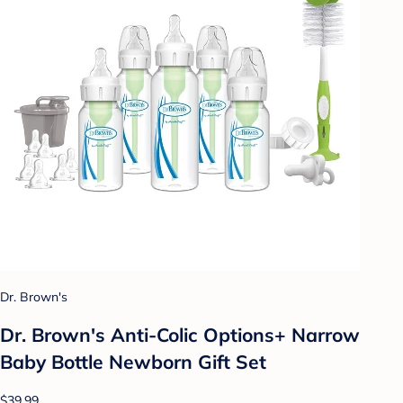
Dr. Brown's
Dr. Brown's Anti-Colic Options+ Narrow
Baby Bottle Newborn Gift Set
$39.99