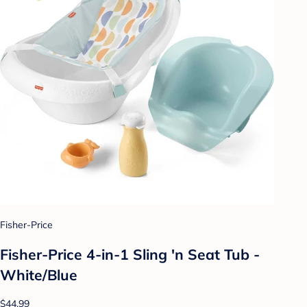
Fisher-Price
Fisher-Price 4-in-1 Sling 'n Seat Tub -
White/Blue
$44.99