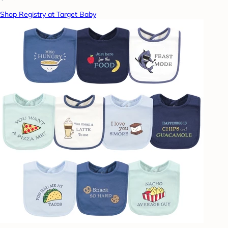
Shop Registry at Target Baby