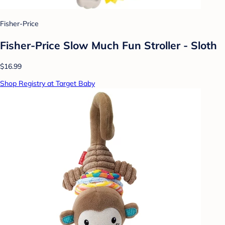
Fisher-Price
Fisher-Price Slow Much Fun Stroller - Sloth
$16.99
Shop Registry at Target Baby