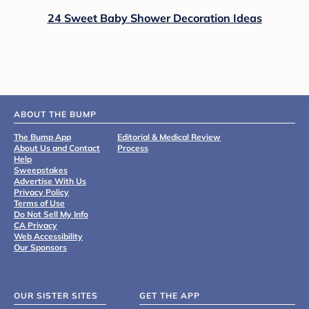
24 Sweet Baby Shower Decoration Ideas
ABOUT THE BUMP
The Bump App
Editorial & Medical Review
About Us and Contact
Process
Help
Sweepstakes
Advertise With Us
Privacy Policy
Terms of Use
Do Not Sell My Info
CA Privacy
Web Accessibility
Our Sponsors
OUR SISTER SITES
GET THE APP