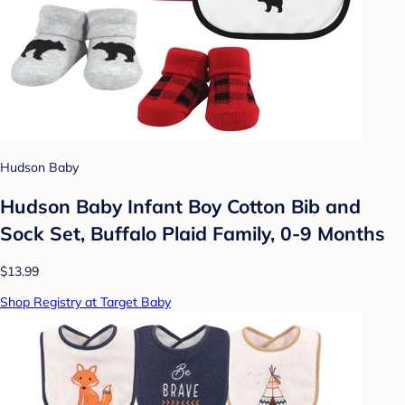
Hudson Baby
Hudson Baby Infant Boy Cotton Bib and
Sock Set, Buffalo Plaid Family, 0-9 Months
$13.99
Shop Registry at Target Baby