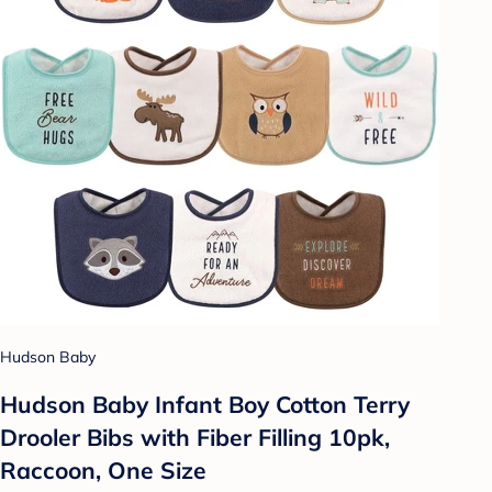
Hudson Baby
Hudson Baby Infant Boy Cotton Terry
Drooler Bibs with Fiber Filling 10pk,
Raccoon, One Size