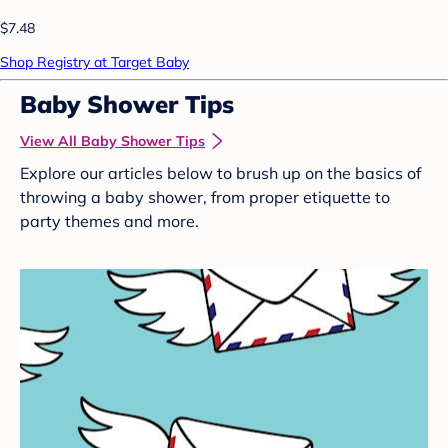
$7.48
Shop Registry at Target Baby
Baby Shower Tips
View All Baby Shower Tips
Explore our articles below to brush up on the basics of
throwing a baby shower, from proper etiquette to
party themes and more.