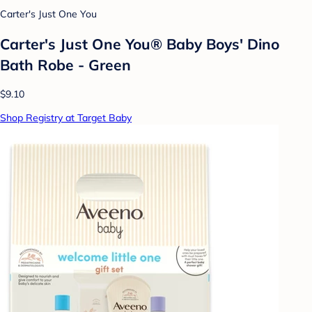
Carter's Just One You
Carter's Just One You® Baby Boys' Dino
Bath Robe - Green
$9.10
Shop Registry at Target Baby