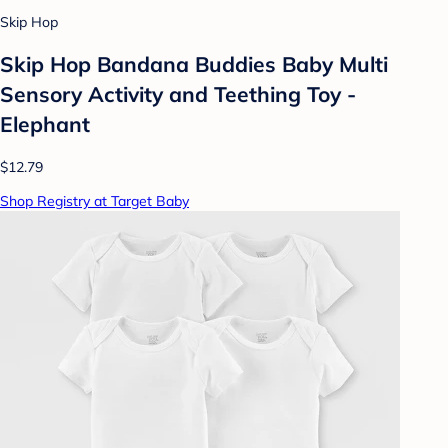
Skip Hop
Skip Hop Bandana Buddies Baby Multi
Sensory Activity and Teething Toy -
Elephant
$12.79
Shop Registry at Target Baby