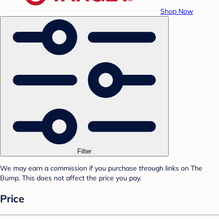
Shop Now
Filter
We may earn a commission if you purchase through links on The
Bump. This does not affect the price you pay.
Price