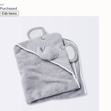
Purchased
Edit Items