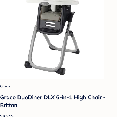
Graco
Graco DuoDiner DLX 6-in-1 High Chair -
Britton
$169.99