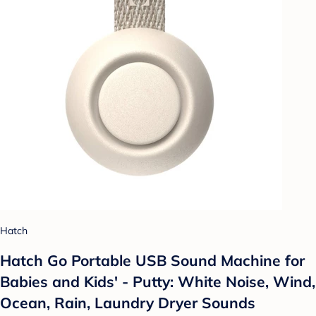
Hatch
Hatch Go Portable USB Sound Machine for
Babies and Kids' - Putty: White Noise, Wind,
Ocean, Rain, Laundry Dryer Sounds