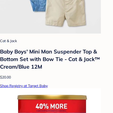
Cat & Jack
Baby Boys' Mini Man Suspender Top &
Bottom Set with Bow Tie - Cat & Jack™
Cream/Blue 12M
$20.00
Shop Registry at Target Baby