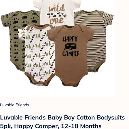
Luvable Friends
Luvable Friends Baby Boy Cotton Bodysuits
5pk, Happy Camper, 12-18 Months