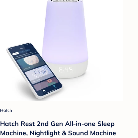
Hatch
Hatch Rest 2nd Gen All-in-one Sleep
Machine, Nightlight & Sound Machine