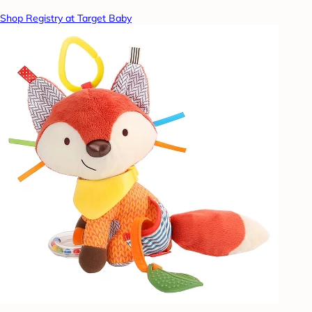
Shop Registry at Target Baby