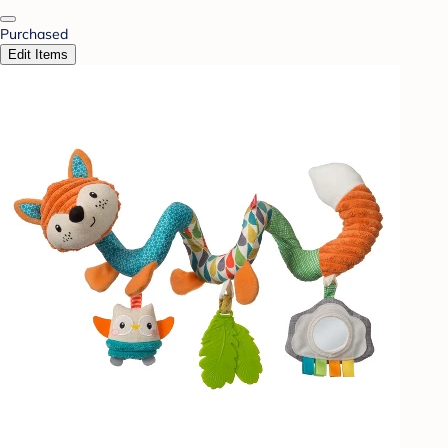
Purchased
Edit Items