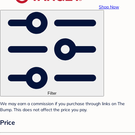
Shop Now
Filter
We may earn a commission if you purchase through links on The
Bump. This does not affect the price you pay.
Price