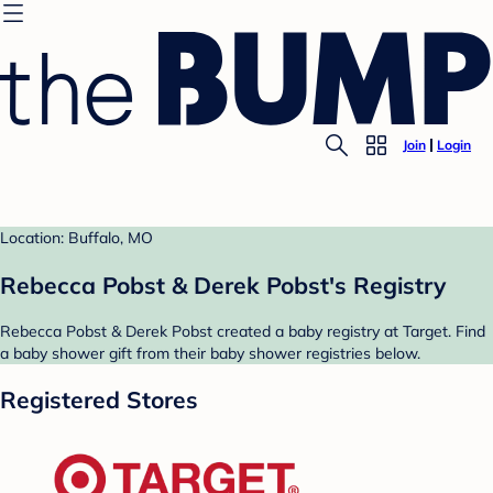
Join
Login
Location: Buffalo, MO
Rebecca Pobst & Derek Pobst's Registry
Rebecca Pobst & Derek Pobst created a baby registry at Target. Find
a baby shower gift from their baby shower registries below.
Registered Stores