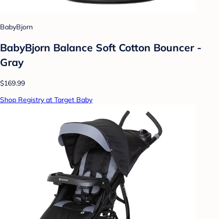
BabyBjorn
BabyBjorn Balance Soft Cotton Bouncer -
Gray
$169.99
Shop Registry at Target Baby