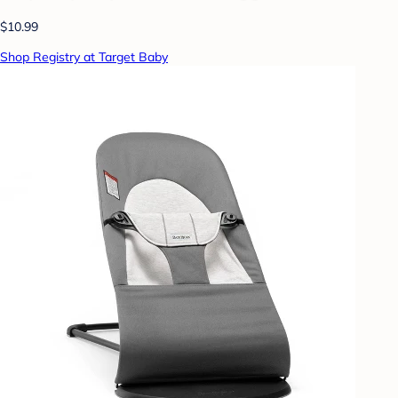
$10.99
Shop Registry at Target Baby