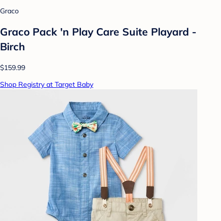
Graco
Graco Pack 'n Play Care Suite Playard -
Birch
$159.99
Shop Registry at Target Baby