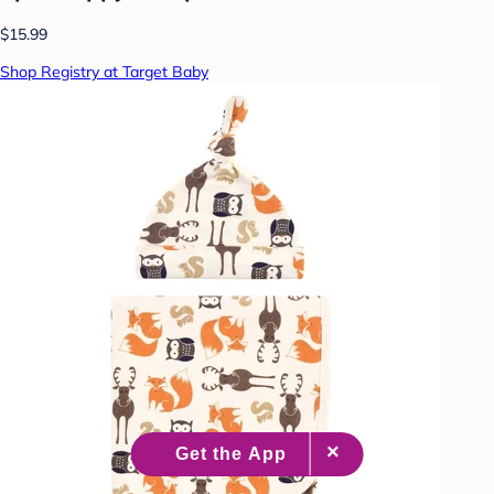
$15.99
Shop Registry at Target Baby