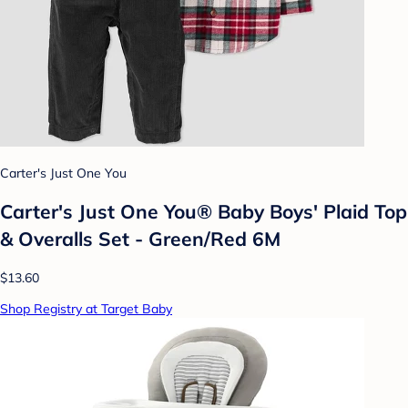
Carter's Just One You
Carter's Just One You®️ Baby Boys' Plaid Top
& Overalls Set - Green/Red 6M
$13.60
Shop Registry at Target Baby