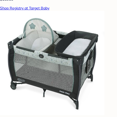
Shop Registry at Target Baby