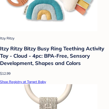
Itzy Ritzy
Itzy Ritzy Bitzy Busy Ring Teething Activity
Toy - Cloud - 4pc: BPA-Free, Sensory
Development, Shapes and Colors
$12.99
Shop Registry at Target Baby