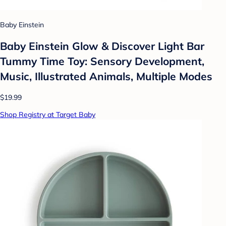
Baby Einstein
Baby Einstein Glow & Discover Light Bar
Tummy Time Toy: Sensory Development,
Music, Illustrated Animals, Multiple Modes
$19.99
Shop Registry at Target Baby