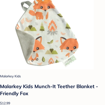
Malarkey Kids
Malarkey Kids Munch-It Teether Blanket -
Friendly Fox
$12.99