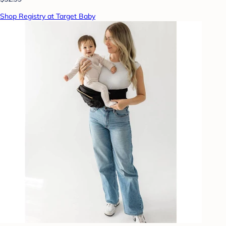
Shop Registry at Target Baby