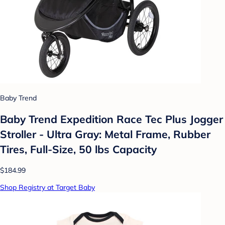
Baby Trend
Baby Trend Expedition Race Tec Plus Jogger
Stroller - Ultra Gray: Metal Frame, Rubber
Tires, Full-Size, 50 lbs Capacity
$184.99
Shop Registry at Target Baby