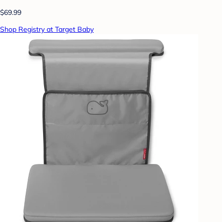
$69.99
Shop Registry at Target Baby