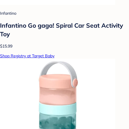
Infantino
Infantino Go gaga! Spiral Car Seat Activity
Toy
$15.99
Shop Registry at Target Baby