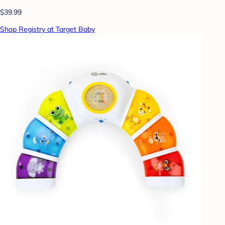
$39.99
Shop Registry at Target Baby