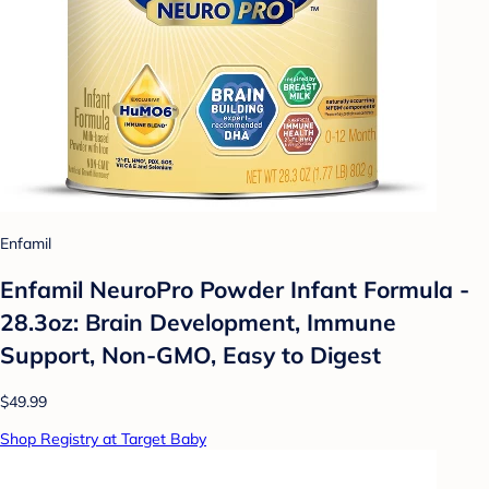
Enfamil
Enfamil NeuroPro Powder Infant Formula -
28.3oz: Brain Development, Immune
Support, Non-GMO, Easy to Digest
$49.99
Shop Registry at Target Baby