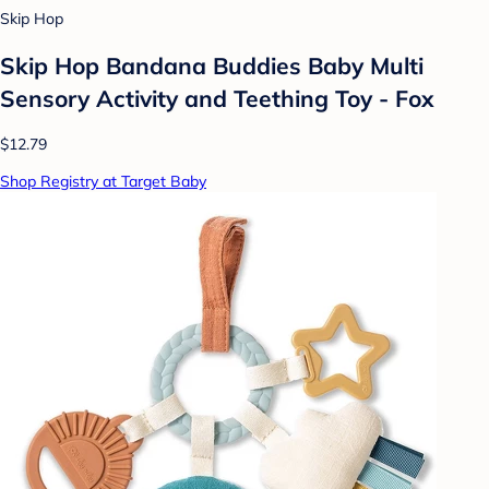
Skip Hop
Skip Hop Bandana Buddies Baby Multi
Sensory Activity and Teething Toy - Fox
$12.79
Shop Registry at Target Baby