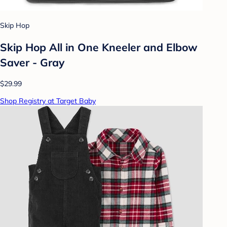
Skip Hop
Skip Hop All in One Kneeler and Elbow
Saver - Gray
$29.99
Shop Registry at Target Baby