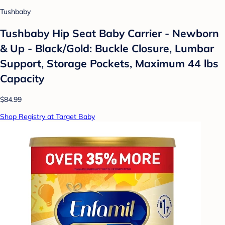
Tushbaby
Tushbaby Hip Seat Baby Carrier - Newborn
& Up - Black/Gold: Buckle Closure, Lumbar
Support, Storage Pockets, Maximum 44 lbs
Capacity
$84.99
Shop Registry at Target Baby