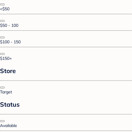
<$50
$50 - 100
$100 - 150
$150+
Store
Target
Status
Available