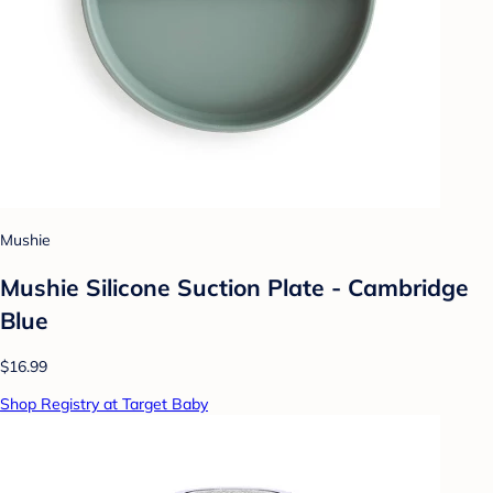
Mushie
Mushie Silicone Suction Plate - Cambridge
Blue
$16.99
Shop Registry at Target Baby