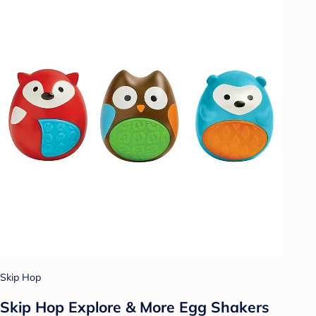
Skip Hop
Skip Hop Explore & More Egg Shakers