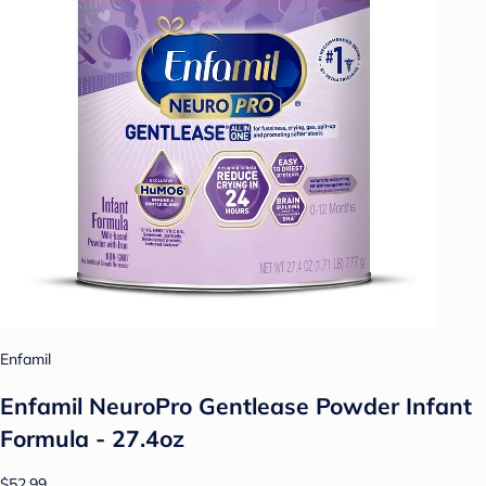
Enfamil
Enfamil NeuroPro Gentlease Powder Infant
Formula - 27.4oz
$52.99