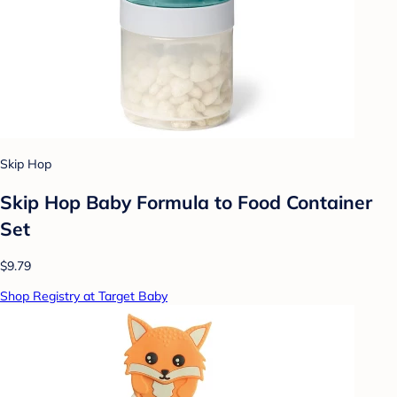
Skip Hop
Skip Hop Baby Formula to Food Container
Set
$9.79
Shop Registry at Target Baby